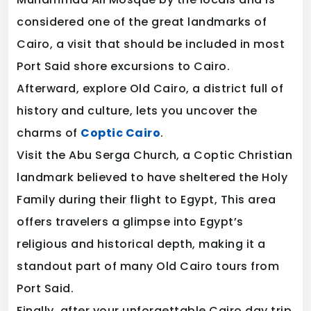
considered one of the great landmarks of
Cairo, a visit that should be included in most
Port Said shore excursions to Cairo.
Afterward, explore Old Cairo, a district full of
history and culture, lets you uncover the
charms of
Coptic Cairo
.
Visit the Abu Serga Church, a Coptic Christian
landmark believed to have sheltered the Holy
Family during their flight to Egypt, This area
offers travelers a glimpse into Egypt’s
religious and historical depth, making it a
standout part of many Old Cairo tours from
Port Said.
Finally, after your unforgettable Cairo day trip