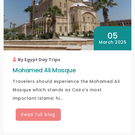
05
March 2025
By Egypt Day Trips
Mohamed Ali Mosque
Travelers should experience the Mohamed Ali
Mosque which stands as Cairo's most
important Islamic hi...
Read full blog