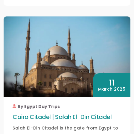
11
March 2025
By Egypt Day Trips
Cairo Citadel | Salah El-Din Citadel
Salah El-Din Citadel is the gate from Egypt to