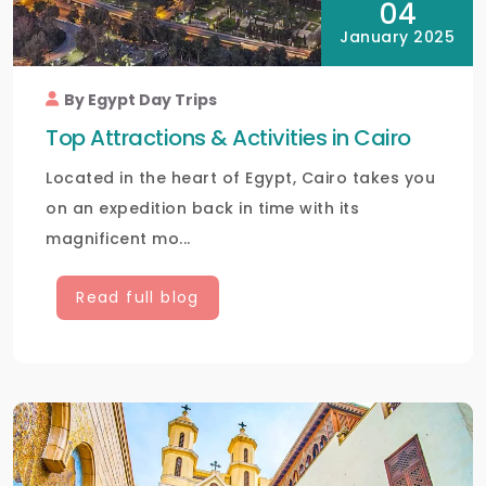
04
January 2025
By Egypt Day Trips
Top Attractions & Activities in Cairo
Located in the heart of Egypt, Cairo takes you
on an expedition back in time with its
magnificent mo...
Read full blog