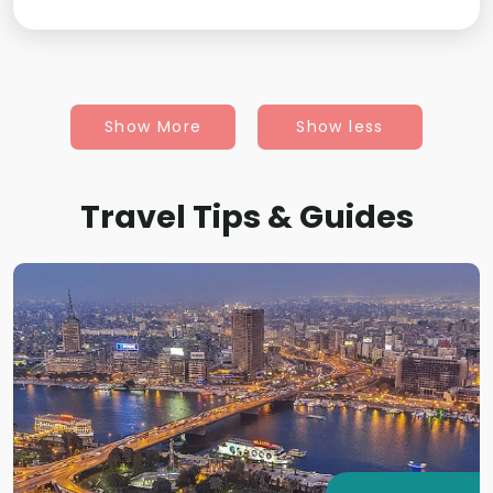
Show More
Show less
Travel Tips & Guides