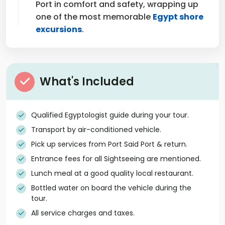
Port in comfort and safety, wrapping up
one of the most memorable
Egypt shore
excursions
.
What's Included
Qualified Egyptologist guide during your tour.
Transport by air-conditioned vehicle.
Pick up services from Port Said Port & return.
Entrance fees for all Sightseeing are mentioned.
Lunch meal at a good quality local restaurant.
Bottled water on board the vehicle during the
tour.
All service charges and taxes.