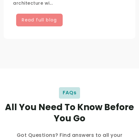
architecture wi...
Read full blog
FAQs
All You Need To Know Before
You Go
Got Questions? Find answers to all your