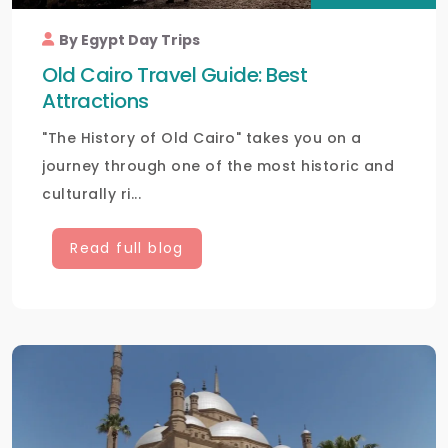
By Egypt Day Trips
Old Cairo Travel Guide: Best
Attractions
"The History of Old Cairo" takes you on a
journey through one of the most historic and
culturally ri...
Read full blog