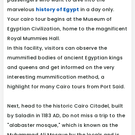
marvelous
history of Egypt
in a day only.
Your cairo tour begins at the Museum of
Egyptian Civilization, home to the magnificent
Royal Mummies Hall.
In this facility, visitors can observe the
mummified bodies of ancient Egyptian kings
and queens and get informed on the very
interesting mummification method, a
highlight for many Cairo tours from Port Said.
Next, head to the historic Cairo Citadel, built
by Saladin in 1183 AD, Do not miss a trip to the
"alabaster mosque," which is known as the
Muhammad Ali Mosque by the locals and is