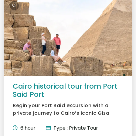
Cairo historical tour from Port
Said Port
Begin your Port Said excursion with a
private journey to Cairo’s iconic Giza
Pyramids. Marvel at Khu...
6 hour
Type : Private Tour