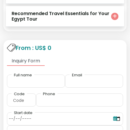
Recommended Travel Essentials for Your
Egypt Tour
From : US$ 0
Inquiry Form
Full name
Email
Code
Phone
Start date