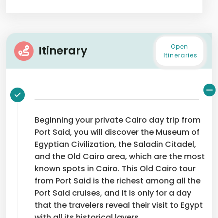
Open
Itinerary
Itineraries
Beginning your private Cairo day trip from
Port Said, you will discover the Museum of
Egyptian Civilization, the Saladin Citadel,
and the Old Cairo area, which are the most
known spots in Cairo. This Old Cairo tour
from Port Said is the richest among all the
Port Said cruises, and it is only for a day
that the travelers reveal their visit to Egypt
with all its historical layers.