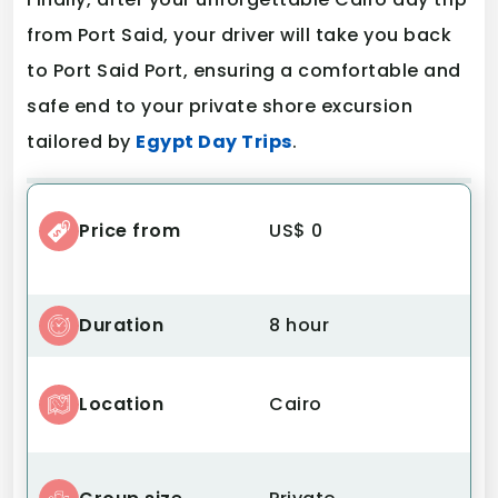
from Port Said, your driver will take you back
to Port Said Port, ensuring a comfortable and
safe end to your private shore excursion
tailored by
Egypt Day Trips
.
Price from
US$ 0
Duration
8 hour
Location
Cairo