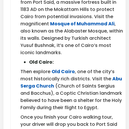
from Port Said, a massive fortress built in
1183 AD on the Mokattam Hills to protect
Cairo from potential invasions. Visit the
magnificent
Mosque of Muhammad Ali
,
also known as the Alabaster Mosque, within
its walls. Designed by Turkish architect
Yusuf Bushnak, it’s one of Cairo’s most
iconic landmarks.
Old Cairo:
Then explore
Old Cairo
, one of the city’s
most historically rich districts. Visit the
Abu
Serga Church
(Church of Saints Sergius
and Bacchus), a Coptic Christian landmark
believed to have been a shelter for the Holy
Family during their flight to Egypt.
Once you finish your Cairo walking tour,
your driver will drop you back to Port Said