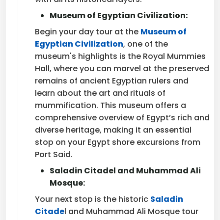
Museum of Egyptian Civilization:
Begin your day tour at the
Museum of
Egyptian Civilization
, one of the
museum's highlights is the Royal Mummies
Hall, where you can marvel at the preserved
remains of ancient Egyptian rulers and
learn about the art and rituals of
mummification. This museum offers a
comprehensive overview of Egypt’s rich and
diverse heritage, making it an essential
stop on your Egypt shore excursions from
Port Said.
Saladin Citadel and Muhammad Ali
Mosque:
Your next stop is the historic
Saladin
Citade
l and Muhammad Ali Mosque tour