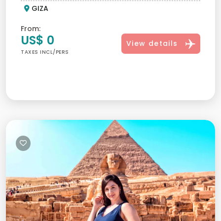
GIZA
From:
US$ 0
View details
TAXES INCL/PERS