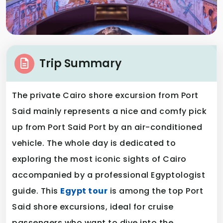
Trip Summary
The private Cairo shore excursion from Port
Said mainly represents a nice and comfy pick
up from Port Said Port by an air-conditioned
vehicle. The whole day is dedicated to
exploring the most iconic sights of Cairo
accompanied by a professional Egyptologist
guide. This
Egypt tour
is among the top Port
Said shore excursions, ideal for cruise
passengers who want to dive into the