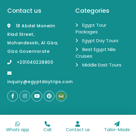
Contact us
Categories
Egypt Tour
18 Abdel Moneim
Packages
Riad Street,
Egypt Day Tours
Mohandessin, Al Giza,
Best Egypt Nile
Giza Governorate
Cruises
+201040228800
Middle East Tours
inquiry@egyptdaytrips.com
About our
Get the latest
company
news and offers
Whats app
Call
Contact us
Tailor-Made