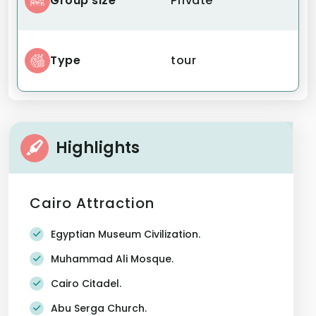
Group size
Private
Type
tour
Highlights
Cairo Attraction
Egyptian Museum Civilization.
Muhammad Ali Mosque.
Cairo Citadel.
Abu Serga Church.