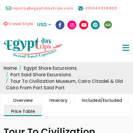
inquiry@egyptdaytrips.com
+201040228800
Travel Style
USD
Home
Egypt Shore Excursions
Port Said Shore Excursions
Tour To Civilization Museum, Cairo Citadel & Old
Cairo From Port Said Port
Overview
Itinerary
Included/Excluded
Price Table
Tour To Civilization