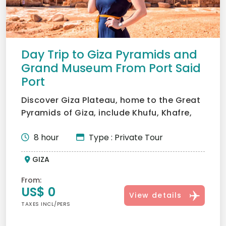
Day Trip to Giza Pyramids and
Grand Museum From Port Said
Port
Discover Giza Plateau, home to the Great
Pyramids of Giza, include Khufu, Khafre,
and Menkaure, and...
8 hour
Type : Private Tour
GIZA
From:
US$ 0
View details
TAXES INCL/PERS