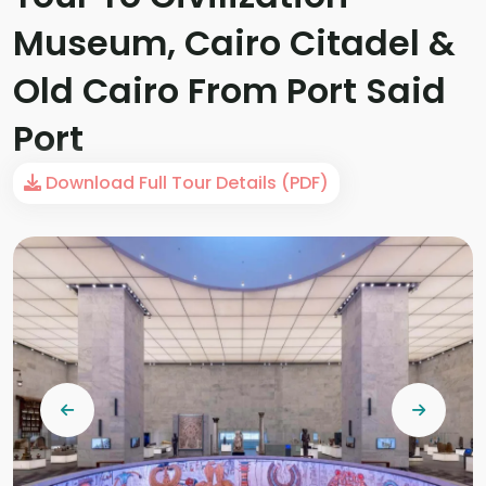
Museum, Cairo Citadel &
Old Cairo From Port Said
Port
Download Full Tour Details (PDF)