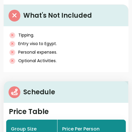
What's Not Included
Tipping.
Entry visa to Egypt.
Personal expenses.
Optional Activities.
Schedule
Price Table
Group Size
Price Per Person