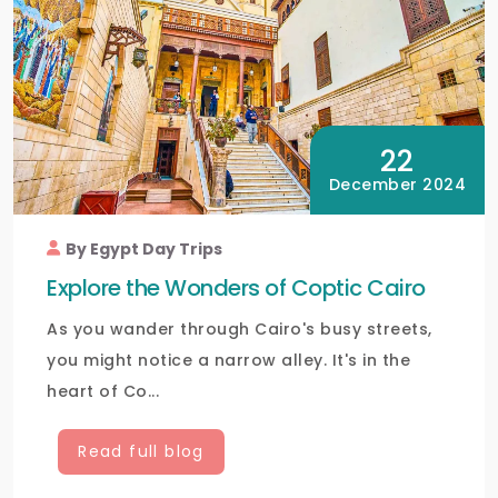
22
December 2024
By Egypt Day Trips
Explore the Wonders of Coptic Cairo
As you wander through Cairo's busy streets,
you might notice a narrow alley. It's in the
heart of Co...
Read full blog