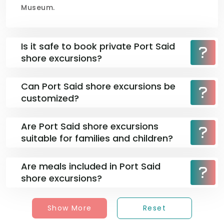
Museum.
Is it safe to book private Port Said
shore excursions?
Can Port Said shore excursions be
customized?
Are Port Said shore excursions
suitable for families and children?
Are meals included in Port Said
shore excursions?
Show More
Reset