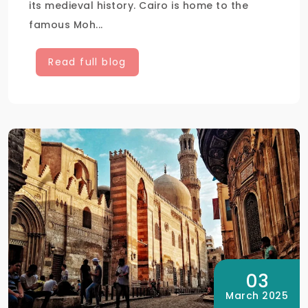
its medieval history. Cairo is home to the
famous Moh...
Read full blog
03
March 2025