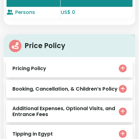
Persons
US$ 0
Price Policy
Pricing Policy
Booking, Cancellation, & Children’s Policy
Additional Expenses, Optional Visits, and
Entrance Fees
Tipping in Egypt