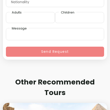
Adults
Children
Message
Send Request
Other Recommended
Tours