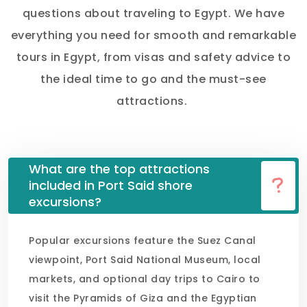
questions about traveling to Egypt. We have
everything you need for smooth and remarkable
tours in Egypt, from visas and safety advice to
the ideal time to go and the must-see
attractions.
What are the top attractions
included in Port Said shore
excursions?
Popular excursions feature the Suez Canal
viewpoint, Port Said National Museum, local
markets, and optional day trips to Cairo to
visit the Pyramids of Giza and the Egyptian