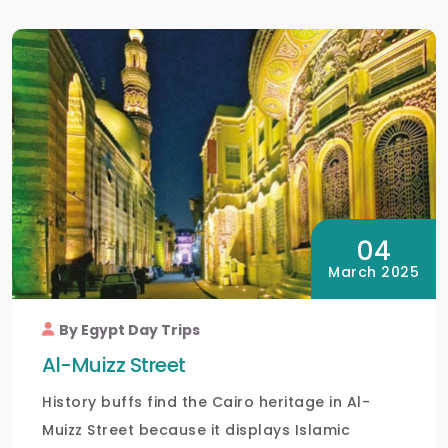
04
March 2025
By Egypt Day Trips
Al-Muizz Street
History buffs find the Cairo heritage in Al-
Muizz Street because it displays Islamic