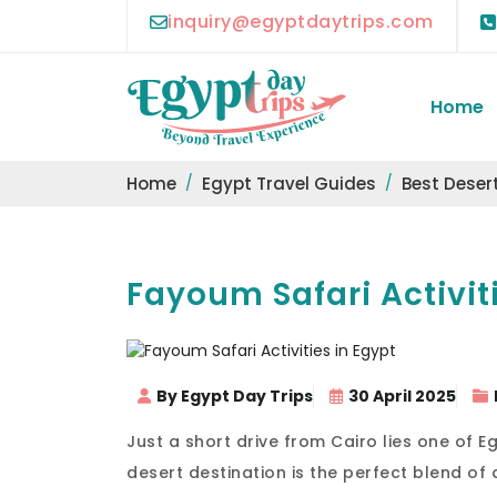
inquiry@egyptdaytrips.com
Home
Home
Egypt Travel Guides
Best Desert
Fayoum Safari Activit
By Egypt Day Trips
30 April 2025
Just a short drive from Cairo lies one of 
desert destination is the perfect blend of 