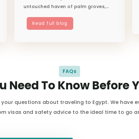
untouched haven of palm groves,
hea...
Read full blog
FAQs
ou Need To Know Before 
l your questions about traveling to Egypt. We have 
rom visas and safety advice to the ideal time to go 