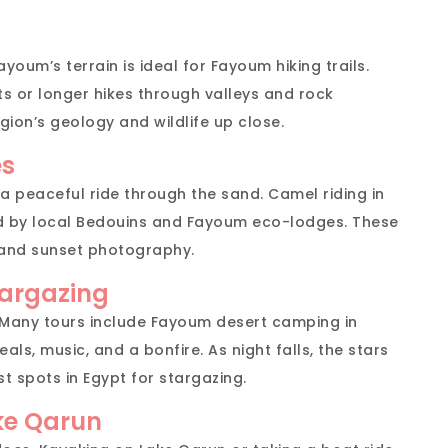
ayoum’s terrain is ideal for Fayoum hiking trails.
s or longer hikes through valleys and rock
gion’s geology and wildlife up close.
es
 a peaceful ride through the sand. Camel riding in
d by local Bedouins and Fayoum eco-lodges. These
 and sunset photography.
argazing
. Many tours include Fayoum desert camping in
als, music, and a bonfire. As night falls, the stars
 spots in Egypt for stargazing.
ke Qarun