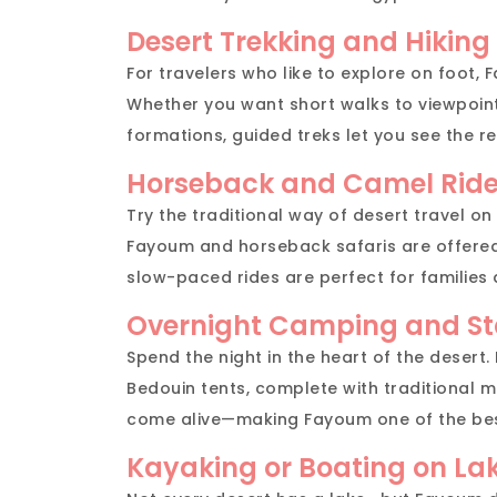
Desert Trekking and Hiking
For travelers who like to explore on foot, F
Whether you want short walks to viewpoint
formations, guided treks let you see the re
Horseback and Camel Rid
Try the traditional way of desert travel on
Fayoum and horseback safaris are offere
slow-paced rides are perfect for families
Overnight Camping and St
Spend the night in the heart of the desert
Bedouin tents, complete with traditional me
come alive—making Fayoum one of the best
Kayaking or Boating on La