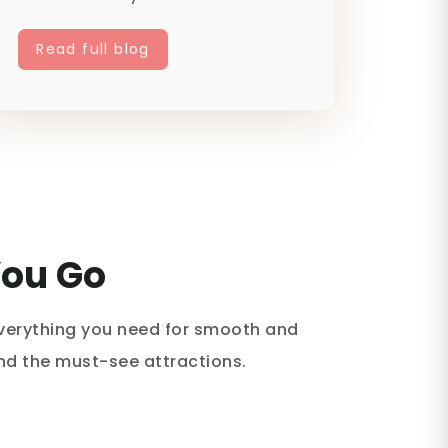
off-...
Read full blog
You Go
everything you need for smooth and
and the must-see attractions.