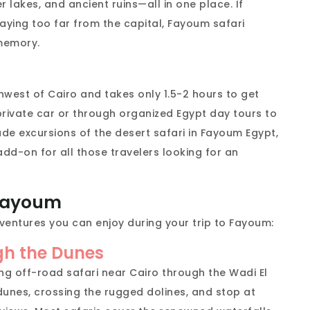
 lakes, and ancient ruins—all in one place. If
aying too far from the capital, Fayoum safari
 memory.
hwest of Cairo and takes only 1.5-2 hours to get
 private car or through organized Egypt day tours to
e excursions of the desert safari in Fayoum Egypt,
add-on for all those travelers looking for an
 Fayoum
ventures you can enjoy during your trip to Fayoum:
gh the Dunes
ing off-road safari near Cairo through the Wadi El
dunes, crossing the rugged dolines, and stop at