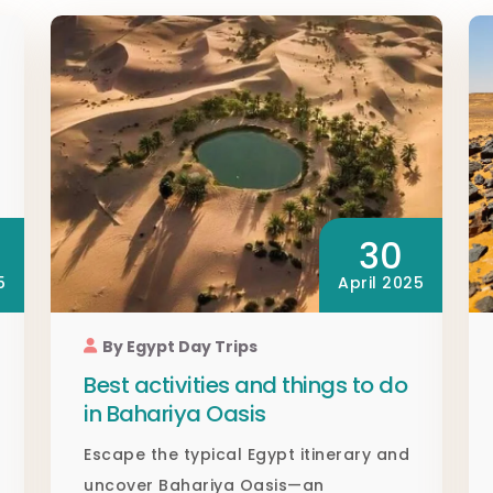
30
5
April 2025
By Egypt Day Trips
Best activities and things to do
in Bahariya Oasis
Escape the typical Egypt itinerary and
uncover Bahariya Oasis—an