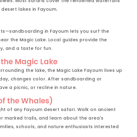
 views. Most safaris cover the renowned waterfalls
 desert lakes in Fayoum.
rts—sandboarding in Fayoum lets you surf the
near the Magic Lake. Local guides provide the
, and a taste for fun.
 the Magic Lake
urrounding the lake, the Magic Lake Fayoum lives up
e day, changes color. After sandboarding or
ave a picnic, or recline in nature.
 of the Whales)
ight of any Fayoum desert safari. Walk on ancient
r marked trails, and learn about the area's
families, schools, and nature enthusiasts interested