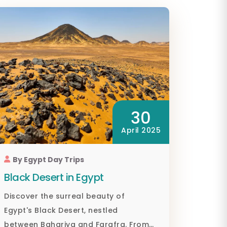
30
April 2025
By Egypt Day Trips
Black Desert in Egypt
Discover the surreal beauty of
Egypt's Black Desert, nestled
between Bahariya and Farafra. From