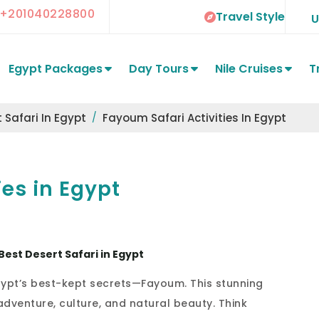
+201040228800
Travel Style
Egypt Packages
Day Tours
Nile Cruises
T
 Safari In Egypt
Fayoum Safari Activities In Egypt
ies in Egypt
Best Desert Safari in Egypt
Egypt’s best-kept secrets—Fayoum. This stunning
adventure, culture, and natural beauty. Think