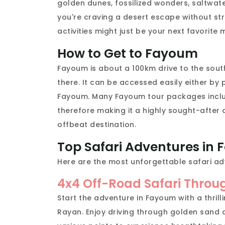
golden dunes, fossilized wonders, saltwater
you're craving a desert escape without str
activities might just be your next favorite
How to Get to Fayoum
Fayoum is about a 100km drive to the sout
there. It can be accessed easily either by
Fayoum. Many Fayoum tour packages includ
therefore making it a highly sought-after 
offbeat destination.
Top Safari Adventures in
Here are the most unforgettable safari ad
4x4 Off-Road Safari Throu
Start the adventure in Fayoum with a thrill
Rayan. Enjoy driving through golden sand 