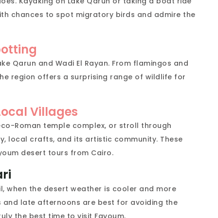
oes. Kayaking on Lake Qarun or taking a boat ride
ith chances to spot migratory birds and admire the
potting
r Lake Qarun and Wadi El Rayan. From flamingos and
e region offers a surprising range of wildlife for
ocal Villages
Greco-Roman temple complex, or stroll through
ry, local crafts, and its artistic community. These
youm desert tours from Cairo.
ri
l, when the desert weather is cooler and more
and late afternoons are best for avoiding the
truly the best time to visit Fayoum.