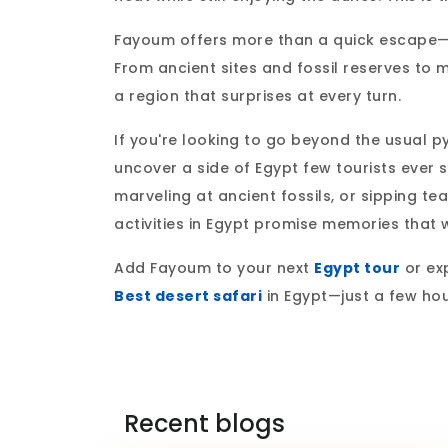
Fayoum offers more than a quick escape—it’
From ancient sites and fossil reserves to 
a region that surprises at every turn.
If you're looking to go beyond the usual p
uncover a side of Egypt few tourists ever 
marveling at ancient fossils, or sipping t
activities in Egypt promise memories that w
Add Fayoum to your next
Egypt tour
or exp
Best desert safari
in Egypt—just a few ho
Recent blogs