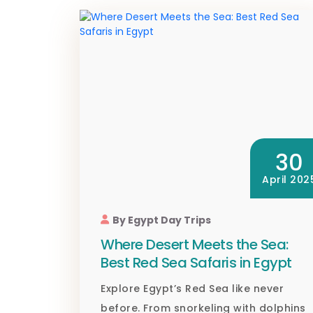
30
April 202
By Egypt Day Trips
Where Desert Meets the Sea:
Best Red Sea Safaris in Egypt
Explore Egypt’s Red Sea like never
before. From snorkeling with dolphins