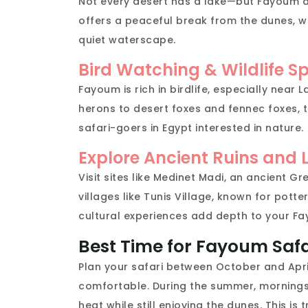
Not every desert has a lake—but Fayoum d
offers a peaceful break from the dunes, w
quiet waterscape.
Bird Watching & Wildlife S
Fayoum is rich in birdlife, especially nea
herons to desert foxes and fennec foxes, th
safari-goers in Egypt interested in nature.
Explore Ancient Ruins and L
Visit sites like Medinet Madi, an ancient 
villages like Tunis Village, known for potte
cultural experiences add depth to your Fa
Best Time for Fayoum Safa
Plan your safari between October and Apri
comfortable. During the summer, mornings 
heat while still enjoying the dunes. This is 