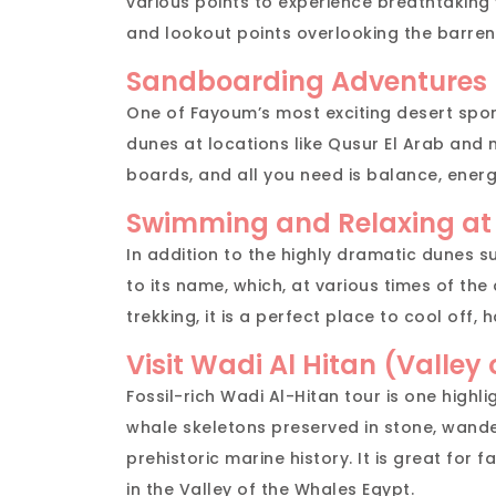
various points to experience breathtaking
and lookout points overlooking the barren
Sandboarding Adventures
One of Fayoum’s most exciting desert spo
dunes at locations like Qusur El Arab and 
boards, and all you need is balance, energy
Swimming and Relaxing at
In addition to the highly dramatic dunes s
to its name, which, at various times of th
trekking, it is a perfect place to cool off, h
Visit Wadi Al Hitan (Valley
Fossil-rich Wadi Al-Hitan tour is one highl
whale skeletons preserved in stone, wande
prehistoric marine history. It is great for 
in the Valley of the Whales Egypt.