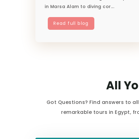
in Marsa Alam to diving cor...
Read full blog
All Y
Got Questions? Find answers to al
remarkable tours in Egypt, f