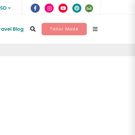
USD
ravel Blog
Tailor Made