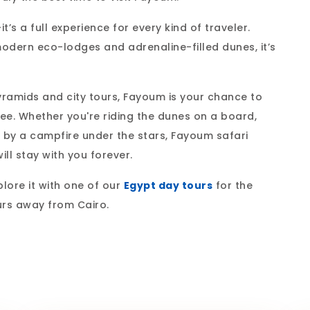
s a full experience for every kind of traveler.
modern eco-lodges and adrenaline-filled dunes, it’s
yramids and city tours, Fayoum is your chance to
see. Whether you're riding the dunes on a board,
ea by a campfire under the stars, Fayoum safari
ill stay with you forever.
lore it with one of our
Egypt day tours
for the
urs away from Cairo.