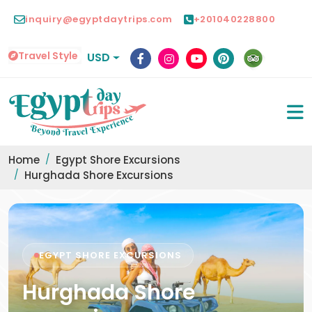
inquiry@egyptdaytrips.com
+201040228800
Travel Style
USD
Home
Egypt Shore Excursions
Hurghada Shore Excursions
EGYPT SHORE EXCURSIONS
Hurghada Shore