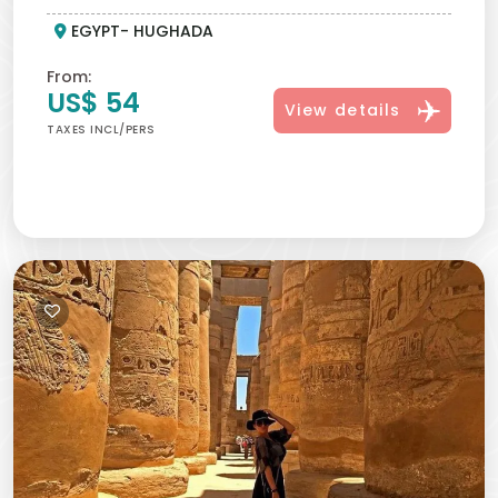
your every port stay into a memory good enough to
EGYPT- HUGHADA
be framed in pictures. As part of the Red Sea shore
excursions, from Hurghada, travelers delight in
From:
thoughtfully crafted shore experiences that blend
US$ 54
View details
comfort, culture, and adventure, guided by local
TAXES INCL/PERS
experts who educate while entertaining. These well
planned excursions help you make the most of your
time in port, whether you choose a private tour or join
a group. From Hurghada, you can easily visit Cairo to
see the famous
Pyramids of Giza
and stand near
the Great Sphinx
, one of Egypt’s most iconic sights.
You can also travel from Hurghada to Luxor, where
you will discover the ancient
Valley of the Kings
,
explore the impressive
Karnak Temple
, and visit the
beautiful
Temple of Hatshepsut
, where you can
walk around and enjoy the history. A Hurghada
voyage or a shore visit to Hurghada integrates all
aspects of the Egyptian journey into a short way
through Hurghada shore excursions and premium Red