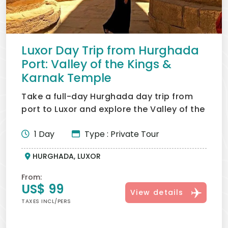
Sea shore excursions.
For adventure lovers, a
Hurghada Desert Safari
is
another popular option that perfectly complements
your time in Hurghada.
Luxor Day Trip from Hurghada
Port: Valley of the Kings &
Karnak Temple
Take a full-day Hurghada day trip from
port to Luxor and explore the Valley of the
Kings, Karnak and...
1 Day
Type : Private Tour
HURGHADA, LUXOR
From:
US$ 99
View details
TAXES INCL/PERS