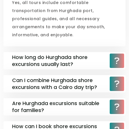
Yes, all tours include comfortable
transportation from Hurghada port,
professional guides, and all necessary
arrangements to make your day smooth,
informative, and enjoyable.
How long do Hurghada shore
excursions usually last?
Can I combine Hurghada shore
excursions with a Cairo day trip?
Are Hurghada excursions suitable
for families?
How can I book shore excursions