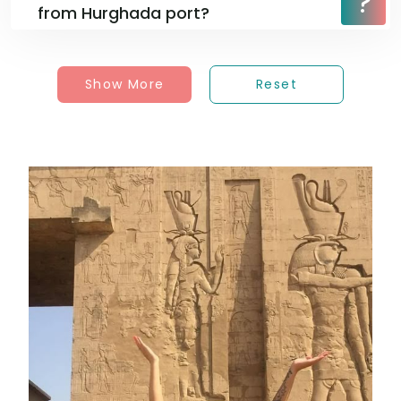
from Hurghada port?
Show More
Reset