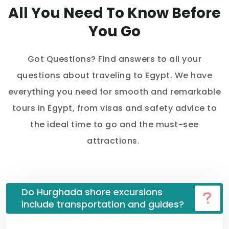
All You Need To Know Before
You Go
Got Questions? Find answers to all your
questions about traveling to Egypt. We have
everything you need for smooth and remarkable
tours in Egypt, from visas and safety advice to
the ideal time to go and the must-see
attractions.
Do Hurghada shore excursions
include transportation and guides?