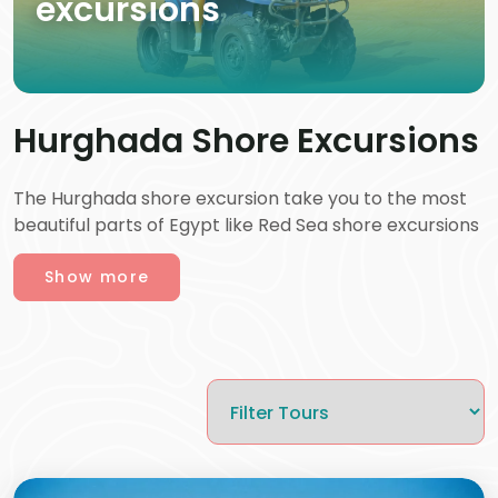
excursions
Hurghada Shore Excursions
The Hurghada shore excursion take you to the most
beautiful parts of Egypt like Red Sea shore excursions
and are a perfect combination of adventure, culture,
Show more
and relaxation. Right after your cruise ship docks, you
have the option of either enjoying Private Hurghada
shore excursion or taking part in guided trips and
tours that are matched to your interests. You can
also enhance your experience with
Egypt Day Trips
,
a leading tour company known for offering some of
the best tours, expert guides, and high quality travel
services across Egypt. Vibrant coral reefs are waiting
to be explored by snorkeling or diving, a desert safari