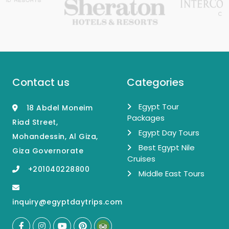
Contact us
Categories
Egypt Tour
18 Abdel Moneim
Packages
Riad Street,
Egypt Day Tours
Mohandessin, Al Giza,
Best Egypt Nile
Giza Governorate
Cruises
+201040228800
Middle East Tours
inquiry@egyptdaytrips.com