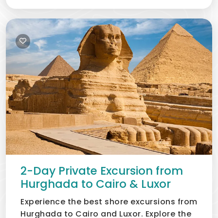
2-Day Private Excursion from
Hurghada to Cairo & Luxor
Experience the best shore excursions from
Hurghada to Cairo and Luxor. Explore the