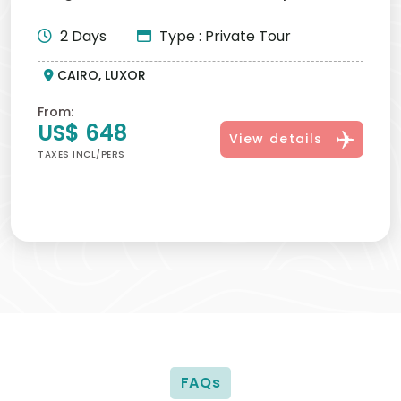
Pyramids, Egyptia...
2 Days
Type : Private Tour
CAIRO, LUXOR
From:
US$ 648
View details
TAXES INCL/PERS
FAQs