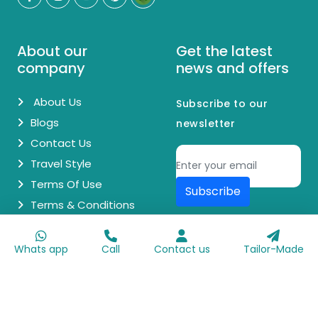
About our
Get the latest
company
news and offers
About Us
Subscribe to our
Blogs
newsletter
Contact Us
Travel Style
Terms Of Use
Subscribe
Terms & Conditions
© Copyright 2026 Egypt Day Trips. All Rights Reserved.
Whats app
Call
Contact us
Tailor-Made
Made with
♥
by
Go Digit'n