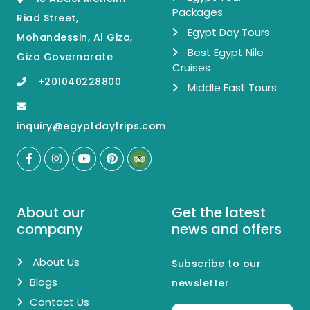
Packages
Riad Street,
Egypt Day Tours
Mohandessin, Al Giza,
Best Egypt Nile
Giza Governorate
Cruises
+201040228800
Middle East Tours
inquiry@egyptdaytrips.com
About our
Get the latest
company
news and offers
About Us
Subscribe to our
Blogs
newsletter
Contact Us