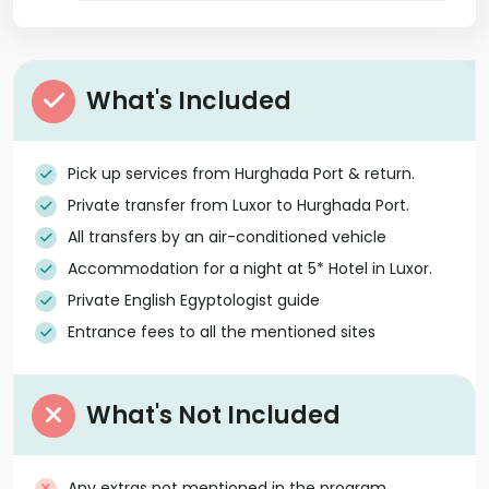
What's Included
Pick up services from Hurghada Port & return.
Private transfer from Luxor to Hurghada Port.
All transfers by an air-conditioned vehicle
Accommodation for a night at 5* Hotel in Luxor.
Private English Egyptologist guide
Entrance fees to all the mentioned sites
What's Not Included
Any extras not mentioned in the program