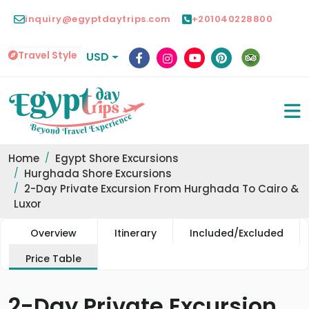
inquiry@egyptdaytrips.com
+201040228800
Travel Style
USD
Home
Egypt Shore Excursions
Hurghada Shore Excursions
2-Day Private Excursion From Hurghada To Cairo &
Luxor
Overview
Itinerary
Included/Excluded
Price Table
2-Day Private Excursion