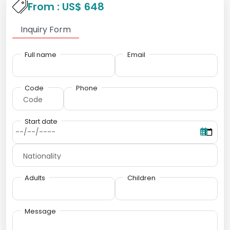
From : US$ 648
Inquiry Form
Full name
Email
Code
Phone
Start date
Adults
Children
Message