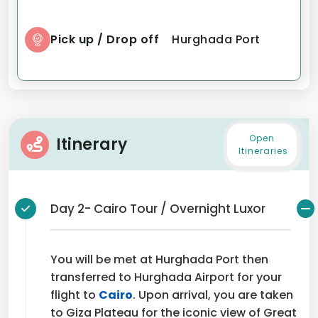
Pick up / Drop off
Hurghada Port
Open
Itinerary
Itineraries
Day 2- Cairo Tour / Overnight Luxor
You will be met at Hurghada Port then
transferred to Hurghada Airport for your
flight to
Cairo
. Upon arrival, you are taken
to Giza Plateau for the iconic view of Great