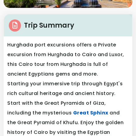
Trip Summary
Hurghada port excursions offers a Private
excursion from Hurghada to Cairo and Luxor,
this Cairo tour from Hurghada is full of
ancient Egyptians gems and more.
Starting your immersive trip through Egypt's
rich cultural heritage and ancient history.
Start with the Great Pyramids of Giza,
including the mysterious
Great Sphinx
and
the Great Pyramid of Khufu. Enjoy the golden
history of Cairo by visiting the Egyptian