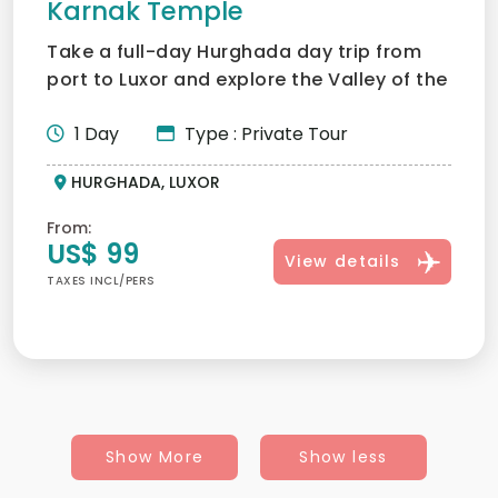
Karnak Temple
Take a full-day Hurghada day trip from
port to Luxor and explore the Valley of the
Kings, Karnak and...
1 Day
Type : Private Tour
HURGHADA, LUXOR
From:
US$ 99
View details
TAXES INCL/PERS
Show More
Show less