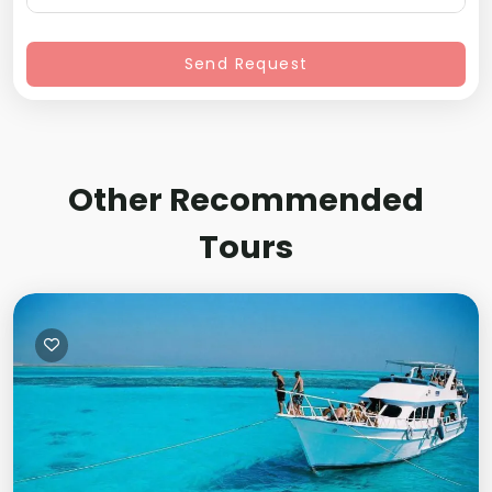
Send Request
Other Recommended
Tours