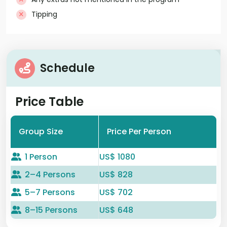
Tipping
Schedule
Price Table
Group Size
Price Per Person
1 Person
US$ 1080
2–4 Persons
US$ 828
5–7 Persons
US$ 702
8–15 Persons
US$ 648