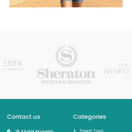
Contact us
Categories
Egypt Tour
18 Abdel Moneim