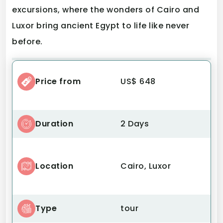
excursions, where the wonders of Cairo and
Luxor bring ancient Egypt to life like never
before.
Price from
US$ 648
Duration
2 Days
Location
Cairo, Luxor
Type
tour