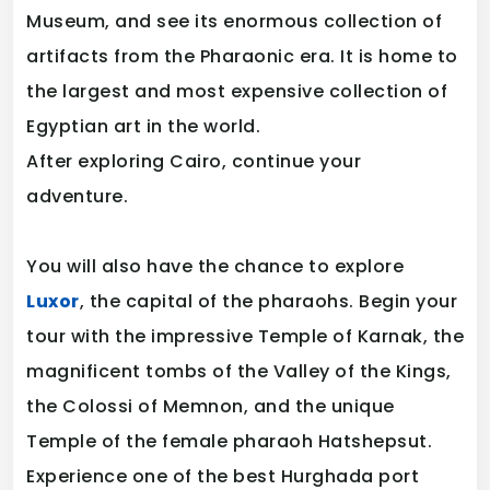
Museum, and see its enormous collection of
artifacts from the Pharaonic era. It is home to
the largest and most expensive collection of
Egyptian art in the world.
After exploring Cairo, continue your
adventure.
You will also have the chance to explore
Luxor
, the capital of the pharaohs. Begin your
tour with the impressive Temple of Karnak, the
magnificent tombs of the Valley of the Kings,
the Colossi of Memnon, and the unique
Temple of the female pharaoh Hatshepsut.
Experience one of the best Hurghada port