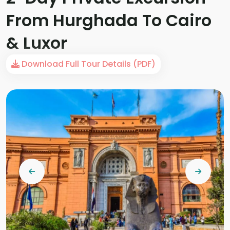
From Hurghada To Cairo
& Luxor
Download Full Tour Details (PDF)