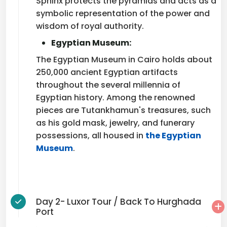
Sphinx protects the pyramids and acts as a
symbolic representation of the power and
wisdom of royal authority.
Egyptian Museum:
The Egyptian Museum in Cairo holds about
250,000 ancient Egyptian artifacts
throughout the several millennia of
Egyptian history. Among the renowned
pieces are Tutankhamun's treasures, such
as his gold mask, jewelry, and funerary
possessions, all housed in
the Egyptian
Museum
.
Day 2- Luxor Tour / Back To Hurghada
Port