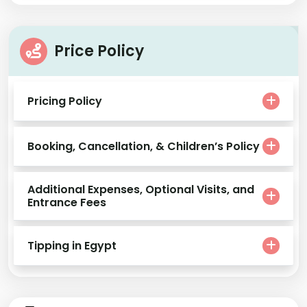
Price Policy
Pricing Policy
Booking, Cancellation, & Children’s Policy
Additional Expenses, Optional Visits, and
Entrance Fees
Tipping in Egypt