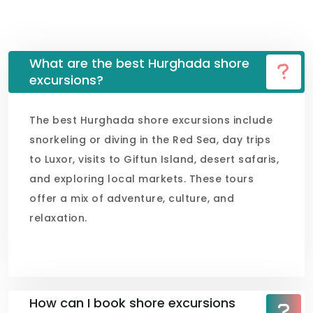
What are the best Hurghada shore
excursions?
The best Hurghada shore excursions include
snorkeling or diving in the Red Sea, day trips
to Luxor, visits to Giftun Island, desert safaris,
and exploring local markets. These tours
offer a mix of adventure, culture, and
relaxation.
How can I book shore excursions