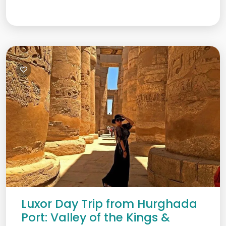
Luxor Day Trip from Hurghada
Port: Valley of the Kings &