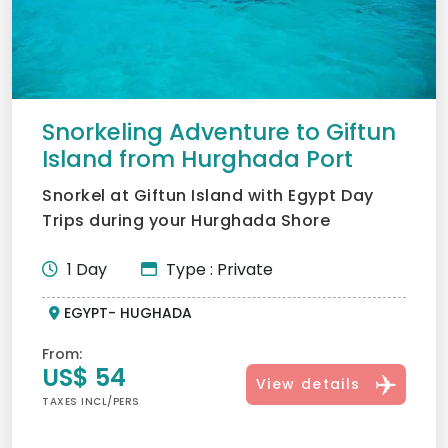
Snorkeling Adventure to Giftun
Island from Hurghada Port
Snorkel at Giftun Island with Egypt Day
Trips during your Hurghada Shore
Excursions. Explore the Red...
1 Day
Type : Private
EGYPT- HUGHADA
From:
US$ 54
View details
TAXES INCL/PERS