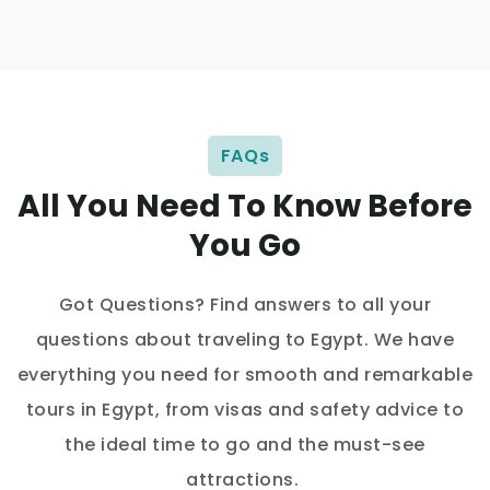
FAQs
All You Need To Know Before
You Go
Got Questions? Find answers to all your
questions about traveling to Egypt. We have
everything you need for smooth and remarkable
tours in Egypt, from visas and safety advice to
the ideal time to go and the must-see
attractions.