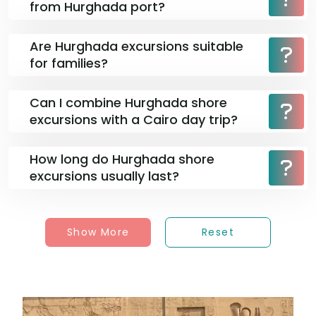
from Hurghada port?
Are Hurghada excursions suitable
for families?
Can I combine Hurghada shore
excursions with a Cairo day trip?
How long do Hurghada shore
excursions usually last?
Show More
Reset