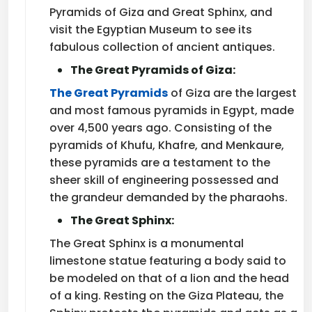
Pyramids of Giza and Great Sphinx, and
visit the Egyptian Museum to see its
fabulous collection of ancient antiques.
The Great Pyramids of Giza:
The Great Pyramids
of Giza are the largest
and most famous pyramids in Egypt, made
over 4,500 years ago. Consisting of the
pyramids of Khufu, Khafre, and Menkaure,
these pyramids are a testament to the
sheer skill of engineering possessed and
the grandeur demanded by the pharaohs.
The Great Sphinx:
The Great Sphinx is a monumental
limestone statue featuring a body said to
be modeled on that of a lion and the head
of a king. Resting on the Giza Plateau, the