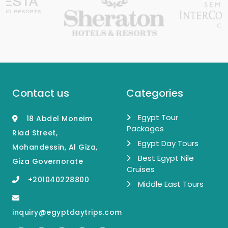
Contact us
Categories
Egypt Tour
18 Abdel Moneim
Packages
Riad Street,
Egypt Day Tours
Mohandessin, Al Giza,
Best Egypt Nile
Giza Governorate
Cruises
+201040228800
Middle East Tours
inquiry@egyptdaytrips.com