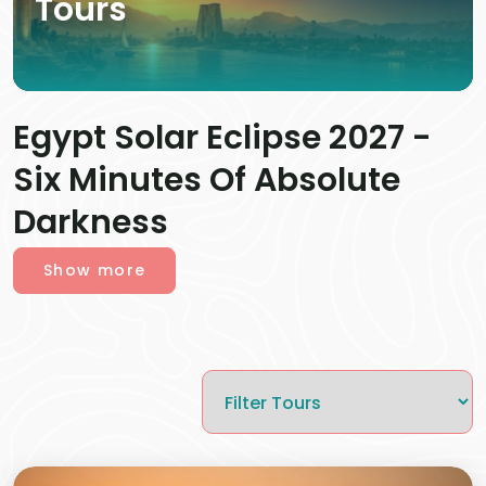
Tours
Egypt Solar Eclipse 2027 -
Six Minutes Of Absolute
Darkness
Show more
On August 2, 2027, Egypt will witness one of the
rarest astronomical events of the century (a once-
in-a-lifetime event). The Moon will completely
cover the Sun over
L
uxor
,
turning daylight into
darkness for 6 minutes and 23 seconds during the
longest total solar eclipse
visible from Earth until
2114.