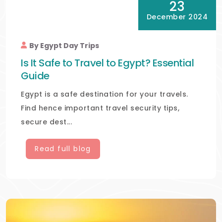
23
December 2024
By Egypt Day Trips
Is It Safe to Travel to Egypt? Essential
Guide
Egypt is a safe destination for your travels.
Find hence important travel security tips,
secure dest...
Read full blog