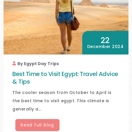
22
December 2024
By Egypt Day Trips
Best Time to Visit Egypt: Travel Advice
& Tips
The cooler season from October to April is
the best time to visit egypt. This climate is
generally a...
Read full blog