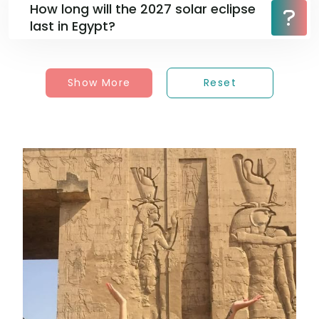
How long will the 2027 solar eclipse
last in Egypt?
Show More
Reset