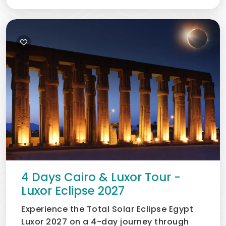
packages
,
Private & luxury tour options,
Flexible
itineraries,
Local Egypt travel guides,
Fast booking
support, and carefully
selected eclipse viewing
locations
Egypt Solar Eclipse Map 2027
4 Days Cairo & Luxor Tour -
Luxor Eclipse 2027
Experience the Total Solar Eclipse Egypt
Luxor 2027 on a 4-day journey through