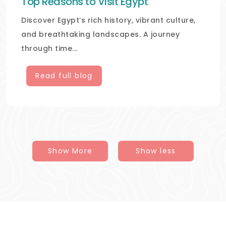
Top Reasons to Visit Egypt
Discover Egypt’s rich history, vibrant culture,
and breathtaking landscapes. A journey
through time...
Read full blog
Show More
Show less