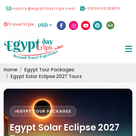
inquiry@egyptdaytrips.com
+201040228800
Travel Style
USD
Home
Egypt Tour Packages
Egypt Solar Eclipse 2027 Tours
EGYPT TOUR PACKAGES
Egypt Solar Eclipse 2027