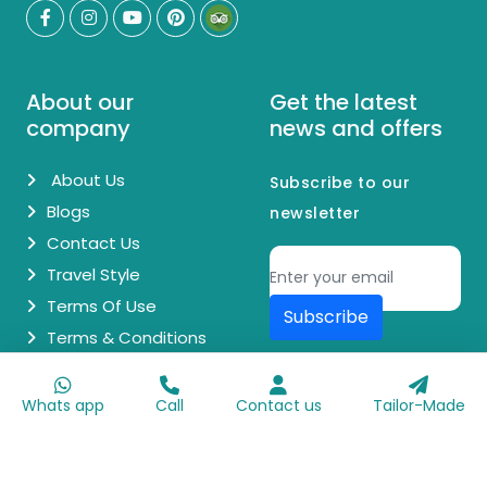
About our
Get the latest
company
news and offers
About Us
Subscribe to our
Blogs
newsletter
Contact Us
Travel Style
Terms Of Use
Subscribe
Terms & Conditions
© Copyright 2026 Egypt Day Trips. All Rights Reserved.
Whats app
Call
Contact us
Tailor-Made
Made with
♥
by
Go Digit'n