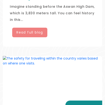
Imagine standing before the Aswan High Dam,
which is 3,830 meters tall. You can feel history
in this...
Read full blog