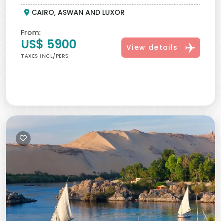
CAIRO, ASWAN AND LUXOR
covered.
1:22 PM - Totality Ends:
The Diamond Ring Effect appears
From:
as sunlight begins to return.
US$ 5900
View details
2:39 PM - Eclipse concludes:
The Moon fully clears the
TAXES INCL/PERS
Sun. A bright flash of sunlight appears. The longest totality
this century is complete.
All times are local Egypt time (UTC+3).
What You May See During Totality
Eclipse
Phenomena Visible During Totality:
Diamond Ring Effect -
Baily’s Beads - Solar Corona - Shadow Bands - 360°
Twilight Horizon
Why Is Luxor The Best Place To
Witness The Solar Eclipse 2027?