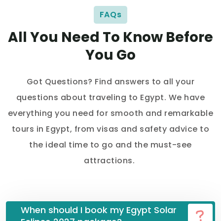
FAQs
All You Need To Know Before
You Go
Got Questions? Find answers to all your
questions about traveling to Egypt. We have
everything you need for smooth and remarkable
tours in Egypt, from visas and safety advice to
the ideal time to go and the must-see
attractions.
When should I book my Egypt Solar