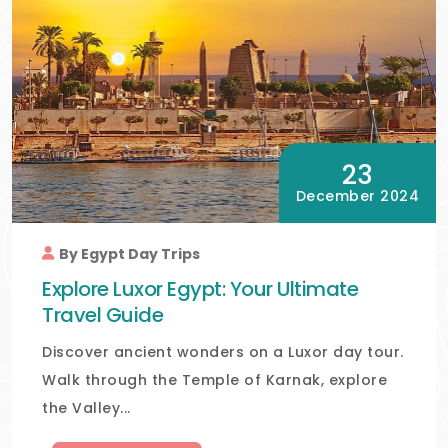
23
December 2024
By Egypt Day Trips
Explore Luxor Egypt: Your Ultimate
Travel Guide
Discover ancient wonders on a Luxor day tour.
Walk through the Temple of Karnak, explore
the Valley...