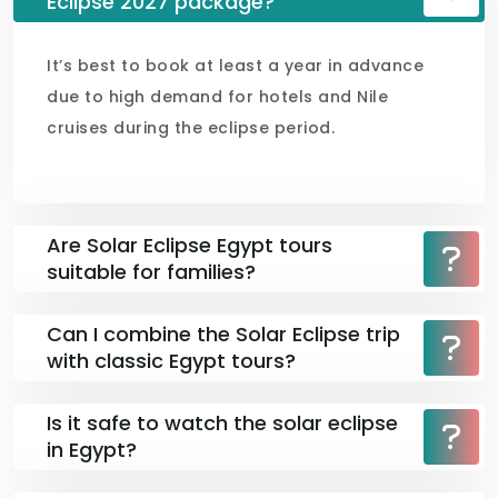
Eclipse 2027 package?
It’s best to book at least a year in advance
due to high demand for hotels and Nile
cruises during the eclipse period.
Are Solar Eclipse Egypt tours
suitable for families?
Can I combine the Solar Eclipse trip
with classic Egypt tours?
Is it safe to watch the solar eclipse
in Egypt?