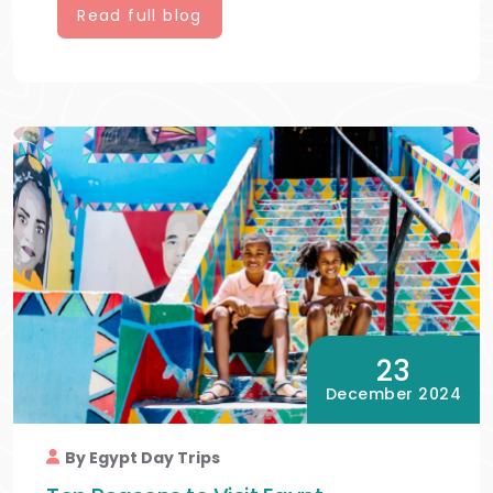
Read full blog
23
December 2024
By Egypt Day Trips