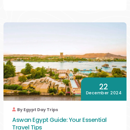
22
December 2024
By Egypt Day Trips
Aswan Egypt Guide: Your Essential
Travel Tips