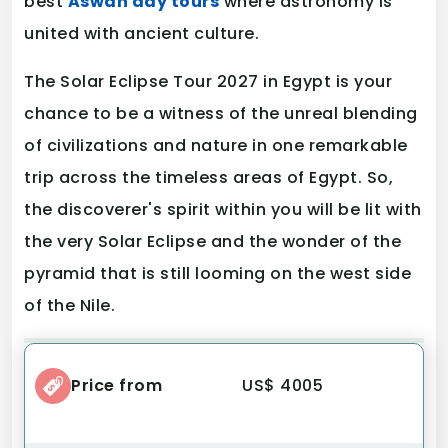
best
Aswan day tours
where astronomy is
united with ancient culture.
The Solar Eclipse Tour 2027 in Egypt is your
chance to be a witness of the unreal blending
of civilizations and nature in one remarkable
trip across the timeless areas of Egypt. So,
the discoverer's spirit within you will be lit with
the very Solar Eclipse and the wonder of the
pyramid that is still looming on the west side
of the Nile.
Price from
US$ 4005