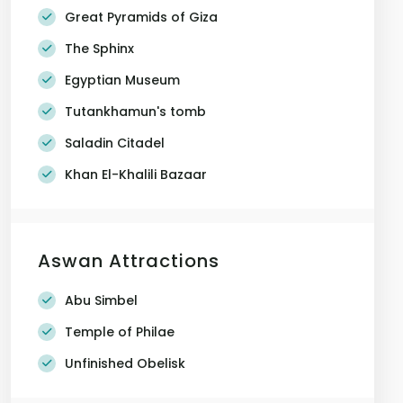
Great Pyramids of Giza
The Sphinx
Egyptian Museum
Tutankhamun's tomb
Saladin Citadel
Khan El-Khalili Bazaar
Aswan Attractions
Abu Simbel
Temple of Philae
Unfinished Obelisk