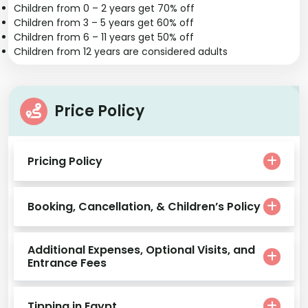
Children from 0 – 2 years get 70% off
Children from 3 – 5 years get 60% off
Children from 6 – 11 years get 50% off
Children from 12 years are considered adults
Price Policy
Pricing Policy
Booking, Cancellation, & Children’s Policy
Additional Expenses, Optional Visits, and
Entrance Fees
Tipping in Egypt