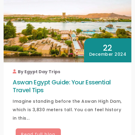
22
December 2024
By Egypt Day Trips
Aswan Egypt Guide: Your Essential
Travel Tips
Imagine standing before the Aswan High Dam,
which is 3,830 meters tall. You can feel history
in this...
Read full blog