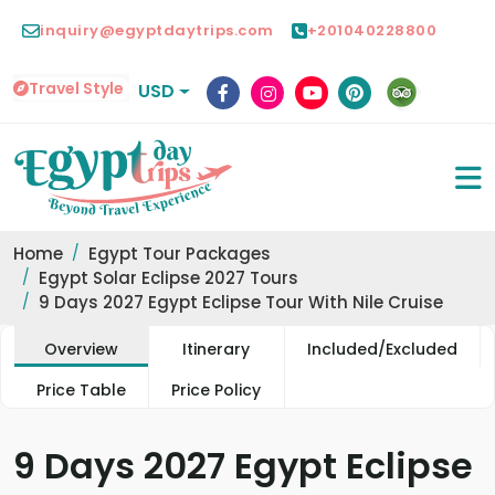
inquiry@egyptdaytrips.com
+201040228800
Travel Style
USD
Home
Egypt Tour Packages
Egypt Solar Eclipse 2027 Tours
9 Days 2027 Egypt Eclipse Tour With Nile Cruise
Overview
Itinerary
Included/Excluded
Price Table
Price Policy
9 Days 2027 Egypt Eclipse