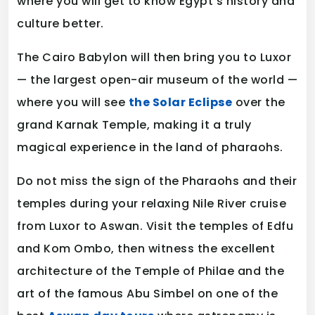
where you will get to know Egypt’s history and
culture better.
The Cairo Babylon will then bring you to Luxor
— the largest open-air museum of the world —
where you will see
the Solar Eclipse
over the
grand Karnak Temple, making it a truly
magical experience in the land of pharaohs.
Do not miss the sign of the Pharaohs and their
temples during your relaxing Nile River cruise
from Luxor to Aswan. Visit the temples of Edfu
and Kom Ombo, then witness the excellent
architecture of the Temple of Philae and the
art of the famous Abu Simbel on one of the