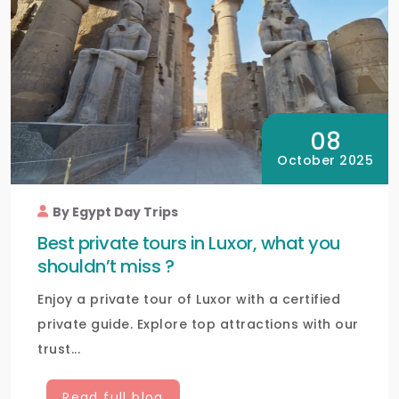
08
October 2025
By Egypt Day Trips
Best private tours in Luxor, what you
shouldn’t miss ?
Enjoy a private tour of Luxor with a certified
private guide. Explore top attractions with our
trust...
Read full blog