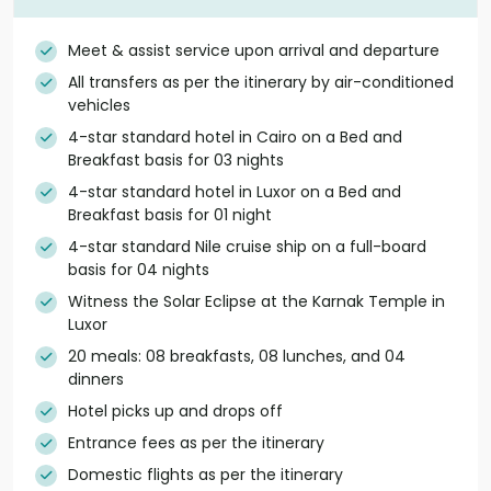
Meet & assist service upon arrival and departure
All transfers as per the itinerary by air-conditioned
vehicles
4-star standard hotel in Cairo on a Bed and
Breakfast basis for 03 nights
4-star standard hotel in Luxor on a Bed and
Breakfast basis for 01 night
4-star standard Nile cruise ship on a full-board
basis for 04 nights
Witness the Solar Eclipse at the Karnak Temple in
Luxor
20 meals: 08 breakfasts, 08 lunches, and 04
dinners
Hotel picks up and drops off
Entrance fees as per the itinerary
Domestic flights as per the itinerary