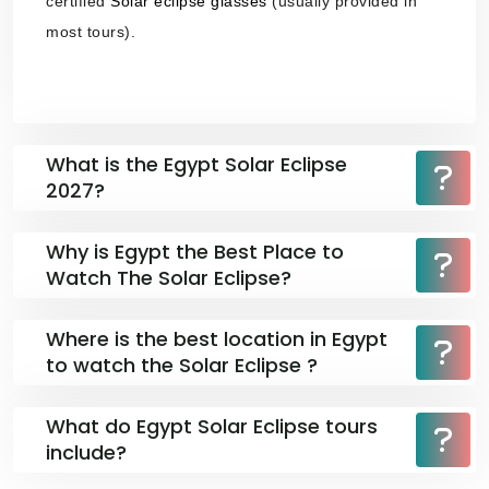
certified
Solar eclipse glasses
(usually provided in
most tours).
What is the Egypt Solar Eclipse
2027?
Why is Egypt the Best Place to
Watch The Solar Eclipse?
Where is the best location in Egypt
to watch the Solar Eclipse ?
What do Egypt Solar Eclipse tours
include?