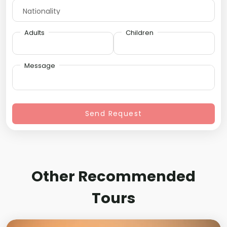
Adults
Children
Message
Send Request
Other Recommended
Tours