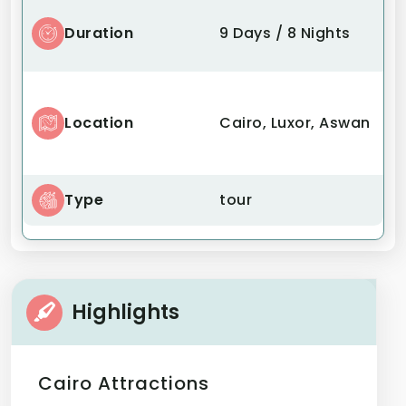
Duration
9 Days / 8 Nights
Location
Cairo, Luxor, Aswan
Type
tour
Highlights
Cairo Attractions