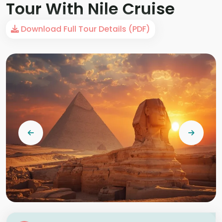
Tour With Nile Cruise
Download Full Tour Details (PDF)