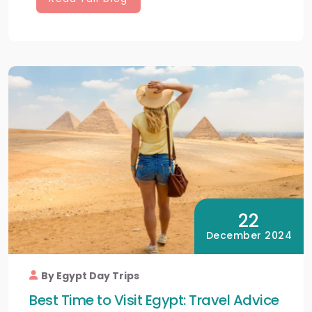
22
December 2024
By Egypt Day Trips
Best Time to Visit Egypt: Travel Advice