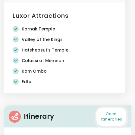
Luxor Attractions
Karnak Temple
Valley of the Kings
Hatshepsut's Temple
Colossi of Memnon
Kom Ombo
Edfu
Open
Itinerary
Itineraries