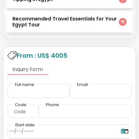
Recommended Travel Essentials for Your
Egypt Tour
From : US$ 4005
Inquiry Form
Full name
Email
Code
Phone
Start date