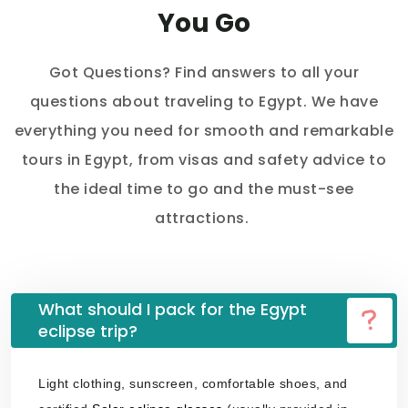
You Go
Got Questions? Find answers to all your
questions about traveling to Egypt. We have
everything you need for smooth and remarkable
tours in Egypt, from visas and safety advice to
the ideal time to go and the must-see
attractions.
What should I pack for the Egypt
eclipse trip?
Light clothing, sunscreen, comfortable shoes, and