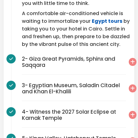
you with little time to think.
A comfortable air-conditioned vehicle is
waiting to immortalize your
Egypt tours
by
taking you to your hotel in Cairo. Settle in
and freshen up, then prepare to be dazzled
by the vibrant pulse of this ancient city.
2- Giza Great Pyramids, Sphinx and
Saqqara
3- Egyptian Museum, Saladin Citadel
and Khan El-Khalili
4- Witness the 2027 Solar Eclipse at
Karnak Temple