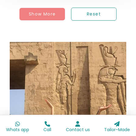
Show More
Reset
Whats app
Call
Contact us
Tailor-Made