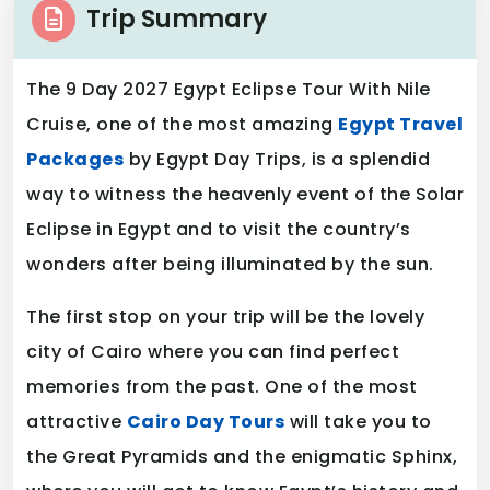
Trip Summary
The 9 Day 2027 Egypt Eclipse Tour With Nile
Cruise, one of the most amazing
Egypt Travel
Packages
by Egypt Day Trips, is a splendid
way to witness the heavenly event of the Solar
Eclipse in Egypt and to visit the country’s
wonders after being illuminated by the sun.
The first stop on your trip will be the lovely
city of Cairo where you can find perfect
memories from the past. One of the most
attractive
Cairo Day Tours
will take you to
the Great Pyramids and the enigmatic Sphinx,