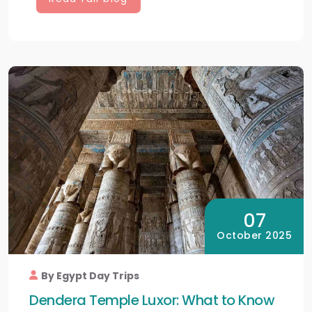
07
October 2025
By Egypt Day Trips
Dendera Temple Luxor: What to Know