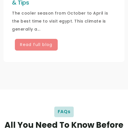
& Tips
The cooler season from October to April is
the best time to visit egypt. This climate is
generally a...
Read full blog
FAQs
All You Need To Know Before