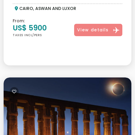
CAIRO, ASWAN AND LUXOR
From:
US$ 5900
View details
TAXES INCL/PERS