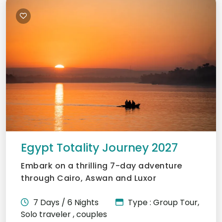
Egypt Totality Journey 2027
Embark on a thrilling 7-day adventure
through Cairo, Aswan and Luxor
7 Days / 6 Nights
Type : Group Tour,
Solo traveler , couples