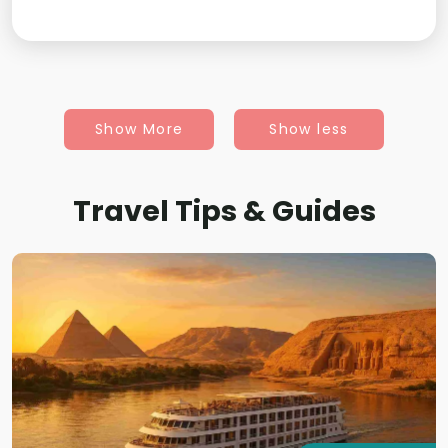
Show More
Show less
Travel Tips & Guides