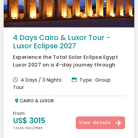
4 Days Cairo & Luxor Tour -
Luxor Eclipse 2027
Experience the Total Solar Eclipse Egypt
Luxor 2027 on a 4-day journey through
Cairo and Luxor. Visi...
4 Days / 3 Nights
Type : Group
Tour
CAIRO & LUXOR
From:
US$ 3015
View details
TAXES INCL/PERS