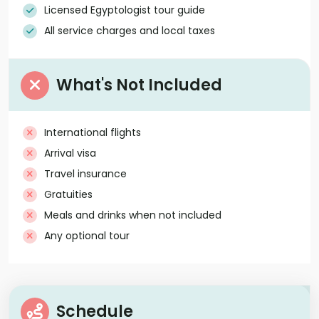
Licensed Egyptologist tour guide
All service charges and local taxes
What's Not Included
International flights
Arrival visa
Travel insurance
Gratuities
Meals and drinks when not included
Any optional tour
Schedule