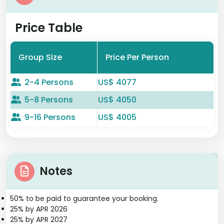
Price Table
Group Size
Price Per Person
2-4 Persons
US$ 4077
5-8 Persons
US$ 4050
9-16 Persons
US$ 4005
Notes
50% to be paid to guarantee your booking.
25% by APR 2026
25% by APR 2027