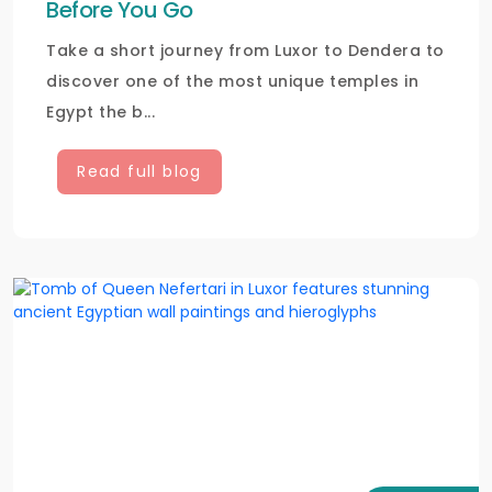
Before You Go
Take a short journey from Luxor to Dendera to
discover one of the most unique temples in
Egypt the b...
Read full blog