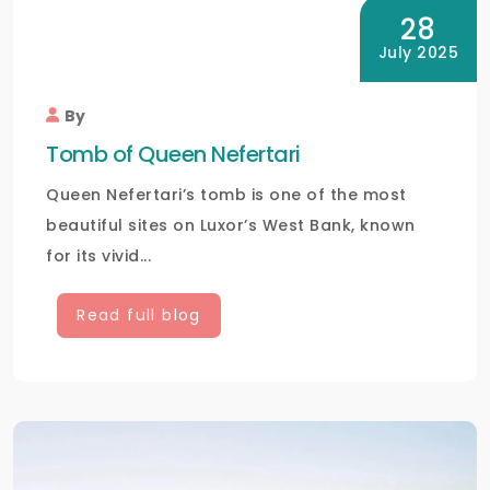
28
July 2025
By
Tomb of Queen Nefertari
Queen Nefertari’s tomb is one of the most
beautiful sites on Luxor’s West Bank, known
for its vivid...
Read full blog