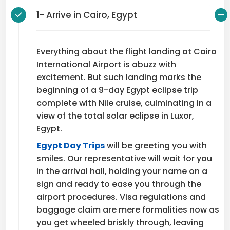
1- Arrive in Cairo, Egypt
Everything about the flight landing at Cairo
International Airport is abuzz with
excitement. But such landing marks the
beginning of a 9-day Egypt eclipse trip
complete with Nile cruise, culminating in a
view of the total solar eclipse in Luxor,
Egypt.
Egypt Day Trips
will be greeting you with
smiles. Our representative will wait for you
in the arrival hall, holding your name on a
sign and ready to ease you through the
airport procedures. Visa regulations and
baggage claim are mere formalities now as
you get wheeled briskly through, leaving