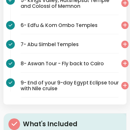
5- Kings Valley, Hatshepsut Temple
and Colossi of Memnon
6- Edfu & Kom Ombo Temples
7- Abu Simbel Temples
8- Aswan Tour - Fly back to Cairo
9- End of your 9-day Egypt Eclipse tour
with Nile cruise
What's Included