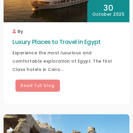
30
October 2025
By
Luxury Places to Travel in Egypt
Experience the most luxurious and
comfortable exploration of Egypt. The first
Class hotels in Cairo...
Read full blog