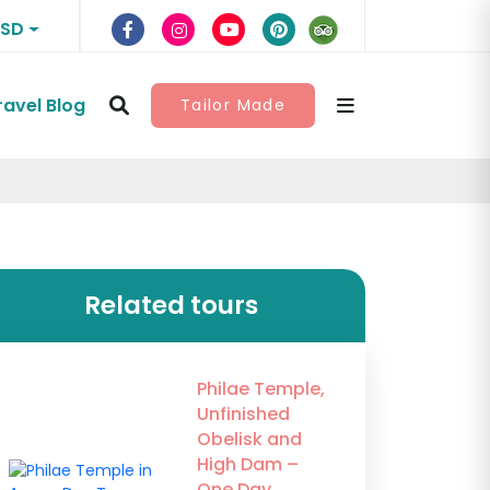
USD
ravel Blog
Tailor Made
Related tours
Philae Temple,
Unfinished
Obelisk and
High Dam –
One Day