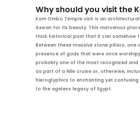
Why should you visit the
Kom Ombo Temple visit is an architectural
Aswan for its beauty. This marvelous plac
thick historical past that it can somehow t
Between these massive stone pillars, one 
presence of gods that were once worship
probably one of the most recognized and sp
as part of a Nile cruise or, otherwise, incl
hieroglyphics to enchanting yet confusing s
to the ageless legacy of Egypt.