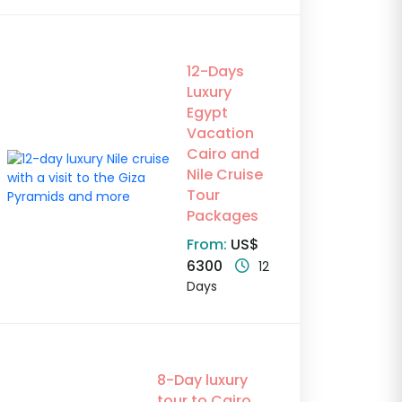
12-Days
Luxury
Egypt
Vacation
Cairo and
Nile Cruise
Tour
Packages
From:
US$
6300
12
Days
8-Day luxury
tour to Cairo,