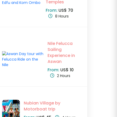
Temples
From:
US$ 70
8 Hours
Nile Felucca
Sailing
Experience in
Aswan
From:
US$ 10
2 Hours
Nubian Village by
Motorboat trip