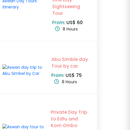
Sightseeing
Tour
From:
US$ 60
8 Hours
Abu Simble day
Tour by car
From:
US$ 75
8 Hours
Private Day Trip
to Edfu and
Kom Ombo