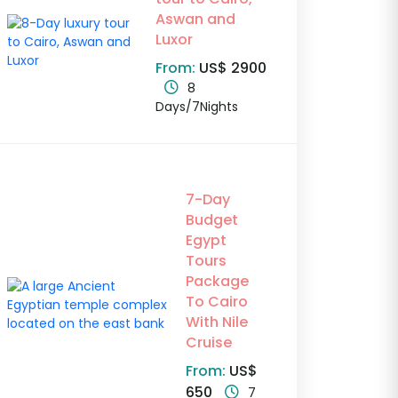
Aswan and
Luxor
From:
US$ 2900
8
Days/7Nights
7-Day
Budget
Egypt
Tours
Package
To Cairo
With Nile
Cruise
From:
US$
650
7