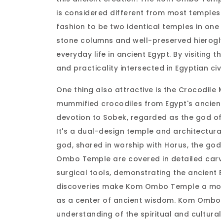
is considered different from most temples
fashion to be two identical temples in one 
stone columns and well-preserved hierogl
everyday life in ancient Egypt. By visitin
and practicality intersected in Egyptian civ
One thing also attractive is the Crocodil
mummified crocodiles from Egypt's ancient
devotion to Sobek, regarded as the god of f
It's a dual-design temple and architectura
god, shared in worship with Horus, the god 
Ombo Temple are covered in detailed carvi
surgical tools, demonstrating the ancien
discoveries make Kom Ombo Temple a more i
as a center of ancient wisdom. Kom Ombo 
understanding of the spiritual and cultural