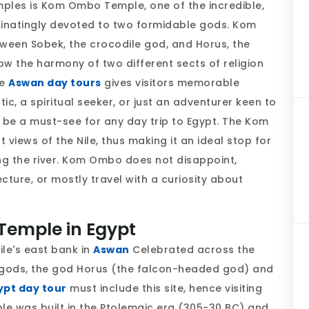
mples is Kom Ombo Temple, one of the incredible,
cinatingly devoted to two formidable gods. Kom
ween Sobek, the crocodile god, and Horus, the
 the harmony of two different sects of religion
he
Aswan day tours
gives visitors memorable
c, a spiritual seeker, or just an adventurer keen to
 be a must-see for any day trip to Egypt. The Kom
views of the Nile, thus making it an ideal stop for
ong the river. Kom Ombo does not disappoint,
tecture, or mostly travel with a curiosity about
Temple in Egypt
le's east bank in
Aswan
Celebrated across the
two gods, the god Horus (the falcon-headed god) and
ypt day tour
must include this site, hence visiting
e was built in the Ptolemaic era (305-30 BC) and