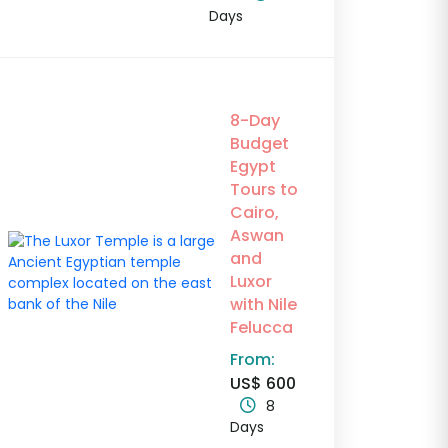
Days
8-Day
Budget
Egypt
Tours to
Cairo,
Aswan
and
Luxor
with Nile
Felucca
From:
US$ 600
8
Days