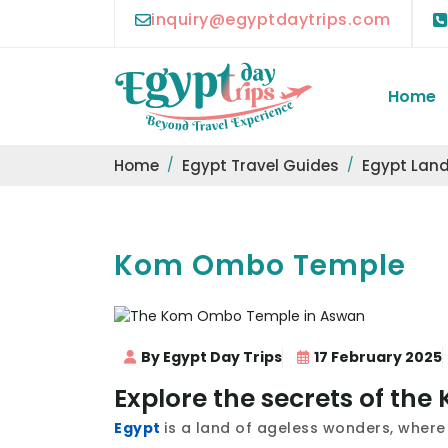
inquiry@egyptdaytrips.com
Home
Home
Egypt Travel Guides
Egypt Lan
Kom Ombo Temple
By Egypt Day Trips
17 February 2025
Explore the secrets of t
Egypt
is a land of ageless wonders, where 