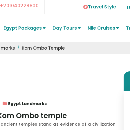
+201040228800
Travel Style
Egypt Packages
Day Tours
Nile Cruises
T
dmarks
Kom Ombo Temple
Egypt Landmarks
he Kom Ombo temple
ancient temples stand as evidence of a civilization