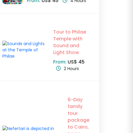
From:
US$ 45
4 Hours
Tour to Philae
Temple with
Sound and
Light Show
From:
US$ 45
2 Hours
6-Day
family
tour
package
to Cairo,