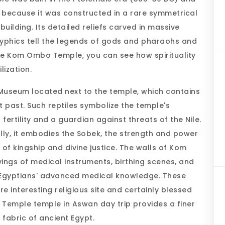
 because it was constructed in a rare symmetrical
building. Its detailed reliefs carved in massive
yphics tell the legends of gods and pharaohs and
g the Kom Ombo Temple, you can see how spirituality
ilization.
e Museum located next to the temple, which contains
 past. Such reptiles symbolize the temple's
ertility and a guardian against threats of the Nile.
lly, it embodies the Sobek, the strength and power
of kingship and divine justice. The walls of Kom
ngs of medical instruments, birthing scenes, and
t Egyptians' advanced medical knowledge. These
nteresting religious site and certainly blessed
Temple temple in Aswan day trip provides a finer
 fabric of ancient Egypt.