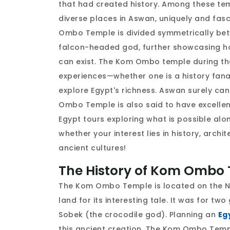
that had created history. Among these te
diverse places in Aswan, uniquely and fas
Ombo Temple is divided symmetrically bet
falcon-headed god, further showcasing how
can exist. The Kom Ombo temple during t
experiences—whether one is a history fanati
explore Egypt's richness. Aswan surely can
Ombo Temple is also said to have excellent 
Egypt tours exploring what is possible al
whether your interest lies in history, archi
ancient cultures!
The History of Kom Ombo 
The Kom Ombo Temple is located on the Ni
land for its interesting tale. It was for 
Sobek (the crocodile god). Planning an
Eg
this ancient creation. The Kom Ombo Templ