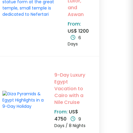
Luxor,
and
Aswan
From:
US$ 1200
6
Days
9-Day Luxury
Egypt
Vacation to
Cairo with a
Nile Cruise
From:
US$
4750
9
Days / 8 Nights