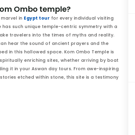
 Kom Ombo temple?
 marvel in
Egypt tour
for every individual visiting
e has such unique temple-centric symmetry with a
ake travelers into the times of myths and reality.
can hear the sound of ancient prayers and the
ped in this hallowed space. Kom Ombo Temple is
iritually enriching sites, whether arriving by boat
uding it in your Aswan day tours. From awe-inspiring
tories etched within stone, this site is a testimony