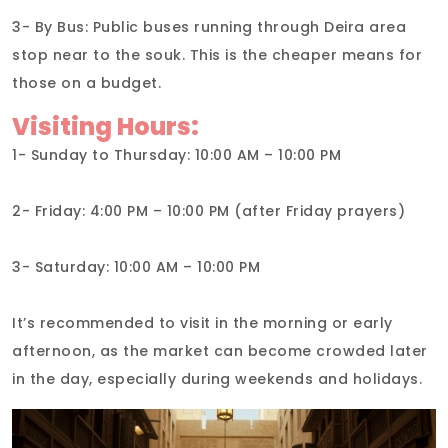
3- By Bus: Public buses running through Deira area
stop near to the souk. This is the cheaper means for
those on a budget.
Visiting Hours:
1- Sunday to Thursday: 10:00 AM – 10:00 PM
2- Friday: 4:00 PM – 10:00 PM (after Friday prayers)
3- Saturday: 10:00 AM – 10:00 PM
It’s recommended to visit in the morning or early
afternoon, as the market can become crowded later
in the day, especially during weekends and holidays.