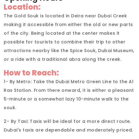
Location:
The Gold Souk is located in Deira near Dubai Creek
making it accessible from either the old or new parts
of the city. Being located at the center makes it
possible for tourists to combine their trip to other
attractions nearby like the Spice Souk, Dubai Museum,
or a ride with a traditional abra along the creek.
How to Reach:
1- By Metro: Take the Dubai Metro Green Line to the Al
Ras Station. From there onward, it is either a pleasant
5-minute or a somewhat lazy 10-minute walk to the
souk.
2- By Taxi: Taxis will be ideal for a more direct route.
Dubai's taxis are dependable and moderately priced.