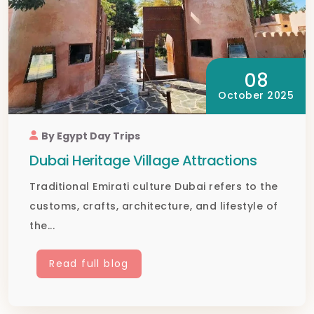
08
October 2025
By Egypt Day Trips
Dubai Heritage Village Attractions
Traditional Emirati culture Dubai refers to the
customs, crafts, architecture, and lifestyle of
the...
Read full blog