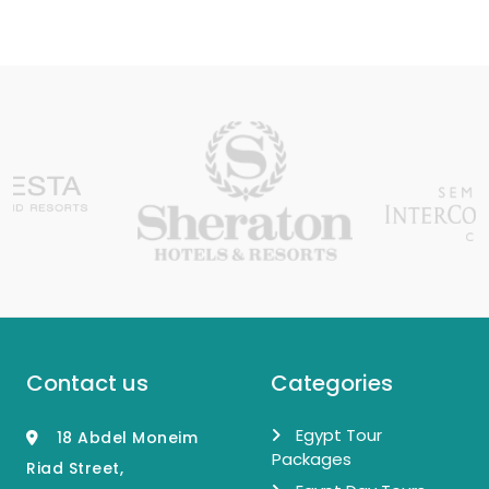
Contact us
Categories
Egypt Tour
18 Abdel Moneim
Packages
Riad Street,