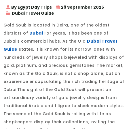
By Egypt Day Trips
29 September 2025
Dubai Travel Guide
Gold Souk is located in Deira, one of the oldest
districts of
Dubai
For years, it has been one of
Dubai's commercial hubs. As the Old
Dubai Travel
Guide
states, it is known for its narrow lanes with
hundreds of jewelry shops bejeweled with displays of
gold, platinum, and precious gemstones. The market,
known as the Gold Souk, is not a shop alone, but an
experience encapsulating the rich trading heritage of
Dubai.The sight of the Gold Souk will present an
extraordinary variety of gold jewelry designs from
traditional Arabic and filigree to sleek modern styles.
The scene at the Gold Souk is roiling with life as
shopkeepers display their collections, inviting the