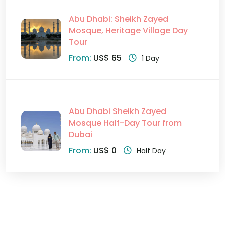
Abu Dhabi: Sheikh Zayed
Mosque, Heritage Village Day
Tour
From:
US$ 65
1 Day
Abu Dhabi Sheikh Zayed
Mosque Half-Day Tour from
Dubai
From:
US$ 0
Half Day