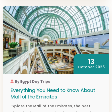
13
October 2025
By Egypt Day Trips
Everything You Need to Know About
Mall of the Emirates
Explore the Mall of the Emirates, the best