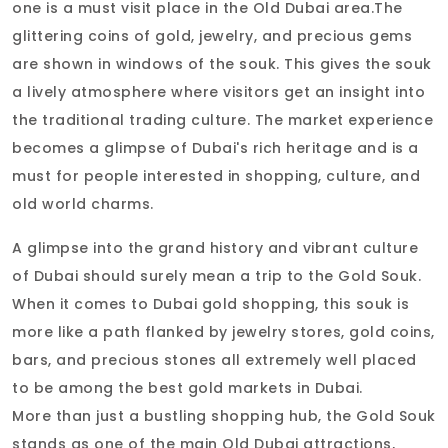
one is a must visit place in the Old Dubai area.The
glittering coins of gold, jewelry, and precious gems
are shown in windows of the souk. This gives the souk
a lively atmosphere where visitors get an insight into
the traditional trading culture. The market experience
becomes a glimpse of Dubai's rich heritage and is a
must for people interested in shopping, culture, and
old world charms.
A glimpse into the grand history and vibrant culture
of Dubai should surely mean a trip to the Gold Souk.
When it comes to Dubai gold shopping, this souk is
more like a path flanked by jewelry stores, gold coins,
bars, and precious stones all extremely well placed
to be among the best gold markets in Dubai.
More than just a bustling shopping hub, the Gold Souk
stands as one of the main Old Dubai attractions,