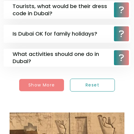
Tourists, what would be their dress
code in Dubai?
Is Dubai OK for family holidays?
What activities should one do in
Dubai?
Show More
Reset