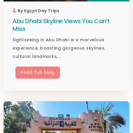
By Egypt Day Trips
Abu Dhabi Skyline Views You Can’t
Miss
Sightseeing in Abu Dhabi is a marvelous
experience, boasting gorgeous skylines,
cultural landmarks,...
Read full blog