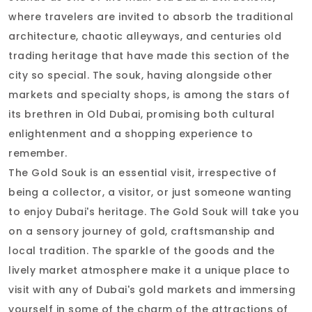
where travelers are invited to absorb the traditional
architecture, chaotic alleyways, and centuries old
trading heritage that have made this section of the
city so special. The souk, having alongside other
markets and specialty shops, is among the stars of
its brethren in Old Dubai, promising both cultural
enlightenment and a shopping experience to
remember.
The Gold Souk is an essential visit, irrespective of
being a collector, a visitor, or just someone wanting
to enjoy Dubai's heritage. The Gold Souk will take you
on a sensory journey of gold, craftsmanship and
local tradition. The sparkle of the goods and the
lively market atmosphere make it a unique place to
visit with any of Dubai's gold markets and immersing
yourself in some of the charm of the attractions of