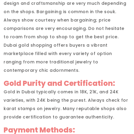
design and craftsmanship are very much depending
on the shops. Bargaining is common in the souk.
Always show courtesy when bargaining; price
comparisons are very encouraging. Do not hesitate
to roam from shop to shop to get the best price.
Dubai gold shopping offers buyers a vibrant
marketplace filled with every variety of option
ranging from more traditional jewelry to
contemporary chic adornments.
Gold Purity and Certification:
Gold in Dubai typically comes in 18K, 21K, and 24K
varieties, with 24K being the purest. Always check for
karat stamps on jewelry. Many reputable shops also
provide certification to guarantee authenticity.
Payment Methods: