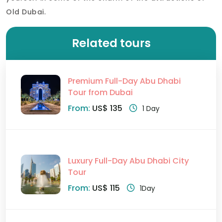
Old Dubai.
Related tours
Premium Full-Day Abu Dhabi
Tour from Dubai
From:
US$ 135
1 Day
Luxury Full-Day Abu Dhabi City
Tour
From:
US$ 115
1Day