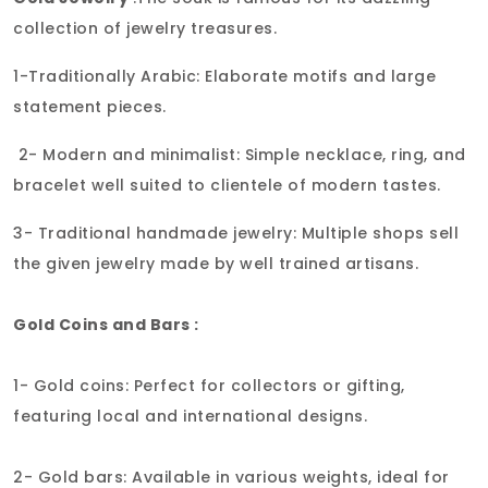
collection of jewelry treasures.
1-Traditionally Arabic: Elaborate motifs and large
statement pieces.
2- Modern and minimalist: Simple necklace, ring, and
bracelet well suited to clientele of modern tastes.
3- Traditional handmade jewelry: Multiple shops sell
the given jewelry made by well trained artisans.
Gold Coins and Bars :
1- Gold coins: Perfect for collectors or gifting,
featuring local and international designs.
2- Gold bars: Available in various weights, ideal for