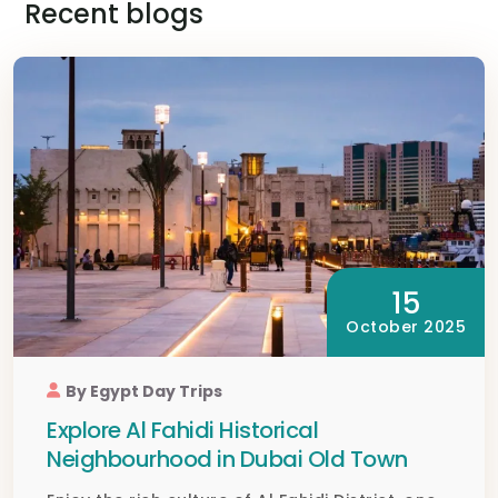
Recent blogs
15
October 2025
By Egypt Day Trips
Explore Al Fahidi Historical
Neighbourhood in Dubai Old Town