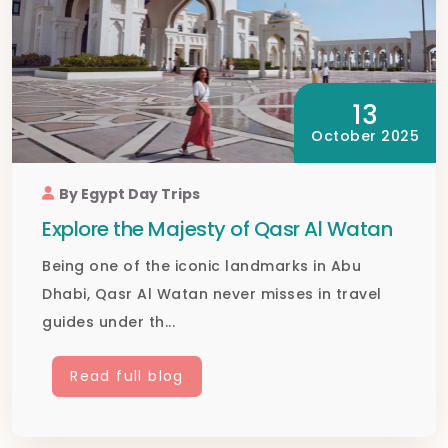
13
October 2025
By Egypt Day Trips
Explore the Majesty of Qasr Al Watan
Being one of the iconic landmarks in Abu
Dhabi, Qasr Al Watan never misses in travel
guides under th...
Read full blog