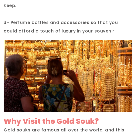
keep.
3- Perfume bottles and accessories so that you
could afford a touch of luxury in your souvenir.
Why Visit the Gold Souk?
Gold souks are famous all over the world, and this