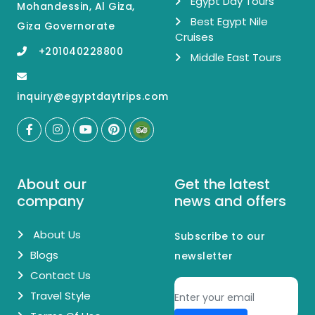
Egypt Day Tours
Mohandessin, Al Giza,
Best Egypt Nile
Giza Governorate
Cruises
+201040228800
Middle East Tours
inquiry@egyptdaytrips.com
About our
Get the latest
company
news and offers
About Us
Subscribe to our
Blogs
newsletter
Contact Us
Travel Style