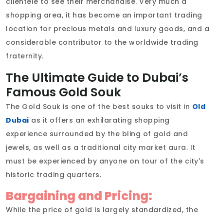
clientèle to see their merchandise. Very much a
shopping area, it has become an important trading
location for precious metals and luxury goods, and a
considerable contributor to the worldwide trading
fraternity.
The Ultimate Guide to Dubai’s
Famous Gold Souk
The Gold Souk is one of the best souks to visit in
Old
Dubai
as it offers an exhilarating shopping
experience surrounded by the bling of gold and
jewels, as well as a traditional city market aura. It
must be experienced by anyone on tour of the city's
historic trading quarters.
Bargaining and Pricing:
While the price of gold is largely standardized, the