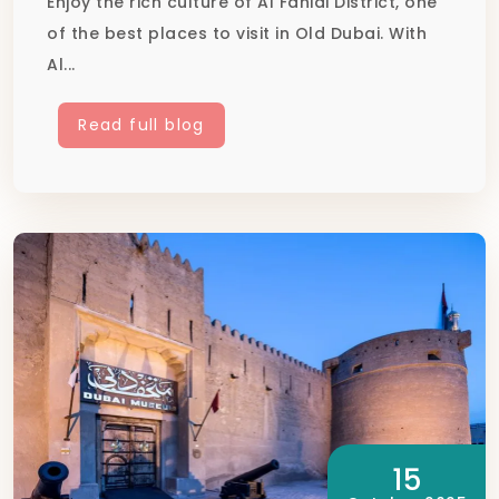
Enjoy the rich culture of Al Fahidi District, one
of the best places to visit in Old Dubai. With
Al...
Read full blog
15