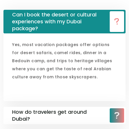
Can I book the desert or cultural
experiences with my Dubai
package?
Yes, most vacation packages offer options
for desert safaris, camel rides, dinner in a
Bedouin camp, and trips to heritage villages
where you can get the taste of real Arabian
culture away from those skyscrapers.
How do travelers get around
Dubai?