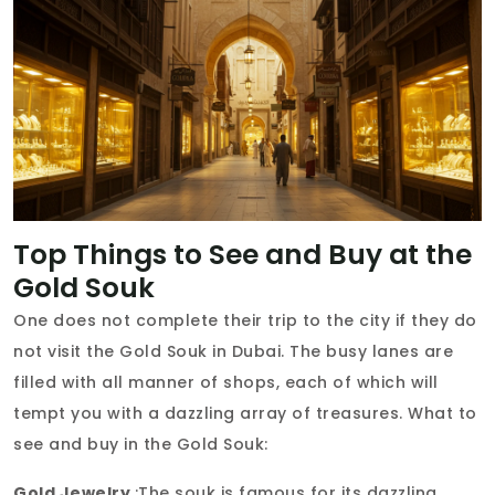
Top Things to See and Buy at the
Gold Souk
One does not complete their trip to the city if they do
not visit the Gold Souk in Dubai. The busy lanes are
filled with all manner of shops, each of which will
tempt you with a dazzling array of treasures. What to
see and buy in the Gold Souk:
Gold Jewelry
:The souk is famous for its dazzling