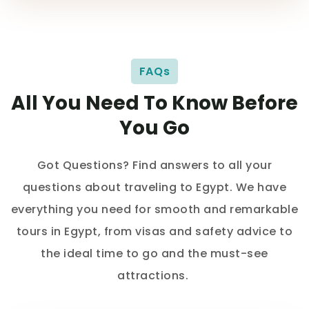
FAQs
All You Need To Know Before
You Go
Got Questions? Find answers to all your
questions about traveling to Egypt. We have
everything you need for smooth and remarkable
tours in Egypt, from visas and safety advice to
the ideal time to go and the must-see
attractions.