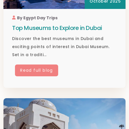
October 2025
By Egypt Day Trips
Top Museums to Explore in Dubai
Discover the best museums in Dubai and
exciting points of interest in Dubai Museum.
Set in a traditi...
Read full blog