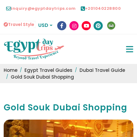
inquiry@egyptdaytrips.com
+201040228800
Travel Style
USD
Home
Egypt Travel Guides
Dubai Travel Guide
Gold Souk Dubai Shopping
Gold Souk Dubai Shopping