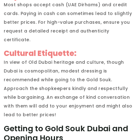
Most shops accept cash (UAE Dirhams) and credit
cards. Paying in cash can sometimes lead to slightly
better prices. For high-value purchases, ensure you
request a detailed receipt and authenticity
certificate.
Cultural Etiquette:
In view of Old Dubai heritage and culture, though
Dubai is cosmopolitan, modest dressing is
recommended while going to the Gold Souk.
Approach the shopkeepers kindly and respectfully
while bargaining. An exchange of kind conversation
with them will add to your enjoyment and might also
lead to better prices!
Getting to Gold Souk Dubai and
Opening Hours