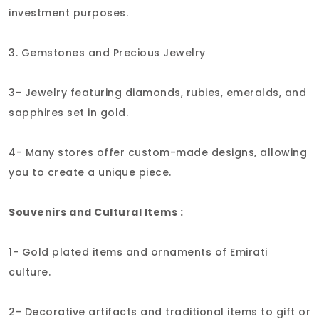
investment purposes.
3. Gemstones and Precious Jewelry
3- Jewelry featuring diamonds, rubies, emeralds, and
sapphires set in gold.
4- Many stores offer custom-made designs, allowing
you to create a unique piece.
Souvenirs and Cultural Items :
1- Gold plated items and ornaments of Emirati
culture.
2- Decorative artifacts and traditional items to gift or