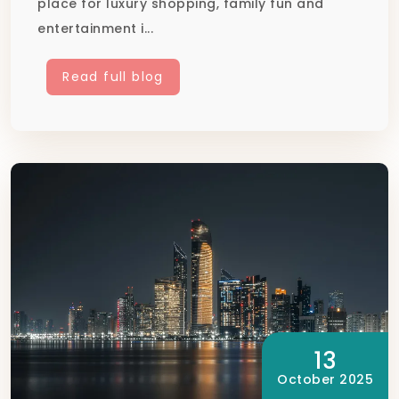
place for luxury shopping, family fun and
entertainment i...
Read full blog
13
October 2025