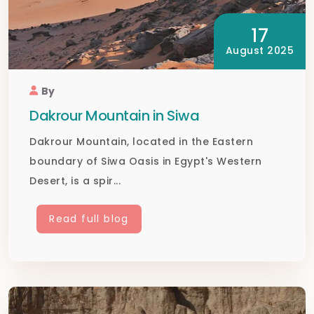
17
August 2025
By
Dakrour Mountain in Siwa
Dakrour Mountain, located in the Eastern
boundary of Siwa Oasis in Egypt's Western
Desert, is a spir...
Read full blog