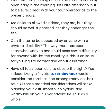
What are the opening hours? The tomb is normally
open early in the morning until late afternoon, but
to be sure, check with your tour operator as to the
present hours.
Are children allowed? Indeed, they are, but they
should be well supervised lest they endanger the
site.
Can the tomb be accessed by anyone with a
physical disability? The way there has been
somewhat uneven and could pose some difficulty
for anyone with limited mobility. If this is an issue
for you, inquire beforehand about assistance.
Have all tours been able to absorb the sight? Yes
indeed! Many a Private
Luxor day tour
would
consider the tomb as one among many on their
tour. All these practical considerations will make
planning your visit smooth, enjoyable, and
worthwhile on your Luxor Adventure Tour as a
whole.