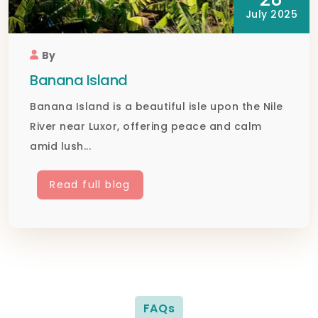
July 2025
By
Banana Island
Banana Island is a beautiful isle upon the Nile
River near Luxor, offering peace and calm
amid lush...
Read full blog
FAQs