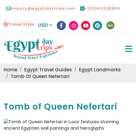
inquiry@egyptdaytrips.com
+201040228800
Travel Style
USD
Home
Egypt Travel Guides
Egypt Landmarks
Tomb Of Queen Nefertari
Tomb of Queen Nefertari