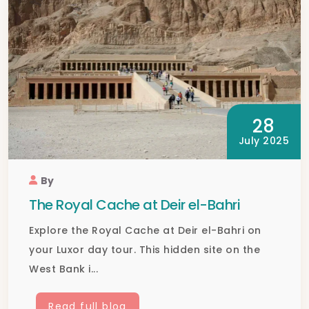
28
July 2025
By
The Royal Cache at Deir el-Bahri
Explore the Royal Cache at Deir el-Bahri on
your Luxor day tour. This hidden site on the
West Bank i...
Read full blog