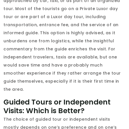
approached by car, taxi, or as part of an organized
tour. Most of the tourists go on a Private Luxor day
tour or are part of a Luxor day tour, including
transportation, entrance fee, and the service of an
informed guide. This option is highly advised, as it
unburdens one from logistics, while the insightful
commentary from the guide enriches the visit. For
independent travelers, taxis are available, but one
would save time and have a probably much
smoother experience if they rather arrange the tour
guide themselves, especially if it is their first time in
the area.
Guided Tours or Independent
Visits: Which is Better?
The choice of guided tour or independent visits
mostly depends on one’s preference and on one’s