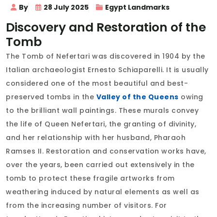
By
28 July 2025
Egypt Landmarks
Discovery and Restoration of the
Tomb
The Tomb of Nefertari was discovered in 1904 by the
Italian archaeologist Ernesto Schiaparelli. It is usually
considered one of the most beautiful and best-
preserved tombs in the
Valley of the Queens
owing
to the brilliant wall paintings. These murals convey
the life of Queen Nefertari, the granting of divinity,
and her relationship with her husband, Pharaoh
Ramses II. Restoration and conservation works have,
over the years, been carried out extensively in the
tomb to protect these fragile artworks from
weathering induced by natural elements as well as
from the increasing number of visitors. For