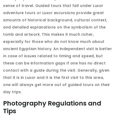
sense of travel. Guided tours that fall under Luxor
adventure tours or Luxor excursions provide great
amounts of historical background, cultural context,
and detailed explanations on the symbolism of the
tomb and artwork. This makes it much richer,
especially for those who do not know much about
ancient Egyptian history. An independent visit is better
in case of issues related to timing and speed, but
these can be information gaps if one has no direct
contact with a guide during the visit. Generally, given
that it is in Luxor and it is the first visit to this area,
one will always get more out of guided tours on their
day trips.
Photography Regulations and
Tips