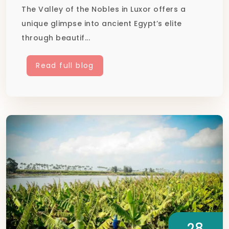
The Valley of the Nobles in Luxor offers a
unique glimpse into ancient Egypt’s elite
through beautif...
Read full blog
28