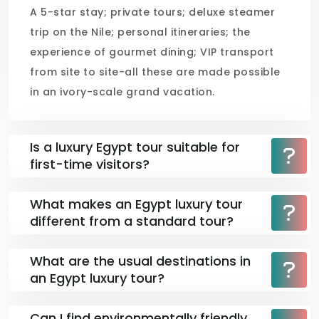
A 5-star stay; private tours; deluxe steamer
trip on the Nile; personal itineraries; the
experience of gourmet dining; VIP transport
from site to site-all these are made possible
in an ivory-scale grand vacation.
Is a luxury Egypt tour suitable for
first-time visitors?
What makes an Egypt luxury tour
different from a standard tour?
What are the usual destinations in
an Egypt luxury tour?
Can I find environmentally friendly