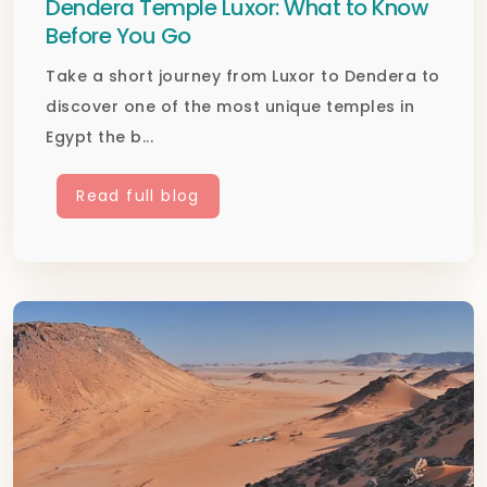
Dendera Temple Luxor: What to Know
Before You Go
Take a short journey from Luxor to Dendera to
discover one of the most unique temples in
Egypt the b...
Read full blog