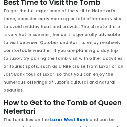
Best Time to Visit the Tomb
To get the full experience of the visit to Nefertari's
tomb, consider early morning or late afternoon visits
to avoid midday heat and crowds. The climate there
is very hot in summer, hence it is generally advisable
to visit between October and April to enjoy relatively
comfortable weather. If you are planning a day trip
to Luxor, try pairing the tomb visit with other activities
or tourist spots, such as a Nile cruise from Luxor or an
East Bank tour of Luxor, so that you can enjoy the
numerous offerings of Luxor's cultural and natural
beauties.
How to Get to the Tomb of Queen
Nefertari
The tomb lies on the
Luxor West Bank
and can be