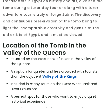
trendsetters in Egyptian history and art, a visit to the
tomb during a Luxor day tour or along with a Luxor
adventure tour is truly unforgettable. The discovery
and continuous preservation of the tomb bring to
light the incomparable creativity and genius of the
old artists of Egypt, and it must be viewed.
Location of the Tomb in the
Valley of the Queens
Situated on the West Bank of Luxor in the Valley of
the Queens.
An option far quieter and less crowded with tourists
than the adjacent
Valley of the Kings
.
Included in many tours on the Luxor West Bank and
Luxor Excursions.
A perfect spot for those who want to enjoy a quiet
historical experience.