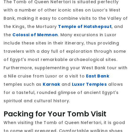
The Tomb of Queen Nefertari is situated perfectly
with a number of other iconic sites on Luxor’s West
Bank, making it easy to combine visits to the Valley of
the Kings, the Mortuary
Temple of Hatshepsut
, and
the
Colossi of Memnon
. Many excursions in Luxor
include these sites in their itinerary, thus providing
travelers with a day full of exploration through some
of Egypt's most remarkable archaeological sites.
Furthermore, supplementing your West Bank tour with
a Nile cruise from Luxor or a visit to
East Bank
temples such as
Karnak
and
Luxor Temples
allows
for a tasteful, rounded glimpse of ancient Egypt's
spiritual and cultural history.
Packing for Your Tomb Visit
When visiting the Tomb of Queen Nefertari, it is good
to come well prepared. Comfortable walking shoes