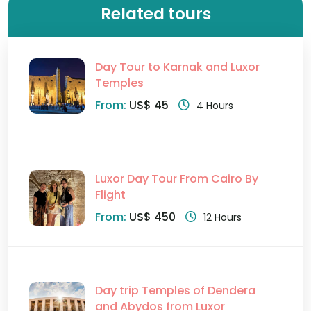
Related tours
Day Tour to Karnak and Luxor
Temples
From:
US$ 45
4 Hours
Luxor Day Tour From Cairo By
Flight
From:
US$ 450
12 Hours
Day trip Temples of Dendera
and Abydos from Luxor