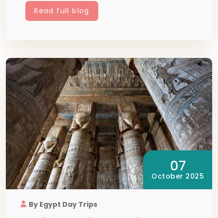
Read full blog
07
October 2025
By Egypt Day Trips