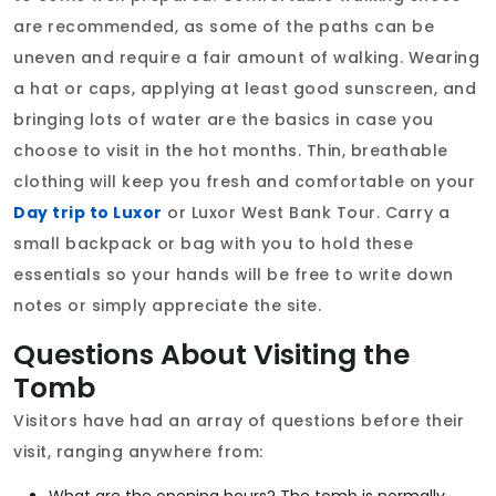
are recommended, as some of the paths can be
uneven and require a fair amount of walking. Wearing
a hat or caps, applying at least good sunscreen, and
bringing lots of water are the basics in case you
choose to visit in the hot months. Thin, breathable
clothing will keep you fresh and comfortable on your
Day trip to Luxor
or Luxor West Bank Tour. Carry a
small backpack or bag with you to hold these
essentials so your hands will be free to write down
notes or simply appreciate the site.
Questions About Visiting the
Tomb
Visitors have had an array of questions before their
visit, ranging anywhere from: