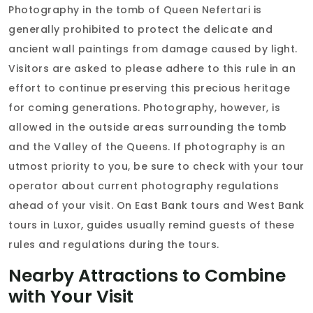
Photography in the tomb of Queen Nefertari is
generally prohibited to protect the delicate and
ancient wall paintings from damage caused by light.
Visitors are asked to please adhere to this rule in an
effort to continue preserving this precious heritage
for coming generations. Photography, however, is
allowed in the outside areas surrounding the tomb
and the Valley of the Queens. If photography is an
utmost priority to you, be sure to check with your tour
operator about current photography regulations
ahead of your visit. On East Bank tours and West Bank
tours in Luxor, guides usually remind guests of these
rules and regulations during the tours.
Nearby Attractions to Combine
with Your Visit