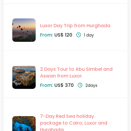
Luxor Day Trip from Hurghada
From:
US$ 120
1 day
2 Days Tour to Abu Simbel and
Aswan from Luxor
From:
US$ 370
2days
7-Day Red Sea holiday
package to Cairo, Luxor and
Hurghada