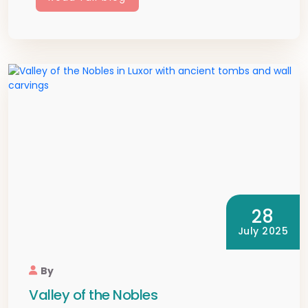
28
July 2025
By
Valley of the Nobles