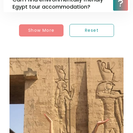
Egypt tour accommodation?
Show More
Reset