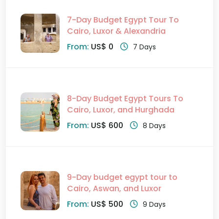
7-Day Budget Egypt Tour To
Cairo, Luxor & Alexandria
From:
US$ 0
7 Days
8-Day Budget Egypt Tours To
Cairo, Luxor, and Hurghada
From:
US$ 600
8 Days
9-Day budget egypt tour to
Cairo, Aswan, and Luxor
From:
US$ 500
9 Days