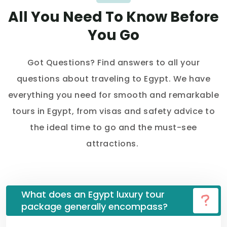
All You Need To Know Before
You Go
Got Questions? Find answers to all your
questions about traveling to Egypt. We have
everything you need for smooth and remarkable
tours in Egypt, from visas and safety advice to
the ideal time to go and the must-see
attractions.
What does an Egypt luxury tour
package generally encompass?