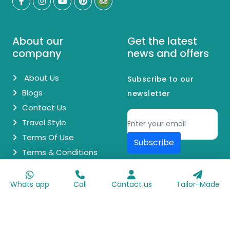
About our
Get the latest
company
news and offers
About Us
Subscribe to our
Blogs
newsletter
Contact Us
Travel Style
Terms Of Use
Subscribe
Terms & Conditions
© Copyright 2026 Egypt Day Trips. All Rights Reserved.
Whats app
Call
Contact us
Tailor-Made
Made with
♥
by
Go Digit'n