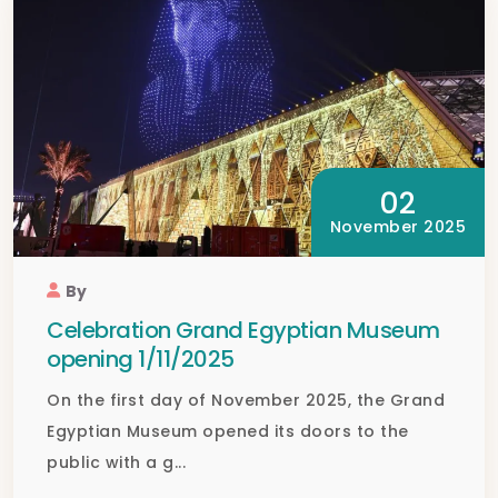
02
November 2025
By
Celebration Grand Egyptian Museum
opening 1/11/2025
On the first day of November 2025, the Grand
Egyptian Museum opened its doors to the
public with a g...