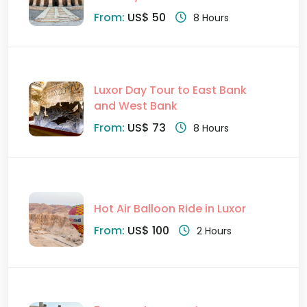
From:
US$ 50
8 Hours
Luxor Day Tour to East Bank
and West Bank
From:
US$ 73
8 Hours
Hot Air Balloon Ride in Luxor
From:
US$ 100
2 Hours