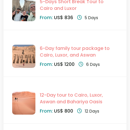
5-Days Short Break Tour to
Cairo and Luxor
From:
US$ 836
5 Days
6-Day family tour package to
Cairo, Luxor, and Aswan
From:
US$ 1200
6 Days
12-Day tour to Cairo, Luxor,
Aswan and Bahariya Oasis
From:
US$ 800
12 Days