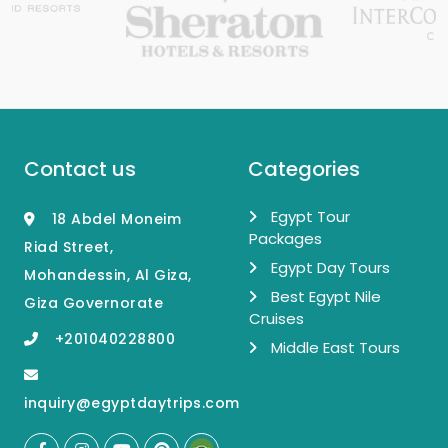
Contact us
Categories
Egypt Tour
18 Abdel Moneim
Packages
Riad Street,
Egypt Day Tours
Mohandessin, Al Giza,
Best Egypt Nile
Giza Governorate
Cruises
+201040228800
Middle East Tours
inquiry@egyptdaytrips.com