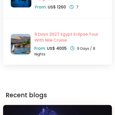
From:
US$ 1260
7
9 Days 2027 Egypt Eclipse Tour
With Nile Cruise
From:
US$ 4005
9 Days / 8
Nights
Recent blogs