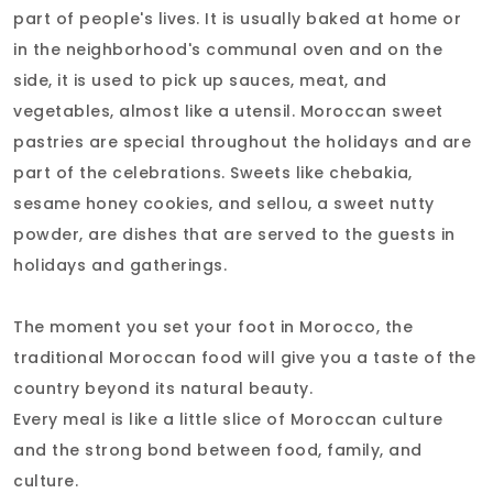
part of people's lives. It is usually baked at home or
in the neighborhood's communal oven and on the
side, it is used to pick up sauces, meat, and
vegetables, almost like a utensil. Moroccan sweet
pastries are special throughout the holidays and are
part of the celebrations. Sweets like chebakia,
sesame honey cookies, and sellou, a sweet nutty
powder, are dishes that are served to the guests in
holidays and gatherings.
The moment you set your foot in Morocco, the
traditional Moroccan food will give you a taste of the
country beyond its natural beauty.
Every meal is like a little slice of Moroccan culture
and the strong bond between food, family, and
culture.