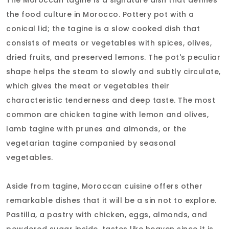
the food culture in Morocco. Pottery pot with a
conical lid; the tagine is a slow cooked dish that
consists of meats or vegetables with spices, olives,
dried fruits, and preserved lemons. The pot's peculiar
shape helps the steam to slowly and subtly circulate,
which gives the meat or vegetables their
characteristic tenderness and deep taste. The most
common are chicken tagine with lemon and olives,
lamb tagine with prunes and almonds, or the
vegetarian tagine companied by seasonal
vegetables.
Aside from tagine, Moroccan cuisine offers other
remarkable dishes that it will be a sin not to explore.
Pastilla, a pastry with chicken, eggs, almonds, and
powdered sugar inside, tastes like heaven since it is