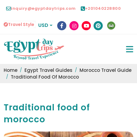
inquiry@egyptdaytrips.com
+201040228800
Travel Style
USD
Home
Egypt Travel Guides
Morocco Travel Guide
Traditional Food Of Morocco
Traditional food of
morocco