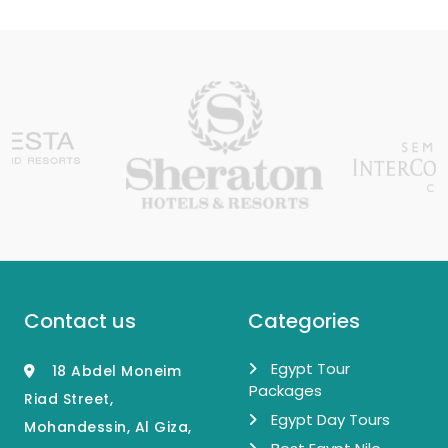
Contact us
Categories
Egypt Tour
18 Abdel Moneim
Packages
Riad Street,
Egypt Day Tours
Mohandessin, Al Giza,