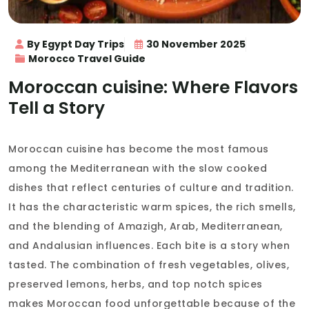
By Egypt Day Trips
30 November 2025
Morocco Travel Guide
Moroccan cuisine: Where Flavors
Tell a Story
Moroccan cuisine has become the most famous
among the Mediterranean with the slow cooked
dishes that reflect centuries of culture and tradition.
It has the characteristic warm spices, the rich smells,
and the blending of Amazigh, Arab, Mediterranean,
and Andalusian influences. Each bite is a story when
tasted. The combination of fresh vegetables, olives,
preserved lemons, herbs, and top notch spices
makes Moroccan food unforgettable because of the