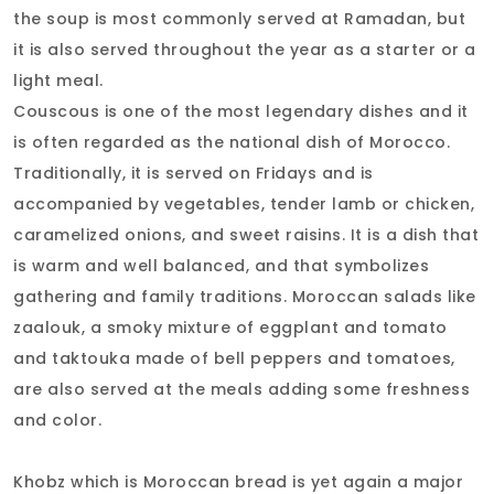
the soup is most commonly served at Ramadan, but
it is also served throughout the year as a starter or a
light meal.
Couscous is one of the most legendary dishes and it
is often regarded as the national dish of Morocco.
Traditionally, it is served on Fridays and is
accompanied by vegetables, tender lamb or chicken,
caramelized onions, and sweet raisins. It is a dish that
is warm and well balanced, and that symbolizes
gathering and family traditions. Moroccan salads like
zaalouk, a smoky mixture of eggplant and tomato
and taktouka made of bell peppers and tomatoes,
are also served at the meals adding some freshness
and color.
Khobz which is Moroccan bread is yet again a major