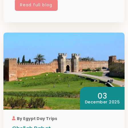
Read full blog
03
December 2025
By Egypt Day Trips