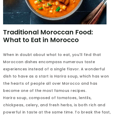
Traditional Moroccan Food:
What to Eat in Morocco
When in doubt about what to eat, you'll find that
Moroccan dishes encompass numerous taste
experiences instead of a single flavor. A wonderful
dish to have as a start is Harira soup, which has won
the hearts of people all over Morocco and has
become one of the most famous recipes.
Harira soup, composed of tomatoes, lentils,
chickpeas, celery, and fresh herbs, is both rich and
powerful in taste at the same time. To break the fast,