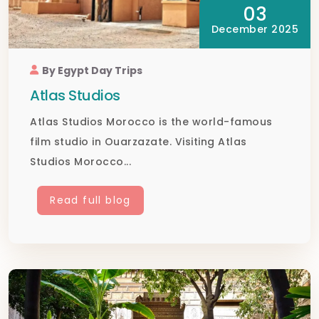
03
December 2025
By Egypt Day Trips
Atlas Studios
Atlas Studios Morocco is the world-famous
film studio in Ouarzazate. Visiting Atlas
Studios Morocco...
Read full blog