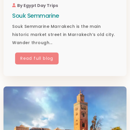
By Egypt Day Trips
Souk Semmarine
Souk Semmarine Marrakech is the main
historic market street in Marrakech’s old city.
Wander through...
Read full blog