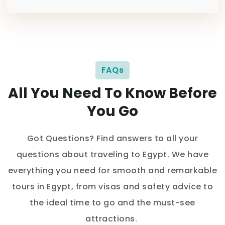
FAQs
All You Need To Know Before
You Go
Got Questions? Find answers to all your
questions about traveling to Egypt. We have
everything you need for smooth and remarkable
tours in Egypt, from visas and safety advice to
the ideal time to go and the must-see
attractions.