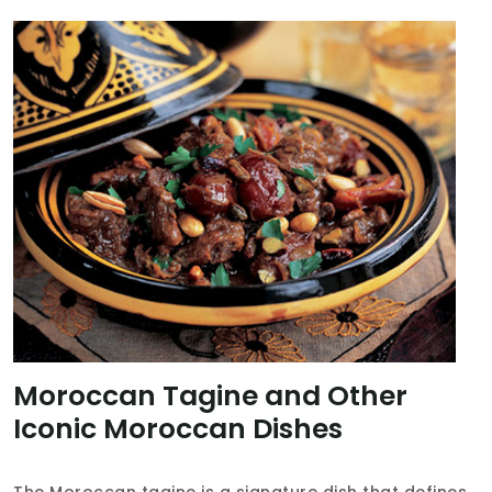
Moroccan Tagine and Other
Iconic Moroccan Dishes
The Moroccan tagine is a signature dish that defines