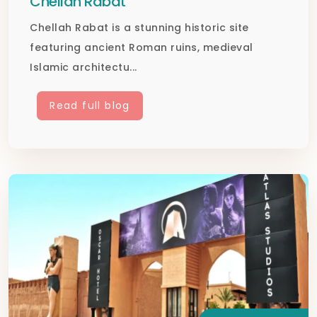
Chellah Rabat
Chellah Rabat is a stunning historic site
featuring ancient Roman ruins, medieval
Islamic architectu...
Read full blog