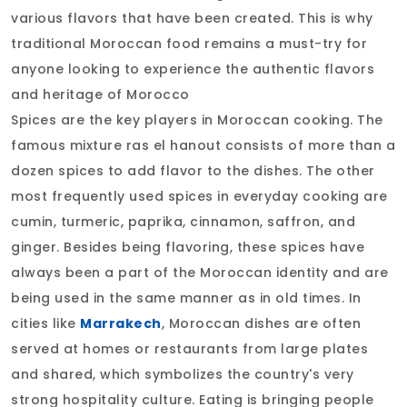
various flavors that have been created. This is why
traditional Moroccan food remains a must-try for
anyone looking to experience the authentic flavors
and heritage of Morocco
Spices are the key players in Moroccan cooking. The
famous mixture ras el hanout consists of more than a
dozen spices to add flavor to the dishes. The other
most frequently used spices in everyday cooking are
cumin, turmeric, paprika, cinnamon, saffron, and
ginger. Besides being flavoring, these spices have
always been a part of the Moroccan identity and are
being used in the same manner as in old times. In
cities like
Marrakech
, Moroccan dishes are often
served at homes or restaurants from large plates
and shared, which symbolizes the country's very
strong hospitality culture. Eating is bringing people