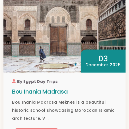
03
December 2025
By Egypt Day Trips
Bou Inania Madrasa
Bou Inania Madrasa Meknes is a beautiful
historic school showcasing Moroccan Islamic
architecture. V...