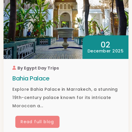
02
December 2025
By Egypt Day Trips
Bahia Palace
Explore Bahia Palace in Marrakech, a stunning
19th-century palace known for its intricate
Moroccan a...
Read full blog