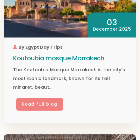
03
December 2025
By Egypt Day Trips
Koutoubia mosque Marrakech
The Koutoubia Mosque Marrakech is the city’s
most iconic landmark, known for its tall
minaret, beaut...
Read full blog