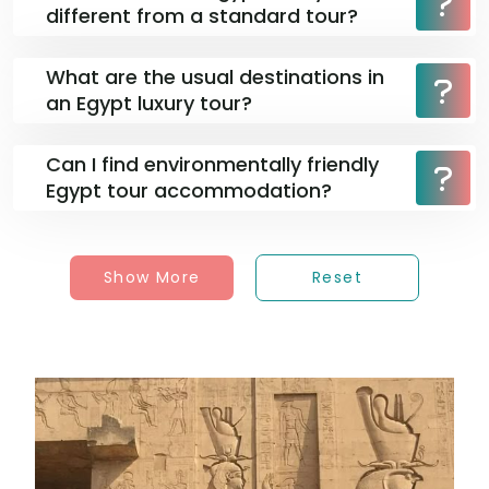
different from a standard tour?
What are the usual destinations in
an Egypt luxury tour?
Can I find environmentally friendly
Egypt tour accommodation?
Show More
Reset