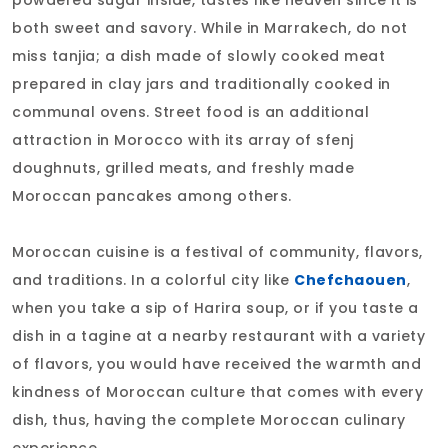
both sweet and savory. While in Marrakech, do not
miss tanjia; a dish made of slowly cooked meat
prepared in clay jars and traditionally cooked in
communal ovens. Street food is an additional
attraction in Morocco with its array of sfenj
doughnuts, grilled meats, and freshly made
Moroccan pancakes among others.
Moroccan cuisine is a festival of community, flavors,
and traditions. In a colorful city like
Chefchaouen
,
when you take a sip of Harira soup, or if you taste a
dish in a tagine at a nearby restaurant with a variety
of flavors, you would have received the warmth and
kindness of Moroccan culture that comes with every
dish, thus, having the complete Moroccan culinary
experience.