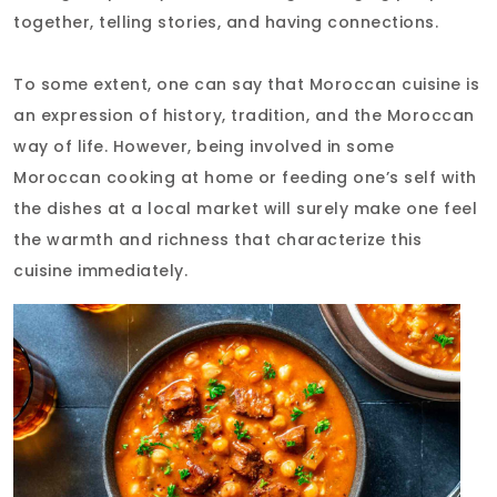
together, telling stories, and having connections.
To some extent, one can say that Moroccan cuisine is
an expression of history, tradition, and the Moroccan
way of life. However, being involved in some
Moroccan cooking at home or feeding one’s self with
the dishes at a local market will surely make one feel
the warmth and richness that characterize this
cuisine immediately.