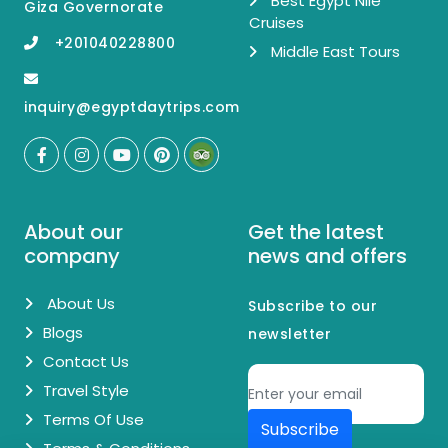
Best Egypt Nile
Giza Governorate
Cruises
+201040228800
Middle East Tours
inquiry@egyptdaytrips.com
About our
Get the latest
company
news and offers
About Us
Subscribe to our
Blogs
newsletter
Contact Us
Travel Style
Terms Of Use
Subscribe