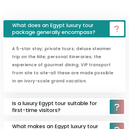
What does an Egypt luxury tour
package generally encompass?
A 5-star stay; private tours; deluxe steamer
trip on the Nile; personal itineraries; the
experience of gourmet dining; VIP transport
from site to site-all these are made possible
in an ivory-scale grand vacation.
Is a luxury Egypt tour suitable for
first-time visitors?
What makes an Egypt luxury tour