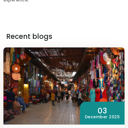
Recent blogs
03
December 2025