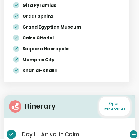
Giza Pyramids
Great Sphinx
Grand Egyptian Museum
Cairo Citadel
Saqqara Necropolis
Memphis City
Khan al-Khalili
Open
Itinerary
Itineraries
Day 1 - Arrival in Cairo