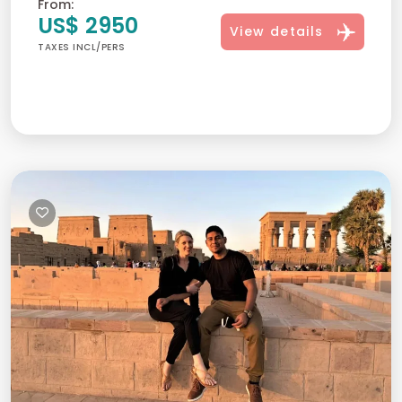
From:
US$ 2950
View details
TAXES INCL/PERS