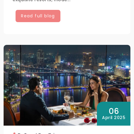
Read full blog
06
April 2025