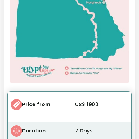
Price from
US$ 1900
Duration
7 Days