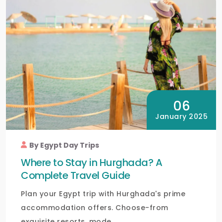
06
January 2025
By Egypt Day Trips
Where to Stay in Hurghada? A
Complete Travel Guide
Plan your Egypt trip with Hurghada's prime
accommodation offers. Choose-from
exquisite resorts, mode...