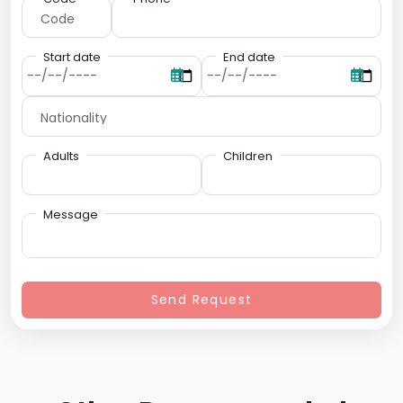
Start date
End date
Adults
Children
Message
Send Request