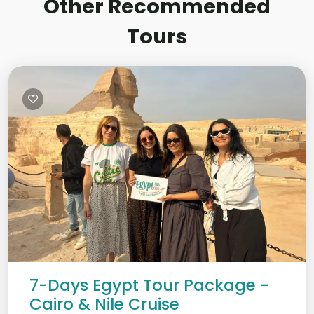
Other Recommended
Tours
7-Days Egypt Tour Package -
Cairo & Nile Cruise