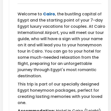
Welcome to
Cairo
, the bustling capital of
Egypt and the starting point of your 7-day
Egypt luxury vacations for couples. At Cairo
International Airport, you will meet our tour
guide, who will have a sign with your name
on it and will lead you to your honeymoon
tour in Cairo. You can go to your hotel for
some much-needed relaxation from the
flight, preparing for an unforgettable
journey through Egypt's most romantic
destination.
This trip is part of our specially designed
Egypt honeymoon packages, perfect for
creating lasting memories with your loved
one.
Accommodation:
Hotel in Cairo (1 night)