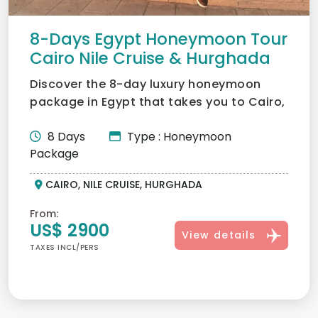
8-Days Egypt Honeymoon Tour
Cairo Nile Cruise & Hurghada
Discover the 8-day luxury honeymoon
package in Egypt that takes you to Cairo,
Luxor, Aswan, and Hurg...
8 Days
Type : Honeymoon
Package
CAIRO, NILE CRUISE, HURGHADA
From:
US$ 2900
View details
TAXES INCL/PERS