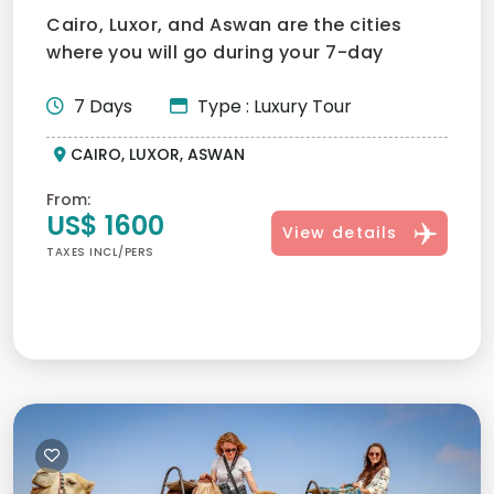
Cairo, Luxor, and Aswan are the cities
where you will go during your 7-day
honeymoon trip in Egypt....
7 Days
Type : Luxury Tour
CAIRO, LUXOR, ASWAN
From:
US$ 1600
View details
TAXES INCL/PERS