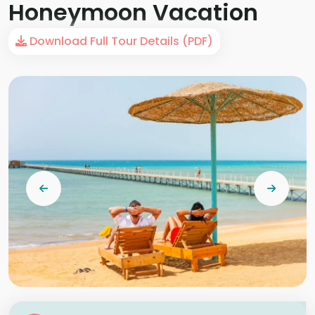
Honeymoon Vacation
Download Full Tour Details (PDF)