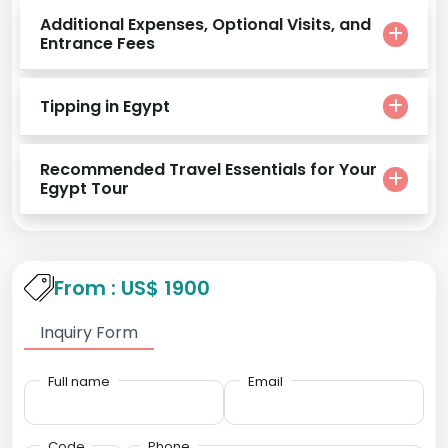
Additional Expenses, Optional Visits, and
Entrance Fees
Tipping in Egypt
Recommended Travel Essentials for Your
Egypt Tour
From : US$ 1900
Inquiry Form
Full name
Email
Code
Phone