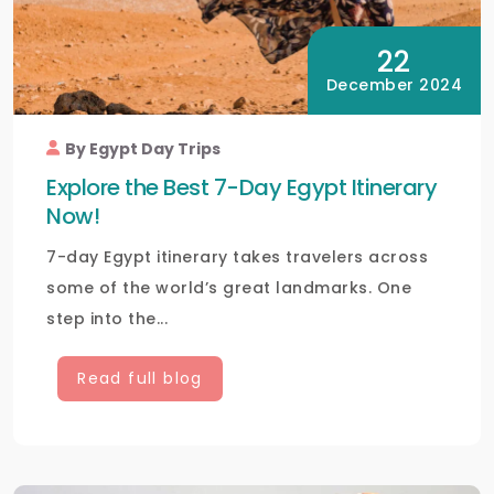
22
December 2024
By Egypt Day Trips
Explore the Best 7-Day Egypt Itinerary
Now!
7-day Egypt itinerary takes travelers across
some of the world’s great landmarks. One
step into the...
Read full blog