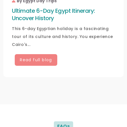
By Egypt Day Trips
Ultimate 6-Day Egypt Itinerary:
Uncover History
This 6-day Egyptian holiday is a fascinating
tour of its culture and history. You experience
Cairo's...
Read full blog
FAQs