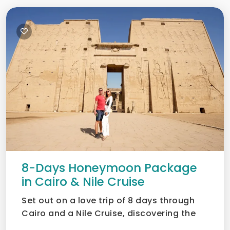
8-Days Honeymoon Package
in Cairo & Nile Cruise
Set out on a love trip of 8 days through
Cairo and a Nile Cruise, discovering the
Pyramids, museums,...