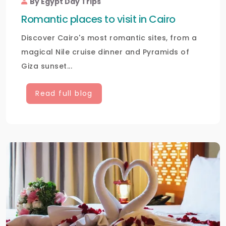
By Egypt Day Trips
Romantic places to visit in Cairo
Discover Cairo's most romantic sites, from a
magical Nile cruise dinner and Pyramids of
Giza sunset...
Read full blog