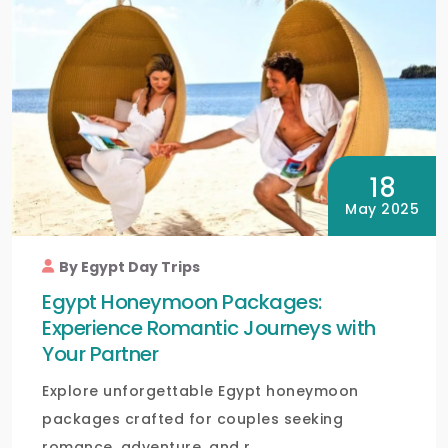
18
May 2025
By Egypt Day Trips
Egypt Honeymoon Packages:
Experience Romantic Journeys with
Your Partner
Explore unforgettable Egypt honeymoon
packages crafted for couples seeking
romance, adventure, and r...