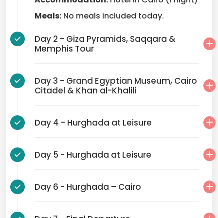
Meals:
No meals included today.
Day 2 - Giza Pyramids, Saqqara &
Memphis Tour
Day 3 - Grand Egyptian Museum, Cairo
Citadel & Khan al-Khalili
Day 4 - Hurghada at Leisure
Day 5 - Hurghada at Leisure
Day 6 - Hurghada – Cairo