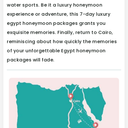
water sports. Be it a luxury honeymoon
experience or adventure, this 7-day luxury
egypt honeymoon packages grants you
exquisite memories. Finally, return to Cairo,
reminiscing about how quickly the memories
of your unforgettable Egypt honeymoon
packages will fade.