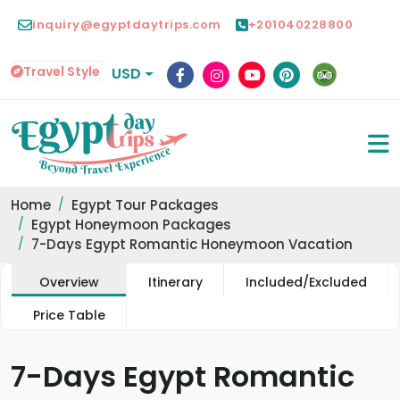
inquiry@egyptdaytrips.com
+201040228800
Travel Style
USD
Home
Egypt Tour Packages
Egypt Honeymoon Packages
7-Days Egypt Romantic Honeymoon Vacation
Overview
Itinerary
Included/Excluded
Price Table
7-Days Egypt Romantic