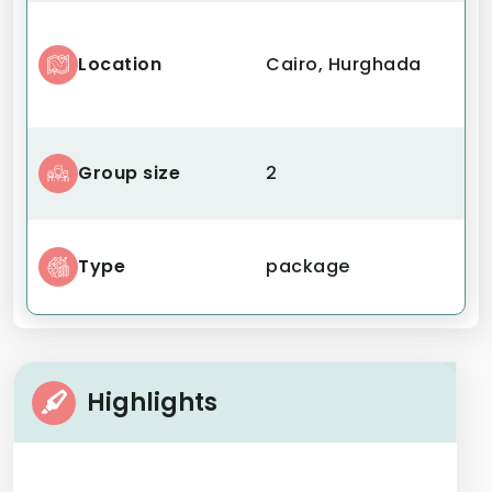
Location
Cairo, Hurghada
Group size
2
Type
package
Highlights