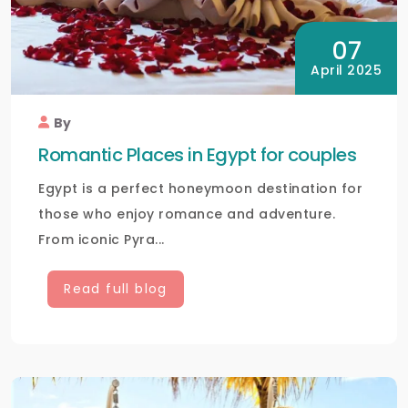
07
April 2025
By
Romantic Places in Egypt for couples
Egypt is a perfect honeymoon destination for
those who enjoy romance and adventure.
From iconic Pyra...
Read full blog