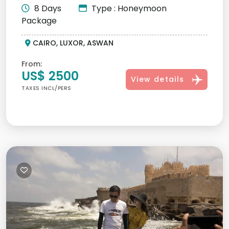
8 Days
Type : Honeymoon
Package
CAIRO, LUXOR, ASWAN
From:
US$ 2500
View details
TAXES INCL/PERS