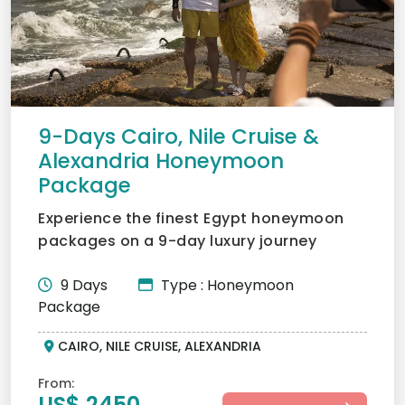
9-Days Cairo, Nile Cruise &
Alexandria Honeymoon
Package
Experience the finest Egypt honeymoon
packages on a 9-day luxury journey
through Cairo, a romantic N...
9 Days
Type : Honeymoon
Package
CAIRO, NILE CRUISE, ALEXANDRIA
From:
US$ 2450