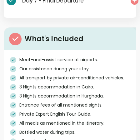
Day 7 - Final Departure
What's Included
Meet-and-assist service at airports.
Our assistance during your stay.
All transport by private air-conditioned vehicles.
3 Nights accommodation in Cairo.
3 Nights accommodation in Hurghada.
Entrance fees of all mentioned sights.
Private Expert English Tour Guide.
All meals as mentioned in the itinerary.
Bottled water during trips.