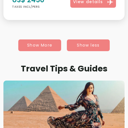
View details
TAXES INCL/PERS
Show More
Show less
Travel Tips & Guides