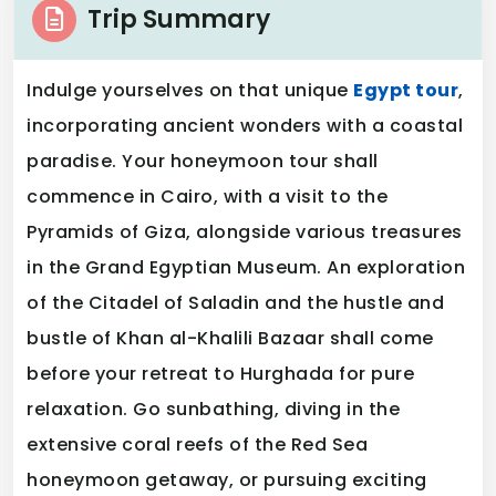
Trip Summary
Indulge yourselves on that unique
Egypt tour
,
incorporating ancient wonders with a coastal
paradise. Your honeymoon tour shall
commence in Cairo, with a visit to the
Pyramids of Giza, alongside various treasures
in the Grand Egyptian Museum. An exploration
of the Citadel of Saladin and the hustle and
bustle of Khan al-Khalili Bazaar shall come
before your retreat to Hurghada for pure
relaxation. Go sunbathing, diving in the
extensive coral reefs of the Red Sea
honeymoon getaway, or pursuing exciting