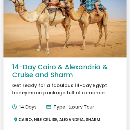
14-Day Cairo & Alexandria &
Cruise and Sharm
Get ready for a fabulous 14-day Egypt
honeymoon package full of romance,
adventure, and culture for...
14 Days
Type : Luxury Tour
CAIRO, NILE CRUISE, ALEXANDRIA, SHARM