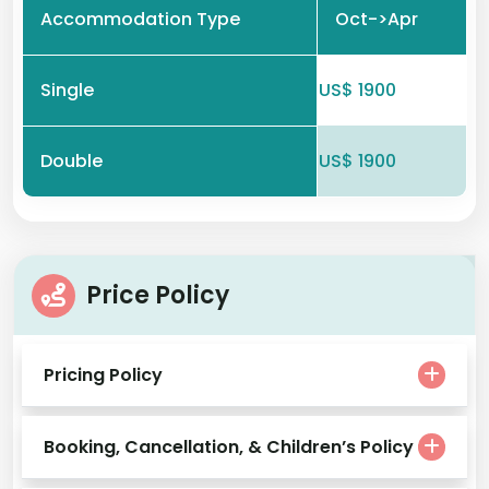
Accommodation Type
Oct->Apr
Single
US$ 1900
Double
US$ 1900
Price Policy
Pricing Policy
Booking, Cancellation, & Children’s Policy