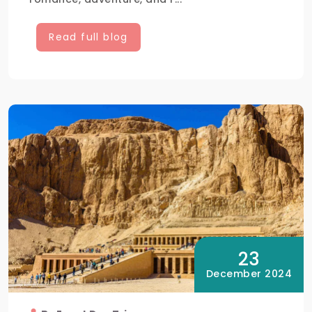
Read full blog
23
December 2024