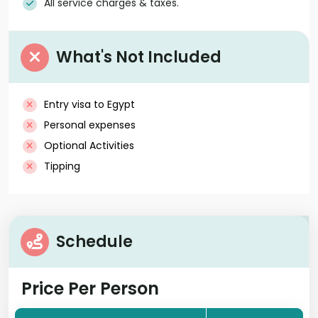
All service charges & taxes.
What's Not Included
Entry visa to Egypt
Personal expenses
Optional Activities
Tipping
Schedule
Price Per Person