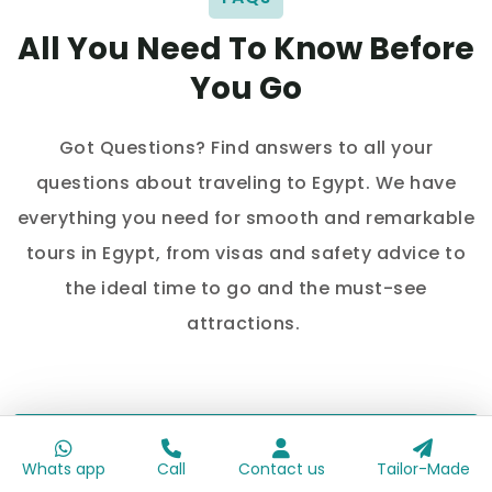
All You Need To Know Before
You Go
Got Questions? Find answers to all your
questions about traveling to Egypt. We have
everything you need for smooth and remarkable
tours in Egypt, from visas and safety advice to
the ideal time to go and the must-see
attractions.
Is Egypt a good destination for your
honeymoon trip?
Whats app
Call
Contact us
Tailor-Made