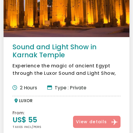
Sound and Light Show in
Karnak Temple
Experience the magic of ancient Egypt
through the Luxor Sound and Light Show,
bringing Karnak Temple...
2 Hours
Type : Private
LUXOR
From:
US$ 55
View details
TAXES INCL/PERS