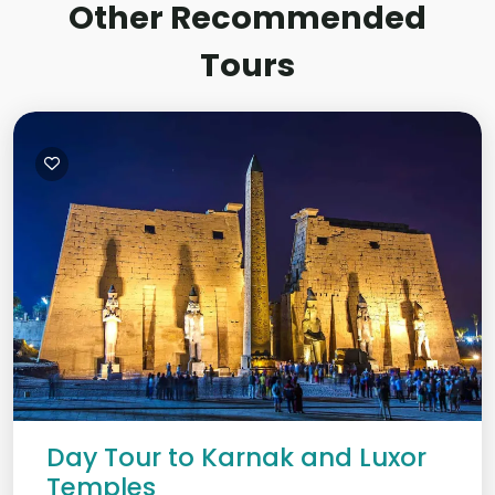
Other Recommended
Tours
Day Tour to Karnak and Luxor
Temples