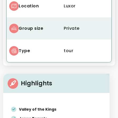
Location
Luxor
Group size
Private
Type
tour
Highlights
Valley of the Kings