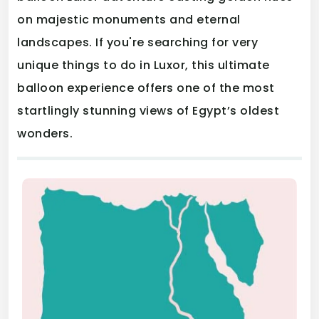
on majestic monuments and eternal
landscapes. If you're searching for very
unique things to do in Luxor, this ultimate
balloon experience offers one of the most
startlingly stunning views of Egypt’s oldest
wonders.