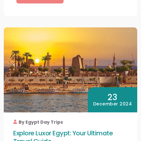
23
December 2024
By Egypt Day Trips
Explore Luxor Egypt: Your Ultimate