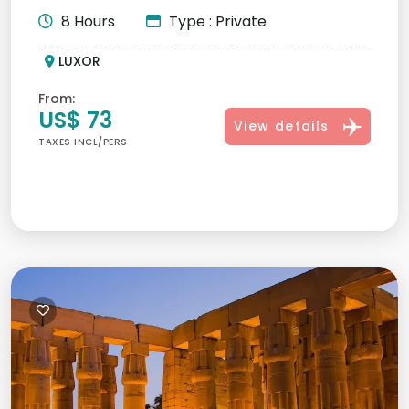
8 Hours
Type : Private
LUXOR
From:
US$ 73
View details
TAXES INCL/PERS