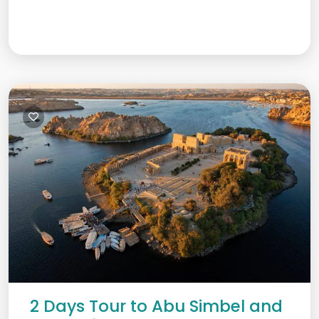
2 Days Tour to Abu Simbel and