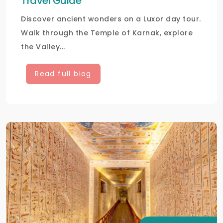
Travel Guide
Discover ancient wonders on a Luxor day tour.
Walk through the Temple of Karnak, explore
the Valley...
Read full blog