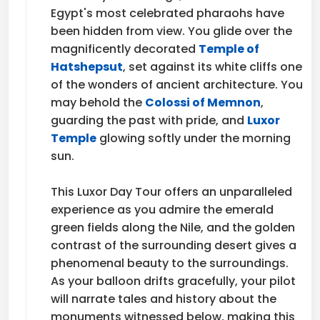
Egypt's most celebrated pharaohs have
been hidden from view. You glide over the
magnificently decorated
Temple of
Hatshepsut
, set against its white cliffs one
of the wonders of ancient architecture. You
may behold the
Colossi of Memnon
,
guarding the past with pride, and
Luxor
Temple
glowing softly under the morning
sun.
This Luxor Day Tour offers an unparalleled
experience as you admire the emerald
green fields along the Nile, and the golden
contrast of the surrounding desert gives a
phenomenal beauty to the surroundings.
As your balloon drifts gracefully, your pilot
will narrate tales and history about the
monuments witnessed below, making this