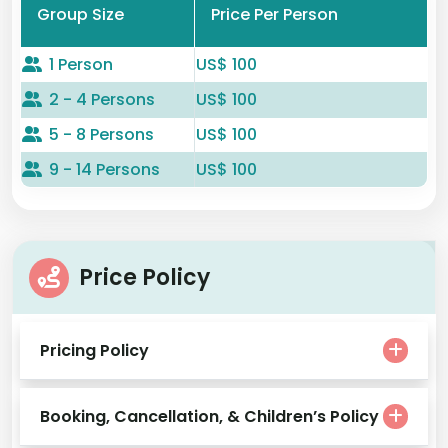
Group Size
Price Per Person
1 Person
US$ 100
2 - 4 Persons
US$ 100
5 - 8 Persons
US$ 100
9 - 14 Persons
US$ 100
Price Policy
Pricing Policy
Booking, Cancellation, & Children’s Policy