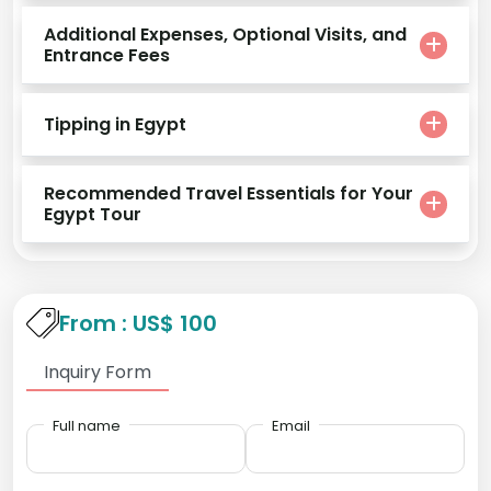
Additional Expenses, Optional Visits, and
Entrance Fees
Tipping in Egypt
Recommended Travel Essentials for Your
Egypt Tour
From : US$ 100
Inquiry Form
Full name
Email