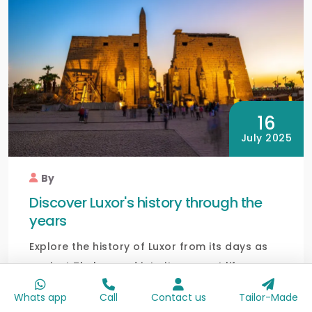
16
July 2025
By
Discover Luxor's history through the
years
Explore the history of Luxor from its days as
ancient Thebes and into its present life as one
of the...
Whats app
Call
Contact us
Tailor-Made