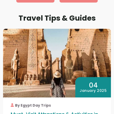
Travel Tips & Guides
04
January 2025
By Egypt Day Trips