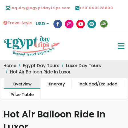
inquiry@egyptdaytrips.com
+201040228800
Travel Style
USD
Home
Egypt Day Tours
Luxor Day Tours
Hot Air Balloon Ride In Luxor
Overview
Itinerary
Included/Excluded
Price Table
Hot Air Balloon Ride In
Luxor