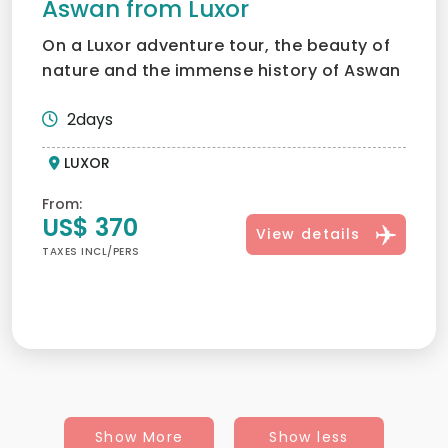
Aswan from Luxor
On a Luxor adventure tour, the beauty of
nature and the immense history of Aswan
and Abu Simbel can...
2days
LUXOR
From:
US$ 370
View details
TAXES INCL/PERS
Show More
Show less