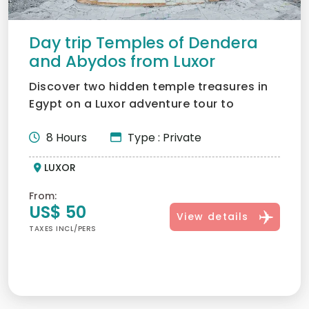
Day trip Temples of Dendera
and Abydos from Luxor
Discover two hidden temple treasures in
Egypt on a Luxor adventure tour to
Dendera and Abydos. Disco...
8 Hours
Type : Private
LUXOR
From:
US$ 50
View details
TAXES INCL/PERS