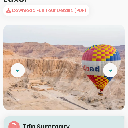
Download Full Tour Details (PDF)
Trip Summary