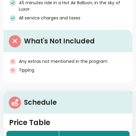
45 minutes ride in a Hot Air Balloon, in the sky of
Luxor
All service charges and taxes
What's Not Included
Any extras not mentioned in the program
Tipping
Schedule
Price Table