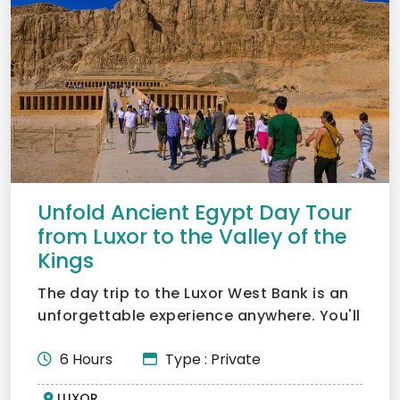
Unfold Ancient Egypt Day Tour
from Luxor to the Valley of the
Kings
The day trip to the Luxor West Bank is an
unforgettable experience anywhere. You'll
get to see the w...
6 Hours
Type : Private
LUXOR