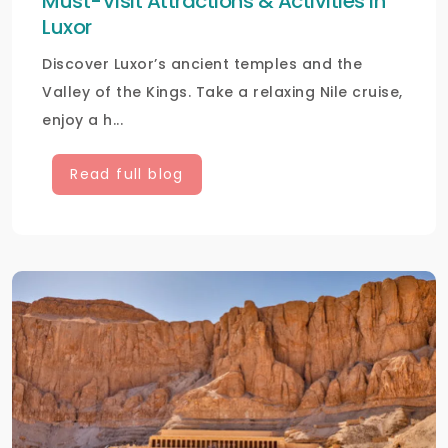
Must-Visit Attractions & Activities in
Luxor
Discover Luxor’s ancient temples and the
Valley of the Kings. Take a relaxing Nile cruise,
enjoy a h...
Read full blog