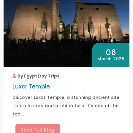
06
March 2025
By Egypt Day Trips
Luxor Temple
Discover Luxor Temple, a stunning ancient site
rich in history and architecture. It’s one of the
top...
Read full blog