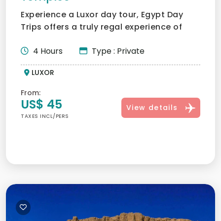
Experience a Luxor day tour, Egypt Day
Trips offers a truly regal experience of
what Karnak and Luxo...
4 Hours
Type : Private
LUXOR
From:
US$ 45
View details
TAXES INCL/PERS