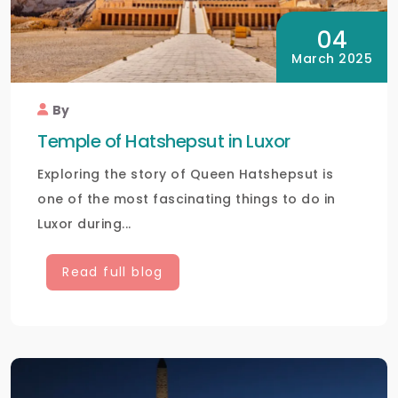
04
March 2025
By
Temple of Hatshepsut in Luxor
Exploring the story of Queen Hatshepsut is
one of the most fascinating things to do in
Luxor during...
Read full blog