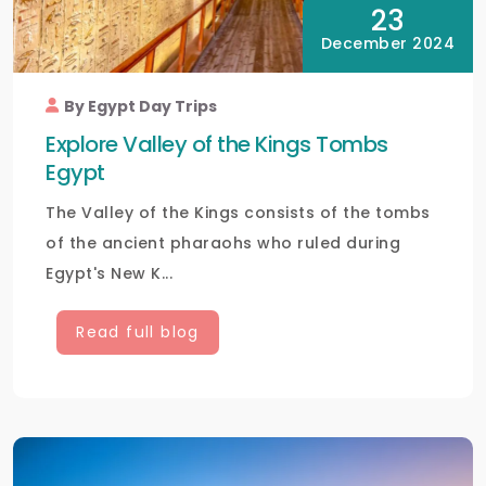
23
December 2024
By Egypt Day Trips
Explore Valley of the Kings Tombs
Egypt
The Valley of the Kings consists of the tombs
of the ancient pharaohs who ruled during
Egypt's New K...
Read full blog