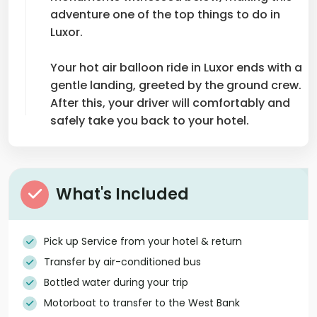
adventure one of the top things to do in
Luxor.
Your hot air balloon ride in Luxor ends with a
gentle landing, greeted by the ground crew.
After this, your driver will comfortably and
safely take you back to your hotel.
What's Included
Pick up Service from your hotel & return
Transfer by air-conditioned bus
Bottled water during your trip
Motorboat to transfer to the West Bank