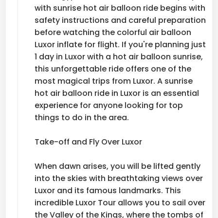
with sunrise hot air balloon ride begins with
safety instructions and careful preparation
before watching the colorful air balloon
Luxor inflate for flight. If you're planning just
1 day in Luxor with a hot air balloon sunrise,
this unforgettable ride offers one of the
most magical trips from Luxor. A sunrise
hot air balloon ride in Luxor is an essential
experience for anyone looking for top
things to do in the area.
Take-off and Fly Over Luxor
When dawn arises, you will be lifted gently
into the skies with breathtaking views over
Luxor and its famous landmarks. This
incredible Luxor Tour allows you to sail over
the Valley of the Kings, where the tombs of