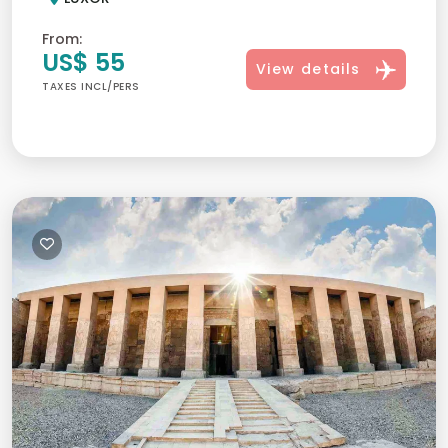
From:
US$ 55
View details
TAXES INCL/PERS