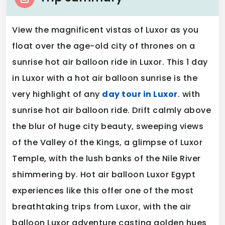
View the magnificent vistas of Luxor as you
float over the age-old city of thrones on a
sunrise hot air balloon ride in Luxor. This 1 day
in Luxor with a hot air balloon sunrise is the
very highlight of any
day tour in Luxor
. with
sunrise hot air balloon ride. Drift calmly above
the blur of huge city beauty, sweeping views
of the Valley of the Kings, a glimpse of Luxor
Temple, with the lush banks of the Nile River
shimmering by. Hot air balloon Luxor Egypt
experiences like this offer one of the most
breathtaking trips from Luxor, with the air
balloon Luxor adventure casting golden hues