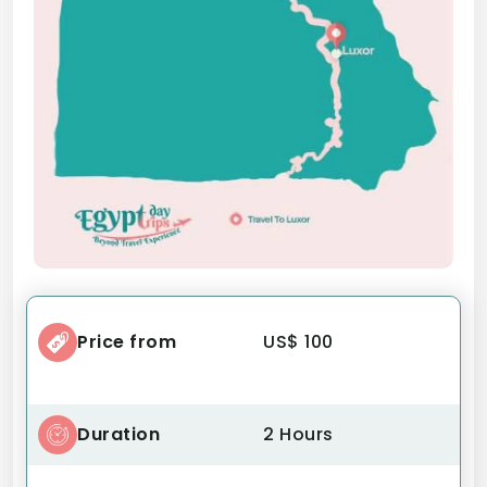
Price from
US$ 100
Duration
2 Hours