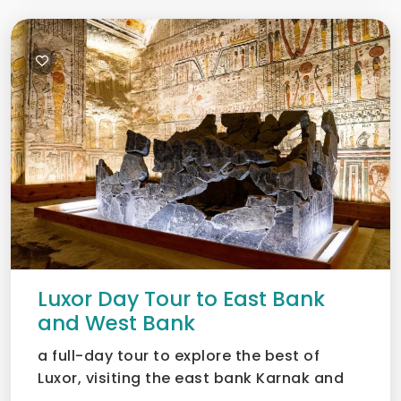
Luxor Day Tour to East Bank
and West Bank
a full-day tour to explore the best of
Luxor, visiting the east bank Karnak and
Luxor temples as wel...