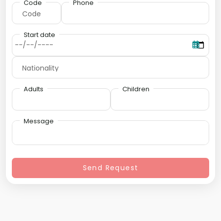
Code
Phone
Start date
Adults
Children
Message
Send Request