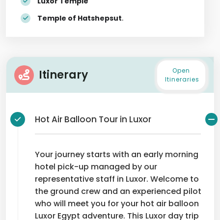
Luxor Temple
Temple of Hatshepsut
.
Open
Itinerary
Itineraries
Hot Air Balloon Tour in Luxor
Your journey starts with an early morning
hotel pick-up managed by our
representative staff in Luxor. Welcome to
the ground crew and an experienced pilot
who will meet you for your hot air balloon
Luxor Egypt adventure. This Luxor day trip