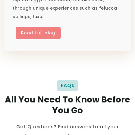
through unique experiences such as felucca
sailings, luxu...
Read full blog
FAQs
All You Need To Know Before
You Go
Got Questions? Find answers to all your