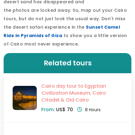
desert sand has disappeared and
the photos are locked away. So, map out your Cairo
tours, but do not just look the usual way. Don't miss
the desert safari experience in the
Sunset Camel
Ride in Pyramids of Giza
to show you a little version
of Cairo most never experience.
Related tours
Cairo day tour to Egyptian
Civilization Museum, Cairo
Citadel & Old Cairo
From:
US$ 70
8 Hours