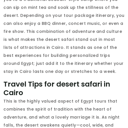
can sip on mint tea and soak up the stillness of the
desert. Depending on your tour package itinerary, you
can also enjoy a BBQ dinner, concert music, or even a
fire show. This combination of adventure and culture
is what makes the desert safari stand out in most
lists of attractions in Cairo. It stands as one of the
best experiences for building personalized trips
around Egypt; just add it to the itinerary whether your
stay in Cairo lasts one day or stretches to a week.
Travel Tips for desert safari in
Cairo
This is the highly valued aspect of Egypt tours that
combines the spirit of tradition with the heart of
adventure, and what a lovely marriage it is. As night
falls, the desert awakens quietly—cool, wide, and