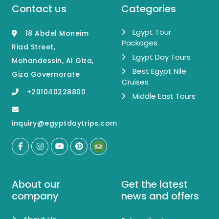
Contact us
Categories
Egypt Tour
18 Abdel Moneim
Packages
Riad Street,
Egypt Day Tours
Mohandessin, Al Giza,
Best Egypt Nile
Giza Governorate
Cruises
+201040228800
Middle East Tours
inquiry@egyptdaytrips.com
About our
Get the latest
company
news and offers