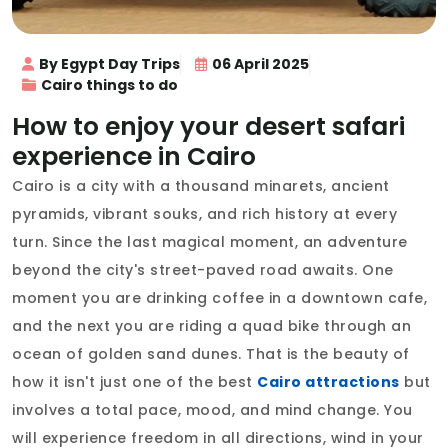
By Egypt Day Trips
06 April 2025
Cairo things to do
How to enjoy your desert safari
experience in Cairo
Cairo is a city with a thousand minarets, ancient
pyramids, vibrant souks, and rich history at every
turn. Since the last magical moment, an adventure
beyond the city's street-paved road awaits. One
moment you are drinking coffee in a downtown cafe,
and the next you are riding a quad bike through an
ocean of golden sand dunes. That is the beauty of
how it isn't just one of the best
Cairo attractions
but
involves a total pace, mood, and mind change. You
will experience freedom in all directions, wind in your