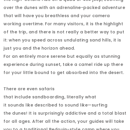
over the dunes with an adrenaline-packed adventure
that will have you breathless and your camera
working overtime. For many visitors, it is the highlight
of the trip, and there is not really a better way to put
it: when you speed across undulating sand hills, it is
just you and the horizon ahead.
For an entirely more serene but equally as stunning
experience during sunset, take a camel ride up there
for your little bound to get absorbed into the desert.
There are even safaris
that include sandboarding, literally what
it sounds like described to sound like—surfing
the dunes! It is surprisingly addictive and a total blast
for all ages. After all the action, your guides will take
you to a traditional Bedouin-style camp where you