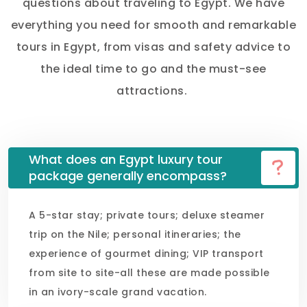
questions about traveling to Egypt. We have
everything you need for smooth and remarkable
tours in Egypt, from visas and safety advice to
the ideal time to go and the must-see
attractions.
What does an Egypt luxury tour
package generally encompass?
A 5-star stay; private tours; deluxe steamer
trip on the Nile; personal itineraries; the
experience of gourmet dining; VIP transport
from site to site-all these are made possible
in an ivory-scale grand vacation.