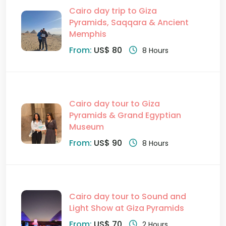
Cairo day trip to Giza
Pyramids, Saqqara & Ancient
Memphis
From:
US$ 80
8 Hours
Cairo day tour to Giza
Pyramids & Grand Egyptian
Museum
From:
US$ 90
8 Hours
Cairo day tour to Sound and
Light Show at Giza Pyramids
From:
US$ 70
2 Hours