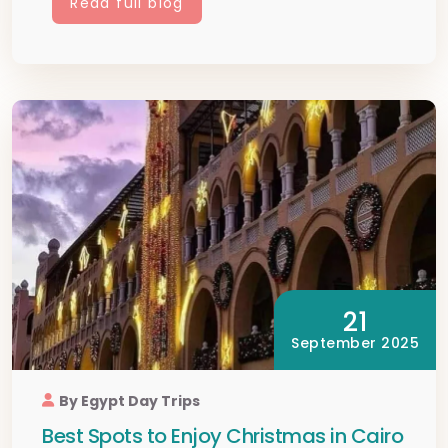
Read full blog
21
September 2025
By Egypt Day Trips
Best Spots to Enjoy Christmas in Cairo