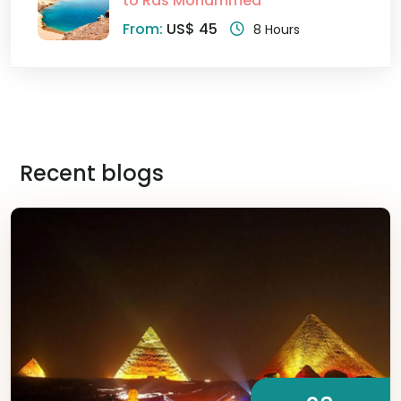
to Ras Mohammed
From:
US$ 45
8 Hours
Recent blogs