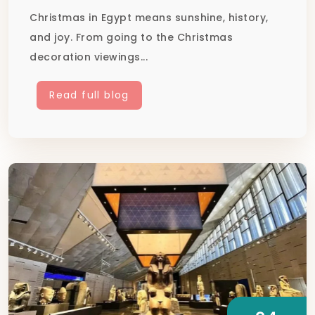
Christmas in Egypt means sunshine, history,
and joy. From going to the Christmas
decoration viewings...
Read full blog