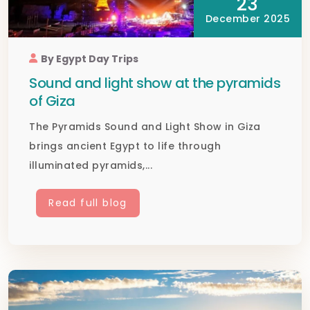
23
December 2025
By Egypt Day Trips
Sound and light show at the pyramids
of Giza
The Pyramids Sound and Light Show in Giza
brings ancient Egypt to life through
illuminated pyramids,...
Read full blog