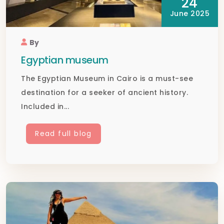
24
June 2025
By
Egyptian museum
The Egyptian Museum in Cairo is a must-see
destination for a seeker of ancient history.
Included in...
Read full blog