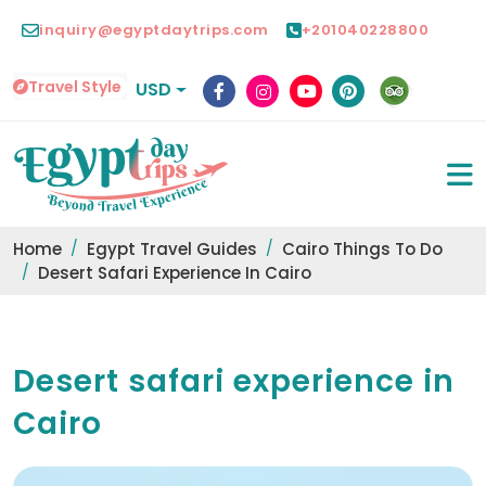
inquiry@egyptdaytrips.com
+201040228800
Travel Style
USD
Home
Egypt Travel Guides
Cairo Things To Do
Desert Safari Experience In Cairo
Desert safari experience in
Cairo