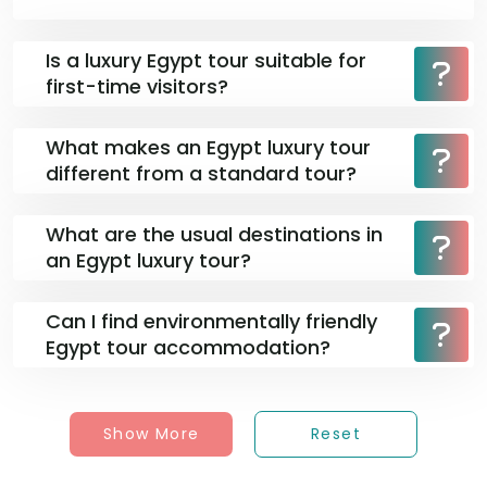
Is a luxury Egypt tour suitable for
first-time visitors?
What makes an Egypt luxury tour
different from a standard tour?
What are the usual destinations in
an Egypt luxury tour?
Can I find environmentally friendly
Egypt tour accommodation?
Show More
Reset