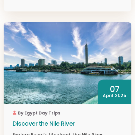
07
April 2025
By Egypt Day Trips
Discover the Nile River
Explore Egypt's lifeblood, the Nile River,