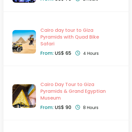
Cairo day tour to Giza
Pyramids with Quad Bike
Safari
From:
US$ 65
4 Hours
Cairo Day Tour to Giza
Pyramids & Grand Egyptian
Museum
From:
US$ 90
8 Hours