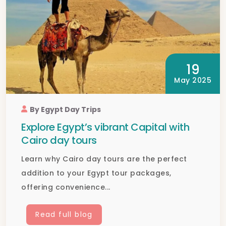
19
May 2025
By Egypt Day Trips
Explore Egypt’s vibrant Capital with
Cairo day tours
Learn why Cairo day tours are the perfect
addition to your Egypt tour packages,
offering convenience...
Read full blog