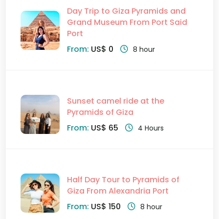
Day Trip to Giza Pyramids and
Grand Museum From Port Said
Port
From:
US$ 0
8 hour
Sunset camel ride at the
Pyramids of Giza
From:
US$ 65
4 Hours
Half Day Tour to Pyramids of
Giza From Alexandria Port
From:
US$ 150
8 hour