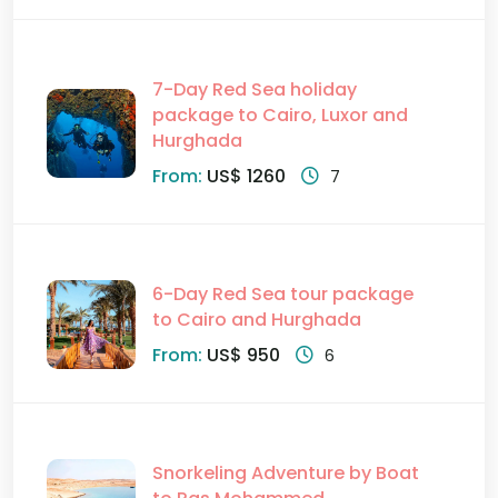
7-Day Red Sea holiday
package to Cairo, Luxor and
Hurghada
From:
US$ 1260
7
6-Day Red Sea tour package
to Cairo and Hurghada
From:
US$ 950
6
Snorkeling Adventure by Boat