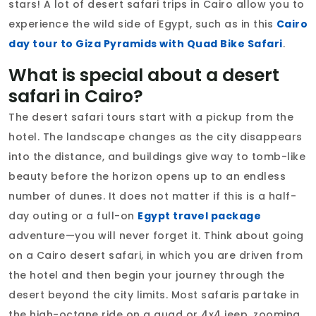
stars! A lot of desert safari trips in Cairo allow you to
experience the wild side of Egypt, such as in this
Cairo
day tour to Giza Pyramids with Quad Bike Safari
.
What is special about a desert
safari in Cairo?
The desert safari tours start with a pickup from the
hotel. The landscape changes as the city disappears
into the distance, and buildings give way to tomb-like
beauty before the horizon opens up to an endless
number of dunes. It does not matter if this is a half-
day outing or a full-on
Egypt travel package
adventure—you will never forget it. Think about going
on a Cairo desert safari, in which you are driven from
the hotel and then begin your journey through the
desert beyond the city limits. Most safaris partake in
the high-octane ride on a quad or 4x4 jeep, zooming