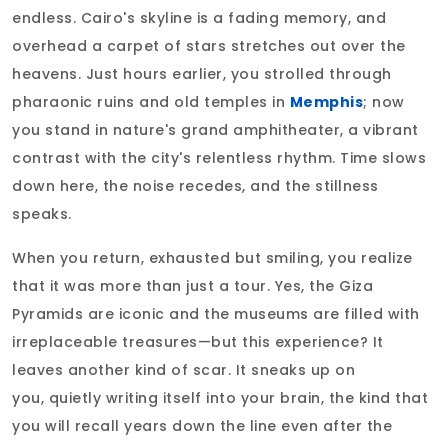
endless. Cairo's skyline is a fading memory, and
overhead a carpet of stars stretches out over the
heavens. Just hours earlier, you strolled through
pharaonic ruins and old temples in
Memphis
; now
you stand in nature's grand amphitheater, a vibrant
contrast with the city's relentless rhythm. Time slows
down here, the noise recedes, and the stillness
speaks.
When you return, exhausted but smiling, you realize
that it was more than just a tour. Yes, the Giza
Pyramids are iconic and the museums are filled with
irreplaceable treasures—but this experience? It
leaves another kind of scar. It sneaks up on
you, quietly writing itself into your brain, the kind that
you will recall years down the line even after the