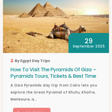
29
September 2025
By Egypt Day Trips
How To Visit The Pyramids Of Giza –
Pyramids Tours, Tickets & Best Time
A Giza Pyramids day trip from Cairo lets you
explore the Great Pyramid of Khufu, Khafre,
Menkaure, a...