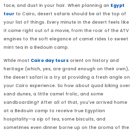
face, and dust in your hair. When planning an
Egypt
tour
to Cairo, desert safaris should be at the top of
your list of things. Every minute in the desert feels like
it came right out of a movie, from the roar of the ATV
engines to the soft elegance of camel rides to sweet
mint tea in a Bedouin camp.
While most
Cairo day tours
orient on history and
heritage (which, yes, are grand enough on their own),
the desert safari is a try at providing a fresh angle on
your Cairo experience. So how about quad biking over
sand dunes, a little camel frolic, and some
sandboarding? After all of that, you've arrived home
at a Bedouin camp to receive true Egyptian
hospitality—a sip of tea, some biscuits, and
sometimes even dinner borne up on the aroma of the