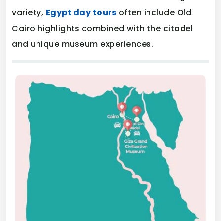
variety,
Egypt day tours
often include Old
Cairo highlights combined with the citadel
and unique museum experiences.