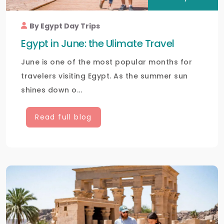
By Egypt Day Trips
Egypt in June: the Ulimate Travel
June is one of the most popular months for
travelers visiting Egypt. As the summer sun
shines down o...
Read full blog