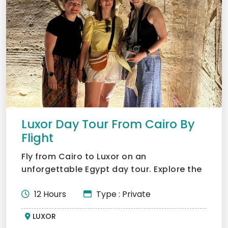
Luxor Day Tour From Cairo By
Flight
Fly from Cairo to Luxor on an
unforgettable Egypt day tour. Explore the
Valley of the Kings, the Tem...
12 Hours
Type : Private
LUXOR