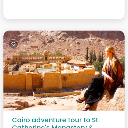
Cairo adventure tour to St.
Catherine's Monastery &