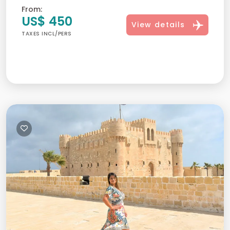
From:
US$ 450
View details
TAXES INCL/PERS