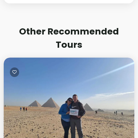
Other Recommended
Tours