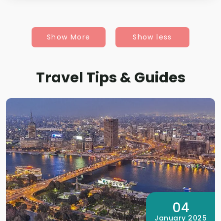
Show More
Show less
Travel Tips & Guides
04
January 2025