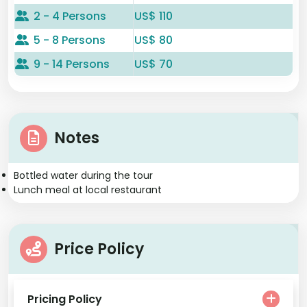
2 - 4 Persons
US$ 110
5 - 8 Persons
US$ 80
9 - 14 Persons
US$ 70
Notes
Bottled water during the tour
Lunch meal at local restaurant
Price Policy
Pricing Policy