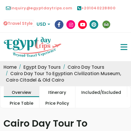
inquiry@egyptdaytrips.com
+201040228800
Travel Style
USD
Home
Egypt Day Tours
Cairo Day Tours
Cairo Day Tour To Egyptian Civilization Museum,
Cairo Citadel & Old Cairo
Overview
Itinerary
Included/Excluded
Price Table
Price Policy
Cairo Day Tour To