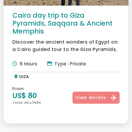
Cairo day trip to Giza
Pyramids, Saqqara & Ancient
Memphis
Discover the ancient wonders of Egypt on
a Cairo guided tour to the Giza Pyramids,
Saqqara & Ancient...
8 Hours
Type : Private
GIZA
From:
US$ 80
View details
TAXES INCL/PERS