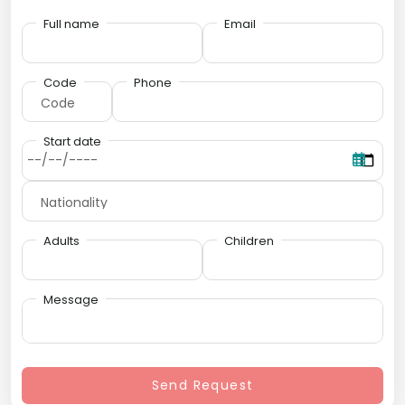
Full name
Email
Code
Phone
Start date
Adults
Children
Message
Send Request