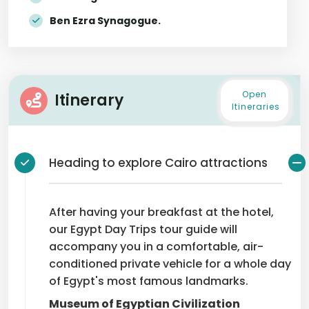
Ben Ezra Synagogue.
Open
Itinerary
Itineraries
Heading to explore Cairo attractions
After having your breakfast at the hotel,
our Egypt Day Trips tour guide will
accompany you in a comfortable, air-
conditioned private vehicle for a whole day
of Egypt's most famous landmarks.
Museum of Egyptian Civilization