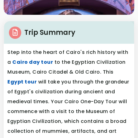
Trip Summary
Step into the heart of Cairo's rich history with
a
Cairo day tour
to the Egyptian Civilization
Museum, Cairo Citadel & Old Cairo. This
Egypt tour
will take you through the grandeur
of Egypt's civilization during ancient and
medieval times. Your Cairo One-Day Tour will
commence with a visit to the Museum of
Egyptian Civilization, which contains a broad
collection of mummies, artifacts, and art