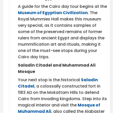
A guide for the Cairo day tour begins at the
Museum of Egyptian Civilization
. The
Royal Mummies Hall makes this museum
very special, as it contains samples of
some of the preserved remains of former
rulers from ancient Egypt and displays the
mummification art and rituals, making it
one of the must-see stops during your
Cairo day trips.
Saladin Citadel and Muhammad Ali
Mosque
Your next stop is the historical
Saladin
Citadel
, a colossally constructed fort in
1183 AD on the Mokattam Hills to defend
Cairo from invading kingdoms. Step into its
magical interior and visit the
Mosque of
Muhammad Ali
, also called the Alabaster