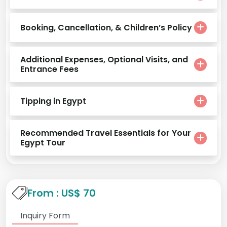
Booking, Cancellation, & Children’s Policy
Additional Expenses, Optional Visits, and
Entrance Fees
Tipping in Egypt
Recommended Travel Essentials for Your
Egypt Tour
From : US$ 70
Inquiry Form