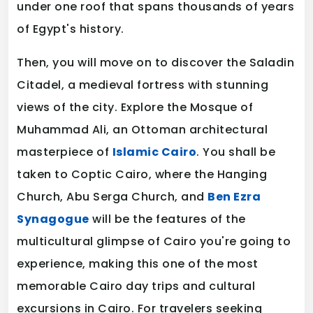
under one roof that spans thousands of years
of Egypt's history.
Then, you will move on to discover the Saladin
Citadel, a medieval fortress with stunning
views of the city. Explore the Mosque of
Muhammad Ali, an Ottoman architectural
masterpiece of
Islamic Cairo
. You shall be
taken to Coptic Cairo, where the Hanging
Church, Abu Serga Church, and
Ben Ezra
Synagogue
will be the features of the
multicultural glimpse of Cairo you're going to
experience, making this one of the most
memorable Cairo day trips and cultural
excursions in Cairo. For travelers seeking