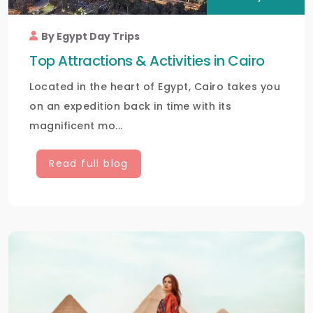
By Egypt Day Trips
Top Attractions & Activities in Cairo
Located in the heart of Egypt, Cairo takes you
on an expedition back in time with its
magnificent mo...
Read full blog