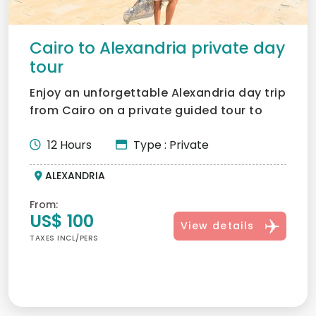
Cairo to Alexandria private day
tour
Enjoy an unforgettable Alexandria day trip
from Cairo on a private guided tour to
Egypt’s Mediterran...
12 Hours
Type : Private
ALEXANDRIA
From:
US$ 100
View details
TAXES INCL/PERS