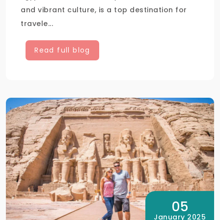
and vibrant culture, is a top destination for
travele...
Read full blog
05
January 2025