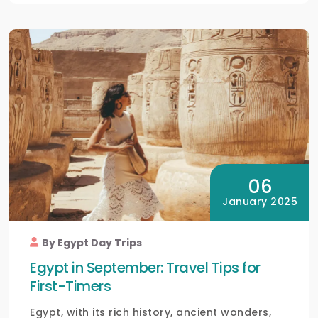
06
January 2025
By Egypt Day Trips
Egypt in September: Travel Tips for
First-Timers
Egypt, with its rich history, ancient wonders,