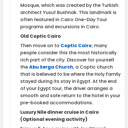
Mosque, which was created by the Turkish
architect Yusuf Bushnak. This landmark is
often featured in Cairo One-Day Tour
programs and excursions in Cairo.
Old Coptic Cairo
Then move on to
Coptic Cairo
; many
people consider this the most historically
rich part of the city. Discover for yourself
the
Abu Serga Church
, a Coptic church
that is believed to be where the Holy Family
stayed during its stay in Egypt. At the end
of your Egypt tour, the driver arranges a
smooth and safe return to the hotel in your
pre-booked accommodations.
Luxury Nile dinner cruise in Cairo
(Optional evening activity)