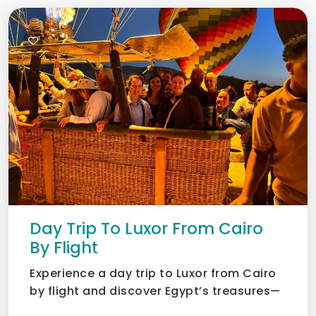
Day Trip To Luxor From Cairo
By Flight
Experience a day trip to Luxor from Cairo
by flight and discover Egypt’s treasures—
Valley of the Kin...