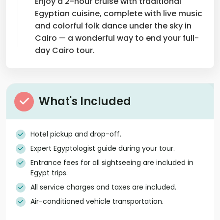
Enjoy a 2-hour cruise with traditional
Egyptian cuisine, complete with live music
and colorful folk dance under the sky in
Cairo — a wonderful way to end your full-
day Cairo tour.
What's Included
Hotel pickup and drop-off.
Expert Egyptologist guide during your tour.
Entrance fees for all sightseeing are included in
Egypt trips.
All service charges and taxes are included.
Air-conditioned vehicle transportation.