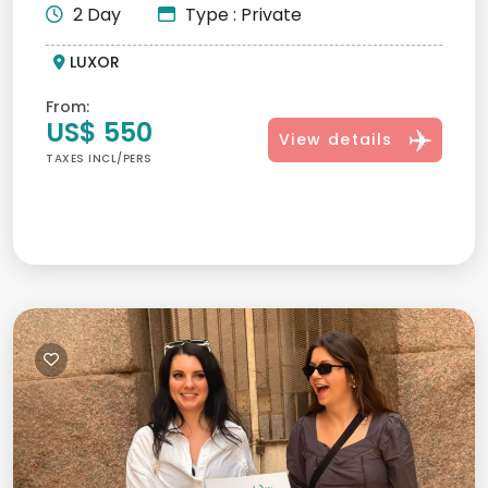
2 Day
Type : Private
LUXOR
From:
US$ 550
View details
TAXES INCL/PERS