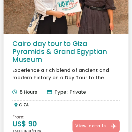
Cairo day tour to Giza
Pyramids & Grand Egyptian
Museum
Experience a rich blend of ancient and
modern history on a Day Tour to the
Pyramids Cairo, exploring...
8 Hours
Type : Private
GIZA
From:
US$ 90
View details
TAXES INCL/PERS