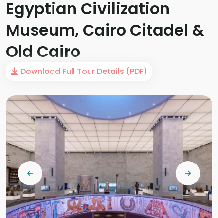
Egyptian Civilization
Museum, Cairo Citadel &
Old Cairo
Download Full Tour Details (PDF)