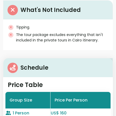
What's Not Included
Tipping.
The tour package excludes everything that isn't
included in the private tours in Cairo itinerary.
Schedule
Price Table
Group Size
Price Per Person
1 Person
US$ 160