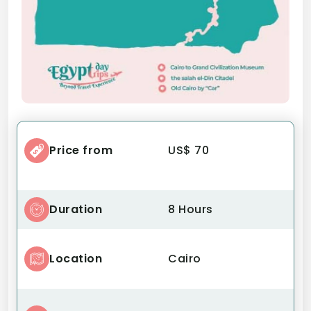
Price from
US$ 70
Duration
8 Hours
Location
Cairo