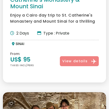
Mount Sinai
Enjoy a Cairo day trip to St. Catherine's
Monastery and Mount Sinai for a thrilling
adventure and sp...
2 Days
Type : Private
SINAI
From:
US$ 95
View details
TAXES INCL/PERS