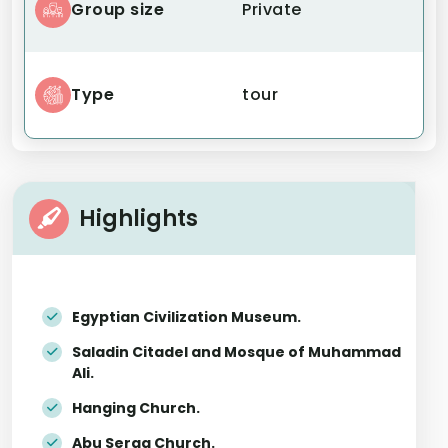
Group size
Private
Type
tour
Highlights
Egyptian Civilization Museum.
Saladin Citadel and Mosque of Muhammad
Ali.
Hanging Church.
Abu Serga Church.