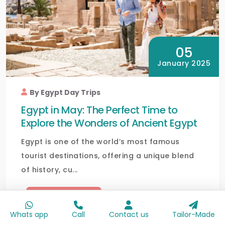
05
January 2025
By Egypt Day Trips
Egypt in May: The Perfect Time to
Explore the Wonders of Ancient Egypt
Egypt is one of the world’s most famous
tourist destinations, offering a unique blend
of history, cu...
Read full blog
Whats app
Call
Contact us
Tailor-Made