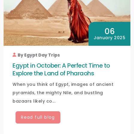
06
January 2025
By Egypt Day Trips
Egypt in October: A Perfect Time to
Explore the Land of Pharaohs
When you think of Egypt, images of ancient
pyramids, the mighty Nile, and bustling
bazaars likely co...
Read full blog