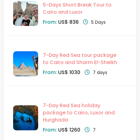
5-Days Short Break Tour to
Cairo and Luxor
From:
US$ 836
5 Days
7-Day Red Sea tour package
to Cairo and Sharm El-Sheikh
From:
US$ 1030
7 days
7-Day Red Sea holiday
package to Cairo, Luxor and
Hurghada
From:
US$ 1260
7