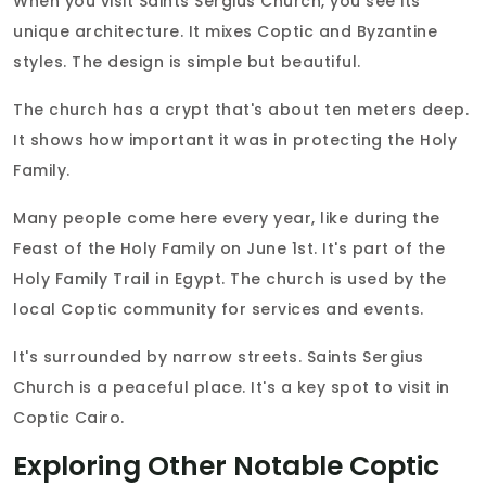
When you visit Saints Sergius Church, you see its
unique architecture. It mixes Coptic and Byzantine
styles. The design is simple but beautiful.
The church has a crypt that's about ten meters deep.
It shows how important it was in protecting the Holy
Family.
Many people come here every year, like during the
Feast of the Holy Family on June 1st. It's part of the
Holy Family Trail in Egypt. The church is used by the
local Coptic community for services and events.
It's surrounded by narrow streets. Saints Sergius
Church is a peaceful place. It's a key spot to visit in
Coptic Cairo.
Exploring Other Notable Coptic