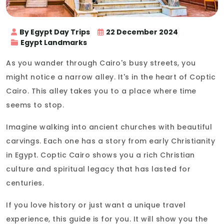
By Egypt Day Trips
22 December 2024
Egypt Landmarks
As you wander through Cairo's busy streets, you
might notice a narrow alley. It's in the heart of Coptic
Cairo. This alley takes you to a place where time
seems to stop.
Imagine walking into ancient churches with beautiful
carvings. Each one has a story from early Christianity
in Egypt. Coptic Cairo shows you a rich Christian
culture and spiritual legacy that has lasted for
centuries.
If you love history or just want a unique travel
experience, this guide is for you. It will show you the