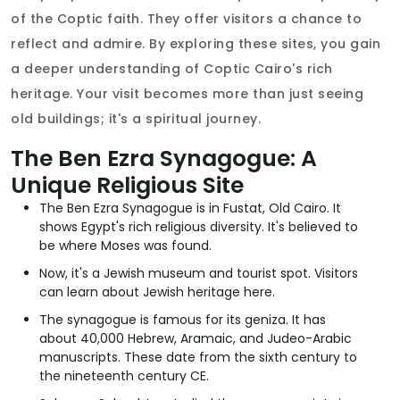
of the Coptic faith. They offer visitors a chance to
reflect and admire. By exploring these sites, you gain
a deeper understanding of Coptic Cairo's rich
heritage. Your visit becomes more than just seeing
old buildings; it's a spiritual journey.
The Ben Ezra Synagogue: A
Unique Religious Site
The Ben Ezra Synagogue is in Fustat, Old Cairo. It
shows Egypt's rich religious diversity. It's believed to
be where Moses was found.
Now, it's a Jewish museum and tourist spot. Visitors
can learn about Jewish heritage here.
The synagogue is famous for its geniza. It has
about 40,000 Hebrew, Aramaic, and Judeo-Arabic
manuscripts. These date from the sixth century to
the nineteenth century CE.