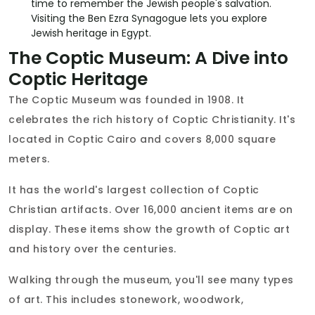
time to remember the Jewish people's salvation.
Visiting the Ben Ezra Synagogue lets you explore
Jewish heritage in Egypt.
The Coptic Museum: A Dive into
Coptic Heritage
The Coptic Museum was founded in 1908. It
celebrates the rich history of Coptic Christianity. It's
located in Coptic Cairo and covers 8,000 square
meters.
It has the world's largest collection of Coptic
Christian artifacts. Over 16,000 ancient items are on
display. These items show the growth of Coptic art
and history over the centuries.
Walking through the museum, you'll see many types
of art. This includes stonework, woodwork,