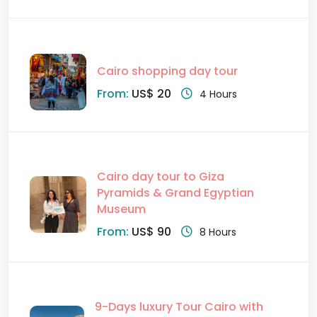
Cairo shopping day tour
From:
US$ 20
4 Hours
Cairo day tour to Giza
Pyramids & Grand Egyptian
Museum
From:
US$ 90
8 Hours
9-Days luxury Tour Cairo with