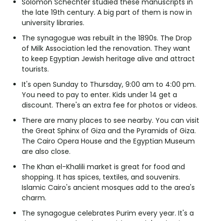
Solomon Schechter studied these manuscripts in
the late 19th century. A big part of them is now in
university libraries.
The synagogue was rebuilt in the 1890s. The Drop
of Milk Association led the renovation. They want
to keep Egyptian Jewish heritage alive and attract
tourists.
It's open Sunday to Thursday, 9:00 am to 4:00 pm.
You need to pay to enter. Kids under 14 get a
discount. There's an extra fee for photos or videos.
There are many places to see nearby. You can visit
the Great Sphinx of Giza and the Pyramids of Giza.
The Cairo Opera House and the Egyptian Museum
are also close.
The Khan el-Khalili market is great for food and
shopping. It has spices, textiles, and souvenirs.
Islamic Cairo's ancient mosques add to the area's
charm.
The synagogue celebrates Purim every year. It's a