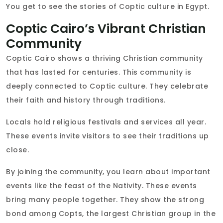
You get to see the stories of Coptic culture in Egypt.
Coptic Cairo’s Vibrant Christian
Community
Coptic Cairo shows a thriving Christian community
that has lasted for centuries. This community is
deeply connected to Coptic culture. They celebrate
their faith and history through traditions.
Locals hold religious festivals and services all year.
These events invite visitors to see their traditions up
close.
By joining the community, you learn about important
events like the feast of the Nativity. These events
bring many people together. They show the strong
bond among Copts, the largest Christian group in the