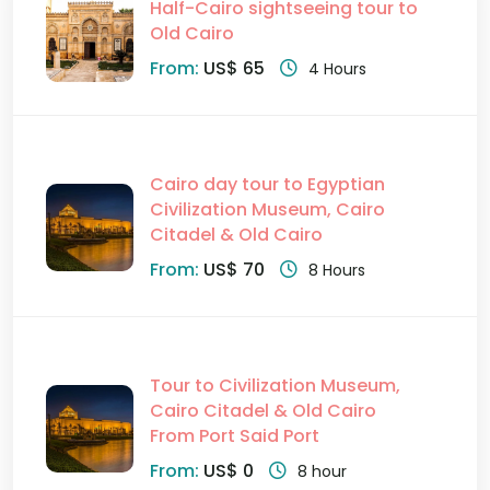
Half-Cairo sightseeing tour to
Old Cairo
From:
US$ 65
4 Hours
Cairo day tour to Egyptian
Civilization Museum, Cairo
Citadel & Old Cairo
From:
US$ 70
8 Hours
Tour to Civilization Museum,
Cairo Citadel & Old Cairo
From Port Said Port
From:
US$ 0
8 hour