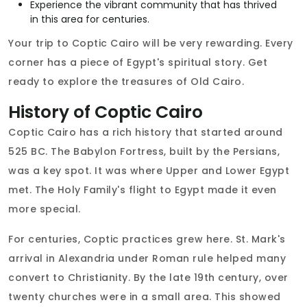
Experience the vibrant community that has thrived
in this area for centuries.
Your trip to Coptic Cairo will be very rewarding. Every
corner has a piece of Egypt's spiritual story. Get
ready to explore the treasures of Old Cairo.
History of Coptic Cairo
Coptic Cairo has a rich history that started around
525 BC. The Babylon Fortress, built by the Persians,
was a key spot. It was where Upper and Lower Egypt
met. The Holy Family's flight to Egypt made it even
more special.
For centuries, Coptic practices grew here. St. Mark's
arrival in Alexandria under Roman rule helped many
convert to Christianity. By the late 19th century, over
twenty churches were in a small area. This showed