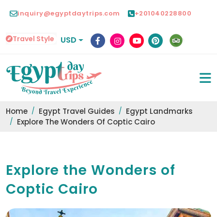
inquiry@egyptdaytrips.com
+201040228800
Travel Style
USD
Home
Egypt Travel Guides
Egypt Landmarks
Explore The Wonders Of Coptic Cairo
Explore the Wonders of
Coptic Cairo