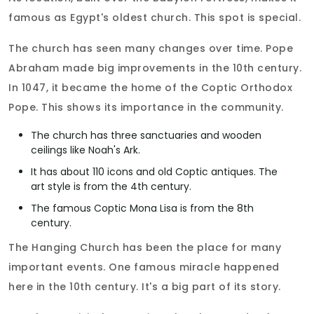
famous as Egypt's oldest church. This spot is special.
The church has seen many changes over time. Pope
Abraham made big improvements in the 10th century.
In 1047, it became the home of the Coptic Orthodox
Pope. This shows its importance in the community.
The church has three sanctuaries and wooden
ceilings like Noah's Ark.
It has about 110 icons and old Coptic antiques. The
art style is from the 4th century.
The famous Coptic Mona Lisa is from the 8th
century.
The Hanging Church has been the place for many
important events. One famous miracle happened
here in the 10th century. It's a big part of its story.