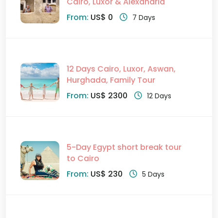
Cairo, Luxor & Alexandria
From:
US$ 0
7 Days
12 Days Cairo, Luxor, Aswan,
Hurghada, Family Tour
From:
US$ 2300
12 Days
5-Day Egypt short break tour
to Cairo
From:
US$ 230
5 Days