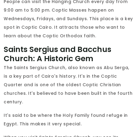
People can visit the Hanging Church every day from
9:00 am to 5:00 pm. Coptic Masses happen on
Wednesdays, Fridays, and Sundays. This place is a key
spot in Coptic Cairo. It attracts those who want to
learn about the Coptic Orthodox faith.
Saints Sergius and Bacchus
Church: A Historic Gem
The Saints Sergius Church, also known as Abu Serga,
is a key part of Cairo's history. It's in the Coptic
Quarter and is one of the oldest Coptic Christian
churches. It's believed to have been built in the fourth
century.
It's said to be where the Holy Family found refuge in
Egypt. This makes it very special.