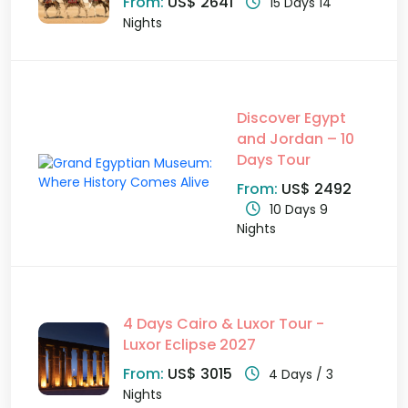
From:
US$ 2641
15 Days 14
Nights
Discover Egypt
and Jordan – 10
Days Tour
From:
US$ 2492
10 Days 9
Nights
4 Days Cairo & Luxor Tour -
Luxor Eclipse 2027
From:
US$ 3015
4 Days / 3
Nights