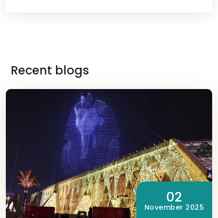
Recent blogs
02
November 2025