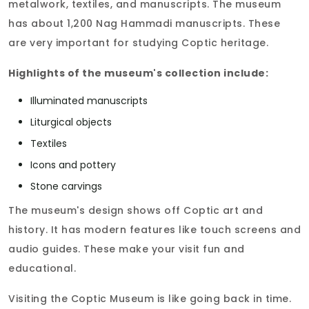
metalwork, textiles, and manuscripts. The museum
has about 1,200 Nag Hammadi manuscripts. These
are very important for studying Coptic heritage.
Highlights of the museum's collection include:
Illuminated manuscripts
Liturgical objects
Textiles
Icons and pottery
Stone carvings
The museum's design shows off Coptic art and
history. It has modern features like touch screens and
audio guides. These make your visit fun and
educational.
Visiting the Coptic Museum is like going back in time.