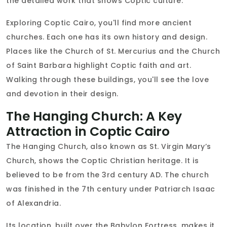
the detailed work that shows Coptic culture.
Exploring Coptic Cairo, you'll find more ancient
churches. Each one has its own history and design.
Places like the Church of St. Mercurius and the Church
of Saint Barbara highlight Coptic faith and art.
Walking through these buildings, you'll see the love
and devotion in their design.
The Hanging Church: A Key
Attraction in Coptic Cairo
The Hanging Church, also known as St. Virgin Mary’s
Church, shows the Coptic Christian heritage. It is
believed to be from the 3rd century AD. The church
was finished in the 7th century under Patriarch Isaac
of Alexandria.
Its location, built over the Babylon Fortress, makes it