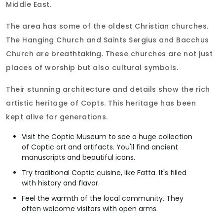
Middle East.
The area has some of the oldest Christian churches.
The Hanging Church and Saints Sergius and Bacchus
Church are breathtaking. These churches are not just
places of worship but also cultural symbols.
Their stunning architecture and details show the rich
artistic heritage of Copts. This heritage has been
kept alive for generations.
Visit the Coptic Museum to see a huge collection
of Coptic art and artifacts. You'll find ancient
manuscripts and beautiful icons.
Try traditional Coptic cuisine, like Fatta. It's filled
with history and flavor.
Feel the warmth of the local community. They
often welcome visitors with open arms.