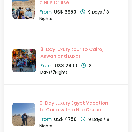
a Nile Cruise
From:
US$ 3950
9 Days / 8
Nights
8-Day luxury tour to Cairo,
Aswan and Luxor
From:
US$ 2900
8
Days/7Nights
9-Day Luxury Egypt Vacation
to Cairo with a Nile Cruise
From:
US$ 4750
9 Days / 8
Nights