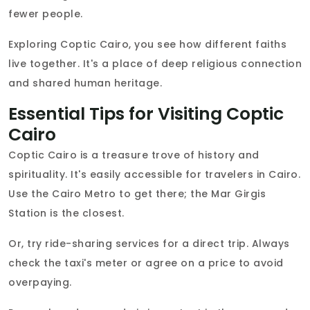
fewer people.
Exploring Coptic Cairo, you see how different faiths
live together. It's a place of deep religious connection
and shared human heritage.
Essential Tips for Visiting Coptic
Cairo
Coptic Cairo is a treasure trove of history and
spirituality. It's easily accessible for travelers in Cairo.
Use the Cairo Metro to get there; the Mar Girgis
Station is the closest.
Or, try ride-sharing services for a direct trip. Always
check the taxi's meter or agree on a price to avoid
overpaying.