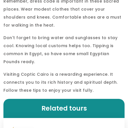
Remember, dress code is important in these sacred
places. Wear modest clothes that cover your
shoulders and knees. Comfortable shoes are a must
for walking in the heat.
Don't forget to bring water and sunglasses to stay
cool. Knowing local customs helps too. Tipping is
common in Egypt, so have some small Egyptian
Pounds ready.
Visiting Coptic Cairo is a rewarding experience. It
connects you to its rich history and spiritual depth.
Follow these tips to enjoy your visit fully.
Related tours