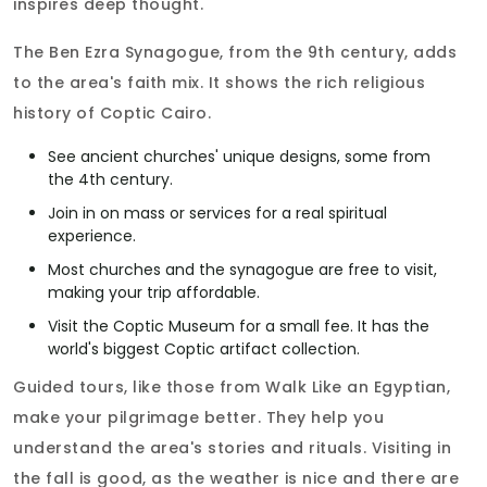
inspires deep thought.
The Ben Ezra Synagogue, from the 9th century, adds
to the area's faith mix. It shows the rich religious
history of Coptic Cairo.
See ancient churches' unique designs, some from
the 4th century.
Join in on mass or services for a real spiritual
experience.
Most churches and the synagogue are free to visit,
making your trip affordable.
Visit the Coptic Museum for a small fee. It has the
world's biggest Coptic artifact collection.
Guided tours, like those from Walk Like an Egyptian,
make your pilgrimage better. They help you
understand the area's stories and rituals. Visiting in
the fall is good, as the weather is nice and there are