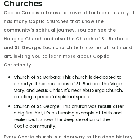
Churches
Coptic Cairo is a treasure trove of faith and history. It
has many Coptic churches that show the
community's spiritual journey. You can see the
Hanging Church and also the Church of St. Barbara
and St. George. Each church tells stories of faith and
art, inviting you to learn more about Coptic
Christianity.
Church of St. Barbara: This church is dedicated to
a martyr. It has rare icons of St. Barbara, the Virgin
Mary, and Jesus Christ. It's near Abu Serga Church,
creating a peaceful spiritual space.
Church of St. George: This church was rebuilt after
a big fire. Yet, it's a stunning example of faith and
resilience. It shows the deep devotion of the
Coptic community.
Every Coptic church is a doorway to the deep history