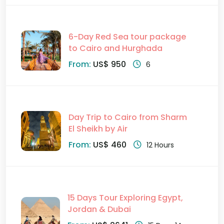
6-Day Red Sea tour package
to Cairo and Hurghada
From:
US$ 950
6
Day Trip to Cairo from Sharm
El Sheikh by Air
From:
US$ 460
12 Hours
15 Days Tour Exploring Egypt,
Jordan & Dubai