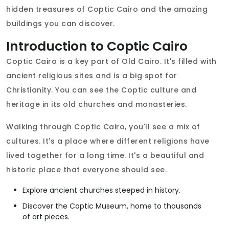
hidden treasures of Coptic Cairo and the amazing
buildings you can discover.
Introduction to Coptic Cairo
Coptic Cairo is a key part of Old Cairo. It's filled with
ancient religious sites and is a big spot for
Christianity. You can see the Coptic culture and
heritage in its old churches and monasteries.
Walking through Coptic Cairo, you'll see a mix of
cultures. It's a place where different religions have
lived together for a long time. It's a beautiful and
historic place that everyone should see.
Explore ancient churches steeped in history.
Discover the Coptic Museum, home to thousands
of art pieces.