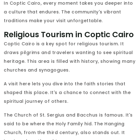
In Coptic Cairo, every moment takes you deeper into
a culture that endures. The community's vibrant
traditions make your visit unforgettable.
Religious Tourism in Coptic Cairo
Coptic Cairo is a key spot for religious tourism. It
draws pilgrims and travelers wanting to see spiritual
heritage. This area is filled with history, showing many
churches and synagogues.
A visit here lets you dive into the faith stories that
shaped this place. It's a chance to connect with the
spiritual journey of others.
The Church of St. Sergius and Bacchus is famous. It's
said to be where the Holy Family hid. The Hanging
Church, from the third century, also stands out. It