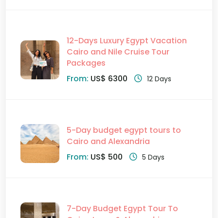
12-Days Luxury Egypt Vacation
Cairo and Nile Cruise Tour
Packages
From:
US$ 6300
12 Days
5-Day budget egypt tours to
Cairo and Alexandria
From:
US$ 500
5 Days
7-Day Budget Egypt Tour To