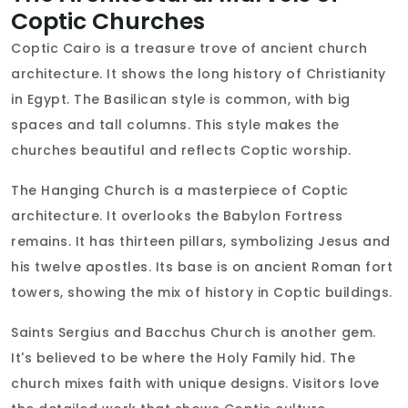
Coptic Churches
Coptic Cairo is a treasure trove of ancient church
architecture. It shows the long history of Christianity
in Egypt. The Basilican style is common, with big
spaces and tall columns. This style makes the
churches beautiful and reflects Coptic worship.
The Hanging Church is a masterpiece of Coptic
architecture. It overlooks the Babylon Fortress
remains. It has thirteen pillars, symbolizing Jesus and
his twelve apostles. Its base is on ancient Roman fort
towers, showing the mix of history in Coptic buildings.
Saints Sergius and Bacchus Church is another gem.
It's believed to be where the Holy Family hid. The
church mixes faith with unique designs. Visitors love