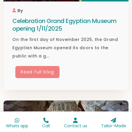
By
Celebration Grand Egyptian Museum
opening 1/11/2025
On the first day of November 2025, the Grand
Egyptian Museum opened its doors to the
public with a g...
Read full blog
Whats app
Call
Contact us
Tailor-Made