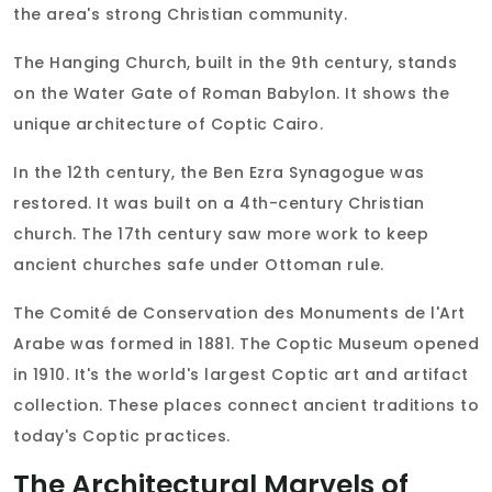
the area's strong Christian community.
The Hanging Church, built in the 9th century, stands
on the Water Gate of Roman Babylon. It shows the
unique architecture of Coptic Cairo.
In the 12th century, the Ben Ezra Synagogue was
restored. It was built on a 4th-century Christian
church. The 17th century saw more work to keep
ancient churches safe under Ottoman rule.
The Comité de Conservation des Monuments de l'Art
Arabe was formed in 1881. The Coptic Museum opened
in 1910. It's the world's largest Coptic art and artifact
collection. These places connect ancient traditions to
today's Coptic practices.
The Architectural Marvels of