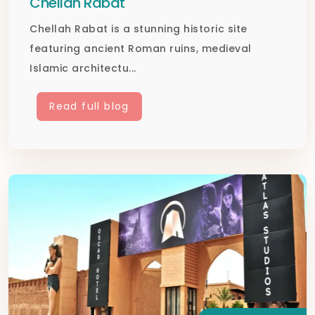
Chellah Rabat
Chellah Rabat is a stunning historic site
featuring ancient Roman ruins, medieval
Islamic architectu...
Read full blog