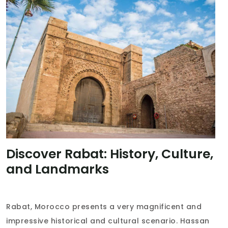
Discover Rabat: History, Culture,
and Landmarks
Rabat, Morocco presents a very magnificent and
impressive historical and cultural scenario. Hassan