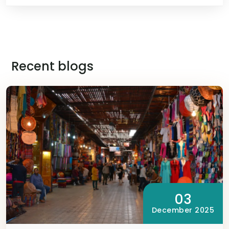
Recent blogs
03
December 2025