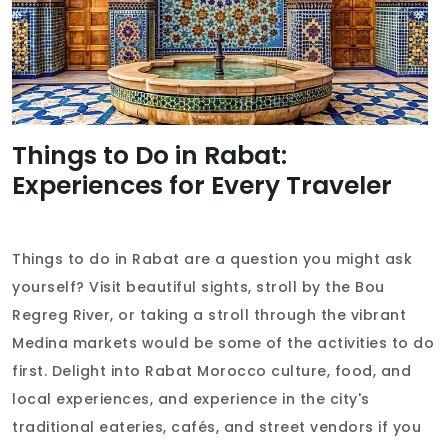
Things to Do in Rabat:
Experiences for Every Traveler
Things to do in Rabat are a question you might ask
yourself? Visit beautiful sights, stroll by the Bou
Regreg River, or taking a stroll through the vibrant
Medina markets would be some of the activities to do
first. Delight into Rabat Morocco culture, food, and
local experiences, and experience in the city's
traditional eateries, cafés, and street vendors if you