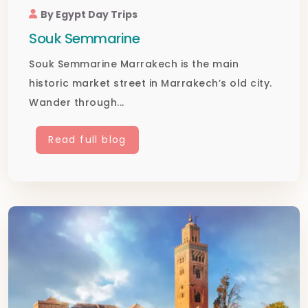
By Egypt Day Trips
Souk Semmarine
Souk Semmarine Marrakech is the main
historic market street in Marrakech’s old city.
Wander through...
Read full blog