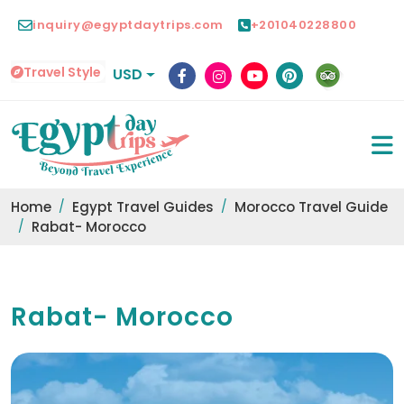
inquiry@egyptdaytrips.com
+201040228800
Travel Style
USD
Home
Egypt Travel Guides
Morocco Travel Guide
Rabat- Morocco
Rabat- Morocco