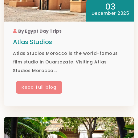
03
December 2025
By Egypt Day Trips
Atlas Studios
Atlas Studios Morocco is the world-famous
film studio in Ouarzazate. Visiting Atlas
Studios Morocco...
Read full blog