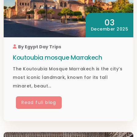
03
December 2025
By Egypt Day Trips
Koutoubia mosque Marrakech
The Koutoubia Mosque Marrakech is the city’s
most iconic landmark, known for its tall
minaret, beaut...
Read full blog