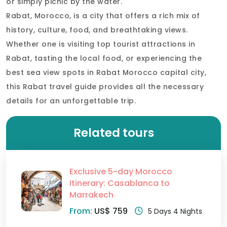
or simply picnic by the water.
Rabat, Morocco, is a city that offers a rich mix of
history, culture, food, and breathtaking views.
Whether one is visiting top tourist attractions in
Rabat, tasting the local food, or experiencing the
best sea view spots in Rabat Morocco capital city,
this Rabat travel guide provides all the necessary
details for an unforgettable trip.
Related tours
Exclusive 5-day Morocco
Itinerary: Casablanca to
Marrakech
From:
US$ 759
5 Days 4 Nights