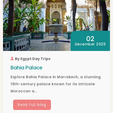
02
December 2025
By Egypt Day Trips
Bahia Palace
Explore Bahia Palace in Marrakech, a stunning
19th-century palace known for its intricate
Moroccan a...
Read full blog