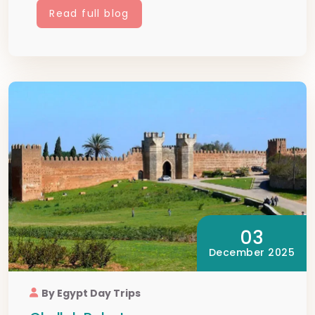
Read full blog
03
December 2025
By Egypt Day Trips