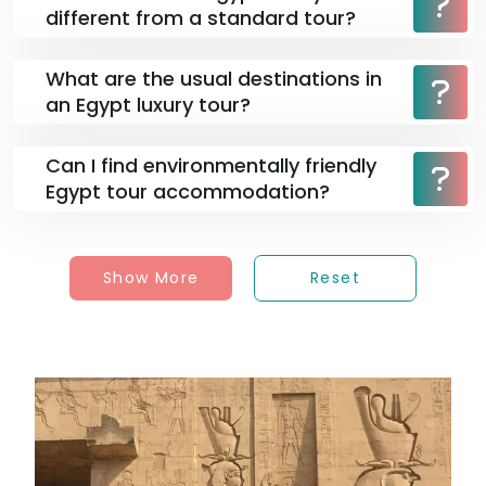
different from a standard tour?
What are the usual destinations in
an Egypt luxury tour?
Can I find environmentally friendly
Egypt tour accommodation?
Show More
Reset