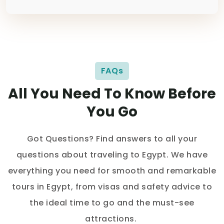
FAQs
All You Need To Know Before
You Go
Got Questions? Find answers to all your
questions about traveling to Egypt. We have
everything you need for smooth and remarkable
tours in Egypt, from visas and safety advice to
the ideal time to go and the must-see
attractions.