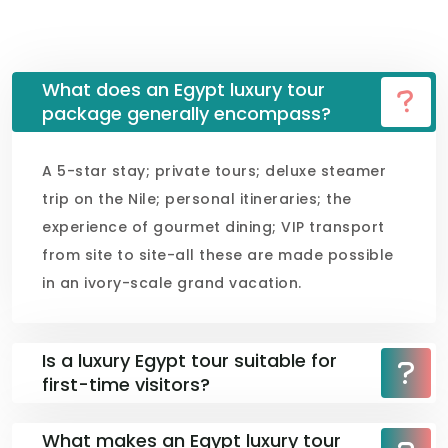
What does an Egypt luxury tour
package generally encompass?
A 5-star stay; private tours; deluxe steamer
trip on the Nile; personal itineraries; the
experience of gourmet dining; VIP transport
from site to site-all these are made possible
in an ivory-scale grand vacation.
Is a luxury Egypt tour suitable for
first-time visitors?
What makes an Egypt luxury tour