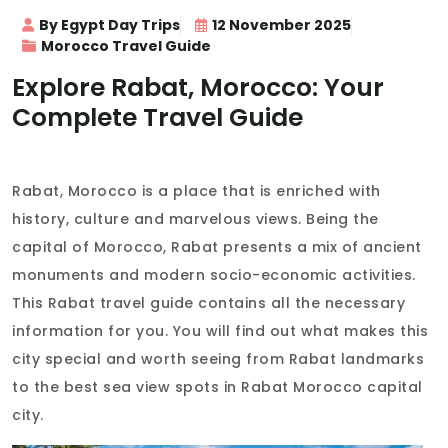
By Egypt Day Trips
12 November 2025
Morocco Travel Guide
Explore Rabat, Morocco: Your
Complete Travel Guide
Rabat, Morocco is a place that is enriched with
history, culture and marvelous views. Being the
capital of Morocco, Rabat presents a mix of ancient
monuments and modern socio-economic activities.
This Rabat travel guide contains all the necessary
information for you. You will find out what makes this
city special and worth seeing from Rabat landmarks
to the best sea view spots in Rabat Morocco capital
city.