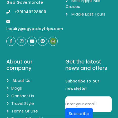
Best Egypt Nile
Giza Governorate
Cruises
+201040228800
Middle East Tours
inquiry@egyptdaytrips.com
About our
Get the latest
company
news and offers
About Us
Subscribe to our
Blogs
newsletter
Contact Us
Travel Style
Terms Of Use
Subscribe