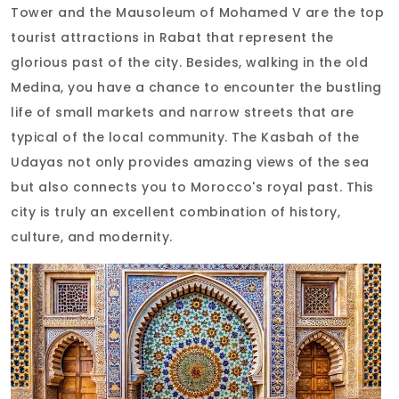
Tower and the Mausoleum of Mohamed V are the top
tourist attractions in Rabat that represent the
glorious past of the city. Besides, walking in the old
Medina, you have a chance to encounter the bustling
life of small markets and narrow streets that are
typical of the local community. The Kasbah of the
Udayas not only provides amazing views of the sea
but also connects you to Morocco's royal past. This
city is truly an excellent combination of history,
culture, and modernity.