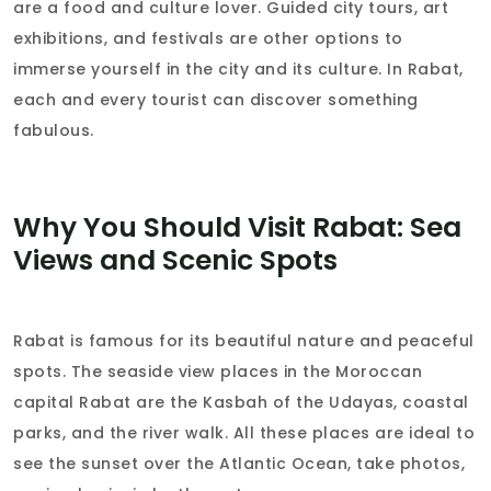
are a food and culture lover. Guided city tours, art
exhibitions, and festivals are other options to
immerse yourself in the city and its culture. In Rabat,
each and every tourist can discover something
fabulous.
Why You Should Visit Rabat: Sea
Views and Scenic Spots
Rabat is famous for its beautiful nature and peaceful
spots. The seaside view places in the Moroccan
capital Rabat are the Kasbah of the Udayas, coastal
parks, and the river walk. All these places are ideal to
see the sunset over the Atlantic Ocean, take photos,