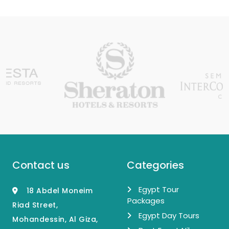
Contact us
Categories
Egypt Tour
18 Abdel Moneim
Packages
Riad Street,
Egypt Day Tours
Mohandessin, Al Giza,