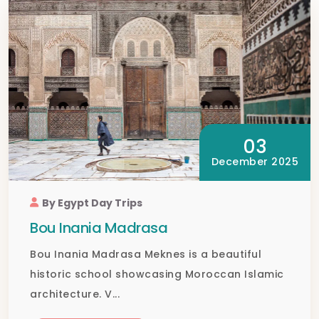
03
December 2025
By Egypt Day Trips
Bou Inania Madrasa
Bou Inania Madrasa Meknes is a beautiful
historic school showcasing Moroccan Islamic
architecture. V...