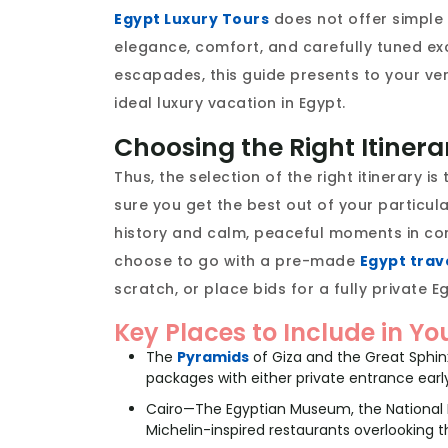
Egypt Luxury Tours
does not offer simple s
elegance, comfort, and carefully tuned exc
escapades, this guide presents to your ver
ideal luxury vacation in Egypt.
Choosing the Right Itinera
Thus, the selection of the right itinerary i
sure you get the best out of your particula
history and calm, peaceful moments in com
choose to go with a pre-made
Egypt trav
scratch, or place bids for a fully private Eg
Key Places to Include in Yo
The
Pyramids
of Giza and the Great Sphi
packages with either private entrance earl
Cairo—The Egyptian Museum, the National M
Michelin-inspired restaurants overlooking th