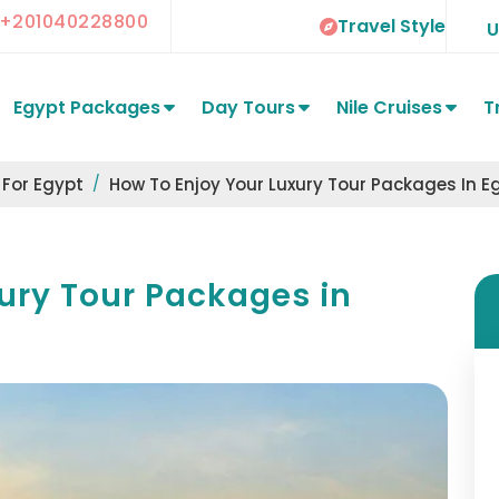
+201040228800
Travel Style
Egypt Packages
Day Tours
Nile Cruises
T
 For Egypt
How To Enjoy Your Luxury Tour Packages In E
ury Tour Packages in