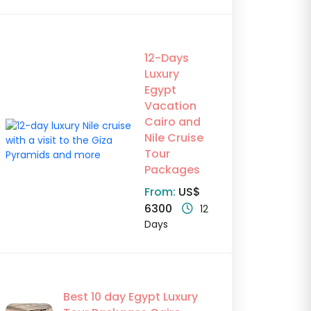
12-Days
Luxury
Egypt
Vacation
Cairo and
Nile Cruise
Tour
Packages
From:
US$
6300
12
Days
Best 10 day Egypt Luxury