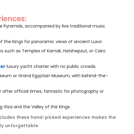
riences:
the Pyramids, accompanied by live traditional music
 of the Kings for panoramic views of ancient Luxor.
s such as Temples of Karnak, Hatshepsut, or Cairo
ser
luxury yacht charter with no public crowds.
 Museum or Grand Egyptian Museum, with behind-the-
 after official times, fantastic for photography or
ng Giza and the Valley of the Kings.
includes these hand-picked experiences makes the
lly unforgettable.