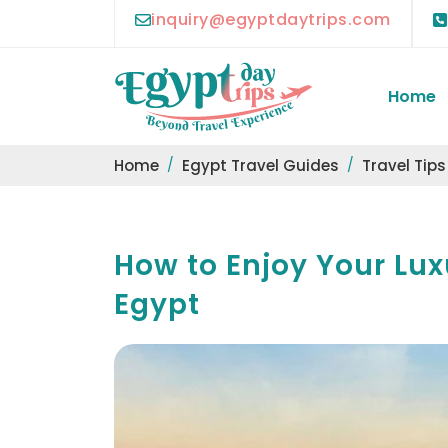
inquiry@egyptdaytrips.com
Home
Home
Egypt Travel Guides
Travel Tips
How to Enjoy Your Lux
Egypt