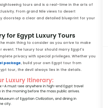
ightseeing tours and is a real-time in the arts of
lusivity. From grand Nile views to desert
y doorstep a clear and detailed blueprint for your
ry for Egypt Luxury Tours
s the main thing to consider as you arrive to make
r event. The luxury tour should marry Egypt's
plete privacy with special privileges. Whether you
el package
, build your own Egypt tour from
ypt tour, the devil always lies in the details.
ur Luxury Itinerary:
nx—A must-see anywhere in high-end Egypt travel
y in the morning before the mass public arrives.
useum of Egyptian Civilization, and dining in
e city.