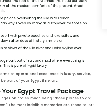
under the foot of the Pyramids, this hotel perfectly
ith all the modern comforts of the present. Great
ids.
yle palace overlooking the Nile with French
tian way. Loved by many as a stopover for those on
sort with private beaches and luxe suites, and
ng down after days of history immersion.
site views of the Nile River and Cairo skyline over
odge built out of salt and mu,d where everything is
 This is pure off-grid luxury.
erms of operational excellence in luxury, service,
be part of your Egypt itinerary.
o Your Egypt Travel Package
hinges on not so much being "those places to go"
em." The most indelible memories are those tailor-