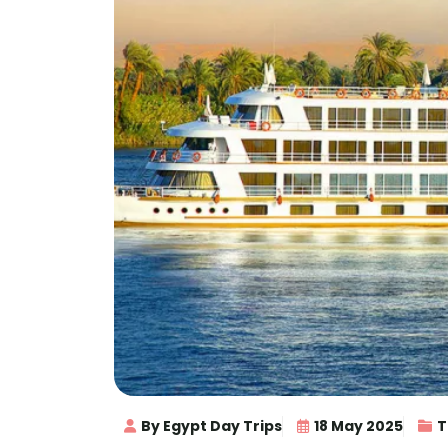
By Egypt Day Trips
18 May 2025
T