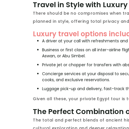
Travel in Style with Luxur
There should be no compromises when trave
planned in style, offering total privacy and
Luxury travel options inclu
A driver at your call with refreshments and 
Business or first class on all inter-airline 
Aswan, or Abu Simbel.
Private jet or chopper for transfers with abso
Concierge services at your disposal to sec
cooks, and exclusive reservations.
Luggage pick-up and delivery, fast-track th
Given all these, your private Egypt tour is
The Perfect Combination o
The total and perfect blends of ancient hist
cultural exploration and deeper relaxation