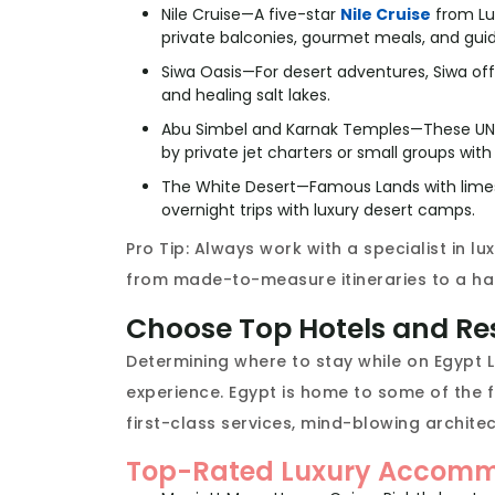
Nile Cruise—A five-star
Nile Cruise
from Lu
private balconies, gourmet meals, and gui
Siwa Oasis—For desert adventures, Siwa offe
and healing salt lakes.
Abu Simbel and Karnak Temples—These UNE
by private jet charters or small groups with
The White Desert—Famous Lands with limes
overnight trips with luxury desert camps.
Pro Tip: Always work with a specialist in lu
from made-to-measure itineraries to a ha
Choose Top Hotels and Re
Determining where to stay while on Egypt L
experience. Egypt is home to some of the fi
first-class services, mind-blowing architect
Top-Rated Luxury Accommo