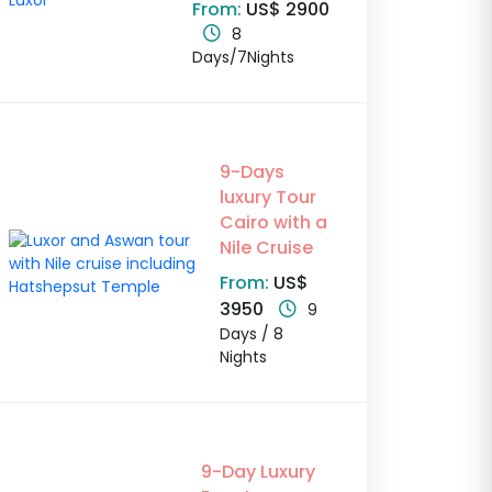
From:
US$ 2900
8
Days/7Nights
9-Days
luxury Tour
Cairo with a
Nile Cruise
From:
US$
3950
9
Days / 8
Nights
9-Day Luxury