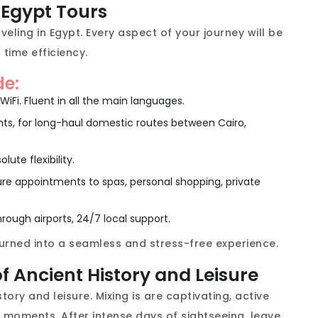
y Egypt Tours
ling in Egypt. Every aspect of your journey will be
 time efficiency.
de:
WiFi. Fluent in all the main languages.
flights, for long-haul domestic routes between Cairo,
lute flexibility.
ure appointments to spas, personal shopping, private
rough airports, 24/7 local support.
 turned into a seamless and stress-free experience.
f Ancient History and Leisure
ory and leisure. Mixing is are captivating, active
 moments. After intense days of sightseeing, leave