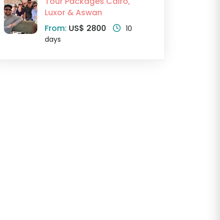
Tour Packages Cairo,
Luxor & Aswan
From:
US$ 2800
10
days