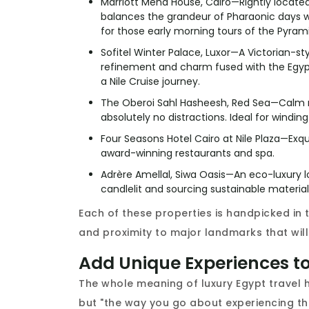
Marriott Mena House, Cairo—Rightly located 
balances the grandeur of Pharaonic days w
for those early morning tours of the Pyram
Sofitel Winter Palace, Luxor—A Victorian-st
refinement and charm fused with the Egyp
a Nile Cruise journey.
The Oberoi Sahl Hasheesh, Red Sea—Calm re
absolutely no distractions. Ideal for windi
Four Seasons Hotel Cairo at Nile Plaza—Exqui
award-winning restaurants and spa.
Adrère Amellal, Siwa Oasis—An eco-luxury l
candlelit and sourcing sustainable materials.
Each of these properties is handpicked in t
and proximity to major landmarks that will 
Add Unique Experiences t
The whole meaning of luxury Egypt travel 
but "the way you go about experiencing th