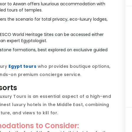
xor to Aswan offers luxurious accommodation with
ded tours of temples.
rs the scenario for total privacy, eco-luxury lodges,
SCO World Heritage Sites can be accessed either
 an expert Egyptologist.
tone formations, best explored on exclusive guided
xury
Egypt tours
who provides boutique options,
nds-on premium concierge service.
sorts
uxury Tours is an essential aspect of a high-end
nest luxury hotels in the Middle East, combining
ure, and views to kill for.
dations to Consider: