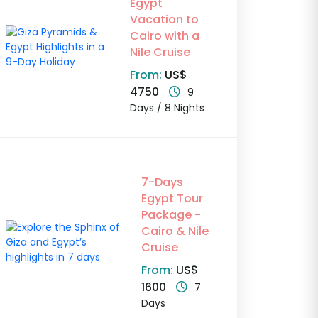
Egypt
Vacation to
Cairo with a
Nile Cruise
From:
US$
4750
9
Days / 8 Nights
7-Days
Egypt Tour
Package -
Cairo & Nile
Cruise
From:
US$
1600
7
Days