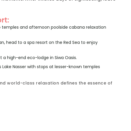
rt:
o temples and afternoon poolside cabana relaxation
an, head to a spa resort on the Red Sea to enjoy
 at a high-end eco-lodge in Siwa Oasis.
s Lake Nasser with stops at lesser-known temples
nd world-class relaxation defines the essence of