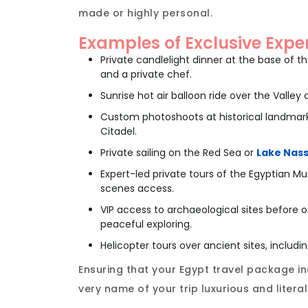
made or highly personal.
Examples of Exclusive Expe
Private candlelight dinner at the base of 
and a private chef.
Sunrise hot air balloon ride over the Valley
Custom photoshoots at historical landmark
Citadel.
Private sailing on the Red Sea or
Lake Nas
Expert-led private tours of the Egyptian
scenes access.
VIP access to archaeological sites before or
peaceful exploring.
Helicopter tours over ancient sites, includi
Ensuring that your Egypt travel package 
very name of your trip luxurious and litera