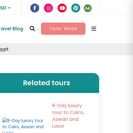
USD
ravel Blog
Tailor Made
gypt
Related tours
8-Day luxury
tour to Cairo,
Aswan and
Luxor