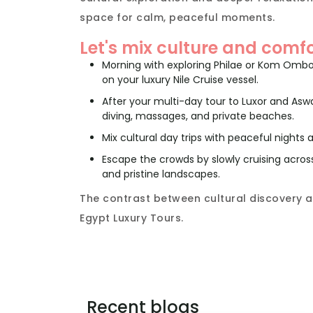
space for calm, peaceful moments.
Let's mix culture and comfo
Morning with exploring Philae or Kom Omb
on your luxury Nile Cruise vessel.
After your multi-day tour to Luxor and Asw
diving, massages, and private beaches.
Mix cultural day trips with peaceful nights
Escape the crowds by slowly cruising acros
and pristine landscapes.
The contrast between cultural discovery a
Egypt Luxury Tours.
Recent blogs