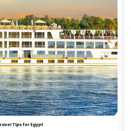
ravel Tips for Egypt