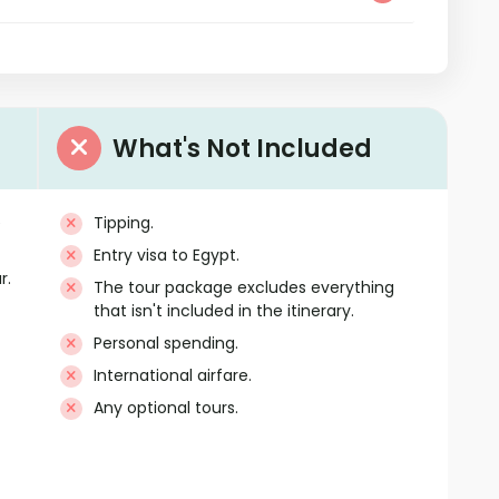
What's Not Included
e
Tipping.
Entry visa to Egypt.
r.
The tour package excludes everything
that isn't included in the itinerary.
Personal spending.
International airfare.
Any optional tours.