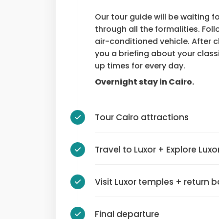
Our tour guide will be waiting f
through all the formalities. Foll
air-conditioned vehicle. After c
you a briefing about your class
up times for every day.
Overnight stay in Cairo.
Tour Cairo attractions
Travel to Luxor + Explore Luxo
Visit Luxor temples + return 
Final departure