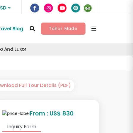
USD
ravel Blog
Tailor Made
o And Luxor
nload Full Tour Details (PDF)
From : US$ 830
Inquiry Form