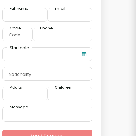
Full name
Email
Code
Phone
Start date
Adults
Children
Message
Send Request