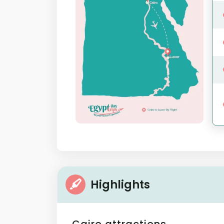
Highlights
Cairo attractions