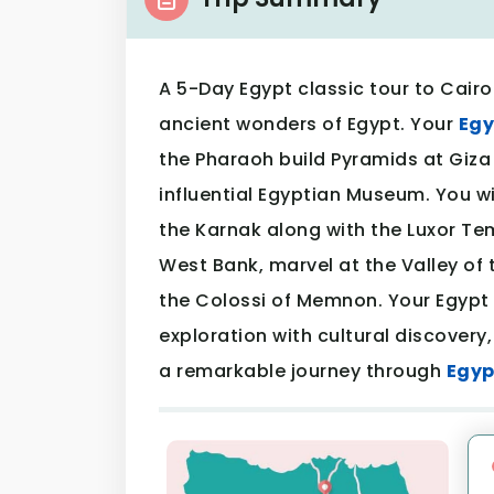
A 5-Day Egypt classic tour to Cairo
ancient wonders of Egypt. Your
Egy
the Pharaoh build Pyramids at Giza
influential Egyptian Museum. You wi
the Karnak along with the Luxor Te
West Bank, marvel at the Valley of
the Colossi of Memnon. Your Egypt 
exploration with cultural discovery,
a remarkable journey through
Egyp