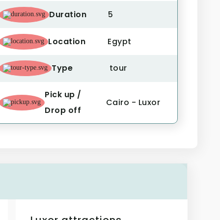
Duration
5
Location
Egypt
Type
tour
Pick up /
Cairo - Luxor
Drop off
Luxor attractions