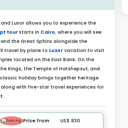
 and Luxor allows you to experience the
pt tour
starts in
Cairo
, where you will see
 and the Great Sphinx alongside the
ll travel by plane to
Luxor
vacation to visit
mples located on the East Bank. On the
 the Kings, the Temple of Hatshepsut, and
classic holiday brings together heritage
 along with five-star travel experiences for
t
.
Price from
US$ 830