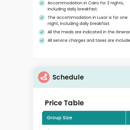
Accommodation in Cairo for 3 nights,
including daily breakfast.
The accommodation in Luxor is for one
night, including daily breakfast.
All the meals are indicated in the itinerar
All service charges and taxes are include
Schedule
Price Table
Group Size