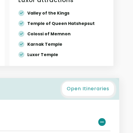
Valley of the Kings
Temple of Queen Hatshepsut
Colossi of Memnon
Karnak Temple
Luxor Temple
Open Itineraries