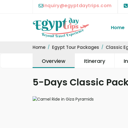
inquiry@egyptdaytrips.com
Home
Home
Egypt Tour Packages
Classic E
Overview
Itinerary
I
5-Days Classic Pack