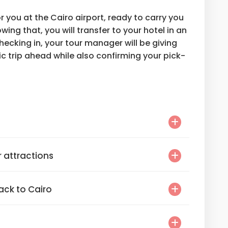
or you at the Cairo airport, ready to carry you
owing that, you will transfer to your hotel in an
hecking in, your tour manager will be giving
ic trip ahead while also confirming your pick-
r attractions
back to Cairo