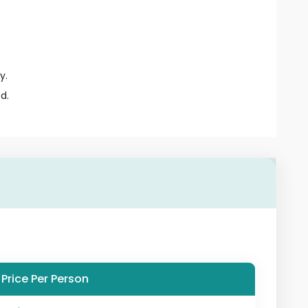
y.
d.
Price Per Person