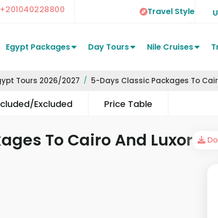
+201040228800
Travel Style
Egypt Packages
Day Tours
Nile Cruises
T
gypt Tours 2026/2027
5-Days Classic Packages To Cair
ncluded/Excluded
Price Table
ages To Cairo And Luxor
Dow