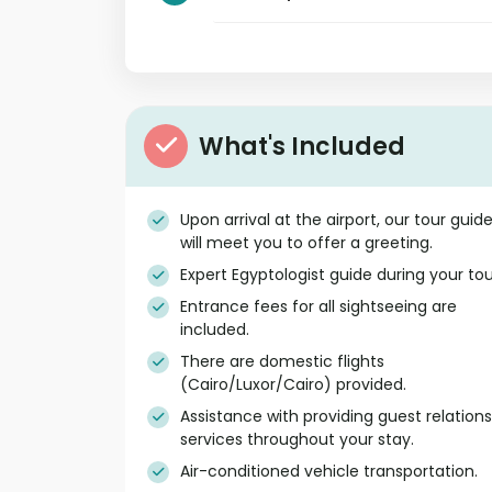
What's Included
Upon arrival at the airport, our tour guid
will meet you to offer a greeting.
Expert Egyptologist guide during your tou
Entrance fees for all sightseeing are
included.
There are domestic flights
(Cairo/Luxor/Cairo) provided.
Assistance with providing guest relations
services throughout your stay.
Air-conditioned vehicle transportation.