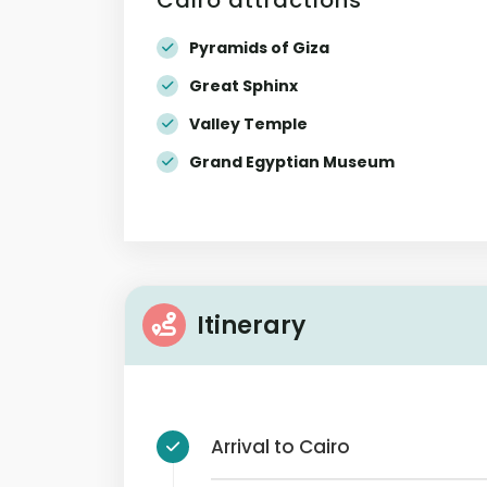
Pyramids of Giza
Great Sphinx
Valley Temple
Grand Egyptian Museum
Itinerary
Arrival to Cairo