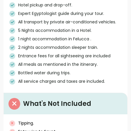
Hotel pickup and drop-off.
Expert Egyptologist guide during your tour.
All transport by private air-conditioned vehicles.
5 Nights accommodation in a Hotel.
1 night accommodation in Felucca .
2 nights accommodation sleeper train.
Entrance fees for all sightseeing are included
All meals as mentioned in the itinerary.
Bottled water during trips.
All service charges and taxes are included.
What's Not Included
Tipping.