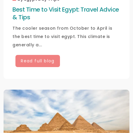
Best Time to Visit Egypt: Travel Advice
& Tips
The cooler season from October to April is
the best time to visit egypt. This climate is
generally a...
Read full blog