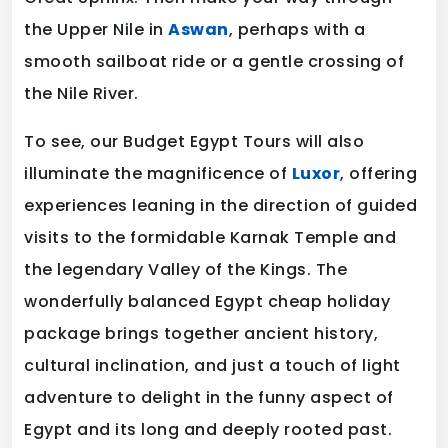
the Upper Nile in
Aswan
, perhaps with a
smooth sailboat ride or a gentle crossing of
the Nile River.
To see, our Budget Egypt Tours will also
illuminate the magnificence of
Luxor
, offering
experiences leaning in the direction of guided
visits to the formidable Karnak Temple and
the legendary Valley of the Kings. The
wonderfully balanced Egypt cheap holiday
package brings together ancient history,
cultural inclination, and just a touch of light
adventure to delight in the funny aspect of
Egypt and its long and deeply rooted past.