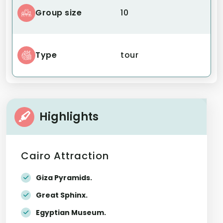
Group size
10
Type
tour
Highlights
Cairo Attraction
Giza Pyramids.
Great Sphinx.
Egyptian Museum.