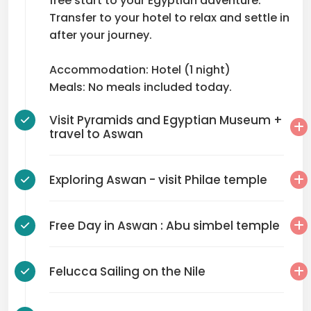
free start to your Egyptian adventure.
Transfer to your hotel to relax and settle in
after your journey.
Accommodation: Hotel (1 night)
Meals: No meals included today.
Visit Pyramids and Egyptian Museum +
travel to Aswan
Exploring Aswan - visit Philae temple
Free Day in Aswan : Abu simbel temple
Felucca Sailing on the Nile