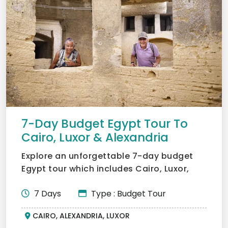
7-Day Budget Egypt Tour To
Cairo, Luxor & Alexandria
Explore an unforgettable 7-day budget
Egypt tour which includes Cairo, Luxor,
and Alexandria. In Cai...
7 Days
Type : Budget Tour
CAIRO, ALEXANDRIA, LUXOR