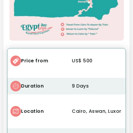
Price from
US$ 500
Duration
9 Days
Location
Cairo, Aswan, Luxor