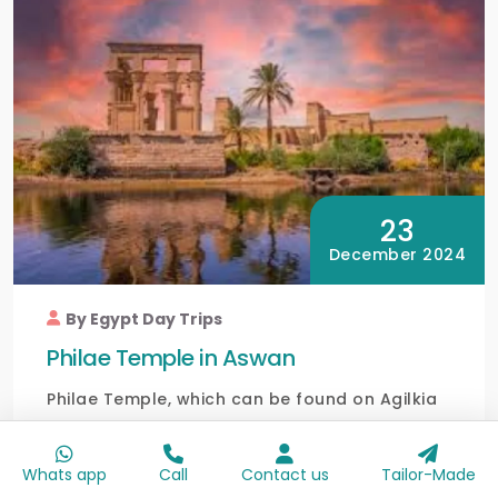
23
December 2024
By Egypt Day Trips
Philae Temple in Aswan
Philae Temple, which can be found on Agilkia
Island in Lake Nasser in Aswan, is a lovely
ancient tem...
Whats app
Call
Contact us
Tailor-Made