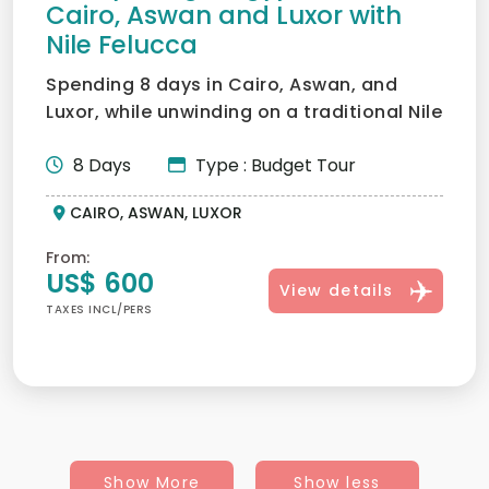
Cairo, Aswan and Luxor with
Nile Felucca
Spending 8 days in Cairo, Aswan, and
Luxor, while unwinding on a traditional Nile
cruise, is the fir...
8 Days
Type : Budget Tour
CAIRO, ASWAN, LUXOR
From:
US$ 600
View details
TAXES INCL/PERS
Show More
Show less