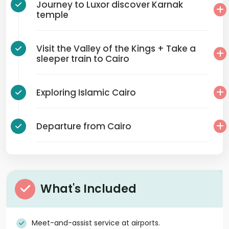
Journey to Luxor discover Karnak
temple
Visit the Valley of the Kings + Take a
sleeper train to Cairo
Exploring Islamic Cairo
Departure from Cairo
What's Included
Meet-and-assist service at airports.