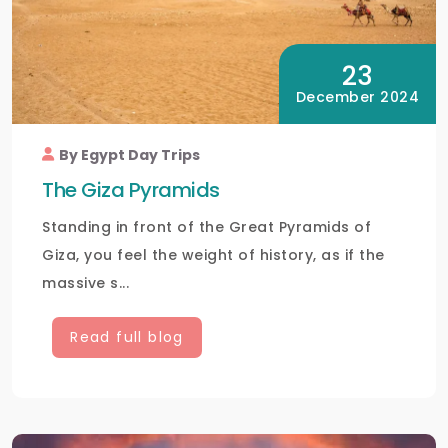
23
December 2024
By Egypt Day Trips
The Giza Pyramids
Standing in front of the Great Pyramids of
Giza, you feel the weight of history, as if the
massive s...
Read full blog