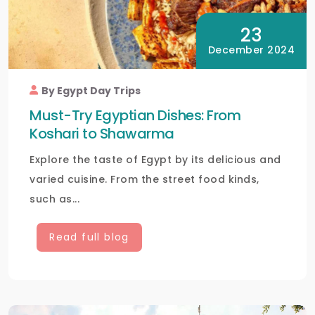
23
December 2024
By Egypt Day Trips
Must-Try Egyptian Dishes: From
Koshari to Shawarma
Explore the taste of Egypt by its delicious and
varied cuisine. From the street food kinds,
such as...
Read full blog