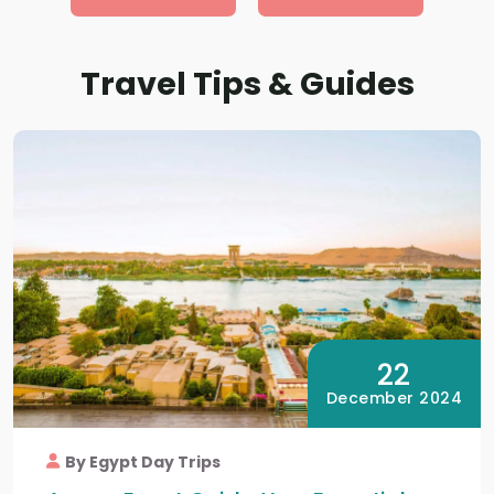
Travel Tips & Guides
22
December 2024
By Egypt Day Trips