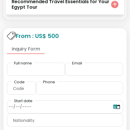
Recommended Travel Essentials for Your
Egypt Tour
From : US$ 500
Inquiry Form
Full name
Email
Code
Phone
Start date