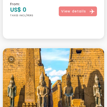
From:
US$ 0
View details
TAXES INCL/PERS