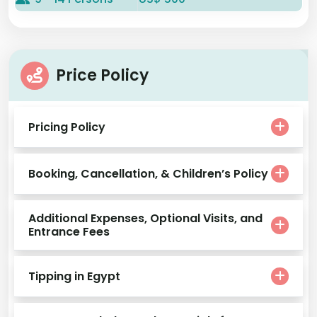
Price Policy
Pricing Policy
Booking, Cancellation, & Children’s Policy
Additional Expenses, Optional Visits, and
Entrance Fees
Tipping in Egypt