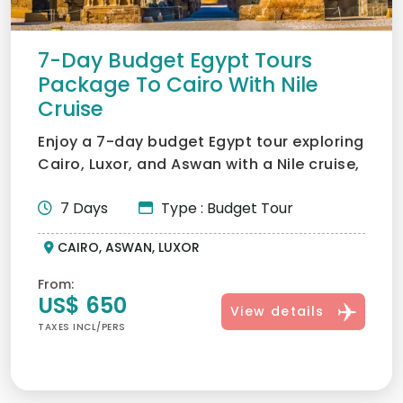
7-Day Budget Egypt Tours
Package To Cairo With Nile
Cruise
Enjoy a 7-day budget Egypt tour exploring
Cairo, Luxor, and Aswan with a Nile cruise,
visiting the P...
7 Days
Type : Budget Tour
CAIRO, ASWAN, LUXOR
From:
US$ 650
View details
TAXES INCL/PERS