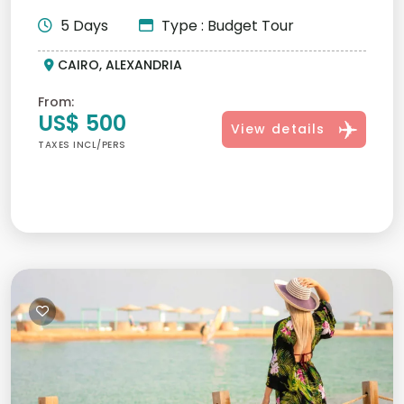
Pyramids, Sphinx,...
5 Days
Type : Budget Tour
CAIRO, ALEXANDRIA
From:
US$ 500
View details
TAXES INCL/PERS