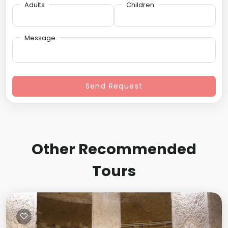
Adults
Children
Message
Send Request
Other Recommended
Tours