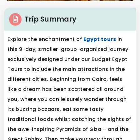
Trip Summary
Explore the enchantment of
Egypt tours
in
this 9-day, smaller-group-organized journey
exclusively designed under our Budget Egypt
Tours to include the main attractions in the
different cities. Beginning from Cairo, feels
like a dream has been scattered all around
you, where you can leisurely wander through
its buzzing bazaars, eat some tasty
traditional foods whilst catching the sights of
the awe-inspiring Pyramids of Giza – and the
Great Sphinx. Then make your way through