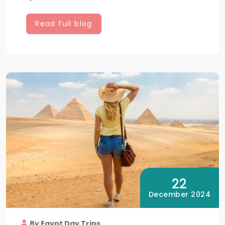
Read full blog
22
December 2024
By Egypt Day Trips