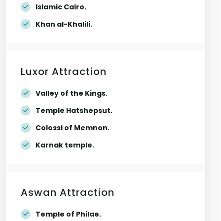
Islamic Cairo.
Khan al-Khalili.
Luxor Attraction
Valley of the Kings.
Temple Hatshepsut.
Colossi of Memnon.
Karnak temple.
Aswan Attraction
Temple of Philae.