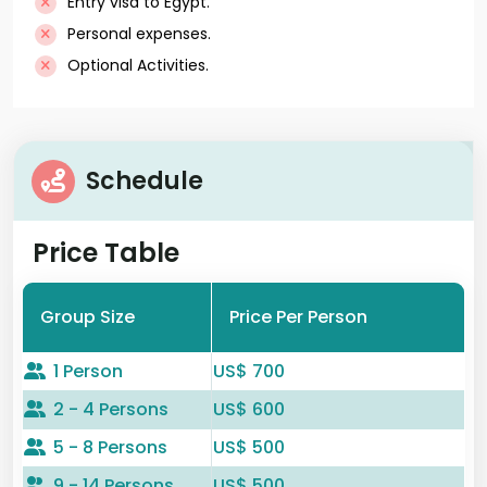
Entry visa to Egypt.
Personal expenses.
Optional Activities.
Schedule
Price Table
Group Size
Price Per Person
1 Person
US$ 700
2 - 4 Persons
US$ 600
5 - 8 Persons
US$ 500
9 - 14 Persons
US$ 500