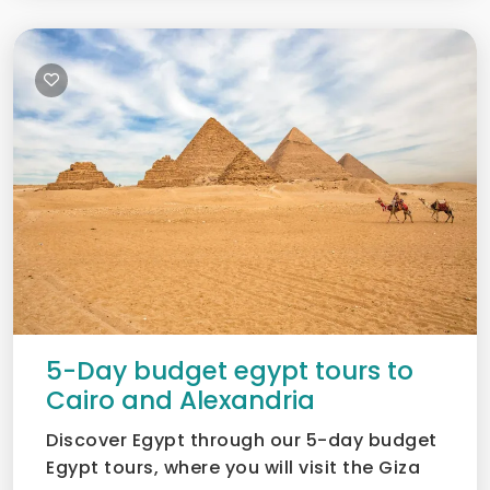
5-Day budget egypt tours to
Cairo and Alexandria
Discover Egypt through our 5-day budget
Egypt tours, where you will visit the Giza