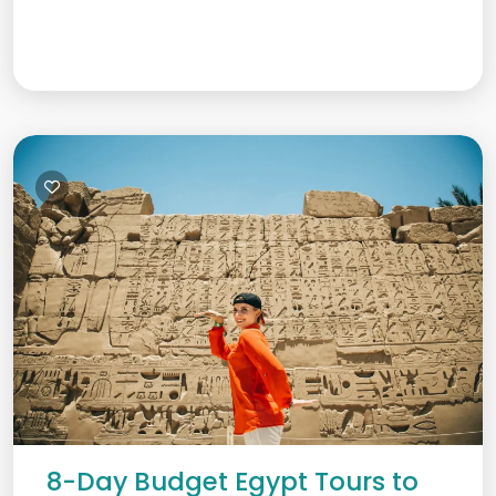
8-Day Budget Egypt Tours to