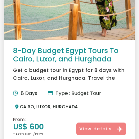
8-Day Budget Egypt Tours To
Cairo, Luxor, and Hurghada
Get a budget tour in Egypt for 8 days with
Cairo, Luxor, and Hurghada. Travel the
cost of Giza Pyram...
8 Days
Type : Budget Tour
CAIRO, LUXOR, HURGHADA
From:
US$ 600
View details
TAXES INCL/PERS