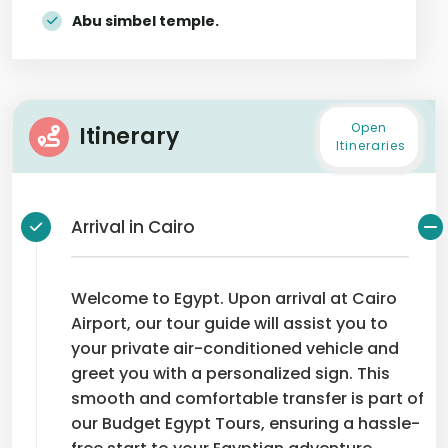
Abu simbel temple.
Open
Itinerary
Itineraries
Arrival in Cairo
Welcome to Egypt. Upon arrival at Cairo
Airport, our tour guide will assist you to
your private air-conditioned vehicle and
greet you with a personalized sign. This
smooth and comfortable transfer is part of
our Budget Egypt Tours, ensuring a hassle-