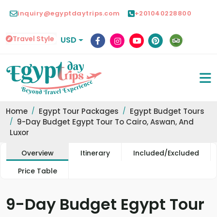
inquiry@egyptdaytrips.com
+201040228800
Travel Style
USD
Home
Egypt Tour Packages
Egypt Budget Tours
9-Day Budget Egypt Tour To Cairo, Aswan, And
Luxor
Overview
Itinerary
Included/Excluded
Price Table
9-Day Budget Egypt Tour