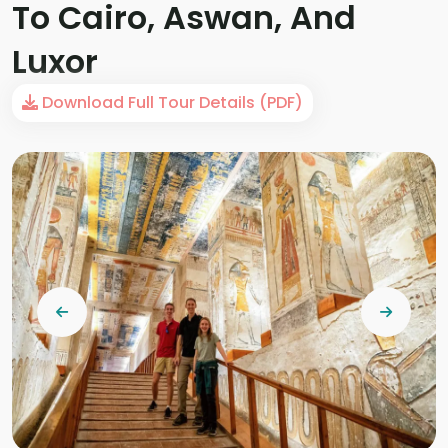
To Cairo, Aswan, And
Luxor
Download Full Tour Details (PDF)