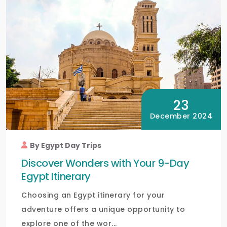
23
December 2024
By Egypt Day Trips
Discover Wonders with Your 9-Day
Egypt Itinerary
Choosing an Egypt itinerary for your
adventure offers a unique opportunity to
explore one of the wor...