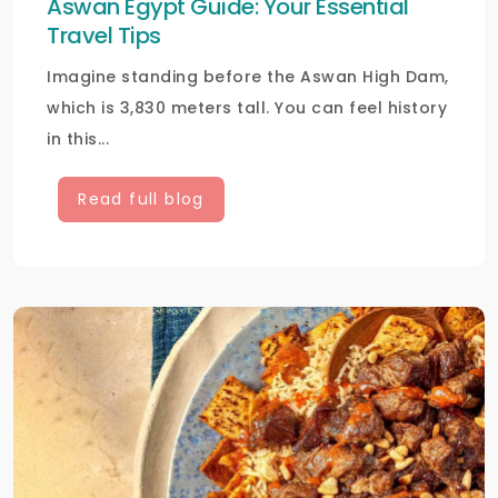
Aswan Egypt Guide: Your Essential
Travel Tips
Imagine standing before the Aswan High Dam,
which is 3,830 meters tall. You can feel history
in this...
Read full blog