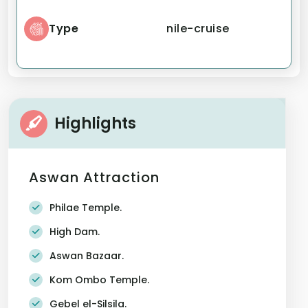
Type
nile-cruise
Highlights
Aswan Attraction
Philae Temple.
High Dam.
Aswan Bazaar.
Kom Ombo Temple.
Gebel el-Silsila.