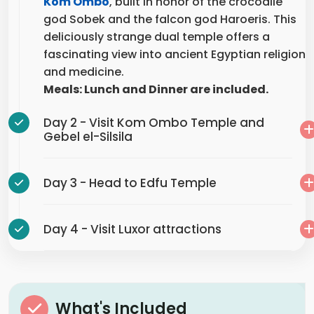
god Sobek and the falcon god Haroeris. This
deliciously strange dual temple offers a
fascinating view into ancient Egyptian religion
and medicine.
Meals: Lunch and Dinner are included.
Day 2 - Visit Kom Ombo Temple and
Gebel el-Silsila
Day 3 - Head to Edfu Temple
Day 4 - Visit Luxor attractions
What's Included