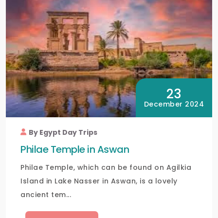
23
December 2024
By Egypt Day Trips
Philae Temple in Aswan
Philae Temple, which can be found on Agilkia
Island in Lake Nasser in Aswan, is a lovely
ancient tem...