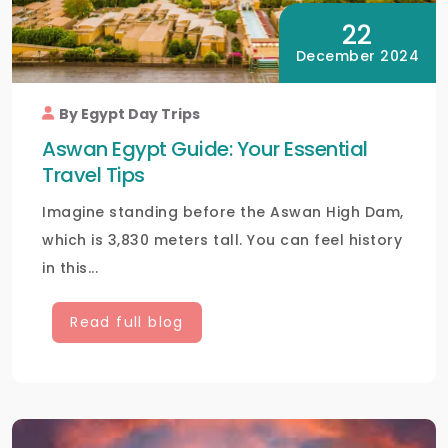
22
December 2024
By Egypt Day Trips
Aswan Egypt Guide: Your Essential
Travel Tips
Imagine standing before the Aswan High Dam,
which is 3,830 meters tall. You can feel history
in this...
Read full blog