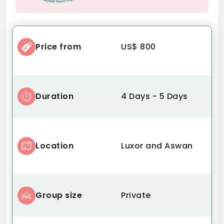
Price from
US$ 800
Duration
4 Days - 5 Days
Location
Luxor and Aswan
Group size
Private