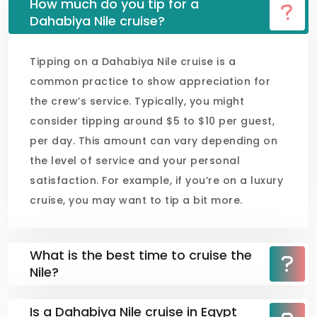
How much do you tip for a
Dahabiya Nile cruise?
Tipping on a Dahabiya Nile cruise is a
common practice to show appreciation for
the crew’s service. Typically, you might
consider tipping around $5 to $10 per guest,
per day. This amount can vary depending on
the level of service and your personal
satisfaction. For example, if you’re on a luxury
cruise, you may want to tip a bit more.
What is the best time to cruise the
Nile?
Is a Dahabiya Nile cruise in Egypt