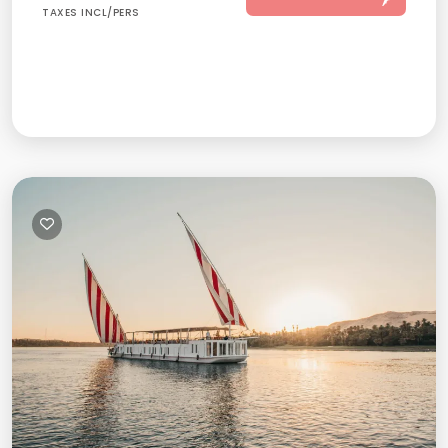
TAXES INCL/PERS