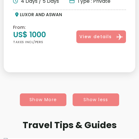
4 Days / 5 Days
Type : Private
LUXOR AND ASWAN
From:
US$ 1000
View details
TAXES INCL/PERS
Show More
Show less
Travel Tips & Guides