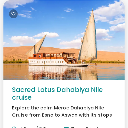
Sacred Lotus Dahabiya Nile
cruise
Explore the calm Meroe Dahabiya Nile
Cruise from Esna to Aswan with its stops
at secret temples and...