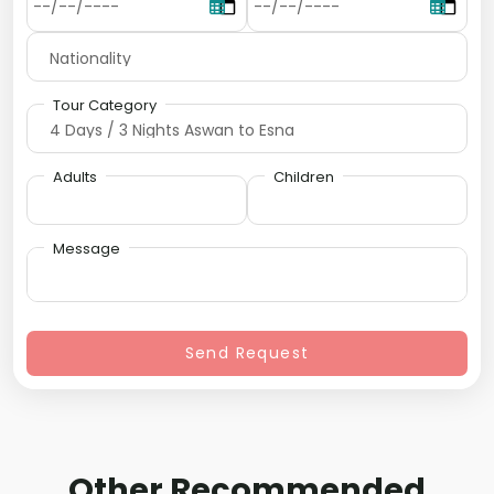
Tour Category
Adults
Children
Message
Send Request
Other Recommended