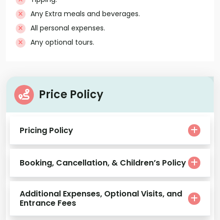
Any Extra meals and beverages.
All personal expenses.
Any optional tours.
Price Policy
Pricing Policy
Booking, Cancellation, & Children’s Policy
Additional Expenses, Optional Visits, and
Entrance Fees