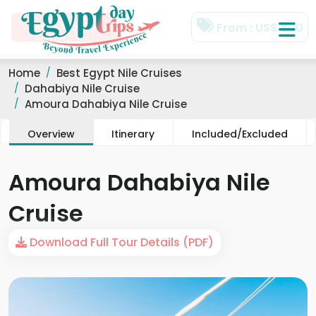
Home
Best Egypt Nile Cruises
Dahabiya Nile Cruise
Amoura Dahabiya Nile Cruise
Overview
Itinerary
Included/Excluded
Amoura Dahabiya Nile
Cruise
Download Full Tour Details (PDF)