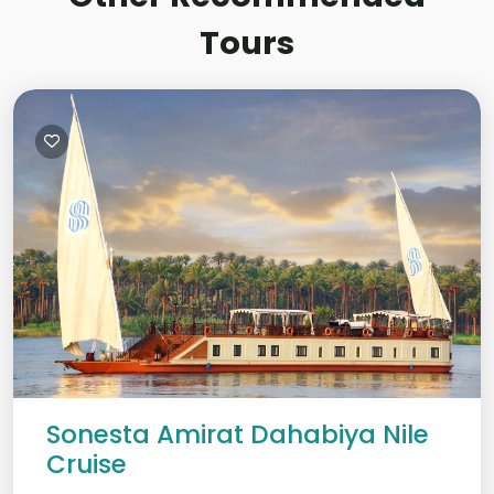
Tours
Sonesta Amirat Dahabiya Nile
Cruise