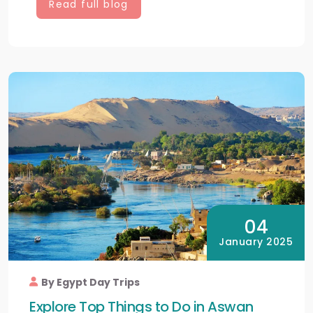
Read full blog
04
January 2025
By Egypt Day Trips
Explore Top Things to Do in Aswan