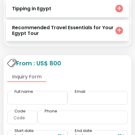
Tipping in Egypt
Recommended Travel Essentials for Your
Egypt Tour
From : US$ 800
Inquiry Form
Full name
Email
Code
Phone
Start date
End date