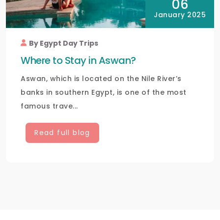
06
January 2025
By Egypt Day Trips
Where to Stay in Aswan?
Aswan, which is located on the Nile River’s
banks in southern Egypt, is one of the most
famous trave...
Read full blog