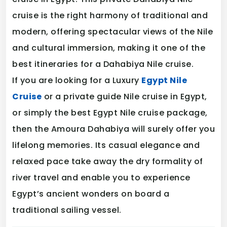
cruise is the right harmony of traditional and
modern, offering spectacular views of the Nile
and cultural immersion, making it one of the
best itineraries for a Dahabiya Nile cruise.
If you are looking for a Luxury
Egypt Nile
Cruise
or a private guide Nile cruise in Egypt,
or simply the best Egypt Nile cruise package,
then the Amoura Dahabiya will surely offer you
lifelong memories. Its casual elegance and
relaxed pace take away the dry formality of
river travel and enable you to experience
Egypt’s ancient wonders on board a
traditional sailing vessel.