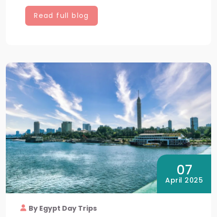
Read full blog
07
April 2025
By Egypt Day Trips