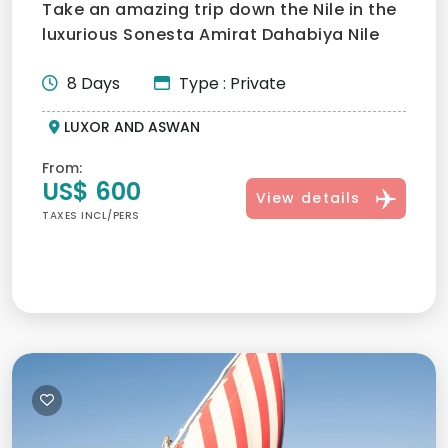
Take an amazing trip down the Nile in the
luxurious Sonesta Amirat Dahabiya Nile
River Cruise, which...
8 Days
Type : Private
LUXOR AND ASWAN
From:
US$ 600
View details
TAXES INCL/PERS