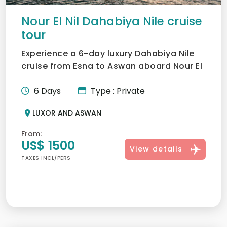
Nour El Nil Dahabiya Nile cruise
tour
Experience a 6-day luxury Dahabiya Nile
cruise from Esna to Aswan aboard Nour El
Nil. Discover hidde...
6 Days
Type : Private
LUXOR AND ASWAN
From:
US$ 1500
View details
TAXES INCL/PERS