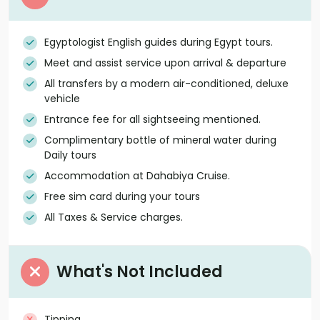
Egyptologist English guides during Egypt tours.
Meet and assist service upon arrival & departure
All transfers by a modern air-conditioned, deluxe
vehicle
Entrance fee for all sightseeing mentioned.
Complimentary bottle of mineral water during
Daily tours
Accommodation at Dahabiya Cruise.
Free sim card during your tours
All Taxes & Service charges.
What's Not Included
Tipping.