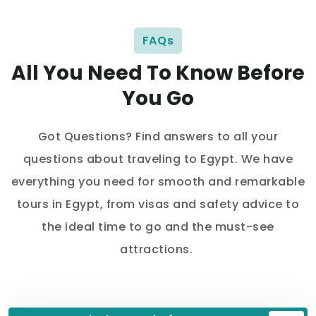
FAQs
All You Need To Know Before
You Go
Got Questions? Find answers to all your
questions about traveling to Egypt. We have
everything you need for smooth and remarkable
tours in Egypt, from visas and safety advice to
the ideal time to go and the must-see
attractions.