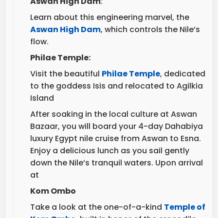
Learn about this engineering marvel, the
Aswan High Dam
, which controls the Nile’s
flow.
Philae Temple:
Visit the beautiful
Philae Temple
, dedicated
to the goddess Isis and relocated to Agilkia
Island
After soaking in the local culture at Aswan
Bazaar, you will board your 4-day Dahabiya
luxury Egypt nile cruise from Aswan to Esna.
Enjoy a delicious lunch as you sail gently
down the Nile’s tranquil waters. Upon arrival
at
Kom Ombo
Take a look at the one-of-a-kind
Temple of
Kom Ombo
, built in honor of the crocodile