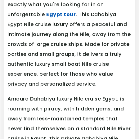
exactly what you're looking for in an
unforgettable
Egypt tour
. This Dahabiya
Egypt Nile cruise luxury offers a peaceful and
intimate journey along the Nile, away from the
crowds of large cruise ships. Made for private
parties and small groups, it delivers a truly
authentic luxury small boat Nile cruise
experience, perfect for those who value
privacy and personalized service.
Amoura Dahabiya luxury Nile cruise Egypt, is
roaming with piracy, with hidden gems, and
away from less-maintained temples that
never find themselves on a standard Nile River
cruise in Egypt. This private Dahabiya Nile