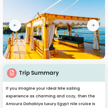
Trip Summary
If you imagine your ideal Nile sailing
experience as charming and cozy, then the
Amoura Dahabiya luxury Egypt nile cruise is