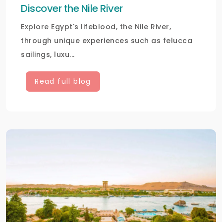
Discover the Nile River
Explore Egypt's lifeblood, the Nile River,
through unique experiences such as felucca
sailings, luxu...
Read full blog