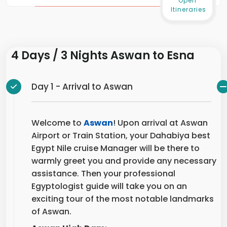
Itineraries
4 Days / 3 Nights Aswan to Esna
Day 1 - Arrival to Aswan
Welcome to
Aswan
! Upon arrival at Aswan
Airport or Train Station, your Dahabiya best
Egypt Nile cruise Manager will be there to
warmly greet you and provide any necessary
assistance. Then your professional
Egyptologist guide will take you on an
exciting tour of the most notable landmarks
of Aswan.
Aswan High Dam
: