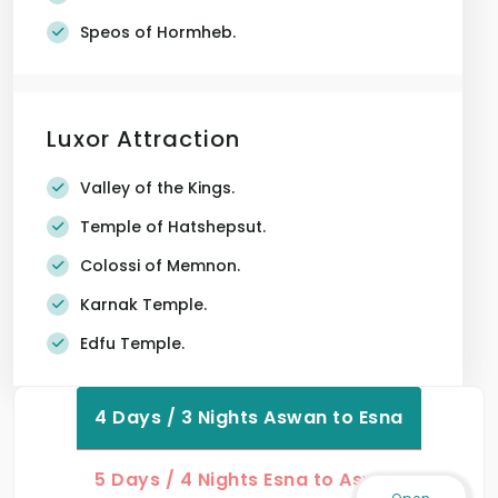
Speos of Hormheb.
Luxor Attraction
Valley of the Kings.
Temple of Hatshepsut.
Colossi of Memnon.
Karnak Temple.
Edfu Temple.
4 Days / 3 Nights Aswan to Esna
5 Days / 4 Nights Esna to Aswan
Open