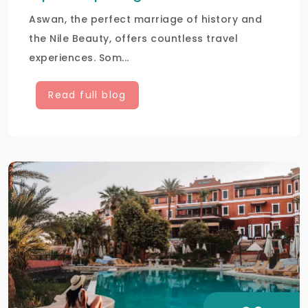
Aswan, the perfect marriage of history and
the Nile Beauty, offers countless travel
experiences. Som...
Read full blog