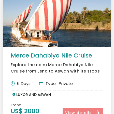
Meroe Dahabiya Nile Cruise
Explore the calm Meroe Dahabiya Nile
Cruise from Esna to Aswan with its stops
at secret temples and...
6 Days
Type : Private
LUXOR AND ASWAN
From:
US$ 2000
View details