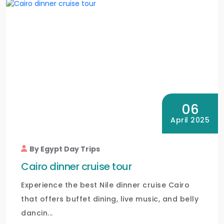
06
April 2025
By Egypt Day Trips
Cairo dinner cruise tour
Experience the best Nile dinner cruise Cairo
that offers buffet dining, live music, and belly
dancin...