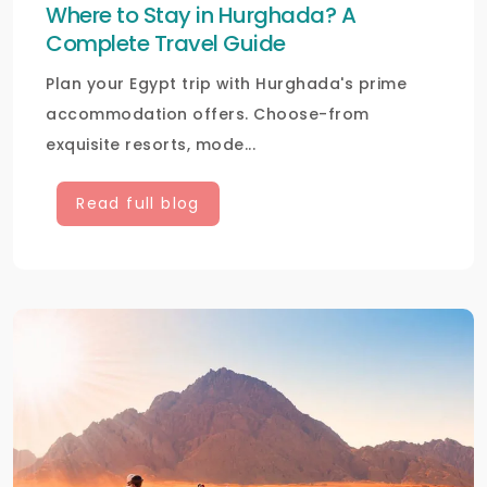
Where to Stay in Hurghada? A
Complete Travel Guide
Plan your Egypt trip with Hurghada's prime
accommodation offers. Choose-from
exquisite resorts, mode...
Read full blog