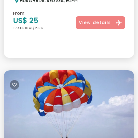
HURGHADA, RED SEA, EGYPT
From:
US$ 25
View details
TAXES INCL/PERS