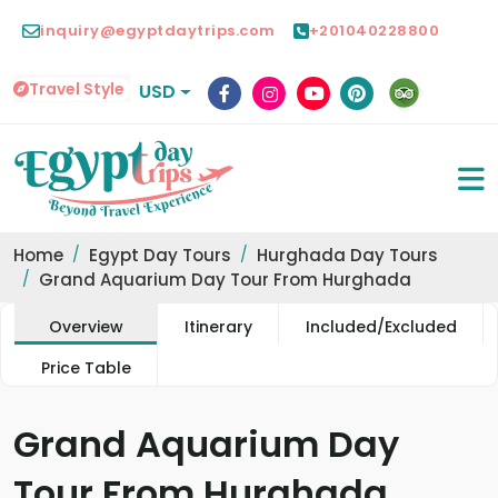
inquiry@egyptdaytrips.com
+201040228800
Travel Style
USD
Home
Egypt Day Tours
Hurghada Day Tours
Grand Aquarium Day Tour From Hurghada
Overview
Itinerary
Included/Excluded
Price Table
Grand Aquarium Day
Tour From Hurghada