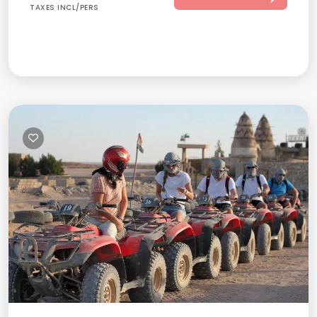
TAXES INCL/PERS