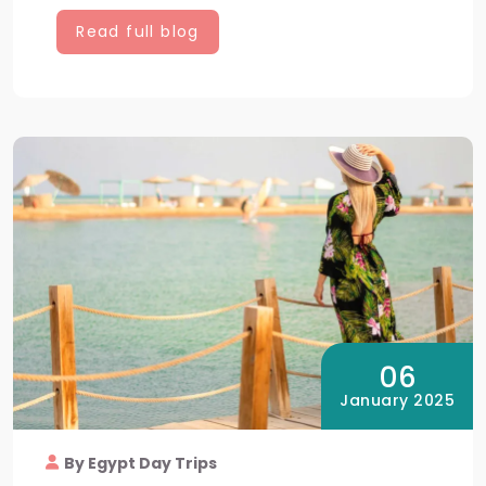
Read full blog
06
January 2025
By Egypt Day Trips