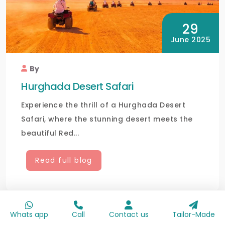
29
June 2025
By
Hurghada Desert Safari
Experience the thrill of a Hurghada Desert
Safari, where the stunning desert meets the
beautiful Red...
Read full blog
Whats app
Call
Contact us
Tailor-Made