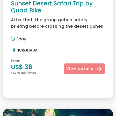
Sunset Desert Safari Trip by
Quad Bike
After that, the group gets a safety
briefing before crossing the desert dunes
in quad bikes; what an...
1day
HURGHADA
From:
US$ 36
View details
TAXES INCL/PERS