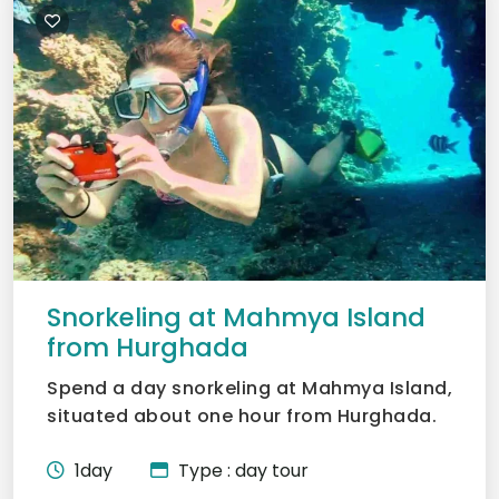
Snorkeling at Mahmya Island
from Hurghada
Spend a day snorkeling at Mahmya Island,
situated about one hour from Hurghada.
Witness the brillian...
1day
Type : day tour