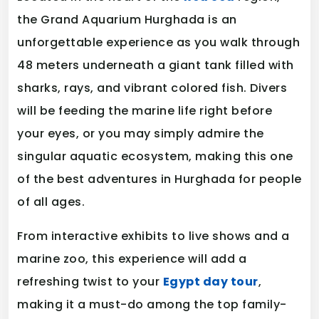
the Grand Aquarium Hurghada is an
unforgettable experience as you walk through
48 meters underneath a giant tank filled with
sharks, rays, and vibrant colored fish. Divers
will be feeding the marine life right before
your eyes, or you may simply admire the
singular aquatic ecosystem, making this one
of the best adventures in Hurghada for people
of all ages.
From interactive exhibits to live shows and a
marine zoo, this experience will add a
refreshing twist to your
Egypt day tour
,
making it a must-do among the top family-