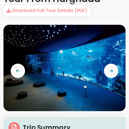
Download Full Tour Details (PDF)
Trip Summary