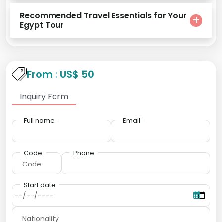
Recommended Travel Essentials for Your
Egypt Tour
From : US$ 50
Inquiry Form
Full name
Email
Code
Phone
Start date