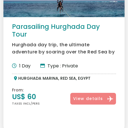
Parasailing Hurghada Day
Tour
Hurghada day trip, the ultimate
adventure by soaring over the Red Sea by
parasailing. No experience...
1 Day
Type : Private
HURGHADA MARINA, RED SEA, EGYPT
From:
US$ 60
View details
TAXES INCL/PERS