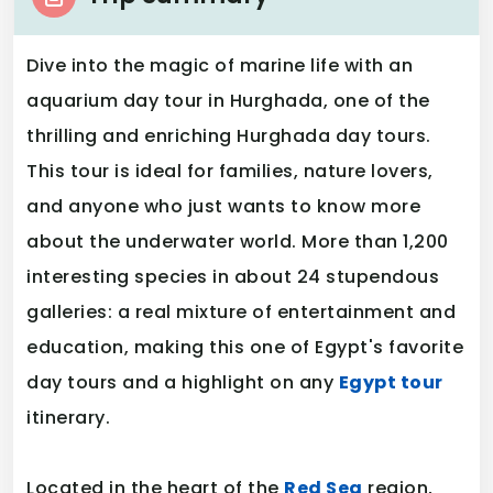
Dive into the magic of marine life with an
aquarium day tour in Hurghada, one of the
thrilling and enriching Hurghada day tours.
This tour is ideal for families, nature lovers,
and anyone who just wants to know more
about the underwater world. More than 1,200
interesting species in about 24 stupendous
galleries: a real mixture of entertainment and
education, making this one of Egypt's favorite
day tours and a highlight on any
Egypt tour
itinerary.
Located in the heart of the
Red Sea
region,