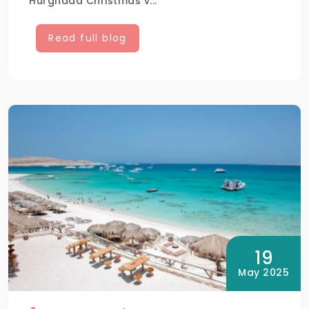
Hurghada Christmas v...
Read full blog
19
May 2025