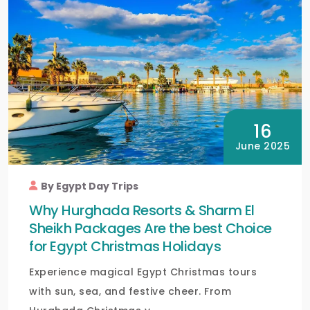
16
June 2025
By Egypt Day Trips
Why Hurghada Resorts & Sharm El
Sheikh Packages Are the best Choice
for Egypt Christmas Holidays
Experience magical Egypt Christmas tours
with sun, sea, and festive cheer. From