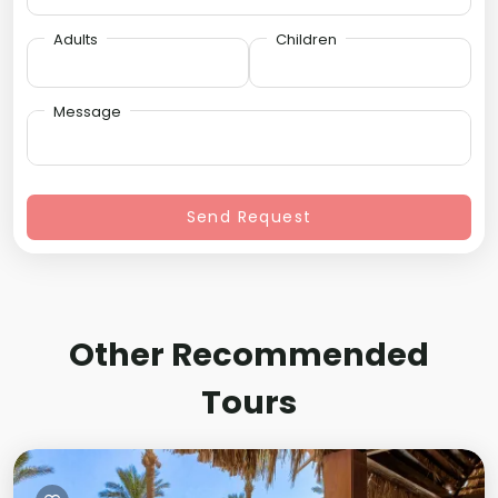
Adults
Children
Message
Send Request
Other Recommended
Tours