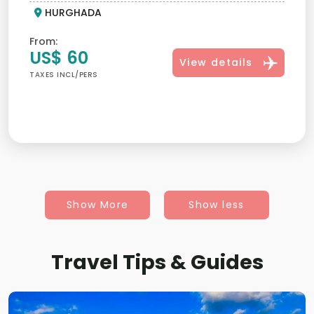
HURGHADA
From:
US$ 60
View details
TAXES INCL/PERS
Show More
Show less
Travel Tips & Guides