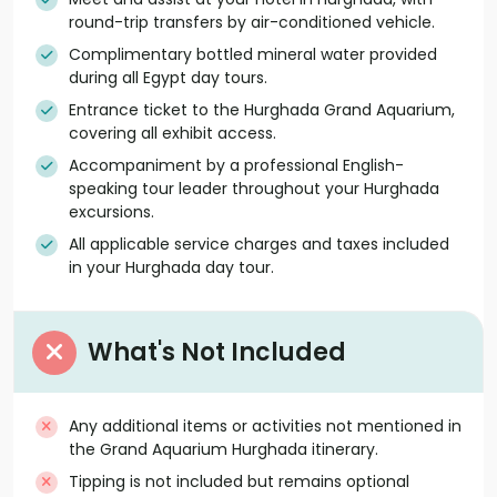
round-trip transfers by air-conditioned vehicle.
Complimentary bottled mineral water provided
during all Egypt day tours.
Entrance ticket to the Hurghada Grand Aquarium,
covering all exhibit access.
Accompaniment by a professional English-
speaking tour leader throughout your Hurghada
excursions.
All applicable service charges and taxes included
in your Hurghada day tour.
What's Not Included
Any additional items or activities not mentioned in
the Grand Aquarium Hurghada itinerary.
Tipping is not included but remains optional