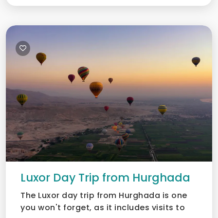
Luxor Day Trip from Hurghada
The Luxor day trip from Hurghada is one
you won't forget, as it includes visits to