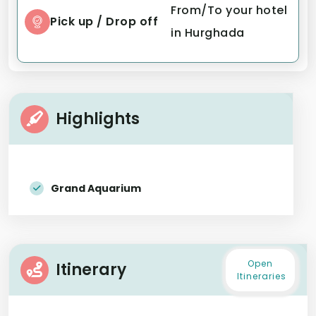
From/To your hotel
Pick up / Drop off
in Hurghada
Highlights
Grand Aquarium
Open
Itinerary
Itineraries