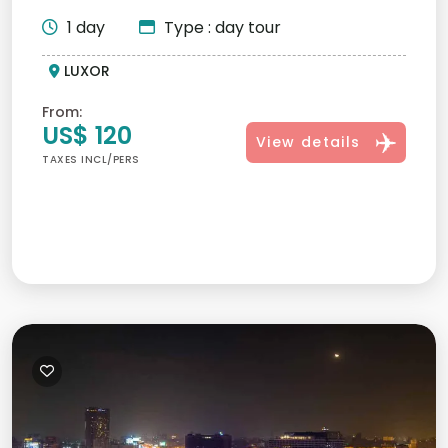
majestic sites su...
1 day
Type : day tour
LUXOR
From:
US$ 120
View details
TAXES INCL/PERS