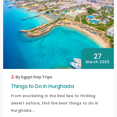
27
March 2025
By Egypt Day Trips
Things to Do in Hurghada
From snorkeling in the Red Sea to thrilling
desert safaris, find the best things to do in
Hurghada....