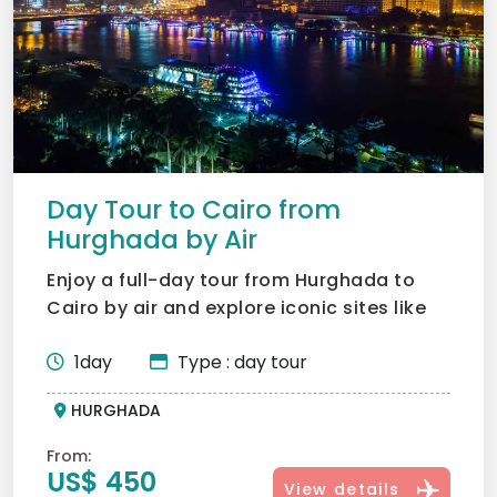
Day Tour to Cairo from
Hurghada by Air
Enjoy a full-day tour from Hurghada to
Cairo by air and explore iconic sites like
the Giza Pyramids,...
1day
Type : day tour
HURGHADA
From:
US$ 450
View details