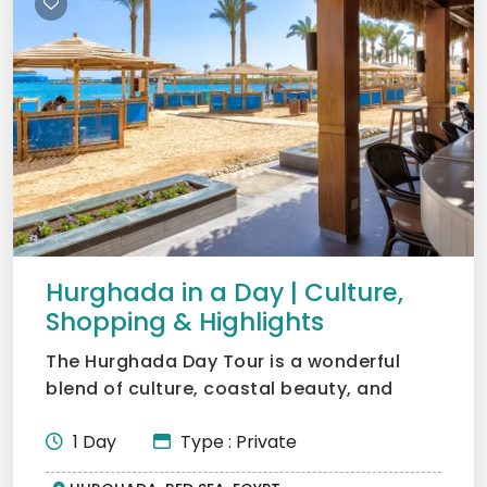
Hurghada in a Day | Culture,
Shopping & Highlights
The Hurghada Day Tour is a wonderful
blend of culture, coastal beauty, and
lifestyle, truly at the h...
1 Day
Type : Private