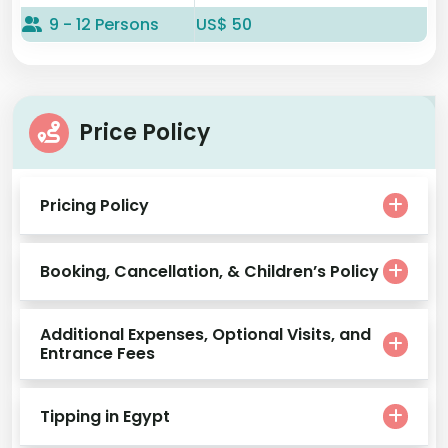
9 - 12 Persons
US$ 50
Price Policy
Pricing Policy
Booking, Cancellation, & Children’s Policy
Additional Expenses, Optional Visits, and
Entrance Fees
Tipping in Egypt