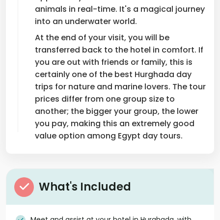
animals in real-time. It's a magical journey
into an underwater world.
At the end of your visit, you will be
transferred back to the hotel in comfort. If
you are out with friends or family, this is
certainly one of the best Hurghada day
trips for nature and marine lovers. The tour
prices differ from one group size to
another; the bigger your group, the lower
you pay, making this an extremely good
value option among Egypt day tours.
What's Included
Meet and assist at your hotel in Hurghada, with