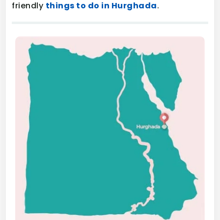
friendly
things to do in Hurghada
.