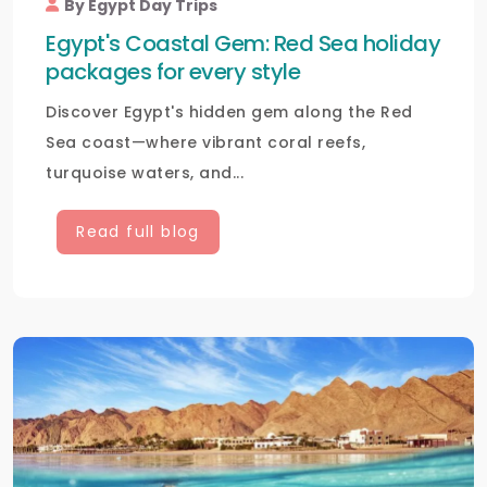
By Egypt Day Trips
Egypt's Coastal Gem: Red Sea holiday
packages for every style
Discover Egypt's hidden gem along the Red
Sea coast—where vibrant coral reefs,
turquoise waters, and...
Read full blog