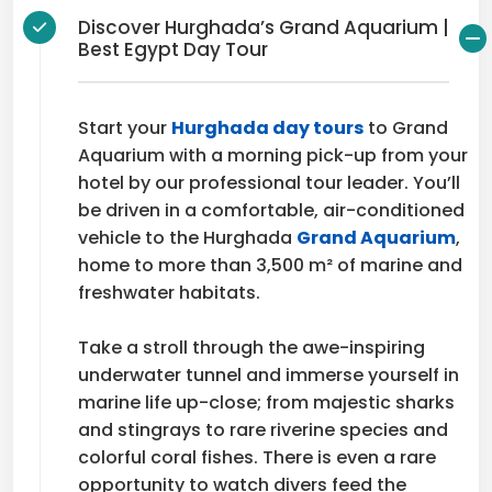
Discover Hurghada’s Grand Aquarium |
Best Egypt Day Tour
Start your
Hurghada day tours
to Grand
Aquarium with a morning pick-up from your
hotel by our professional tour leader. You’ll
be driven in a comfortable, air-conditioned
vehicle to the Hurghada
Grand Aquarium
,
home to more than 3,500 m² of marine and
freshwater habitats.
Take a stroll through the awe-inspiring
underwater tunnel and immerse yourself in
marine life up-close; from majestic sharks
and stingrays to rare riverine species and
colorful coral fishes. There is even a rare
opportunity to watch divers feed the