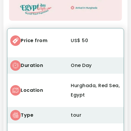
Price from
US$ 50
Duration
One Day
Hurghada, Red Sea,
Location
Egypt
Type
tour