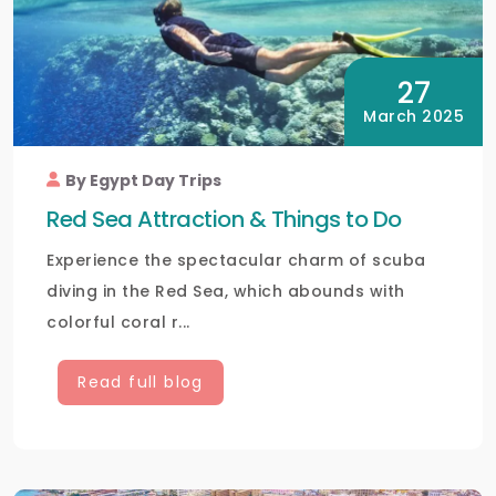
27
March 2025
By Egypt Day Trips
Red Sea Attraction & Things to Do
Experience the spectacular charm of scuba
diving in the Red Sea, which abounds with
colorful coral r...
Read full blog