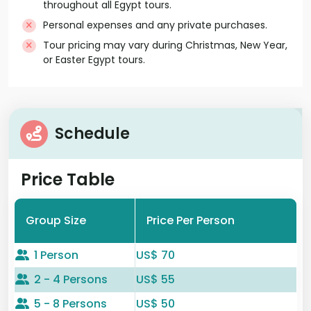
throughout all Egypt tours.
Personal expenses and any private purchases.
Tour pricing may vary during Christmas, New Year,
or Easter Egypt tours.
Schedule
Price Table
Group Size
Price Per Person
1 Person
US$ 70
2 - 4 Persons
US$ 55
5 - 8 Persons
US$ 50