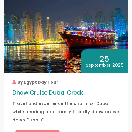
25
September 2025
By Egypt Day Tour
Dhow Cruise Dubai Creek
Travel and experience the charm of Dubai
while heading on a family friendly dhow cruise
down Dubai C...