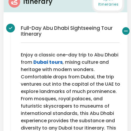
Itinerary
Itineraries
Full-Day Abu Dhabi Sightseeing Tour
Itinerary
Enjoy a classic one-day trip to Abu Dhabi
from
Dubai tours
, mixing culture and
heritage with modern wonders.
Comfortable drops from Dubai, the trip
ventures out into the capital of the UAE to
explore landmarks of much prominence.
From mosques, royal palaces, and
futuristic skyscrapers to museums of
international standards, this Abu Dhabi
experience provides the substance and
diversity to any Dubai tour itinerary. This