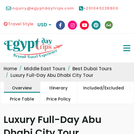
inquiry@egyptdaytrips.com
+201040228800
Travel Style
USD
Home
Middle East Tours
Best Dubai Tours
Luxury Full-Day Abu Dhabi City Tour
Overview
Itinerary
Included/Excluded
Price Table
Price Policy
Luxury Full-Day Abu
Dhabi City Tour