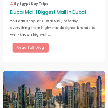
By Egypt Day Trips
Dubai Mall | Biggest Mall in Dubai
You can shop at Dubai Mall, offering
everything from high-end designer brands to
well-known high-str...
Read full blog