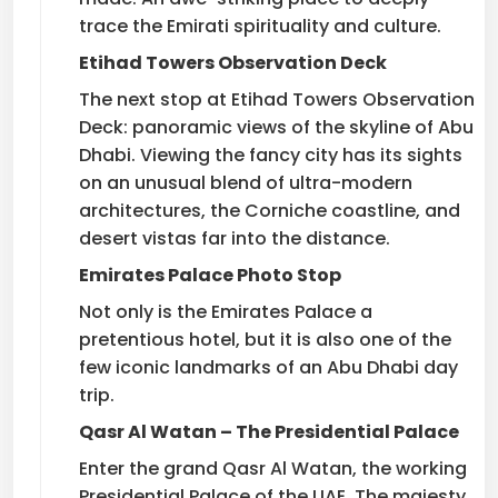
trace the Emirati spirituality and culture.
Etihad Towers Observation Deck
The next stop at Etihad Towers Observation
Deck: panoramic views of the skyline of Abu
Dhabi. Viewing the fancy city has its sights
on an unusual blend of ultra-modern
architectures, the Corniche coastline, and
desert vistas far into the distance.
Emirates Palace Photo Stop
Not only is the Emirates Palace a
pretentious hotel, but it is also one of the
few iconic landmarks of an Abu Dhabi day
trip.
Qasr Al Watan – The Presidential Palace
Enter the grand Qasr Al Watan, the working
Presidential Palace of the UAE. The majesty