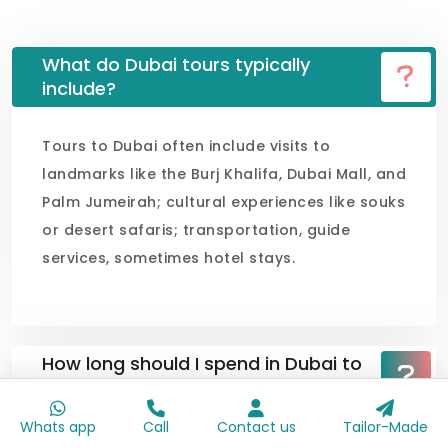
What do Dubai tours typically
include?
Tours to Dubai often include visits to
landmarks like the Burj Khalifa, Dubai Mall, and
Palm Jumeirah; cultural experiences like souks
or desert safaris; transportation, guide
services, sometimes hotel stays.
How long should I spend in Dubai to
see the attraction?
Whats app
Call
Contact us
Tailor-Made
What is the best time of year to