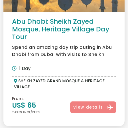
Abu Dhabi: Sheikh Zayed
Mosque, Heritage Village Day
Tour
Spend an amazing day trip outing in Abu
Dhabi from Dubai with visits to Sheikh
Zayed Grand Mosque, H...
1 Day
SHEIKH ZAYED GRAND MOSQUE & HERITAGE
VILLAGE
From:
US$ 65
View details
TAXES INCL/PERS