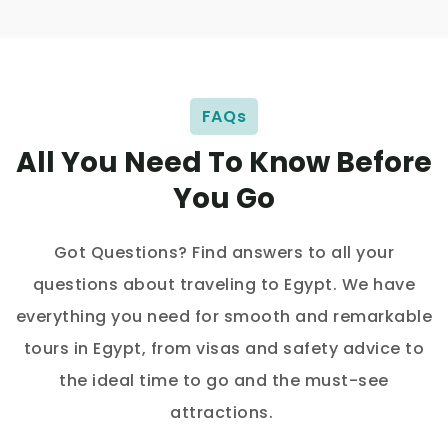
FAQs
All You Need To Know Before
You Go
Got Questions? Find answers to all your
questions about traveling to Egypt. We have
everything you need for smooth and remarkable
tours in Egypt, from visas and safety advice to
the ideal time to go and the must-see
attractions.