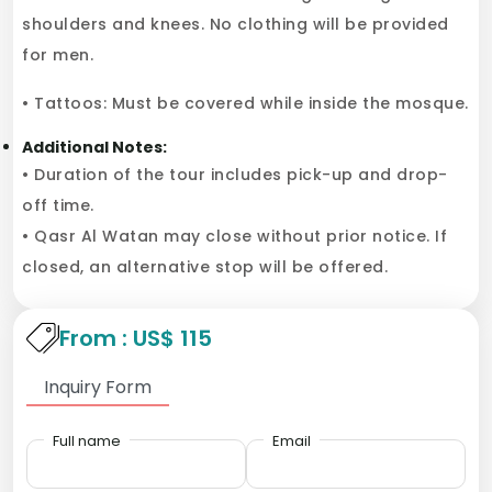
shoulders and knees. No clothing will be provided
for men.
• Tattoos: Must be covered while inside the mosque.
Additional Notes:
• Duration of the tour includes pick-up and drop-
off time.
• Qasr Al Watan may close without prior notice. If
closed, an alternative stop will be offered.
From : US$ 115
Inquiry Form
Full name
Email