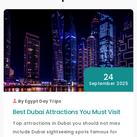
24
September 2025
By Egypt Day Trips
Best Dubai Attractions You Must Visit
Top attractions in Dubai you should not miss
include Dubai sightseeing spots famous for