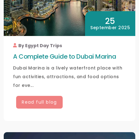
25
September 2025
By Egypt Day Trips
A Complete Guide to Dubai Marina
Dubai Marina is a lively waterfront place with
fun activities, attractions, and food options
for eve...
Read full blog