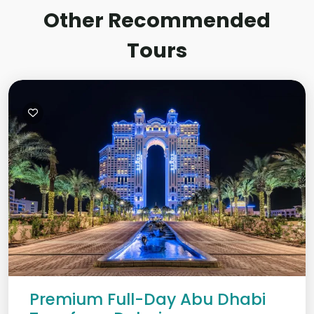
Other Recommended
Tours
Premium Full-Day Abu Dhabi