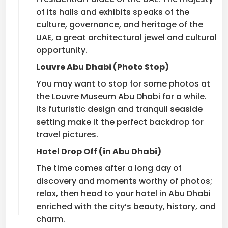
of its halls and exhibits speaks of the
culture, governance, and heritage of the
UAE, a great architectural jewel and cultural
opportunity.
Louvre Abu Dhabi (Photo Stop)
You may want to stop for some photos at
the Louvre Museum Abu Dhabi for a while.
Its futuristic design and tranquil seaside
setting make it the perfect backdrop for
travel pictures.
Hotel Drop Off (in Abu Dhabi)
The time comes after a long day of
discovery and moments worthy of photos;
relax, then head to your hotel in Abu Dhabi
enriched with the city’s beauty, history, and
charm.