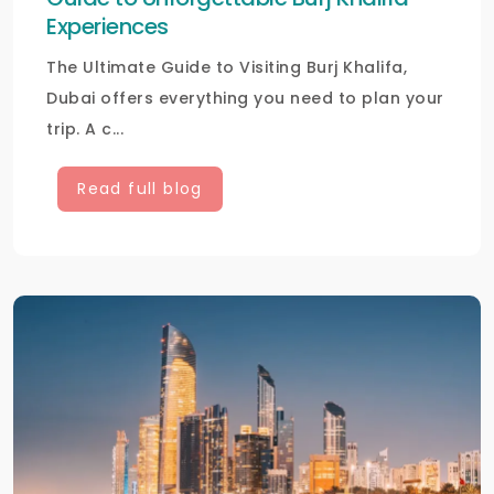
Experiences
The Ultimate Guide to Visiting Burj Khalifa,
Dubai offers everything you need to plan your
trip. A c...
Read full blog