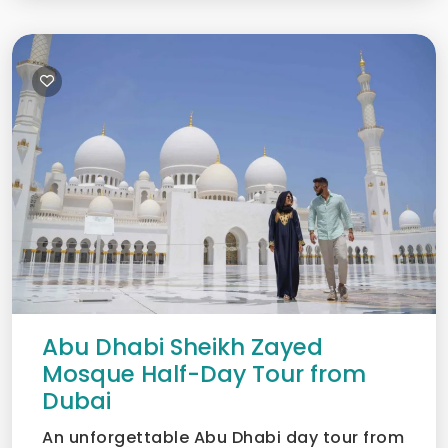
Abu Dhabi Sheikh Zayed
Mosque Half-Day Tour from
Dubai
An unforgettable Abu Dhabi day tour from