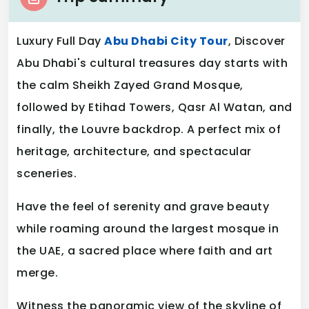
Luxury Full Day
Abu Dhabi City Tour
, Discover
Abu Dhabi's cultural treasures day starts with
the calm Sheikh Zayed Grand Mosque,
followed by Etihad Towers, Qasr Al Watan, and
finally, the Louvre backdrop. A perfect mix of
heritage, architecture, and spectacular
sceneries.
Have the feel of serenity and grave beauty
while roaming around the largest mosque in
the UAE, a sacred place where faith and art
merge.
Witness the panoramic view of the skyline of