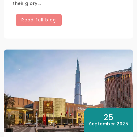
their glory...
Read full blog
25
September 2025