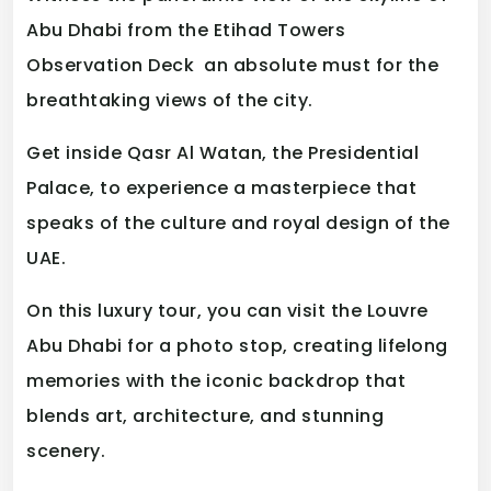
Abu Dhabi from the Etihad Towers
Observation Deck an absolute must for the
breathtaking views of the city.
Get inside Qasr Al Watan, the Presidential
Palace, to experience a masterpiece that
speaks of the culture and royal design of the
UAE.
On this luxury tour, you can visit the Louvre
Abu Dhabi for a photo stop, creating lifelong
memories with the iconic backdrop that
blends art, architecture, and stunning
scenery.