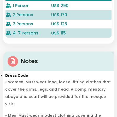
1 Person
US$ 290
2 Persons
US$ 170
3 Persons
US$ 125
4-7 Persons
US$ 115
Notes
Dress Code
• Women: Must wear long, loose-fitting clothes that
cover the arms, legs, and head. A complimentary
abaya and scarf will be provided for the mosque
visit.
• Men: Must wear modest clothing covering the