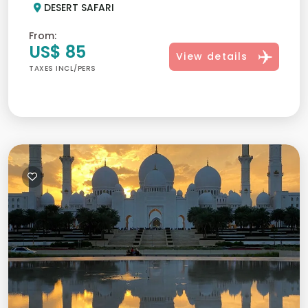
DESERT SAFARI
From:
US$ 85
View details
TAXES INCL/PERS