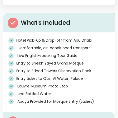
What's Included
Hotel Pick-up & Drop-off from Abu Dhabi
Comfortable, air-conditioned transport
Live English-speaking Tour Guide
Entry to Sheikh Zayed Grand Mosque
Entry to Etihad Towers Observation Deck
Entry ticket to Qasr Al Watan Palace
Louvre Museum Photo Stop
one Bottled Water
Abaya Provided for Mosque Entry (Ladies)