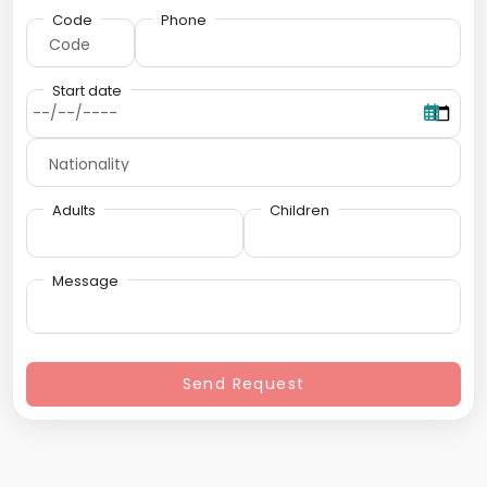
Code
Phone
Start date
Adults
Children
Message
Send Request