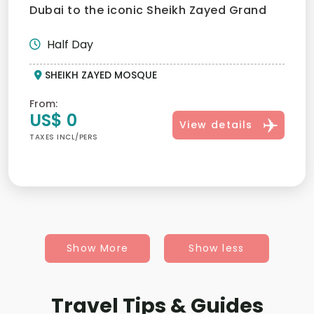
Dubai to the iconic Sheikh Zayed Grand
Mosque must provide...
Half Day
SHEIKH ZAYED MOSQUE
From:
US$ 0
View details
TAXES INCL/PERS
Show More
Show less
Travel Tips & Guides