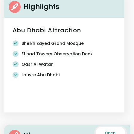
Highlights
Abu Dhabi Attraction
Sheikh Zayed Grand Mosque
Etihad Towers Observation Deck
Qasr Al Watan
Louvre Abu Dhabi
Open