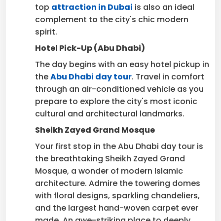
top
attraction in Dubai
is also an ideal
complement to the city's chic modern
spirit.
Hotel Pick-Up (Abu Dhabi)
The day begins with an easy hotel pickup in
the
Abu Dhabi day tour
. Travel in comfort
through an air-conditioned vehicle as you
prepare to explore the city's most iconic
cultural and architectural landmarks.
Sheikh Zayed Grand Mosque
Your first stop in the Abu Dhabi day tour is
the breathtaking Sheikh Zayed Grand
Mosque, a wonder of modern Islamic
architecture. Admire the towering domes
with floral designs, sparkling chandeliers,
and the largest hand-woven carpet ever
made. An awe-striking place to deeply