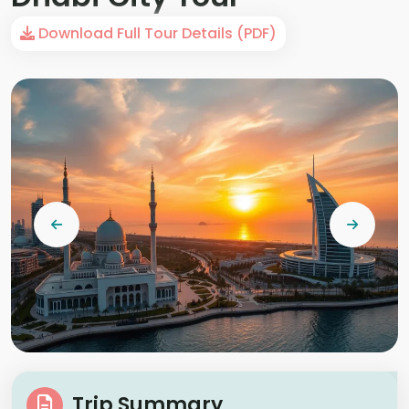
Download Full Tour Details (PDF)
Trip Summary