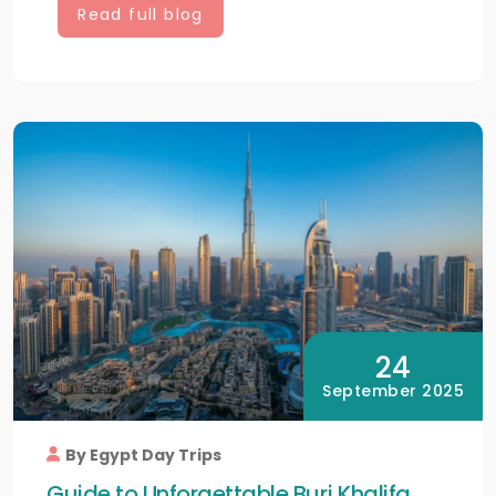
Read full blog
24
September 2025
By Egypt Day Trips
Guide to Unforgettable Burj Khalifa