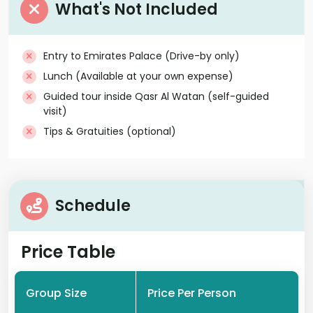
What's Not Included
Entry to Emirates Palace (Drive-by only)
Lunch (Available at your own expense)
Guided tour inside Qasr Al Watan (self-guided
visit)
Tips & Gratuities (optional)
Schedule
Price Table
Group Size
Price Per Person