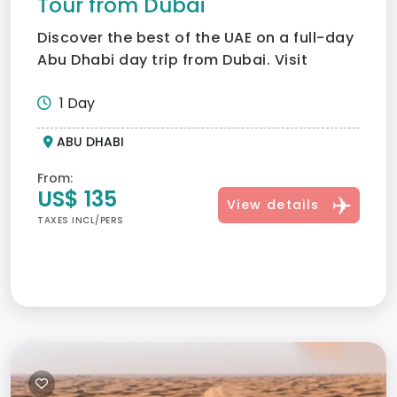
Tour from Dubai
Discover the best of the UAE on a full-day
Abu Dhabi day trip from Dubai. Visit
Sheikh Zayed Grand M...
1 Day
ABU DHABI
From:
US$ 135
View details
TAXES INCL/PERS