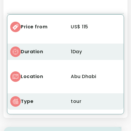
Price from
US$ 115
Duration
1Day
Location
Abu Dhabi
Type
tour