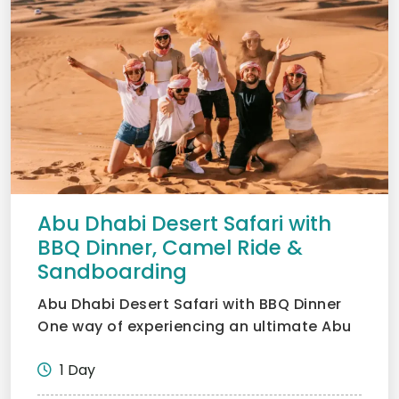
Abu Dhabi Desert Safari with
BBQ Dinner, Camel Ride &
Sandboarding
Abu Dhabi Desert Safari with BBQ Dinner
One way of experiencing an ultimate Abu
Dhabi desert safari...
1 Day