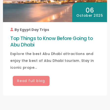
06
October 2025
By Egypt Day Trips
Top Things to Know Before Going to
Abu Dhabi
Explore the best Abu Dhabi attractions and
enjoy the best of Abu Dhabi tourism. Stay in
iconic prope...
Read full blog