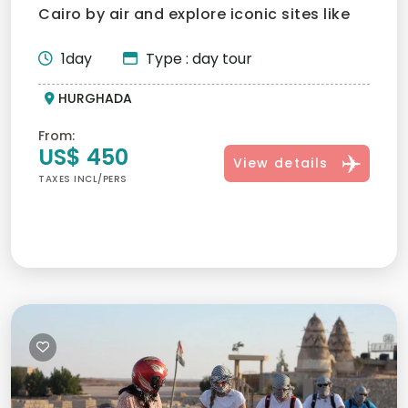
Cairo by air and explore iconic sites like
the Giza Pyramids,...
1day
Type : day tour
HURGHADA
From:
US$ 450
View details
TAXES INCL/PERS