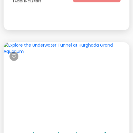
TAXES INCL/PERS