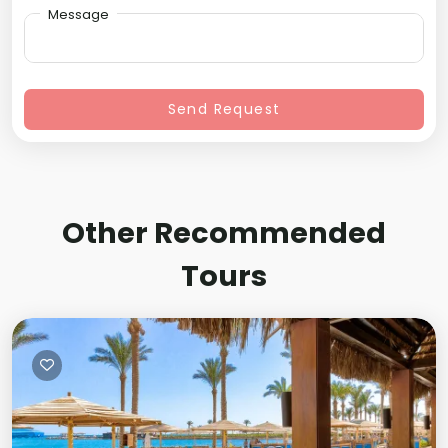
Message
Send Request
Other Recommended
Tours