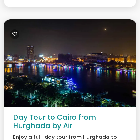
Day Tour to Cairo from
Hurghada by Air
Enjoy a full-day tour from Hurghada to