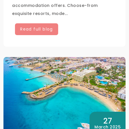
accommodation offers. Choose-from
exquisite resorts, mode...
Read full blog
27
March 2025