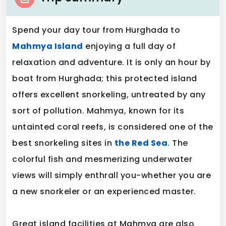
Spend your day tour from Hurghada to
Mahmya Island
enjoying a full day of
relaxation and adventure. It is only an hour by
boat from Hurghada; this protected island
offers excellent snorkeling, untreated by any
sort of pollution. Mahmya, known for its
untainted coral reefs, is considered one of the
best snorkeling sites in
the Red Sea
. The
colorful fish and mesmerizing underwater
views will simply enthrall you-whether you are
a new snorkeler or an experienced master.
Great island facilities at Mahmya are also