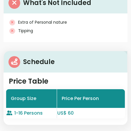
What's Not Included
Extra of Personal nature
Tipping
Schedule
Price Table
Group Size
Price Per Person
1-16 Persons
US$ 60