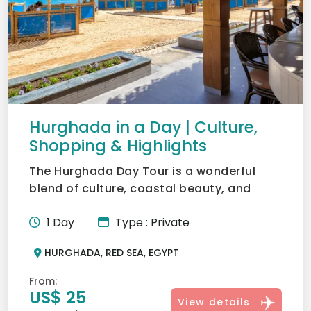
Hurghada in a Day | Culture,
Shopping & Highlights
The Hurghada Day Tour is a wonderful
blend of culture, coastal beauty, and
lifestyle, truly at the h...
1 Day
Type : Private
HURGHADA, RED SEA, EGYPT
From:
US$ 25
View details