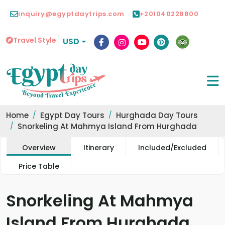
inquiry@egyptdaytrips.com
+201040228800
Travel Style
USD
Home
Egypt Day Tours
Hurghada Day Tours
Snorkeling At Mahmya Island From Hurghada
Overview
Itinerary
Included/Excluded
Price Table
Snorkeling At Mahmya
Island From Hurghada