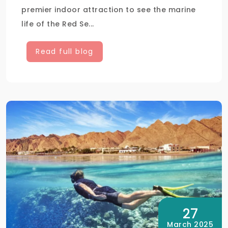
premier indoor attraction to see the marine
life of the Red Se...
Read full blog
27
March 2025