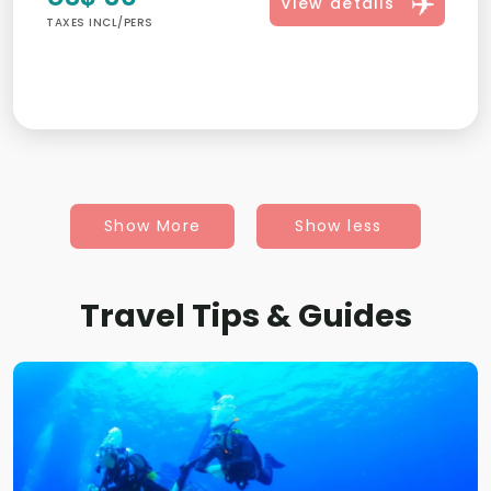
View details
TAXES INCL/PERS
Show More
Show less
Travel Tips & Guides