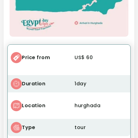
Price from
US$ 60
Duration
1day
Location
hurghada
Type
tour