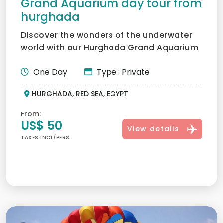
Grand Aquarium day tour from
hurghada
Discover the wonders of the underwater
world with our Hurghada Grand Aquarium
Tour — a family-friend...
One Day
Type : Private
HURGHADA, RED SEA, EGYPT
From:
US$ 50
View details
TAXES INCL/PERS