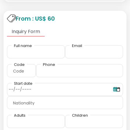
From : US$ 60
Inquiry Form
Full name
Email
Code
Phone
Start date
Adults
Children