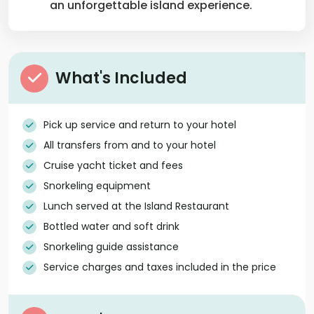
an unforgettable island experience.
What's Included
Pick up service and return to your hotel
All transfers from and to your hotel
Cruise yacht ticket and fees
Snorkeling equipment
Lunch served at the Island Restaurant
Bottled water and soft drink
Snorkeling guide assistance
Service charges and taxes included in the price