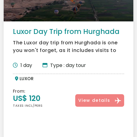
Luxor Day Trip from Hurghada
The Luxor day trip from Hurghada is one
you won't forget, as it includes visits to
majestic sites su...
1 day
Type : day tour
LUXOR
From:
US$ 120
View details
TAXES INCL/PERS