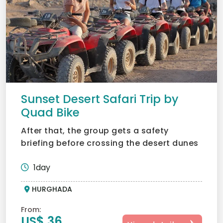
Sunset Desert Safari Trip by
Quad Bike
After that, the group gets a safety
briefing before crossing the desert dunes
in quad bikes; what an...
1day
HURGHADA
From:
US$ 36