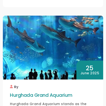
25
June 2025
By
Hurghada Grand Aquarium
Hurghada Grand Aquarium stands as the