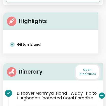
Highlights
Giftun Island
Open
Itinerary
Itineraries
Discover Mahmya Island - A Day Trip to
Hurghada’s Protected Coral Paradise