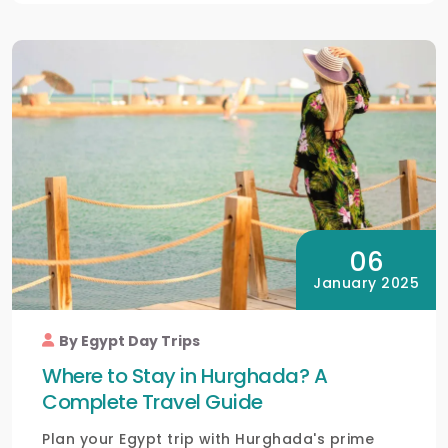
06
January 2025
By Egypt Day Trips
Where to Stay in Hurghada? A
Complete Travel Guide
Plan your Egypt trip with Hurghada's prime