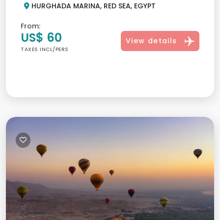
HURGHADA MARINA, RED SEA, EGYPT
From:
US$ 60
View details
TAXES INCL/PERS