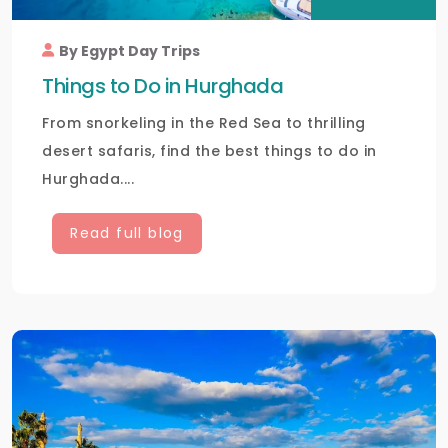
By Egypt Day Trips
Things to Do in Hurghada
From snorkeling in the Red Sea to thrilling
desert safaris, find the best things to do in
Hurghada....
Read full blog