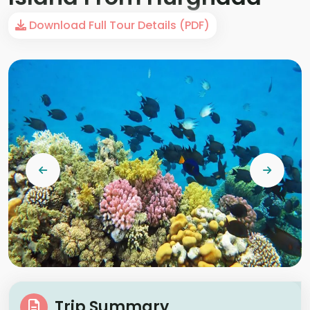
Download Full Tour Details (PDF)
Trip Summary