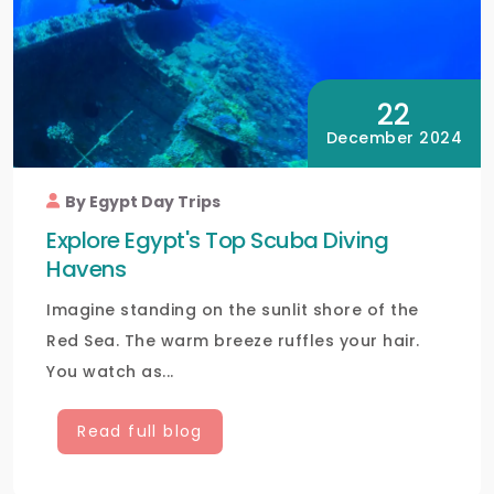
22
December 2024
By Egypt Day Trips
Explore Egypt's Top Scuba Diving
Havens
Imagine standing on the sunlit shore of the
Red Sea. The warm breeze ruffles your hair.
You watch as...
Read full blog