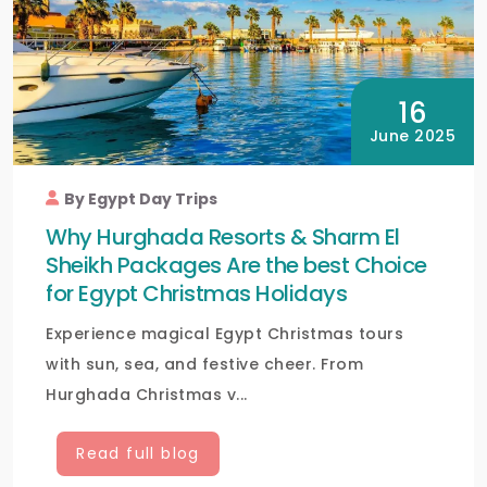
16
June 2025
By Egypt Day Trips
Why Hurghada Resorts & Sharm El
Sheikh Packages Are the best Choice
for Egypt Christmas Holidays
Experience magical Egypt Christmas tours
with sun, sea, and festive cheer. From
Hurghada Christmas v...
Read full blog