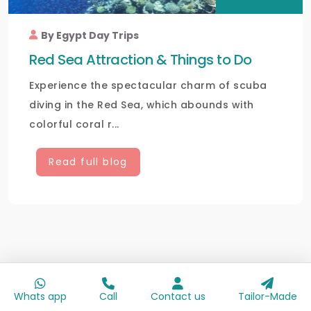
By Egypt Day Trips
Red Sea Attraction & Things to Do
Experience the spectacular charm of scuba
diving in the Red Sea, which abounds with
colorful coral r...
Read full blog
Whats app
Call
Contact us
Tailor-Made