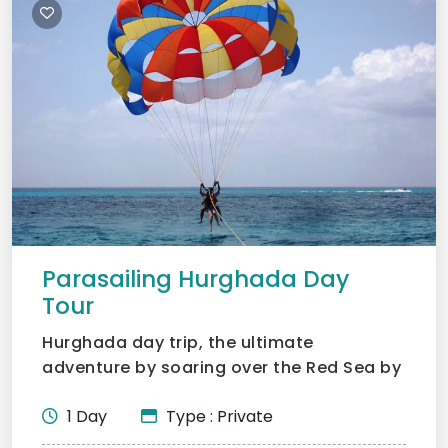
Parasailing Hurghada Day
Tour
Hurghada day trip, the ultimate
adventure by soaring over the Red Sea by
parasailing. No experience...
1 Day
Type : Private