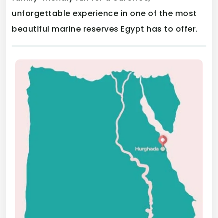
unforgettable experience in one of the most
beautiful marine reserves Egypt has to offer.