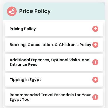
Price Policy
Pricing Policy
Booking, Cancellation, & Children’s Policy
Additional Expenses, Optional Visits, and
Entrance Fees
Tipping in Egypt
Recommended Travel Essentials for Your
Egypt Tour