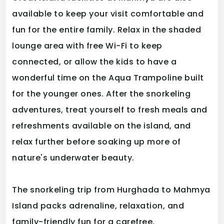
available to keep your visit comfortable and
fun for the entire family. Relax in the shaded
lounge area with free Wi-Fi to keep
connected, or allow the kids to have a
wonderful time on the Aqua Trampoline built
for the younger ones. After the snorkeling
adventures, treat yourself to fresh meals and
refreshments available on the island, and
relax further before soaking up more of
nature's underwater beauty.
The snorkeling trip from Hurghada to Mahmya
Island packs adrenaline, relaxation, and
family-friendly fun for a carefree,