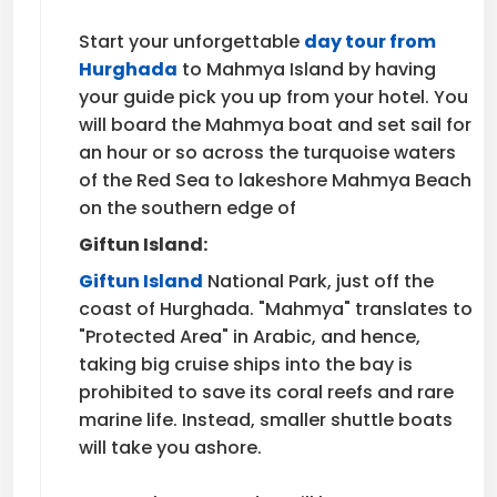
Start your unforgettable
day tour from
Hurghada
to Mahmya Island by having
your guide pick you up from your hotel. You
will board the Mahmya boat and set sail for
an hour or so across the turquoise waters
of the Red Sea to lakeshore Mahmya Beach
on the southern edge of
Giftun Island:
Giftun Island
National Park, just off the
coast of Hurghada. "Mahmya" translates to
"Protected Area" in Arabic, and hence,
taking big cruise ships into the bay is
prohibited to save its coral reefs and rare
marine life. Instead, smaller shuttle boats
will take you ashore.