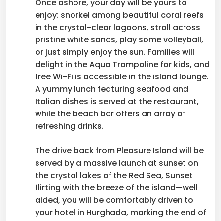
Once ashore, your day will be yours to
enjoy: snorkel among beautiful coral reefs
in the crystal-clear lagoons, stroll across
pristine white sands, play some volleyball,
or just simply enjoy the sun. Families will
delight in the Aqua Trampoline for kids, and
free Wi-Fi is accessible in the island lounge.
A yummy lunch featuring seafood and
Italian dishes is served at the restaurant,
while the beach bar offers an array of
refreshing drinks.
The drive back from Pleasure Island will be
served by a massive launch at sunset on
the crystal lakes of the Red Sea, Sunset
flirting with the breeze of the island—well
aided, you will be comfortably driven to
your hotel in Hurghada, marking the end of