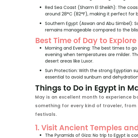
Red Sea Coast (Sharm El Sheikh): The coast
around 28°C (82°F), making it perfect for b
Southern Egypt (Aswan and Abu Simbel): S
remains manageable compared to the blis
Best Time of Day to Explore
Morning and Evening: The best times to go s
evening when temperatures are milder. The 
desert areas like Luxor.
Sun Protection: With the strong Egyptian su
essential to avoid sunburn and dehydration
Things to Do in Egypt in M
May is an excellent month to experience bo
something for every kind of traveler, from
festivals.
1. Visit Ancient Temples a
The Pyramids of Giza: No trip to Egypt is c