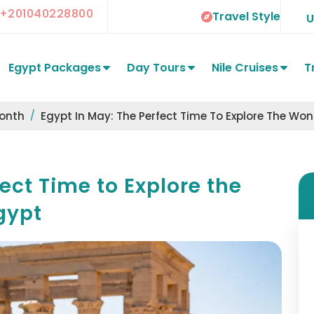
+201040228800
Travel Style
Egypt Packages
Day Tours
Nile Cruises
T
Month
Egypt In May: The Perfect Time To Explore The Wo
ect Time to Explore the
gypt