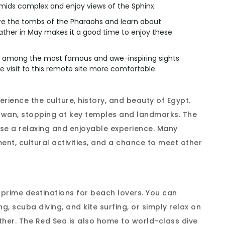
mids complex and enjoy views of the Sphinx.
ore the tombs of the Pharaohs and learn about
eather in May makes it a good time to enjoy these
e among the most famous and awe-inspiring sights
 visit to this remote site more comfortable.
perience the culture, history, and beauty of Egypt.
Aswan, stopping at key temples and landmarks. The
se a relaxing and enjoyable experience. Many
ent, cultural activities, and a chance to meet other
prime destinations for beach lovers. You can
ng, scuba diving, and kite surfing, or simply relax on
her. The Red Sea is also home to world-class dive