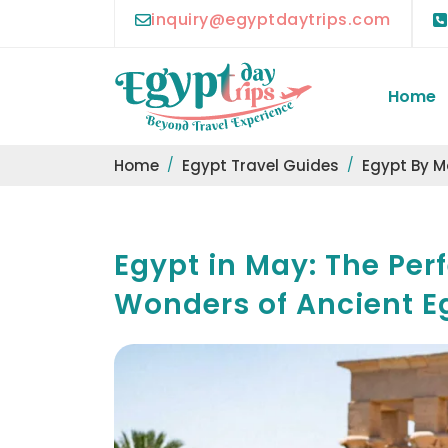
inquiry@egyptdaytrips.com
Home
Home
Egypt Travel Guides
Egypt By 
Egypt in May: The Perf
Wonders of Ancient E