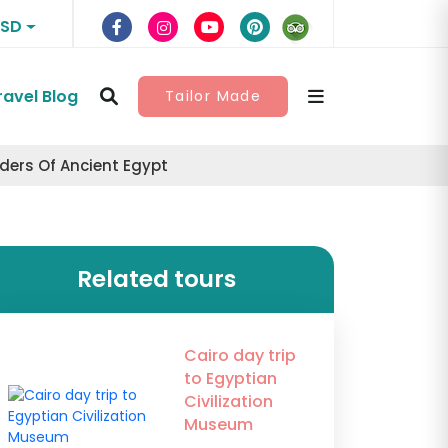
USD
ravel Blog
Tailor Made
nders Of Ancient Egypt
Related tours
Cairo day trip
to Egyptian
Civilization
Museum