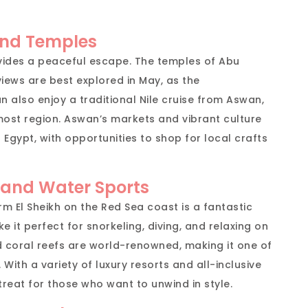
and Temples
vides a peaceful escape. The temples of Abu
views are best explored in May, as the
n also enjoy a traditional Nile cruise from Aswan,
most region. Aswan’s markets and vibrant culture
 Egypt, with opportunities to shop for local crafts
 and Water Sports
rm El Sheikh on the Red Sea coast is a fantastic
it perfect for snorkeling, diving, and relaxing on
d coral reefs are world-renowned, making it one of
 With a variety of luxury resorts and all-inclusive
etreat for those who want to unwind in style.