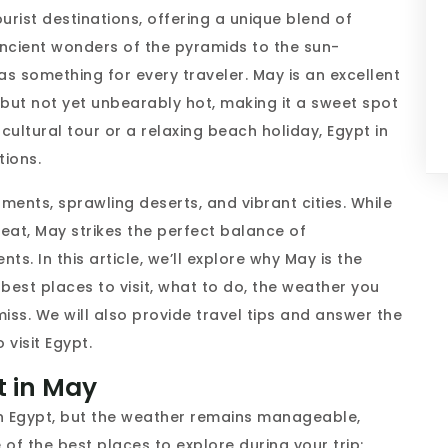
urist destinations, offering a unique blend of
ancient wonders of the pyramids to the sun-
s something for every traveler. May is an excellent
m but not yet unbearably hot, making it a sweet spot
cultural tour or a relaxing beach holiday, Egypt in
tions.
ents, sprawling deserts, and vibrant cities. While
at, May strikes the perfect balance of
. In this article, we’ll explore why May is the
e best places to visit, what to do, the weather you
iss. We will also provide travel tips and answer the
 visit Egypt.
pt in May
in Egypt, but the weather remains manageable,
 of the best places to explore during your trip: