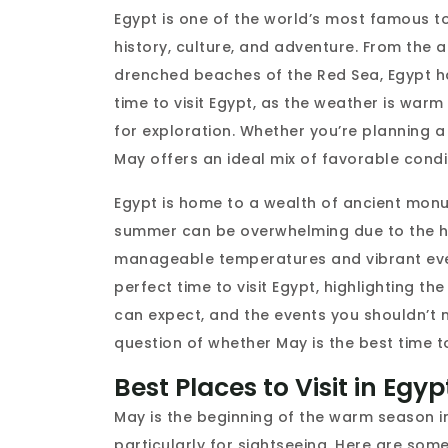
Egypt is one of the world’s most famous to
history, culture, and adventure. From the 
drenched beaches of the Red Sea, Egypt ha
time to visit Egypt, as the weather is war
for exploration. Whether you’re planning a 
May offers an ideal mix of favorable condi
Egypt is home to a wealth of ancient monum
summer can be overwhelming due to the he
manageable temperatures and vibrant events
perfect time to visit Egypt, highlighting th
can expect, and the events you shouldn’t m
question of whether May is the best time to
Best Places to Visit in Egy
May is the beginning of the warm season 
particularly for sightseeing. Here are some