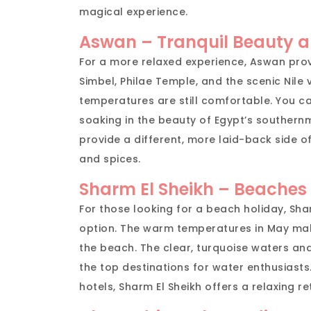
magical experience.
Aswan – Tranquil Beauty 
For a more relaxed experience, Aswan pro
Simbel, Philae Temple, and the scenic Nile 
temperatures are still comfortable. You ca
soaking in the beauty of Egypt’s southern
provide a different, more laid-back side of
and spices.
Sharm El Sheikh – Beaches
For those looking for a beach holiday, Sha
option. The warm temperatures in May make 
the beach. The clear, turquoise waters an
the top destinations for water enthusiasts.
hotels, Sharm El Sheikh offers a relaxing r