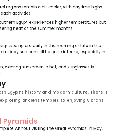
al regions remain a bit cooler, with daytime highs
each activities.
outhern Egypt experiences higher temperatures but
tering heat of the summer months.
ightseeing are early in the morning or late in the
midday sun can still be quite intense, especially in
n, wearing sunscreen, a hat, and sunglasses is
.
ay
th Egypt’s history and modern culture. There is
 exploring ancient temples to enjoying vibrant
nd Pyramids
omplete without visiting the Great Pyramids. In May,