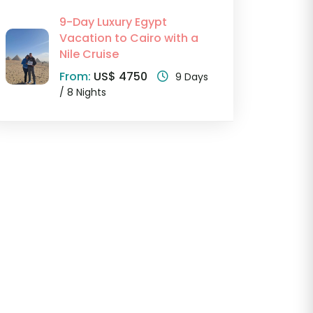
9-Day Luxury Egypt
Vacation to Cairo with a
Nile Cruise
From:
US$ 4750
9 Days
/ 8 Nights