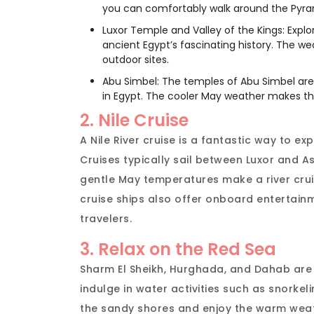
you can comfortably walk around the Pyra
Luxor Temple and Valley of the Kings: Expl
ancient Egypt’s fascinating history. The w
outdoor sites.
Abu Simbel: The temples of Abu Simbel ar
in Egypt. The cooler May weather makes the
2. Nile Cruise
A Nile River cruise is a fantastic way to ex
Cruises typically sail between Luxor and 
gentle May temperatures make a river crui
cruise ships also offer onboard entertainm
travelers.
3. Relax on the Red Sea
Sharm El Sheikh, Hurghada, and Dahab are 
indulge in water activities such as snorkeli
the sandy shores and enjoy the warm weat