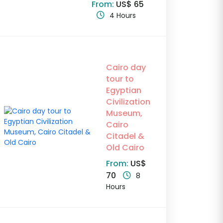
From:
US$ 65
4 Hours
Cairo day
tour to
Egyptian
Civilization
Museum,
Cairo
Citadel &
Old Cairo
From:
US$
70
8
Hours