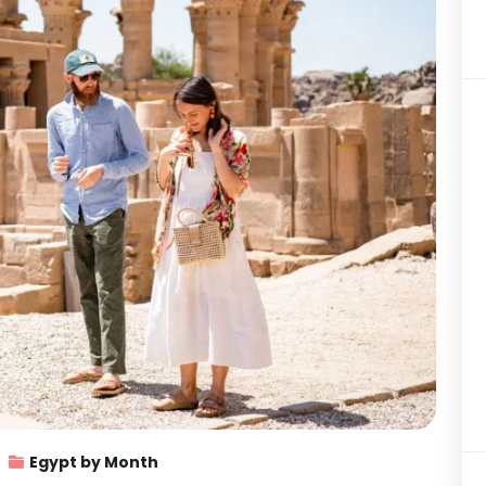
Egypt by Month