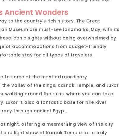
’s Ancient Wonders
way to the country’s rich history. The Great
ptian Museum are must-see landmarks. May, with its
these iconic sights without being overwhelmed by
nge of accommodations from budget-friendly
fortable stay for all types of travelers.
ome to some of the most extraordinary
g the Valley of the Kings, Karnak Temple, and Luxor
or walking around the ruins, where you can take
. Luxor is also a fantastic base for Nile River
urney through ancient Egypt.
 at night, offering a mesmerizing view of the city
nd and light show at Karnak Temple for a truly