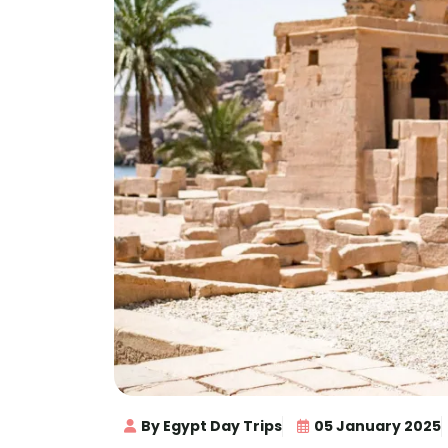
By Egypt Day Trips
05 January 2025