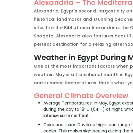
Alexandria – The Mediter
Alexandria, Egypt’s second-largest city o
historical landmarks and stunning beaches. 
sites like the Bibliotheca Alexandrina, th
Shoqafa. Alexandria also features beautif
perfect destination for a relaxing afternoo
Weather in Egypt During 
One of the most important factors when pl
weather. May is a transitional month in Eg
and summer temperatures. Here’s what yo
General Climate Overview
Average Temperatures: In May, Egypt expe
during the day to 18°C (64°F) at night, 
intense summer heat.
Cairo and Luxor: Daytime highs can range f
cooler. This makes sightseeing during the 