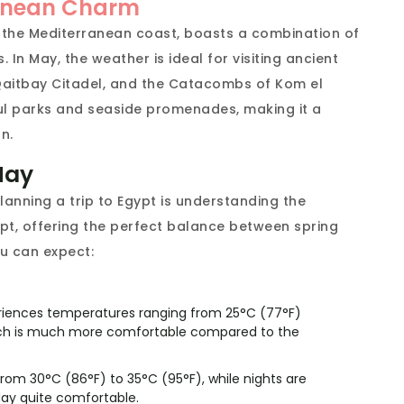
ranean Charm
n the Mediterranean coast, boasts a combination of
In May, the weather is ideal for visiting ancient
e Qaitbay Citadel, and the Catacombs of Kom el
ul parks and seaside promenades, making it a
n.
May
anning a trip to Egypt is understanding the
ypt, offering the perfect balance between spring
u can expect:
riences temperatures ranging from 25°C (77°F)
which is much more comfortable compared to the
rom 30°C (86°F) to 35°C (95°F), while nights are
day quite comfortable.