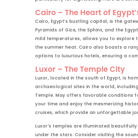
Cairo – The Heart of Egypt
Cairo, Egypt’s bustling capital, is the gate
Pyramids of Giza, the Sphinx, and the Egy
mild temperatures, allows you to explore 
the summer heat. Cairo also boasts a ra
options to luxurious hotels, ensuring a com
Luxor – The Temple City
Luxor, located in the south of Egypt, is h
archaeological sites in the world, includin
Temple. May offers favorable conditions f
your time and enjoy the mesmerizing history
cruises, which provide an unforgettable jo
Luxor’s temples are illuminated beautifully
under the stars. Consider visiting the sou