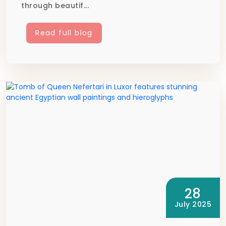
through beautif...
Read full blog
28
July 2025