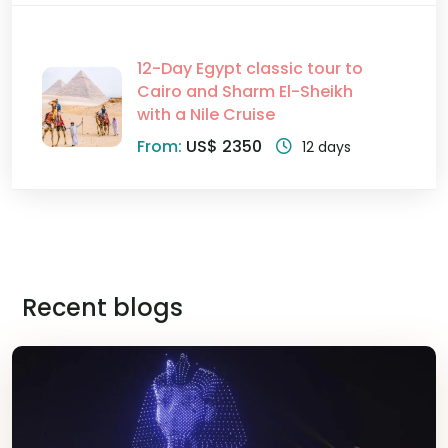
12-Day Egypt classic tour to
Cairo and Sharm El-Sheikh
with a Nile Cruise
From:
US$ 2350
12 days
Recent blogs