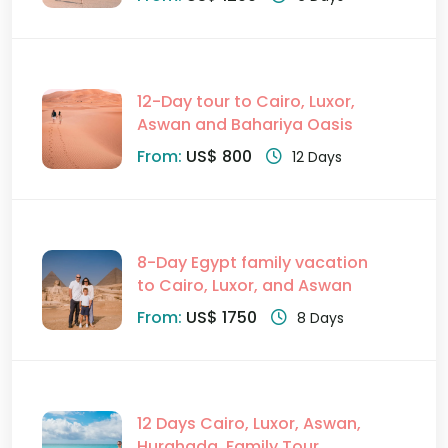
12-Day tour to Cairo, Luxor,
Aswan and Bahariya Oasis
From:
US$ 800
12 Days
8-Day Egypt family vacation
to Cairo, Luxor, and Aswan
From:
US$ 1750
8 Days
12 Days Cairo, Luxor, Aswan,
Hurghada, Family Tour