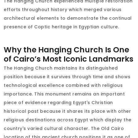
The Hanging Church experienced multiple restoration
efforts throughout history which merged various
architectural elements to demonstrate the continual
presence of Coptic heritage in Egyptian culture.
Why the Hanging Church Is One
of Cairo’s Most Iconic Landmarks
The Hanging Church maintains its distinguished
position because it survives through time and shows
technological excellence combined with religious
importance. This monument remains an important
piece of evidence regarding Egypt's Christian
historical past because it shares its place with other
religious destinations across Egypt which display the
country's varied cultural character. The Old Cairo
location of this ancient church positions it as one of