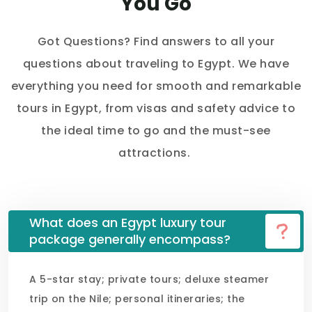
You Go
Got Questions? Find answers to all your
questions about traveling to Egypt. We have
everything you need for smooth and remarkable
tours in Egypt, from visas and safety advice to
the ideal time to go and the must-see
attractions.
What does an Egypt luxury tour
package generally encompass?
A 5-star stay; private tours; deluxe steamer
trip on the Nile; personal itineraries; the