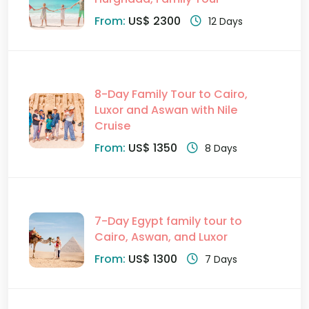
From:
US$ 2300
12 Days
8-Day Family Tour to Cairo,
Luxor and Aswan with Nile
Cruise
From:
US$ 1350
8 Days
7-Day Egypt family tour to
Cairo, Aswan, and Luxor
From:
US$ 1300
7 Days