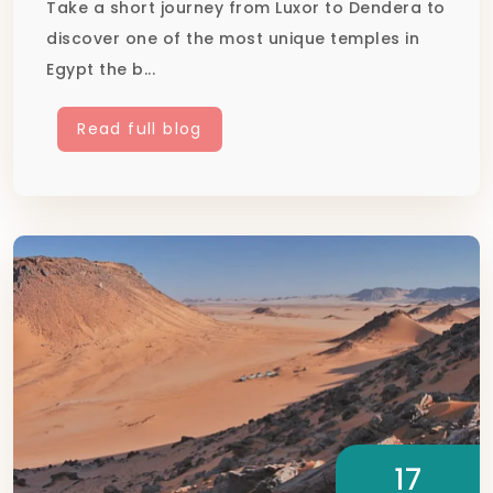
Take a short journey from Luxor to Dendera to
discover one of the most unique temples in
Egypt the b...
Read full blog
17