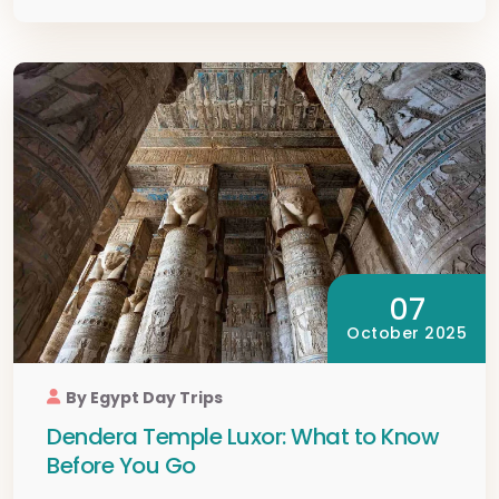
07
October 2025
By Egypt Day Trips
Dendera Temple Luxor: What to Know
Before You Go