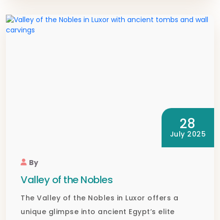
28
July 2025
By
Valley of the Nobles
The Valley of the Nobles in Luxor offers a
unique glimpse into ancient Egypt’s elite