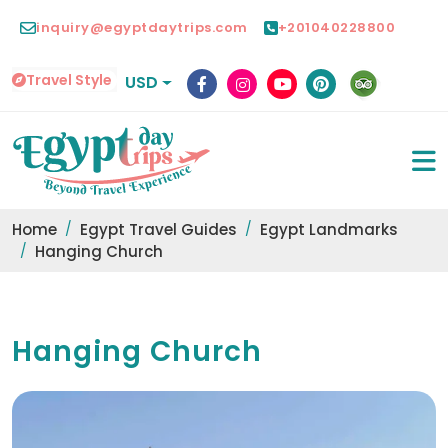
inquiry@egyptdaytrips.com
+201040228800
Travel Style
USD
Home
Egypt Travel Guides
Egypt Landmarks
Hanging Church
Hanging Church