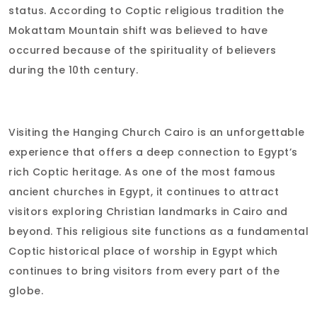
status. According to Coptic religious tradition the
Mokattam Mountain shift was believed to have
occurred because of the spirituality of believers
during the 10th century.
Visiting the Hanging Church Cairo is an unforgettable
experience that offers a deep connection to Egypt’s
rich Coptic heritage. As one of the most famous
ancient churches in Egypt, it continues to attract
visitors exploring Christian landmarks in Cairo and
beyond. This religious site functions as a fundamental
Coptic historical place of worship in Egypt which
continues to bring visitors from every part of the
globe.