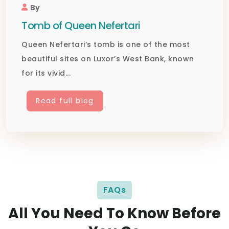
By
Tomb of Queen Nefertari
Queen Nefertari’s tomb is one of the most
beautiful sites on Luxor’s West Bank, known
for its vivid...
Read full blog
FAQs
All You Need To Know Before