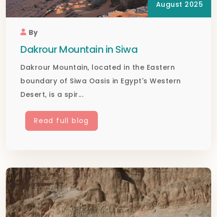
August 2025
By
Dakrour Mountain in Siwa
Dakrour Mountain, located in the Eastern
boundary of Siwa Oasis in Egypt's Western
Desert, is a spir...
Read full blog