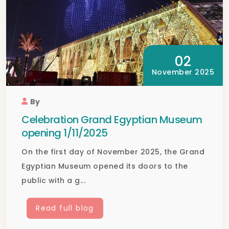
02
November 2025
By
Celebration Grand Egyptian Museum
opening 1/11/2025
On the first day of November 2025, the Grand
Egyptian Museum opened its doors to the
public with a g...
Read full blog