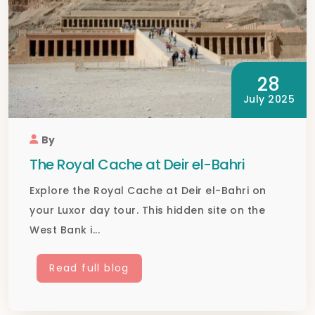
28
July 2025
By
The Royal Cache at Deir el-Bahri
Explore the Royal Cache at Deir el-Bahri on
your Luxor day tour. This hidden site on the
West Bank i...
Read full blog