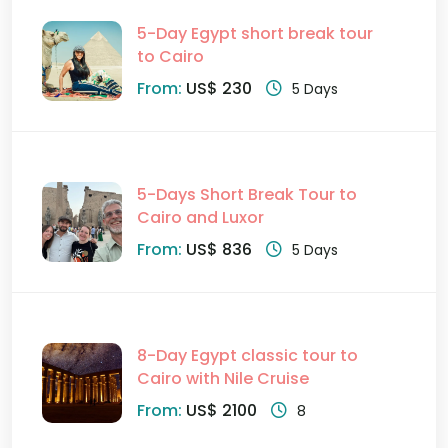
5-Day Egypt short break tour
to Cairo
From:
US$ 230
5 Days
5-Days Short Break Tour to
Cairo and Luxor
From:
US$ 836
5 Days
8-Day Egypt classic tour to
Cairo with Nile Cruise
From:
US$ 2100
8