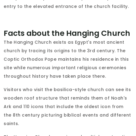
entry to the elevated entrance of the church facility.
Facts about the Hanging Church
The Hanging Church exists as Egypt's most ancient
church by tracing its origins to the 3rd century. The
Coptic Orthodox Pope maintains his residence in this
site while numerous important religious ceremonies
throughout history have taken place there.
Visitors who visit the basilica-style church can see its
wooden roof structure that reminds them of Noah's
Ark and 110 icons that include the oldest icon from
the 8th century picturing biblical events and different
saints.