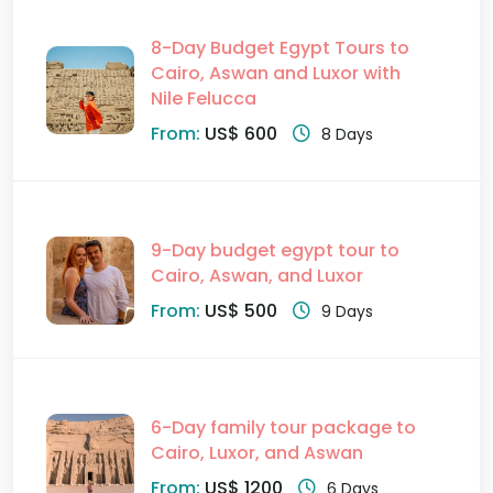
8-Day Budget Egypt Tours to
Cairo, Aswan and Luxor with
Nile Felucca
From:
US$ 600
8 Days
9-Day budget egypt tour to
Cairo, Aswan, and Luxor
From:
US$ 500
9 Days
6-Day family tour package to
Cairo, Luxor, and Aswan
From:
US$ 1200
6 Days