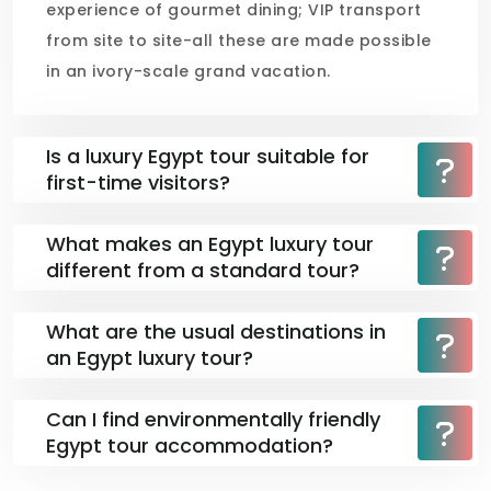
experience of gourmet dining; VIP transport
from site to site-all these are made possible
in an ivory-scale grand vacation.
Is a luxury Egypt tour suitable for
first-time visitors?
What makes an Egypt luxury tour
different from a standard tour?
What are the usual destinations in
an Egypt luxury tour?
Can I find environmentally friendly
Egypt tour accommodation?