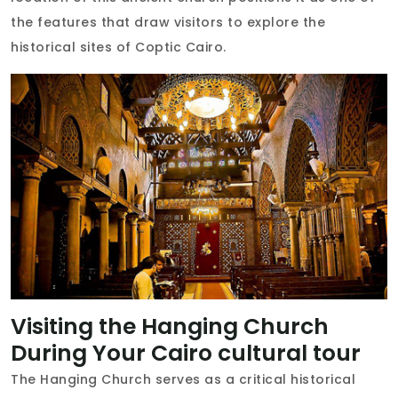
the features that draw visitors to explore the
historical sites of Coptic Cairo.
Visiting the Hanging Church
During Your Cairo cultural tour
The Hanging Church serves as a critical historical