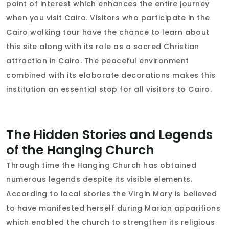
point of interest which enhances the entire journey
when you visit Cairo. Visitors who participate in the
Cairo walking tour have the chance to learn about
this site along with its role as a sacred Christian
attraction in Cairo. The peaceful environment
combined with its elaborate decorations makes this
institution an essential stop for all visitors to Cairo.
The Hidden Stories and Legends
of the Hanging Church
Through time the Hanging Church has obtained
numerous legends despite its visible elements.
According to local stories the Virgin Mary is believed
to have manifested herself during Marian apparitions
which enabled the church to strengthen its religious