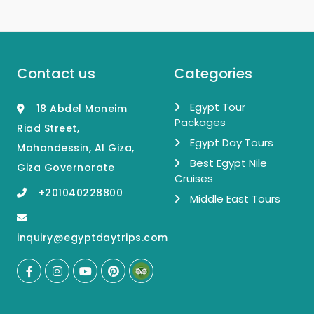
Contact us
Categories
Egypt Tour
18 Abdel Moneim
Packages
Riad Street,
Egypt Day Tours
Mohandessin, Al Giza,
Best Egypt Nile
Giza Governorate
Cruises
+201040228800
Middle East Tours
inquiry@egyptdaytrips.com