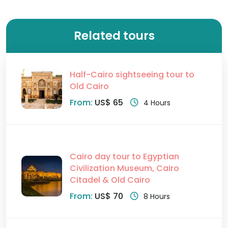
Related tours
Half-Cairo sightseeing tour to
Old Cairo
From:
US$ 65
4 Hours
Cairo day tour to Egyptian
Civilization Museum, Cairo
Citadel & Old Cairo
From:
US$ 70
8 Hours