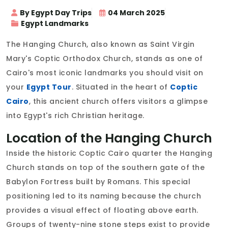
By Egypt Day Trips
04 March 2025
Egypt Landmarks
The Hanging Church, also known as Saint Virgin
Mary's Coptic Orthodox Church, stands as one of
Cairo's most iconic landmarks you should visit on
your
Egypt Tour
. Situated in the heart of
Coptic
Cairo
, this ancient church offers visitors a glimpse
into Egypt's rich Christian heritage.
Location of the Hanging Church
Inside the historic Coptic Cairo quarter the Hanging
Church stands on top of the southern gate of the
Babylon Fortress built by Romans. This special
positioning led to its naming because the church
provides a visual effect of floating above earth.
Groups of twenty-nine stone steps exist to provide