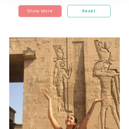
Show More
Reset