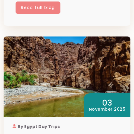
Read full blog
03
November 2025
By Egypt Day Trips