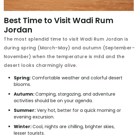
Best Time to Visit Wadi Rum
Jordan
The most splendid time to visit Wadi Rum Jordan is
during spring (March–May) and autumn (September–
November) when the temperature is mild and the
desert looks charmingly alive.
Spring:
Comfortable weather and colorful desert
blooms.
Autumn:
Camping, stargazing, and adventure
activities should be on your agenda.
Summer:
Very hot, better for a quick morning or
evening excursion.
Winter:
Cool, nights are chilling, brighter skies,
lesser tourists.