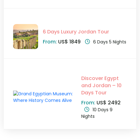
6 Days Luxury Jordan Tour
From:
US$ 1849
6 Days 5 Nights
Discover Egypt
and Jordan – 10
Days Tour
From:
US$ 2492
10 Days 9
Nights