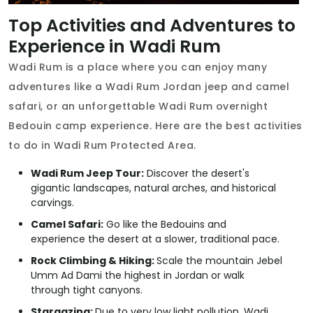
Top Activities and Adventures to
Experience in Wadi Rum
Wadi Rum is a place where you can enjoy many
adventures like a Wadi Rum Jordan jeep and camel
safari, or an unforgettable Wadi Rum overnight
Bedouin camp experience. Here are the best activities
to do in Wadi Rum Protected Area.
Wadi Rum Jeep Tour:
Discover the desert's
gigantic landscapes, natural arches, and historical
carvings.
Camel Safari:
Go like the Bedouins and
experience the desert at a slower, traditional pace.
Rock Climbing & Hiking:
Scale the mountain Jebel
Umm Ad Dami the highest in Jordan or walk
through tight canyons.
Stargazing:
Due to very low light pollution, Wadi