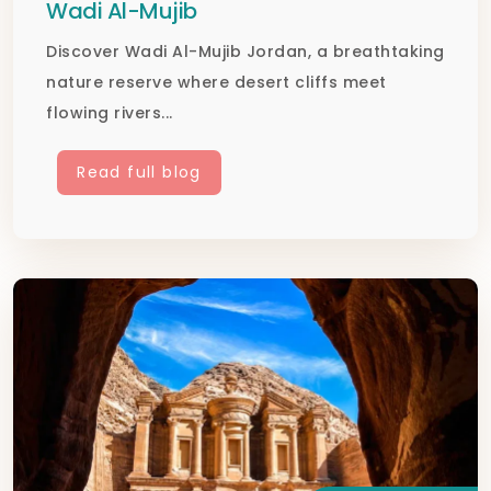
Wadi Al-Mujib
Discover Wadi Al-Mujib Jordan, a breathtaking
nature reserve where desert cliffs meet
flowing rivers...
Read full blog