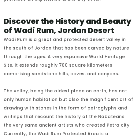
Discover the History and Beauty
of Wadi Rum, Jordan Desert
Wadi Rum is a great and protected desert valley in
the south of Jordan that has been carved by nature
through the ages. A very expansive World Heritage
Site, it extends roughly 700 square kilometers
comprising sandstone hills, caves, and canyons.
The valley, being the oldest place on earth, has not
only human habitation but also the magnificent art of
drawing with stones in the form of petroglyphs and
writings that recount the history of the Nabateans
the very same ancient artists who created Petra city.
Currently, the Wadi Rum Protected Area is a