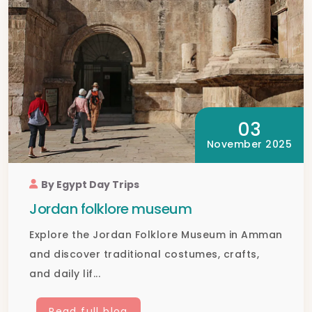
03
November 2025
By Egypt Day Trips
Jordan folklore museum
Explore the Jordan Folklore Museum in Amman
and discover traditional costumes, crafts,
and daily lif...
Read full blog