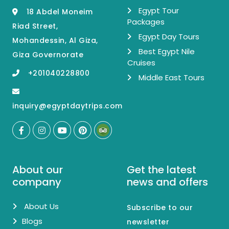
Egypt Tour
18 Abdel Moneim
Packages
Riad Street,
Egypt Day Tours
Mohandessin, Al Giza,
Best Egypt Nile
Giza Governorate
Cruises
+201040228800
Middle East Tours
inquiry@egyptdaytrips.com
About our
Get the latest
company
news and offers
About Us
Subscribe to our
Blogs
newsletter