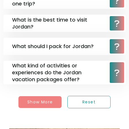
one trip?
What is the best time to visit
Jordan?
What should I pack for Jordan?
What kind of activities or
experiences do the Jordan
vacation packages offer?
Show More
Reset