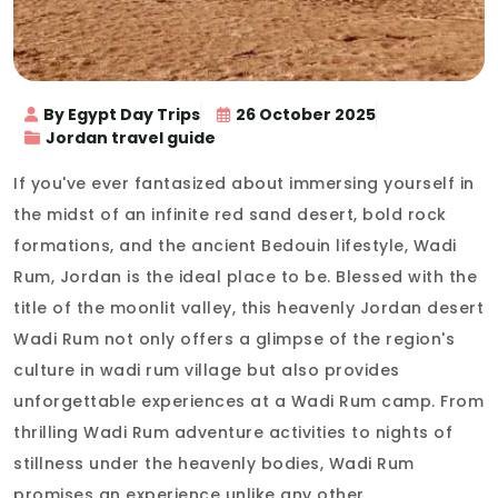
By Egypt Day Trips
26 October 2025
Jordan travel guide
If you've ever fantasized about immersing yourself in
the midst of an infinite red sand desert, bold rock
formations, and the ancient Bedouin lifestyle, Wadi
Rum, Jordan is the ideal place to be. Blessed with the
title of the moonlit valley, this heavenly Jordan desert
Wadi Rum not only offers a glimpse of the region's
culture in wadi rum village but also provides
unforgettable experiences at a Wadi Rum camp. From
thrilling Wadi Rum adventure activities to nights of
stillness under the heavenly bodies, Wadi Rum
promises an experience unlike any other.