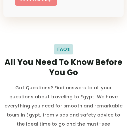
FAQs
All You Need To Know Before
You Go
Got Questions? Find answers to all your
questions about traveling to Egypt. We have
everything you need for smooth and remarkable
tours in Egypt, from visas and safety advice to
the ideal time to go and the must-see