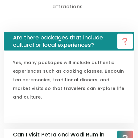
attractions.
Are there packages that include
cultural or local experiences?
Yes, many packages will include authentic
experiences such as cooking classes, Bedouin
tea ceremonies, traditional dinners, and
market visits so that travelers can explore life
and culture.
Can I visit Petra and Wadi Rum in