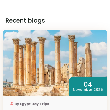
Recent blogs
04
November 2025
By Egypt Day Trips