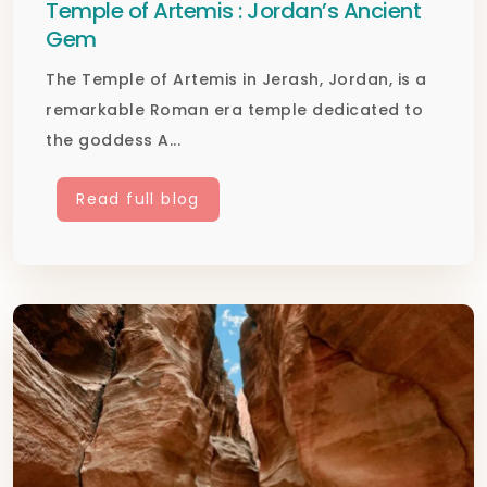
Temple of Artemis : Jordan’s Ancient
Gem
The Temple of Artemis in Jerash, Jordan, is a
remarkable Roman era temple dedicated to
the goddess A...
Read full blog