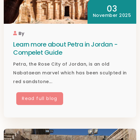
03
November 2025
By
Learn more about Petra in Jordan -
Compelet Guide
Petra, the Rose City of Jordan, is an old
Nabataean marvel which has been sculpted in
red sandstone...
Read full blog