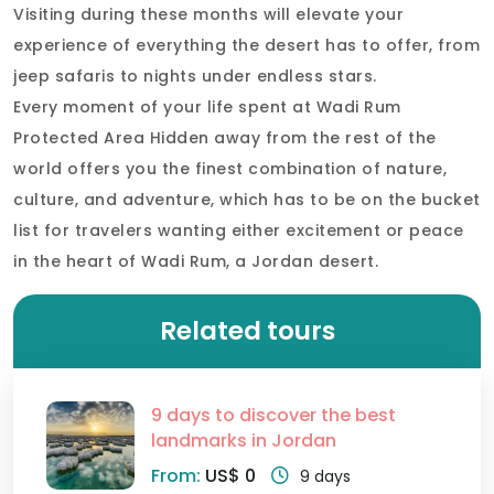
Visiting during these months will elevate your
experience of everything the desert has to offer, from
jeep safaris to nights under endless stars.
Every moment of your life spent at Wadi Rum
Protected Area Hidden away from the rest of the
world offers you the finest combination of nature,
culture, and adventure, which has to be on the bucket
list for travelers wanting either excitement or peace
in the heart of Wadi Rum, a Jordan desert.
Related tours
9 days to discover the best
landmarks in Jordan
From:
US$ 0
9 days