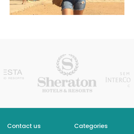
Contact us
Categories