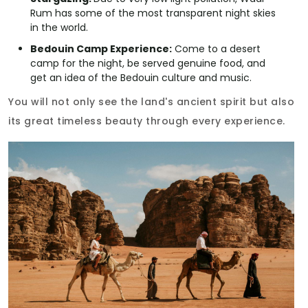
Rum has some of the most transparent night skies
in the world.
Bedouin Camp Experience:
Come to a desert
camp for the night, be served genuine food, and
get an idea of the Bedouin culture and music.
You will not only see the land's ancient spirit but also
its great timeless beauty through every experience.