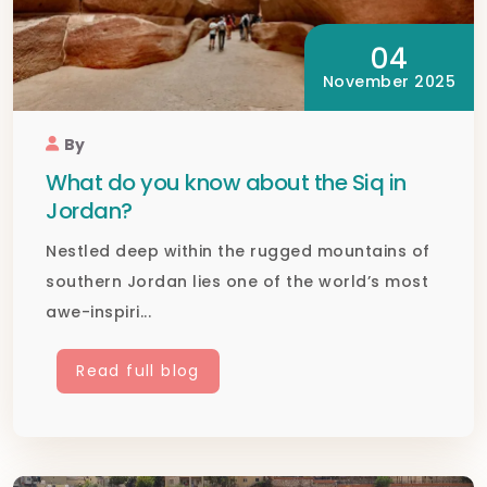
04
November 2025
By
What do you know about the Siq in
Jordan?
Nestled deep within the rugged mountains of
southern Jordan lies one of the world’s most
awe-inspiri...
Read full blog