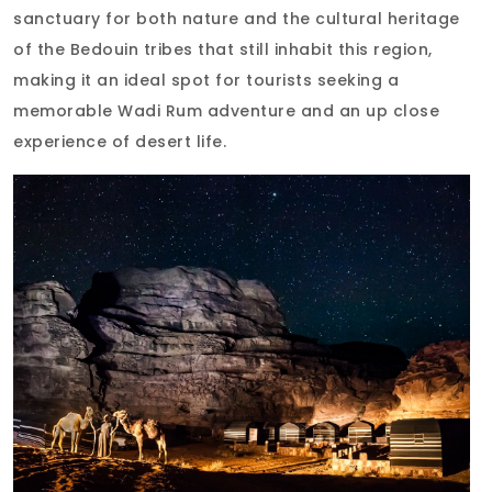
sanctuary for both nature and the cultural heritage
of the Bedouin tribes that still inhabit this region,
making it an ideal spot for tourists seeking a
memorable Wadi Rum adventure and an up close
experience of desert life.