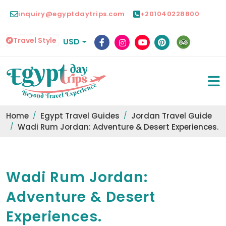
inquiry@egyptdaytrips.com
+201040228800
Travel Style
USD
Home
Egypt Travel Guides
Jordan Travel Guide
Wadi Rum Jordan: Adventure & Desert Experiences.
Wadi Rum Jordan:
Adventure & Desert
Experiences.