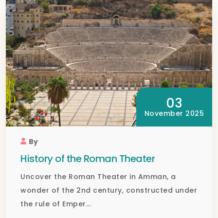
03
November 2025
By
History of the Roman Theater
Uncover the Roman Theater in Amman, a
wonder of the 2nd century, constructed under
the rule of Emper...