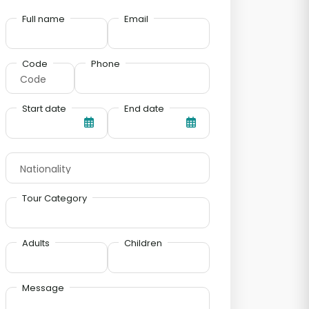
Full name
Email
Code
Phone
Start date
End date
Tour Category
Adults
Children
Message