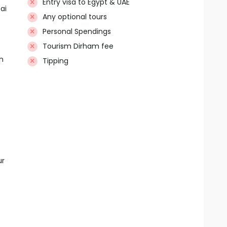
Entry visa to Egypt & UAE
ai
Any optional tours
Personal Spendings
Tourism Dirham fee
h
Tipping
ur