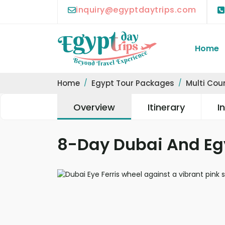
inquiry@egyptdaytrips.com
Home
Home
Egypt Tour Packages
Multi Cou
Overview
Itinerary
I
8-Day Dubai And Eg