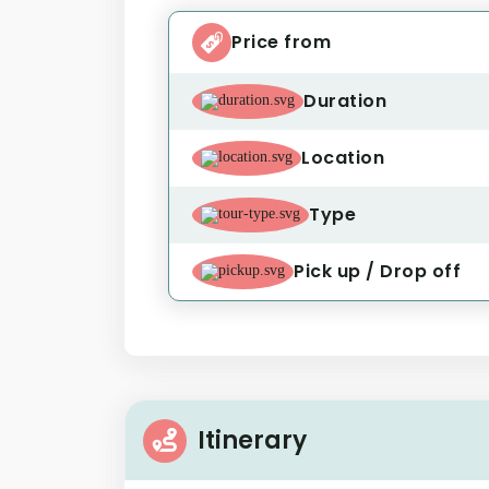
Price from
Duration
Location
Type
Pick up / Drop off
Itinerary