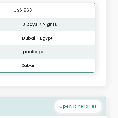
US$ 963
8 Days 7 Nights
Dubai - Egypt
package
Dubai
Open Itineraries