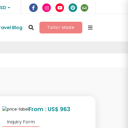
USD
ravel Blog
Tailor Made
From : US$ 963
Inquiry Form