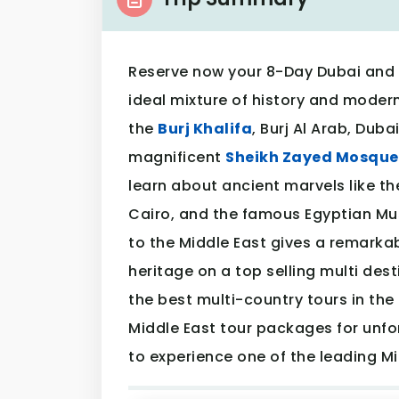
Reserve now your 8-Day Dubai and 
ideal mixture of history and moderni
the
Burj Khalifa
, Burj Al Arab, Dub
magnificent
Sheikh Zayed Mosque
learn about ancient marvels like th
Cairo, and the famous Egyptian Mu
to the Middle East gives a remarkab
heritage on a top selling multi desti
the best multi-country tours in the 
Middle East tour packages for unfo
to experience one of the leading Mi