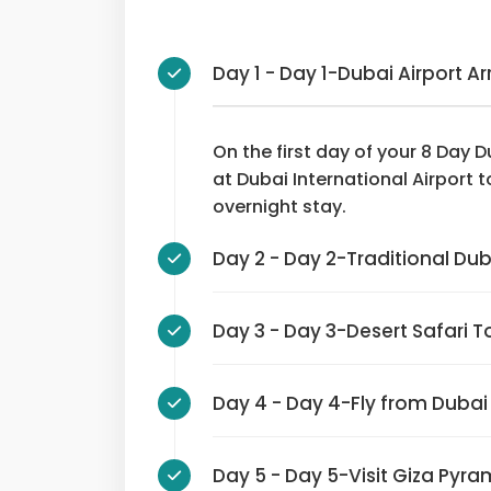
Day 1 - Day 1-Dubai Airport Ar
On the first day of your 8 Day Du
at Dubai International Airport t
overnight stay.
Day 2 - Day 2-Traditiona
Day 3 - Day 3-Desert Safari 
Day 4 - Day 4-Fly from Dub
Day 5 - Day 5-Visit Giza 