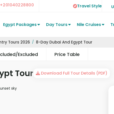
+201040228800
Travel Style
Egypt Packages
Day Tours
Nile Cruises
T
ntry Tours 2026
8-Day Dubai And Egypt Tour
ncluded/Excluded
Price Table
ypt Tour
Download Full Tour Details (PDF)