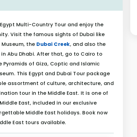
Egypt Multi-Country Tour and enjoy the
ty. Visit the famous sights of Dubai like
ai Museum, the
Dubai Creek
, and also the
in Abu Dhabi. After that, go to Cairo to
e Pyramids of Giza, Coptic and Islamic
seum. This Egypt and Dubai Tour package
le assortment of culture, architecture, and
nation tour in the Middle East. It is one of
Middle East, included in our exclusive
rgettable Middle East holidays. Book now
ddle East tours available.