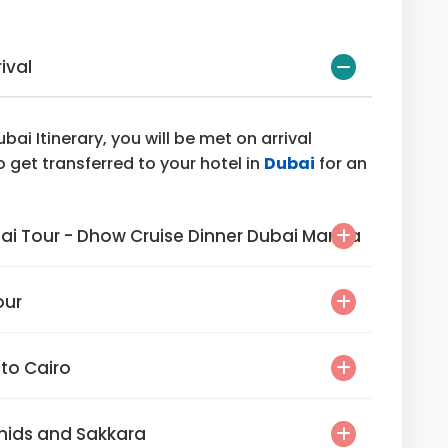
rival
bai Itinerary, you will be met on arrival
o get transferred to your hotel in
Dubai
for an
l Dubai Tour - Dhow Cruise Dinner Dubai Marina
Tour
ai to Cairo
Pyramids and Sakkara