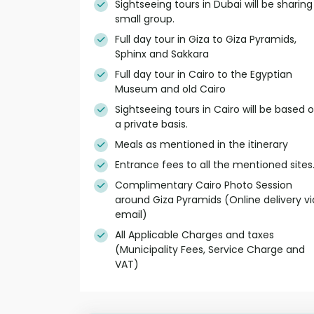
Sightseeing tours in Dubai will be sharing
small group.
Full day tour in Giza to Giza Pyramids,
Sphinx and Sakkara
Full day tour in Cairo to the Egyptian
Museum and old Cairo
Sightseeing tours in Cairo will be based 
a private basis.
Meals as mentioned in the itinerary
Entrance fees to all the mentioned sites
Complimentary Cairo Photo Session
around Giza Pyramids (Online delivery vi
email)
All Applicable Charges and taxes
(Municipality Fees, Service Charge and
VAT)