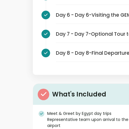
Day 6 - Day 6-Visiting t
Day 7 - Day 7-Optional Tou
Day 8 - Day 8-Final Depar
What's Included
Meet & Greet by Egypt day trips
Representative team upon arrival to the
airport