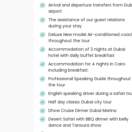
Arrival and departure transfers from Dub
airport
The assistance of our guest relations
during your stay
Deluxe New model Air-conditioned coac
throughout the tour
Accommodation of 3 nights at Dubai
hotel with daily buffet breakfast
Accommodation for 4 nights in Cairo
including breakfast.
Professional Speaking Guide throughout
the tour
English speaking driver during a safari to
Half day classic Dubai city tour
Dhow Cruise Dinner Dubai Marina
Desert Safari with BBQ dinner with belly
dance and Tanoura show