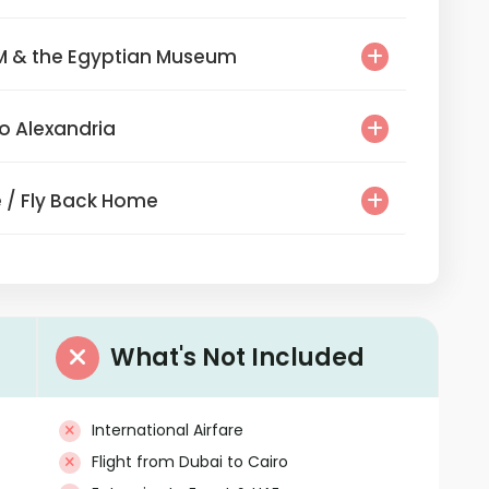
he GEM & the Egyptian Museum
r to Alexandria
ture / Fly Back Home
What's Not Included
International Airfare
Flight from Dubai to Cairo