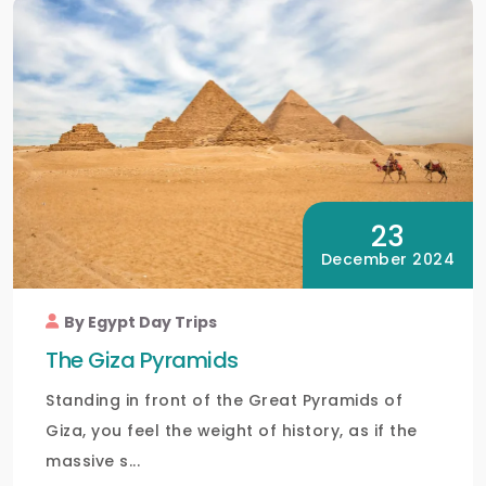
23
December 2024
By Egypt Day Trips
The Giza Pyramids
Standing in front of the Great Pyramids of
Giza, you feel the weight of history, as if the
massive s...