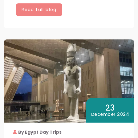
Read full blog
23
December 2024
By Egypt Day Trips