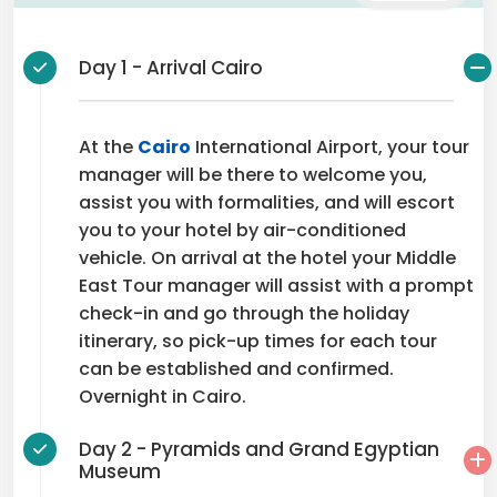
Day 1 - Arrival Cairo
At the
Cairo
International Airport, your tour
manager will be there to welcome you,
assist you with formalities, and will escort
you to your hotel by air-conditioned
vehicle. On arrival at the hotel your Middle
East Tour manager will assist with a prompt
check-in and go through the holiday
itinerary, so pick-up times for each tour
can be established and confirmed.
Overnight in Cairo.
Day 2 - Pyramids and Grand Egyptian
Museum