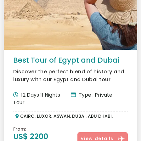
Best Tour of Egypt and Dubai
Discover the perfect blend of history and
luxury with our Egypt and Dubai tour
package. Journey from...
12 Days 11 Nights
Type : Private
Tour
CAIRO, LUXOR, ASWAN, DUBAI, ABU DHABI.
From:
US$ 2200
View details