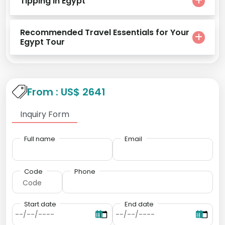
Tipping in Egypt
Recommended Travel Essentials for Your
Egypt Tour
From : US$ 2641
Inquiry Form
Full name
Email
Code
Phone
Start date
End date