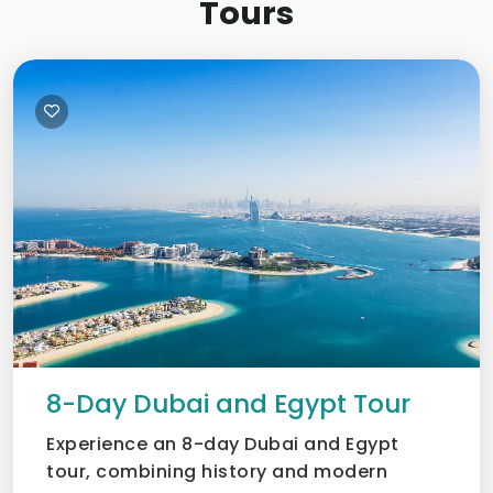
Tours
8-Day Dubai and Egypt Tour
Experience an 8-day Dubai and Egypt
tour, combining history and modern