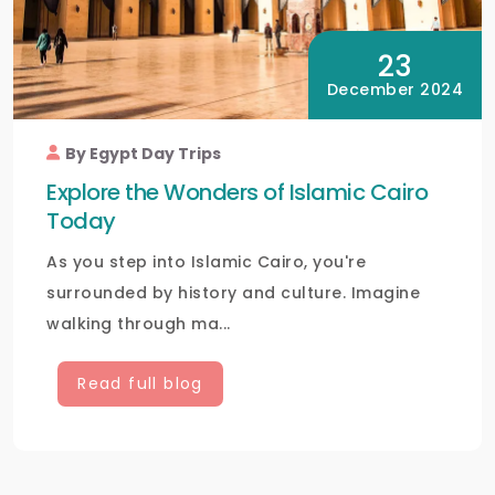
23
December 2024
By Egypt Day Trips
Explore the Wonders of Islamic Cairo
Today
As you step into Islamic Cairo, you're
surrounded by history and culture. Imagine
walking through ma...
Read full blog