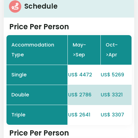
Schedule
Price Per Person
Accommodation
May-
Oct-
Type
>Sep
>Apr
Single
US$ 4472
US$ 5269
Double
US$ 2786
US$ 3321
Triple
US$ 2641
US$ 3307
Price Per Person