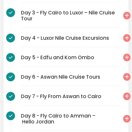
Day 3 - Fly Cairo to Luxor – Nile Cruise
Tour
Day 4 - Luxor Nile Cruise Excursions
Day 5 - Edfu and Kom Ombo
Day 6 - Aswan Nile Cruise Tours
Day 7 - Fly From Aswan to Cairo
Day 8 - Fly Cairo to Amman –
Hello Jordan