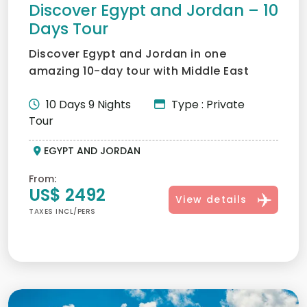
Discover Egypt and Jordan – 10
Days Tour
Discover Egypt and Jordan in one
amazing 10-day tour with Middle East
Tours. Visit the Pyramids, cru...
10 Days 9 Nights
Type : Private
Tour
EGYPT AND JORDAN
From:
US$ 2492
View details
TAXES INCL/PERS