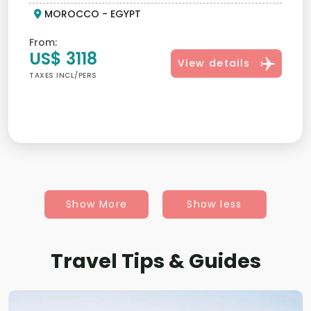
MOROCCO - EGYPT
From:
US$ 3118
View details
TAXES INCL/PERS
Show More
Show less
Travel Tips & Guides