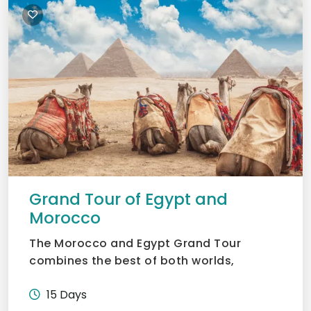
Grand Tour of Egypt and
Morocco
The Morocco and Egypt Grand Tour
combines the best of both worlds,
Morocco’s vibrant souks and deser...
15 Days