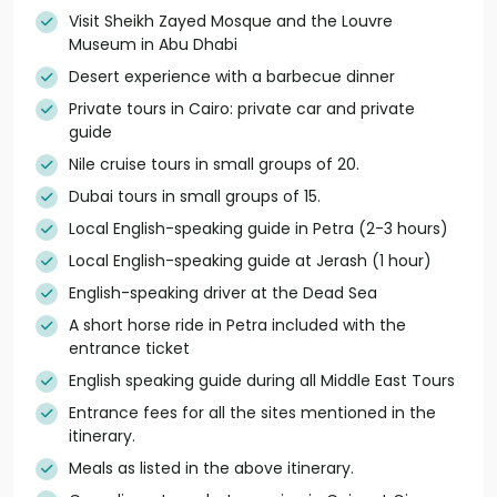
Visit Sheikh Zayed Mosque and the Louvre
Museum in Abu Dhabi
Desert experience with a barbecue dinner
Private tours in Cairo: private car and private
guide
Nile cruise tours in small groups of 20.
Dubai tours in small groups of 15.
Local English-speaking guide in Petra (2-3 hours)
Local English-speaking guide at Jerash (1 hour)
English-speaking driver at the Dead Sea
A short horse ride in Petra included with the
entrance ticket
English speaking guide during all Middle East Tours
Entrance fees for all the sites mentioned in the
itinerary.
Meals as listed in the above itinerary.