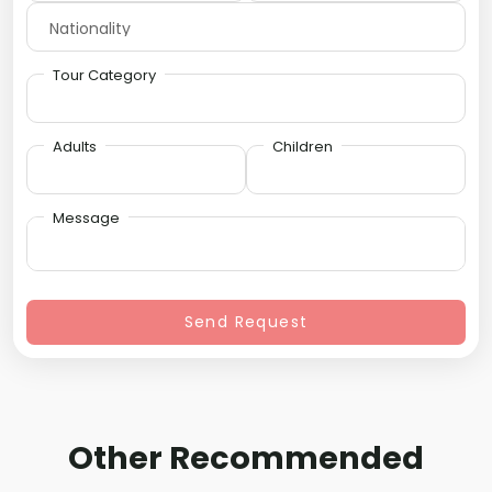
Tour Category
Adults
Children
Message
Send Request
Other Recommended