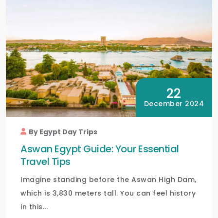
22
December 2024
By Egypt Day Trips
Aswan Egypt Guide: Your Essential
Travel Tips
Imagine standing before the Aswan High Dam,
which is 3,830 meters tall. You can feel history
in this...