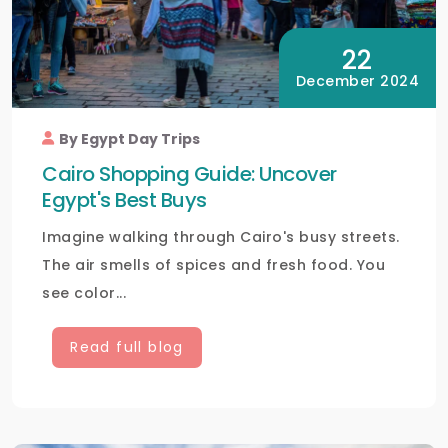
22
December 2024
By Egypt Day Trips
Cairo Shopping Guide: Uncover
Egypt's Best Buys
Imagine walking through Cairo's busy streets.
The air smells of spices and fresh food. You
see color...
Read full blog