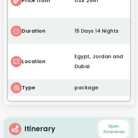
Price from
US$ 2641
Duration
15 Days 14 Nights
Egypt, Jordan and
Location
Dubai
Type
package
Open
Itinerary
Itineraries