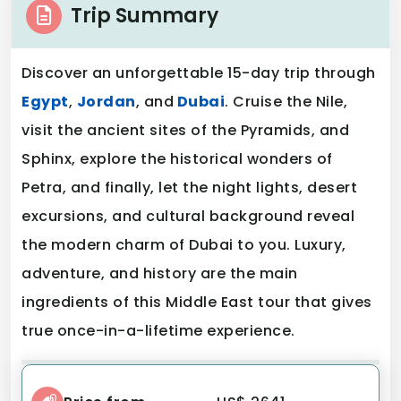
Trip Summary
Discover an unforgettable 15-day trip through
Egypt
,
Jordan
, and
Dubai
. Cruise the Nile,
visit the ancient sites of the Pyramids, and
Sphinx, explore the historical wonders of
Petra, and finally, let the night lights, desert
excursions, and cultural background reveal
the modern charm of Dubai to you. Luxury,
adventure, and history are the main
ingredients of this Middle East tour that gives
true once-in-a-lifetime experience.