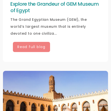
Explore the Grandeur of GEM Museum
of Egypt
The Grand Egyptian Museum (GEM), the
world’s largest museum that is entirely
devoted to one civiliza...
Read full blog