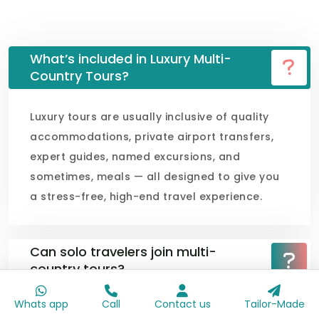
What’s included in Luxury Multi-
Country Tours?
Luxury tours are usually inclusive of quality
accommodations, private airport transfers,
expert guides, named excursions, and
sometimes, meals — all designed to give you
a stress-free, high-end travel experience.
Can solo travelers join multi-
country tours?
Whats app
Call
Contact us
Tailor-Made
Can families with children join these