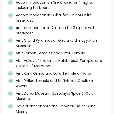
Accommodation on Nile Cruise for 4 nights
including full board
Accommodation in Dubai for 4 nights with
breakfast
Accommodation in Amman for 3 nights with
breakfast
Visit Grand Pyramids of Giza and the Egyptian
Museum
Visit Karnak Temples and Luxor Temple
Visit Valley of the Kings, Hatshepsut Temple, and
Colossi of Memnon
Visit Kom Ombo and Edfu Temple of Horus
Visit Philae Temple and Unfinished Obelisk in
Aswan
Visit Dubai Museum, Bastakiya, Spice & Gold
Markets
Have dinner aboard the Dhow cruise at Dubai
Marina