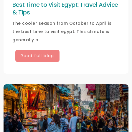
Best Time to Visit Egypt: Travel Advice
& Tips
The cooler season from October to April is
the best time to visit egypt. This climate is
generally a...
Read full blog