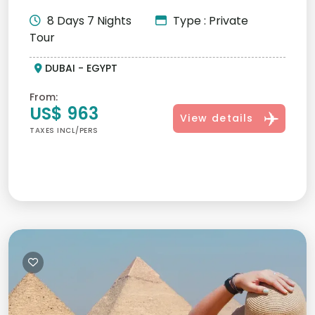
luxury. Book the best Middle...
8 Days 7 Nights
Type : Private
Tour
DUBAI - EGYPT
From:
US$ 963
View details
TAXES INCL/PERS