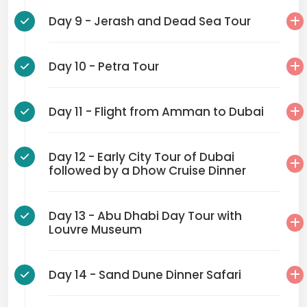
Day 9 - Jerash and Dead Sea Tour
Day 10 - Petra Tour
Day 11 - Flight from Amman to Dubai
Day 12 - Early City Tour of Dubai
followed by a Dhow Cruise Dinner
Day 13 - Abu Dhabi Day Tour with
Louvre Museum
Day 14 - Sand Dune Dinner Safari