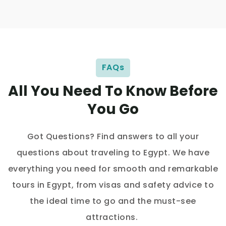
FAQs
All You Need To Know Before
You Go
Got Questions? Find answers to all your
questions about traveling to Egypt. We have
everything you need for smooth and remarkable
tours in Egypt, from visas and safety advice to
the ideal time to go and the must-see
attractions.