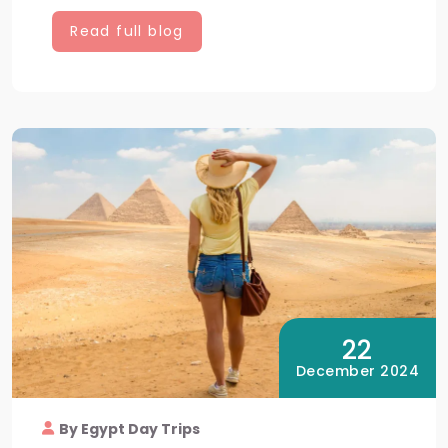
Read full blog
22
December 2024
By Egypt Day Trips