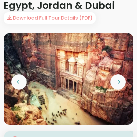
Egypt, Jordan & Dubai
Download Full Tour Details (PDF)