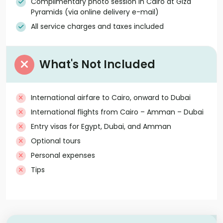
Complimentary photo session in Cairo at Giza
Pyramids (via online delivery e-mail)
All service charges and taxes included
What's Not Included
International airfare to Cairo, onward to Dubai
International flights from Cairo – Amman – Dubai
Entry visas for Egypt, Dubai, and Amman
Optional tours
Personal expenses
Tips