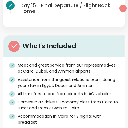
Day 15 - Final Departure / Flight Back
Home
What's Included
Meet and greet service from our representatives
at Cairo, Dubai, and Amman airports
Assistance from the guest relations team during
your stay in Egypt, Dubai, and Amman
All transfers to and from airports in AC vehicles
Domestic air tickets: Economy class from Cairo to
Luxor and from Aswan to Cairo
Accommodation in Cairo for 3 nights with
breakfast