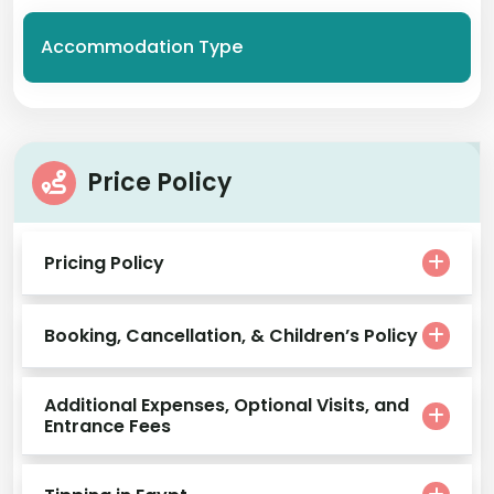
Accommodation Type
Price Policy
Pricing Policy
Booking, Cancellation, & Children’s Policy
Additional Expenses, Optional Visits, and
Entrance Fees