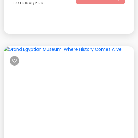
TAXES INCL/PERS