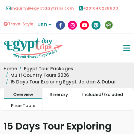
inquiry@egyptdaytrips.com
+201040228800
Travel Style
USD
Home
Egypt Tour Packages
Multi Country Tours 2026
15 Days Tour Exploring Egypt, Jordan & Dubai
Overview
Itinerary
Included/Excluded
Price Table
15 Days Tour Exploring