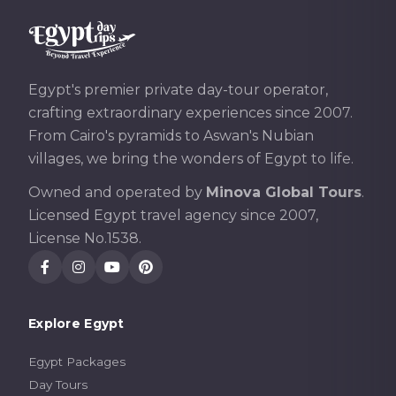
Egypt's premier private day-tour operator,
crafting extraordinary experiences since 2007.
From Cairo's pyramids to Aswan's Nubian
villages, we bring the wonders of Egypt to life.
Owned and operated by
Minova Global Tours
.
Licensed Egypt travel agency since 2007,
License No.1538.
Explore Egypt
Egypt Packages
Day Tours