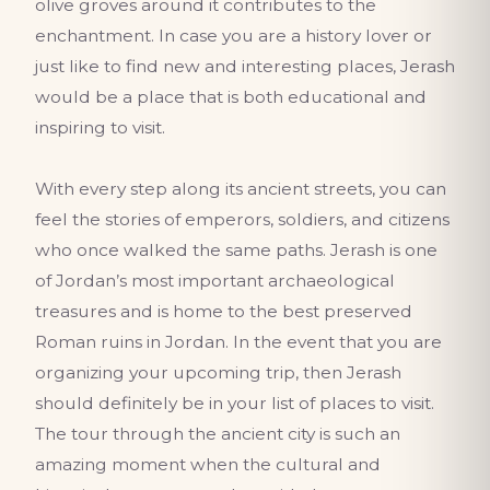
olive groves around it contributes to the
enchantment. In case you are a history lover or
just like to find new and interesting places, Jerash
would be a place that is both educational and
inspiring to visit.
With every step along its ancient streets, you can
feel the stories of emperors, soldiers, and citizens
who once walked the same paths. Jerash is one
of Jordan’s most important archaeological
treasures and is home to the best preserved
Roman ruins in Jordan. In the event that you are
organizing your upcoming trip, then Jerash
should definitely be in your list of places to visit.
The tour through the ancient city is such an
amazing moment when the cultural and