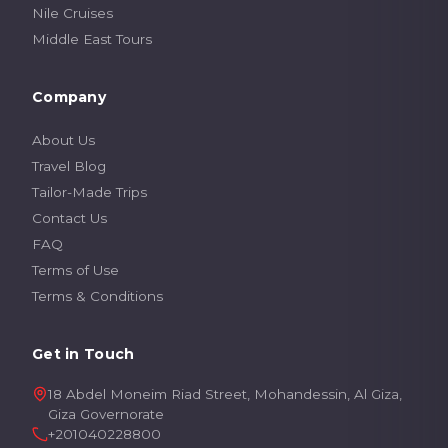
Nile Cruises
Middle East Tours
Company
About Us
Travel Blog
Tailor-Made Trips
Contact Us
FAQ
Terms of Use
Terms & Conditions
Get in Touch
18 Abdel Moneim Riad Street, Mohandessin, Al Giza,
Giza Governorate
+201040228800