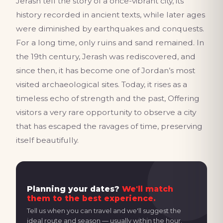
Jerash tell the story of a once-vibrant city, its
history recorded in ancient texts, while later ages
were diminished by earthquakes and conquests.
For a long time, only ruins and sand remained. In
the 19th century, Jerash was rediscovered, and
since then, it has become one of Jordan’s most
visited archaeological sites. Today, it rises as a
timeless echo of strength and the past, Offering
visitors a very rare opportunity to observe a city
that has escaped the ravages of time, preserving
itself beautifully.
Planning your dates?
We'll match
them to the best experience.
Tell us when you can travel and we'll suggest the
ideal route and season — usually within the hour.