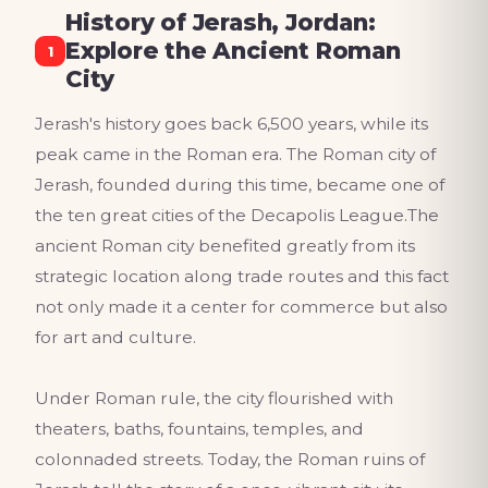
History of Jerash, Jordan:
Explore the Ancient Roman
1
City
Jerash's history goes back 6,500 years, while its
peak came in the Roman era. The Roman city of
Jerash, founded during this time, became one of
the ten great cities of the Decapolis League.The
ancient Roman city benefited greatly from its
strategic location along trade routes and this fact
not only made it a center for commerce but also
for art and culture.
Under Roman rule, the city flourished with
theaters, baths, fountains, temples, and
colonnaded streets. Today, the Roman ruins of