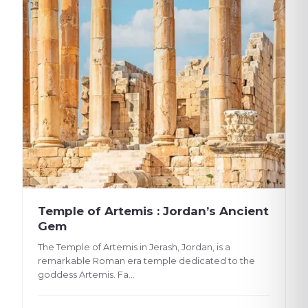
Temple of Artemis : Jordan’s Ancient
Gem
The Temple of Artemis in Jerash, Jordan, is a
remarkable Roman era temple dedicated to the
goddess Artemis. Fa...