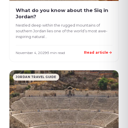
What do you know about the Siq in
Jordan?
Nestled deep within the rugged mountains of
southern Jordan lies one of the world’s most awe-
inspiring natural...
Read article
November 4, 2025
3 min read
JORDAN TRAVEL GUIDE