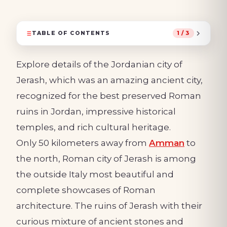
TABLE OF CONTENTS
1 / 3
Explore details of the Jordanian city of
Jerash, which was an amazing ancient city,
recognized for the best preserved Roman
ruins in Jordan, impressive historical
temples, and rich cultural heritage.
Only 50 kilometers away from
Amman
to
the north, Roman city of Jerash is among
the outside Italy most beautiful and
complete showcases of Roman
architecture. The ruins of Jerash with their
curious mixture of ancient stones and