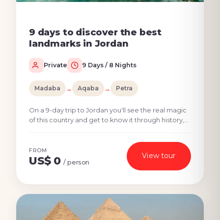
9 days to discover the best
landmarks in Jordan
Private
9 Days / 8 Nights
Madaba
→
Aqaba
→
Petra
On a 9-day trip to Jordan you'll see the real magic
of this country and get to know it through history,
culture, and nature. Jordan's top places such...
FROM
View tour
US$ 0
/ person