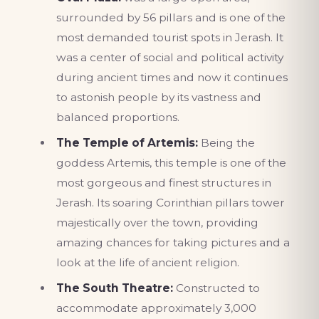
surrounded by 56 pillars and is one of the
most demanded tourist spots in Jerash. It
was a center of social and political activity
during ancient times and now it continues
to astonish people by its vastness and
balanced proportions.
The Temple of Artemis:
Being the
goddess Artemis, this temple is one of the
most gorgeous and finest structures in
Jerash. Its soaring Corinthian pillars tower
majestically over the town, providing
amazing chances for taking pictures and a
look at the life of ancient religion.
The South Theatre:
Constructed to
accommodate approximately 3,000