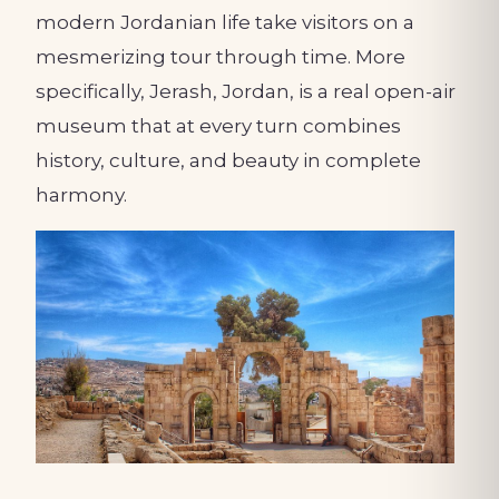
modern Jordanian life take visitors on a
mesmerizing tour through time. More
specifically, Jerash, Jordan, is a real open-air
museum that at every turn combines
history, culture, and beauty in complete
harmony.