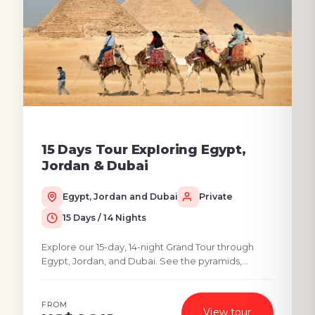
15 Days Tour Exploring Egypt,
Jordan & Dubai
Egypt, Jordan and Dubai
Private
15 Days / 14 Nights
Explore our 15-day, 14-night Grand Tour through
Egypt, Jordan, and Dubai. See the pyramids,
explore the Middle East Tours Petra and the Dead
Sea, and...
FROM
View tour