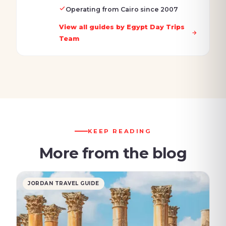
Operating from Cairo since 2007
View all guides by Egypt Day Trips
Team
KEEP READING
More from the blog
JORDAN TRAVEL GUIDE