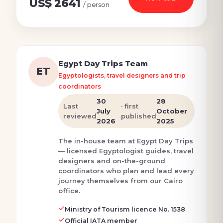
US$ 2641
/ person
Egypt Day Trips Team
ET
Egyptologists, travel designers and trip
coordinators
30
28
Last
· first
July
October
reviewed
published
2026
2025
The in-house team at Egypt Day Trips
— licensed Egyptologist guides, travel
designers and on-the-ground
coordinators who plan and lead every
journey themselves from our Cairo
office.
Ministry of Tourism licence No. 1538
Official IATA member