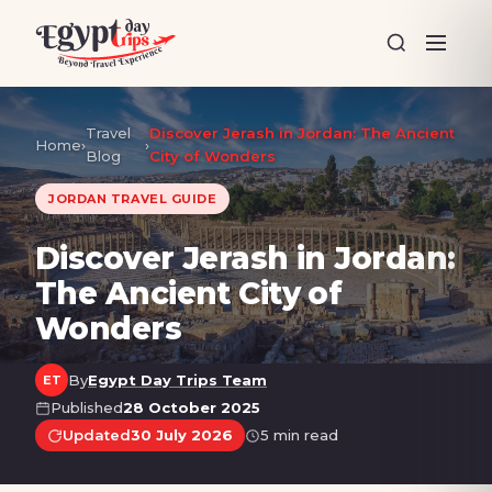
Travel
Discover Jerash in Jordan: The Ancient
Home
›
›
Blog
City of Wonders
JORDAN TRAVEL GUIDE
Discover Jerash in Jordan:
The Ancient City of
Wonders
By
Egypt Day Trips Team
ET
Published
28 October 2025
Updated
30 July 2026
5 min read