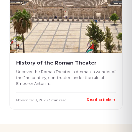
History of the Roman Theater
Uncover the Roman Theater in Amman, a wonder of
the 2nd century, constructed under the rule of
Emperor Antonin...
Read article
November 3, 2025
3 min read