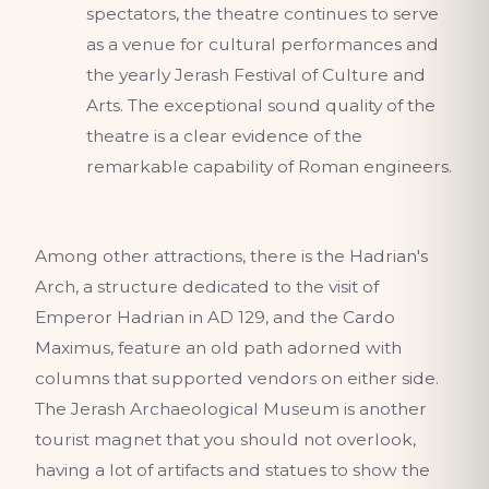
spectators, the theatre continues to serve
as a venue for cultural performances and
the yearly Jerash Festival of Culture and
Arts. The exceptional sound quality of the
theatre is a clear evidence of the
remarkable capability of Roman engineers.
Among other attractions, there is the Hadrian's
Arch, a structure dedicated to the visit of
Emperor Hadrian in AD 129, and the Cardo
Maximus, feature an old path adorned with
columns that supported vendors on either side.
The Jerash Archaeological Museum is another
tourist magnet that you should not overlook,
having a lot of artifacts and statues to show the