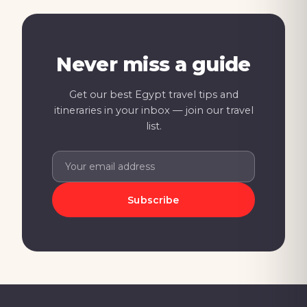
Never miss a guide
Get our best Egypt travel tips and
itineraries in your inbox — join our travel
list.
Subscribe