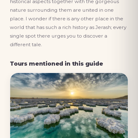
historical aspects together with the gorgeous
nature surrounding them are united in one
place. I wonder if there is any other place in the
world that has such a rich history as Jerash; every
single spot there urges you to discover a
different tale.
Tours mentioned in this guide