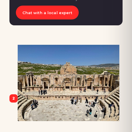
Chat with a local expert
2