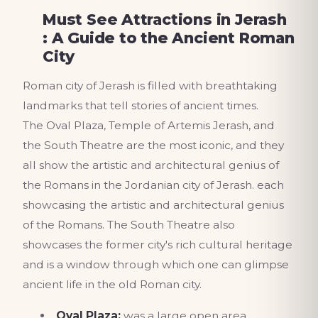
Must See Attractions in Jerash
: A Guide to the Ancient Roman
City
Roman city of Jerash is filled with breathtaking
landmarks that tell stories of ancient times.
The Oval Plaza, Temple of Artemis Jerash, and
the South Theatre are the most iconic, and they
all show the artistic and architectural genius of
the Romans in the Jordanian city of Jerash. each
showcasing the artistic and architectural genius
of the Romans. The South Theatre also
showcases the former city's rich cultural heritage
and is a window through which one can glimpse
ancient life in the old Roman city.
Oval Plaza:
was a large open area,