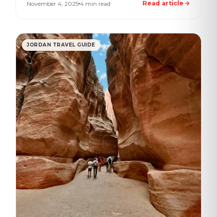
Read article
November 4, 2025
4 min read
JORDAN TRAVEL GUIDE