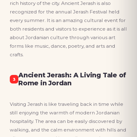
rich history of the city. Ancient Jerash is also
recognized for the annual Jerash Festival held
every summer. It is an amazing cultural event for
both residents and visitors to experience as it is all
about Jordanian culture through various art
forms like music, dance, poetry, and arts and
crafts.
Ancient Jerash: A Living Tale of
3
Rome in Jordan
Visiting Jerash is like traveling back in time while
still enjoying the warmth of modern Jordanian
hospitality. The area can be easily discovered by
walking, and the calm environment with hills and