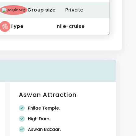
Group size
Private
Type
nile-cruise
Aswan Attraction
Philae Temple.
High Dam.
Aswan Bazaar.