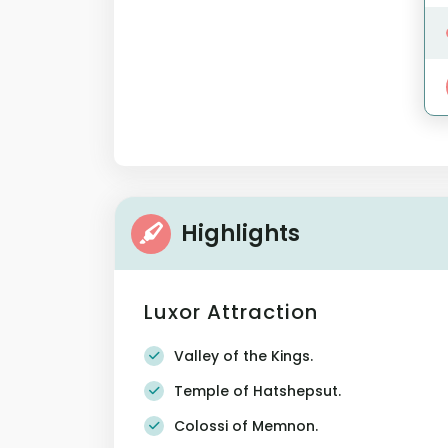
Highlights
Luxor Attraction
Valley of the Kings.
Temple of Hatshepsut.
Colossi of Memnon.