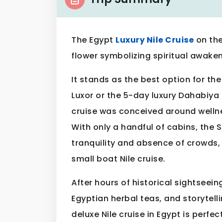
The Egypt
Luxury Nile Cruise
on the
flower symbolizing spiritual awaken
It stands as the best option for t
Luxor or the 5-day luxury Dahabiya 
cruise was conceived around wellne
With only a handful of cabins, the
tranquility and absence of crowds,
small boat Nile cruise.
After hours of historical sightseein
Egyptian herbal teas, and storytelli
deluxe Nile cruise in Egypt is perfec