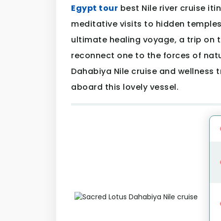
Egypt tour
best Nile river cruise it
meditative visits to hidden temple
ultimate healing voyage, a trip on t
reconnect one to the forces of natu
Dahabiya Nile cruise and wellness 
aboard this lovely vessel.