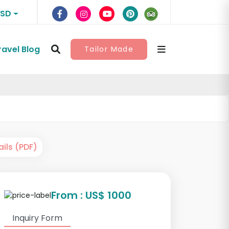
USD
ravel Blog
Tailor Made
ils (PDF)
From : US$ 1000
Inquiry Form