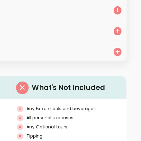
What's Not Included
Any Extra meals and beverages.
All personal expenses.
Any Optional tours.
Tipping