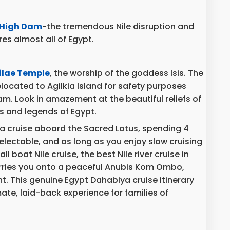
High Dam
-the tremendous Nile disruption and
es almost all of Egypt.
ilae Temple
, the worship of the goddess Isis. The
ocated to Agilkia Island for safety purposes
m. Look in amazement at the beautiful reliefs of
s and legends of Egypt.
ya cruise aboard the Sacred Lotus, spending 4
delectable, and as long as you enjoy slow cruising
ll boat Nile cruise, the best Nile river cruise in
arries you onto a peaceful Anubis Kom Ombo,
. This genuine Egypt Dahabiya cruise itinerary
ate, laid-back experience for families of