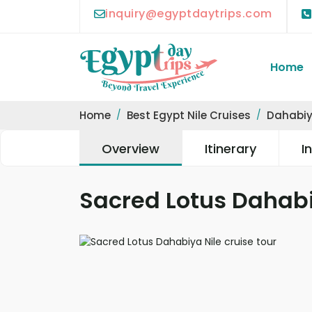
inquiry@egyptdaytrips.com
Home
Home
Best Egypt Nile Cruises
Dahabiy
Overview
Itinerary
I
Sacred Lotus Dahabi