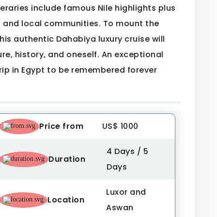
ineraries include famous Nile highlights plus
s and local communities. To mount the
his authentic Dahabiya luxury cruise will
re, history, and oneself. An exceptional
trip in Egypt to be remembered forever
Price from
US$ 1000
4 Days / 5
Duration
Days
Luxor and
Location
Aswan