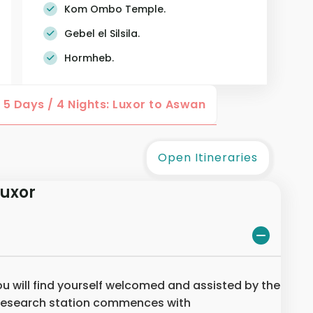
Kom Ombo Temple.
Gebel el Silsila.
Hormheb.
5 Days / 4 Nights: Luxor to Aswan
Open Itineraries
Luxor
you will find yourself welcomed and assisted by the
 research station commences with