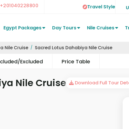
+201040228800
Travel Style
Egypt Packages
Day Tours
Nile Cruises
T
a Nile Cruise
Sacred Lotus Dahabiya Nile Cruise
ncluded/Excluded
Price Table
ya Nile Cruise
Download Full Tour Deta