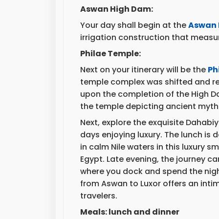
Aswan High Dam:
Your day shall begin at the
Aswan 
irrigation construction that measur
Philae Temple:
Next on your itinerary will be the
Ph
temple complex was shifted and rel
upon the completion of the High Da
the temple depicting ancient myth
Next, explore the exquisite Dahabi
days enjoying luxury. The lunch is 
in calm Nile waters in this luxury sma
Egypt. Late evening, the journey c
where you dock and spend the night
from Aswan to Luxor offers an intim
travelers.
Meals: lunch and dinner