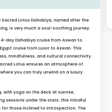
 Sacred Lotus Dahabiya, named after the
ing, is very much a soul-soothing journey.
he 4-day Dahabiya cruise from Aswan to
Egypt cruise from Luxor to Aswan. This
ss, mindfulness, and cultural connectivity.
 Sacred Lotus ensures an atmosphere of
 where you can truly unwind on a luxury
g, with yoga on the deck at sunrise,
ng sessions under the stars, this mindful
t for those inclined to introspection. The