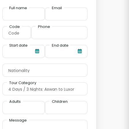
Full name
Email
Code
Phone
Start date
End date
Tour Category
Adults
Children
Message