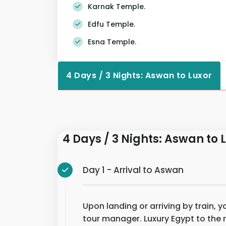
Karnak Temple.
Edfu Temple.
Esna Temple.
4 Days / 3 Nights: Aswan to Luxor
4 Days / 3 Nights: Aswan to 
Day 1 - Arrival to Aswan
Upon landing or arriving by train, 
tour manager. Luxury Egypt to the