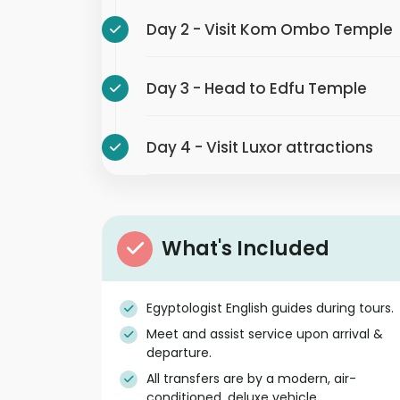
Day 2 - Visit Kom Ombo Temple
Day 3 - Head to Edfu Temple
Day 4 - Visit Luxor attractions
What's Included
Egyptologist English guides during tours.
Meet and assist service upon arrival &
departure.
All transfers are by a modern, air-
conditioned, deluxe vehicle.