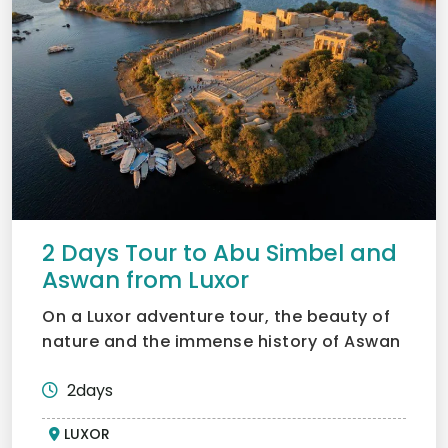
2 Days Tour to Abu Simbel and
Aswan from Luxor
On a Luxor adventure tour, the beauty of
nature and the immense history of Aswan
and Abu Simbel can...
2days
LUXOR