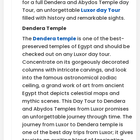
for a full Dendera and Abydos Temple day
Tour, an unforgettable
Luxor day Tour
filled with history and remarkable sights.
Dendera Temple
The
Dendera temple
is one of the best-
preserved temples of Egypt and should be
checked out on any Luxor day tour.
Concentrate on its gorgeously decorated
columns with intricate carvings, and look
into the famous astronomical zodiac
ceiling, a grand work of art from ancient
Egypt that depicts celestial maps and
mythic scenes. This Day Tour to Dendera
and Abydos Temples from Luxor promises
an unforgettable journey through time. The
journey from Luxor to Dendera temple is
one of the best day trips from Luxor; it gives