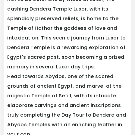
dashing Dendera Temple Luxor, with its
splendidly preserved reliefs, is home to the
Temple of Hathor the goddess of love and
intoxication. This scenic journey from Luxor to
Dendera Temple is a rewarding exploration of
Egypt's sacred past, soon becoming a prized
memory in several Luxor day trips.
Head towards Abydos, one of the sacred
grounds of ancient Egypt, and marvel at the
majestic Temple of Seti I, with its intricate
elaborate carvings and ancient inscriptions
truly completing the Day Tour to Dendera and
Abydos Temples with an enriching feather in
your cap.