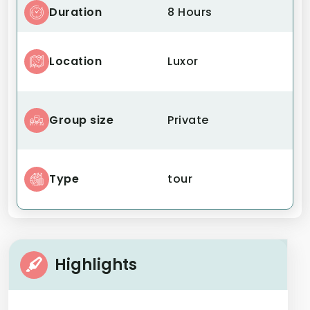
Duration
8 Hours
Location
Luxor
Group size
Private
Type
tour
Highlights