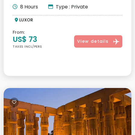
8 Hours
Type : Private
LUXOR
From:
US$ 73
View details
TAXES INCL/PERS