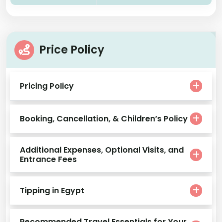
Price Policy
Pricing Policy
Booking, Cancellation, & Children’s Policy
Additional Expenses, Optional Visits, and
Entrance Fees
Tipping in Egypt
Recommended Travel Essentials for Your