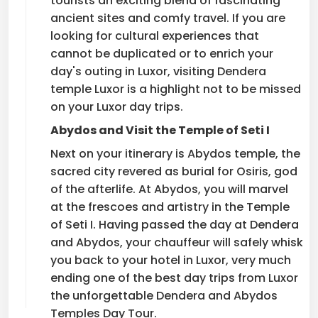
tourists an exciting blend of fascinating
ancient sites and comfy travel. If you are
looking for cultural experiences that
cannot be duplicated or to enrich your
day's outing in Luxor, visiting Dendera
temple Luxor is a highlight not to be missed
on your Luxor day trips.
Abydos and Visit the Temple of Seti I
Next on your itinerary is Abydos temple, the
sacred city revered as burial for Osiris, god
of the afterlife. At Abydos, you will marvel
at the frescoes and artistry in the Temple
of Seti I. Having passed the day at Dendera
and Abydos, your chauffeur will safely whisk
you back to your hotel in Luxor, very much
ending one of the best day trips from Luxor
the unforgettable Dendera and Abydos
Temples Day Tour.