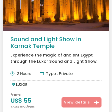
Sound and Light Show in
Karnak Temple
Experience the magic of ancient Egypt
through the Luxor Sound and Light Show,
bringing Karnak Temple...
2 Hours
Type : Private
LUXOR
From:
US$ 55
View details
TAXES INCL/PERS