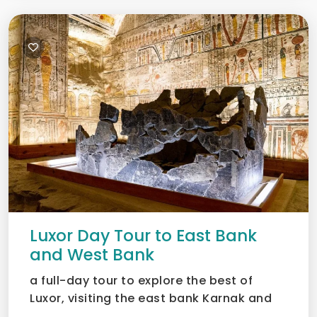
Luxor Day Tour to East Bank
and West Bank
a full-day tour to explore the best of
Luxor, visiting the east bank Karnak and
Luxor temples as wel...