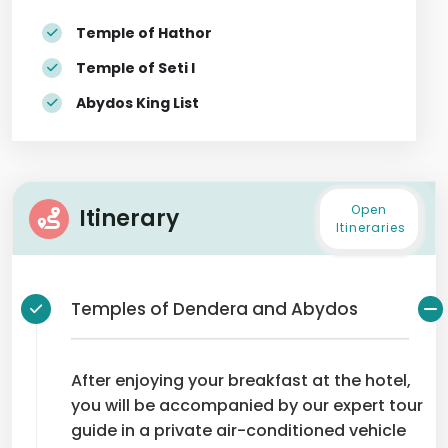
Temple of Hathor
Temple of Seti I
Abydos King List
Open
Itinerary
Itineraries
Temples of Dendera and Abydos
After enjoying your breakfast at the hotel,
you will be accompanied by our expert tour
guide in a private air-conditioned vehicle