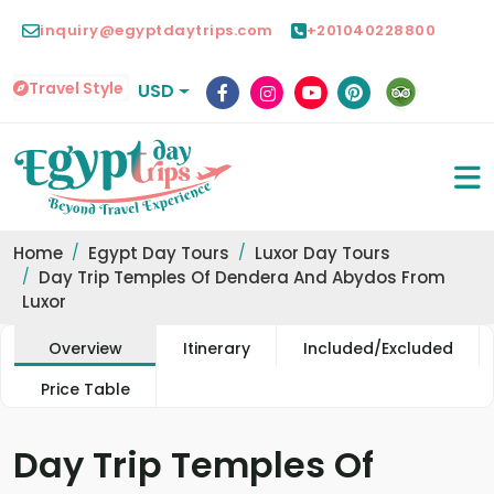
inquiry@egyptdaytrips.com
+201040228800
Travel Style
USD
Home
Egypt Day Tours
Luxor Day Tours
Day Trip Temples Of Dendera And Abydos From
Luxor
Overview
Itinerary
Included/Excluded
Price Table
Day Trip Temples Of