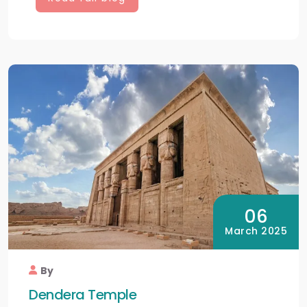
06
March 2025
By
Dendera Temple