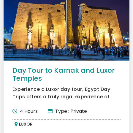
Day Tour to Karnak and Luxor
Temples
Experience a Luxor day tour, Egypt Day
Trips offers a truly regal experience of
what Karnak and Luxo...
4 Hours
Type : Private
LUXOR