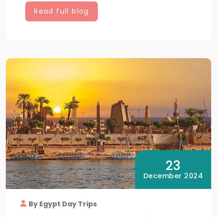
Read full blog
23
December 2024
By Egypt Day Trips