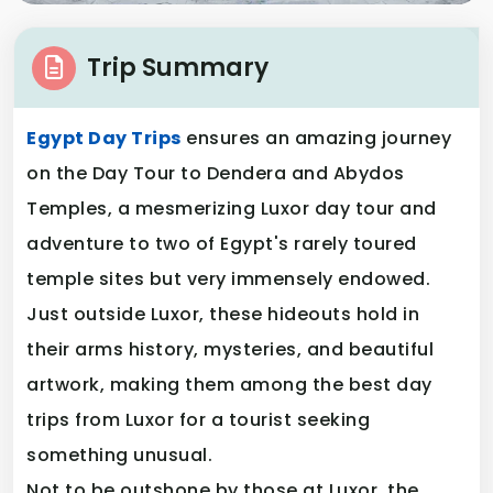
Trip Summary
Egypt Day Trips
ensures an amazing journey
on the Day Tour to Dendera and Abydos
Temples, a mesmerizing Luxor day tour and
adventure to two of Egypt's rarely toured
temple sites but very immensely endowed.
Just outside Luxor, these hideouts hold in
their arms history, mysteries, and beautiful
artwork, making them among the best day
trips from Luxor for a tourist seeking
something unusual.
Not to be outshone by those at Luxor, the