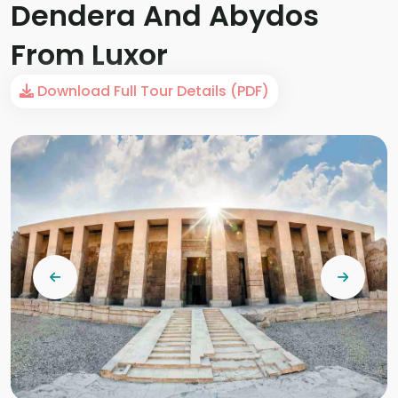
Dendera And Abydos
From Luxor
Download Full Tour Details (PDF)