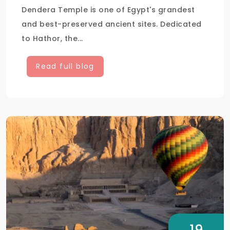
Dendera Temple is one of Egypt's grandest
and best-preserved ancient sites. Dedicated
to Hathor, the...
Read full blog