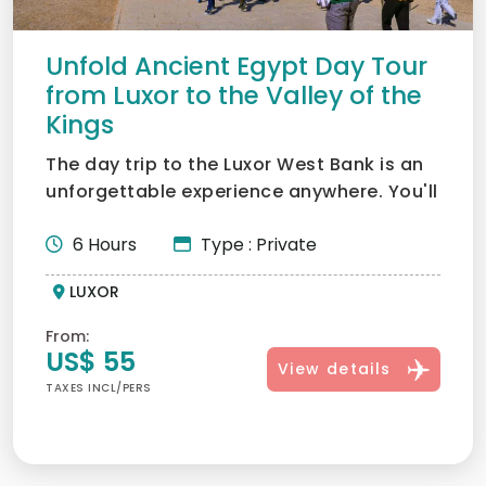
Unfold Ancient Egypt Day Tour
from Luxor to the Valley of the
Kings
The day trip to the Luxor West Bank is an
unforgettable experience anywhere. You'll
get to see the w...
6 Hours
Type : Private
LUXOR
From:
US$ 55
View details
TAXES INCL/PERS