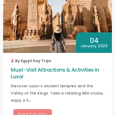
04
January 2025
By Egypt Day Trips
Must-Visit Attractions & Activities in
Luxor
Discover Luxor’s ancient temples and the
Valley of the Kings. Take a relaxing Nile cruise,
enjoy a h...
Read full blog