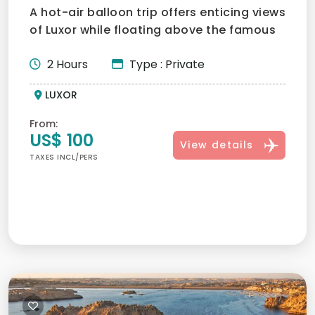
A hot-air balloon trip offers enticing views
of Luxor while floating above the famous
megalithic are...
2 Hours
Type : Private
LUXOR
From:
US$ 100
View details
TAXES INCL/PERS