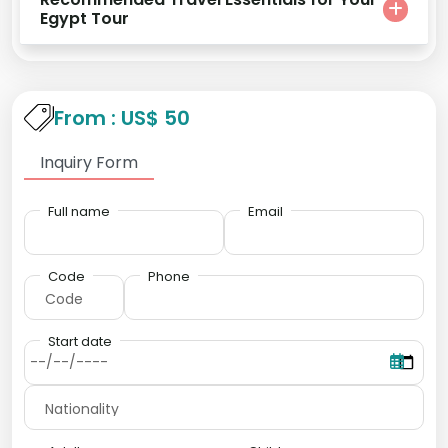
Egypt Tour
From : US$ 50
Inquiry Form
Full name
Email
Code
Phone
Start date