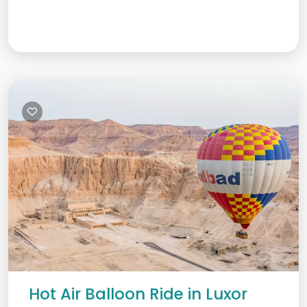
Hot Air Balloon Ride in Luxor