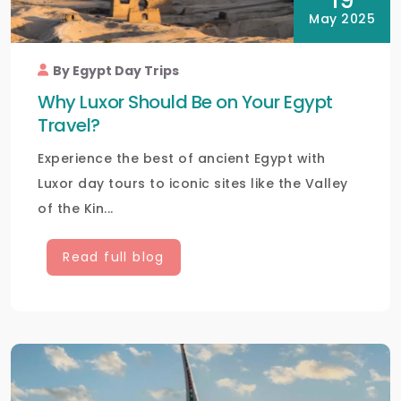
19
May 2025
By Egypt Day Trips
Why Luxor Should Be on Your Egypt
Travel?
Experience the best of ancient Egypt with
Luxor day tours to iconic sites like the Valley
of the Kin...
Read full blog