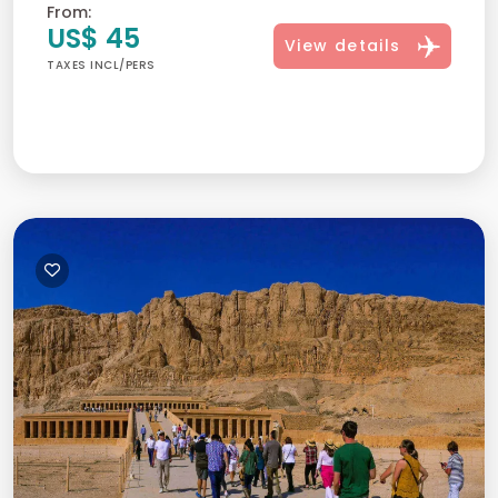
From:
US$ 45
View details
TAXES INCL/PERS