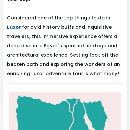
Considered one of the top things to do in
Luxor
for avid history buffs and inquisitive
travelers, this immersive experience offers a
deep dive into Egypt's spiritual heritage and
architectural excellence. Setting foot off the
beaten path and exploring the wonders of an
enriching Luxor adventure tour is what many!