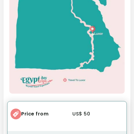
Price from
US$ 50