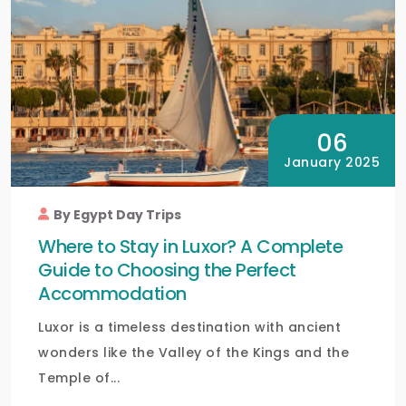
06
January 2025
By Egypt Day Trips
Where to Stay in Luxor? A Complete
Guide to Choosing the Perfect
Accommodation
Luxor is a timeless destination with ancient
wonders like the Valley of the Kings and the
Temple of...