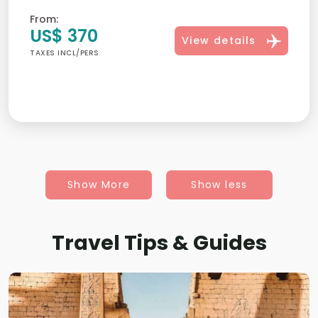
From:
US$ 370
View details
TAXES INCL/PERS
Show More
Show less
Travel Tips & Guides