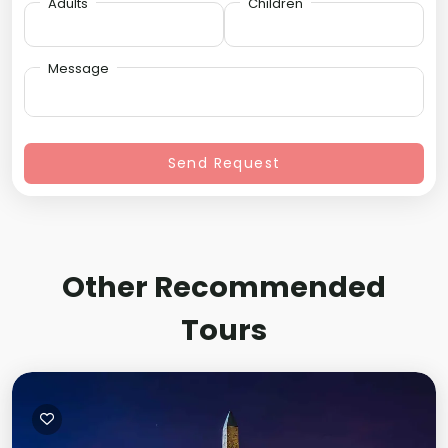
Adults
Children
Message
Send Request
Other Recommended
Tours