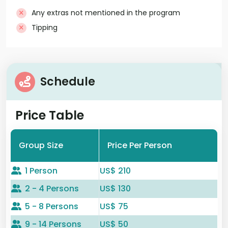
Any extras not mentioned in the program
Tipping
Schedule
Price Table
Group Size
Price Per Person
1 Person
US$ 210
2 - 4 Persons
US$ 130
5 - 8 Persons
US$ 75
9 - 14 Persons
US$ 50