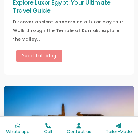
Explore Luxor Egypt: Your Ultimate
Travel Guide
Discover ancient wonders on a Luxor day tour.
Walk through the Temple of Karnak, explore
the Valley...
Read full blog
Whats app
Call
Contact us
Tailor-Made