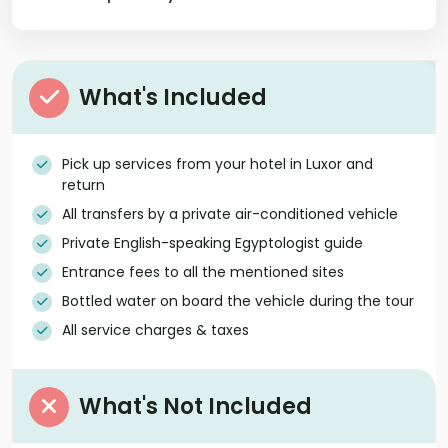
What's Included
Pick up services from your hotel in Luxor and
return
All transfers by a private air-conditioned vehicle
Private English-speaking Egyptologist guide
Entrance fees to all the mentioned sites
Bottled water on board the vehicle during the tour
All service charges & taxes
What's Not Included