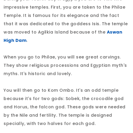
impressive temples. First, you are taken to the Philae
Temple. It is famous for its elegance and the fact
that it was dedicated to the goddess Isis. The temple
was moved to Agilkia Island because of the
Aswan
High Dam
.
When you go to Philae, you will see great carvings.
They show religious processions and Egyptian myth's
myths. It's historic and lovely.
You will then go to Kom Ombo. It's an odd temple
because it's for two gods: Sobek, the crocodile god
and Horus, the falcon god. These gods were needed
by the Nile and fertility. The temple is designed
specially, with two halves for each god.