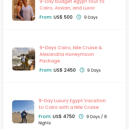
9-Day budget egypt tour to
Cairo, Aswan, and Luxor
From:
US$ 500
9 Days
9-Days Cairo, Nile Cruise &
Alexandria Honeymoon
Package
From:
US$ 2450
9 Days
9-Day Luxury Egypt Vacation
to Cairo with a Nile Cruise
From:
US$ 4750
9 Days / 8
Nights