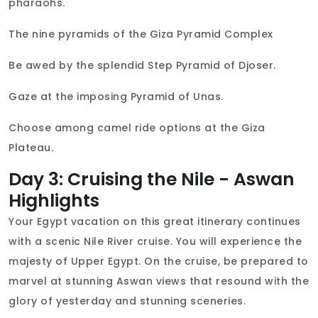
pharaohs.
The nine pyramids of the Giza Pyramid Complex
Be awed by the splendid Step Pyramid of Djoser.
Gaze at the imposing Pyramid of Unas.
Choose among camel ride options at the Giza
Plateau.
Day 3: Cruising the Nile - Aswan
Highlights
Your Egypt vacation on this great itinerary continues
with a scenic Nile River cruise. You will experience the
majesty of Upper Egypt. On the cruise, be prepared to
marvel at stunning Aswan views that resound with the
glory of yesterday and stunning sceneries.