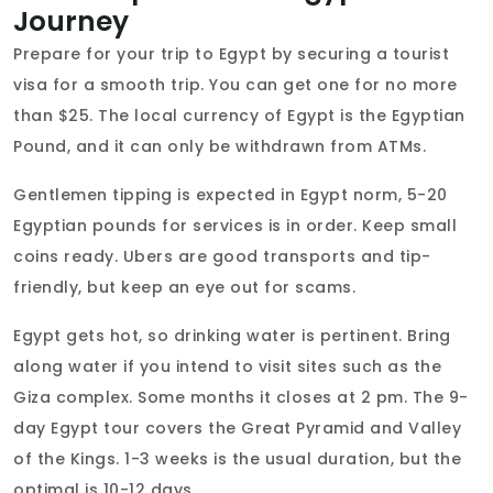
Journey
Prepare for your trip to Egypt by securing a tourist
visa for a smooth trip. You can get one for no more
than $25. The local currency of Egypt is the Egyptian
Pound, and it can only be withdrawn from ATMs.
Gentlemen tipping is expected in Egypt norm, 5-20
Egyptian pounds for services is in order. Keep small
coins ready. Ubers are good transports and tip-
friendly, but keep an eye out for scams.
Egypt gets hot, so drinking water is pertinent. Bring
along water if you intend to visit sites such as the
Giza complex. Some months it closes at 2 pm. The 9-
day Egypt tour covers the Great Pyramid and Valley
of the Kings. 1-3 weeks is the usual duration, but the
optimal is 10-12 days.