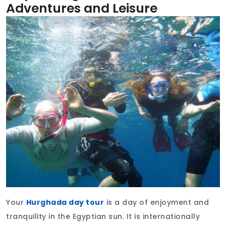
Adventures and Leisure
Your
Hurghada day tour
is a day of enjoyment and
tranquility in the Egyptian sun. It is internationally