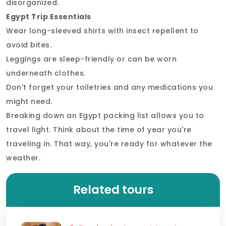
disorganized.
Egypt Trip Essentials
Wear long-sleeved shirts with insect repellent to
avoid bites.
Leggings are sleep-friendly or can be worn
underneath clothes.
Don't forget your toiletries and any medications you
might need.
Breaking down an Egypt packing list allows you to
travel light. Think about the time of year you're
traveling in. That way, you're ready for whatever the
weather.
Related tours