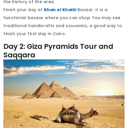
the history of the area.
Finish your day at
Khan el Khalili
Bazaar. It is a
functional bazaar where you can shop. You may see
traditional handicrafts and souvenirs, a good way to
finish your first day in Cairo.
Day 2: Giza Pyramids Tour and
Saqqara