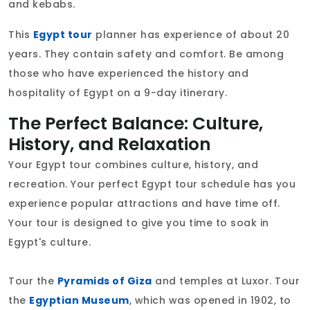
and kebabs.
This
Egypt tour
planner has experience of about 20
years. They contain safety and comfort. Be among
those who have experienced the history and
hospitality of Egypt on a 9-day itinerary.
The Perfect Balance: Culture,
History, and Relaxation
Your Egypt tour combines culture, history, and
recreation. Your perfect Egypt tour schedule has you
experience popular attractions and have time off.
Your tour is designed to give you time to soak in
Egypt's culture.
Tour the
Pyramids of Giza
and temples at Luxor. Tour
the
Egyptian Museum
, which was opened in 1902, to