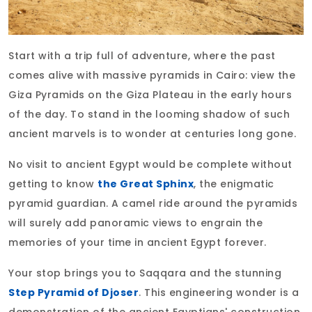
Start with a trip full of adventure, where the past
comes alive with massive pyramids in Cairo: view the
Giza Pyramids on the Giza Plateau in the early hours
of the day. To stand in the looming shadow of such
ancient marvels is to wonder at centuries long gone.
No visit to ancient Egypt would be complete without
getting to know
the Great Sphinx
, the enigmatic
pyramid guardian. A camel ride around the pyramids
will surely add panoramic views to engrain the
memories of your time in ancient Egypt forever.
Your stop brings you to Saqqara and the stunning
Step Pyramid of Djoser
. This engineering wonder is a