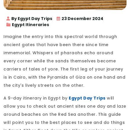
By Egypt Day Trips
23 December 2024
Egypt Itineraries
Imagine the entry into this spectral world through
ancient gates that have been there since time
immemorial. Whispers of pharaohs echo around
every corner while the sands themselves become
carriers of tales of yore. The first leg of your journey
is in Cairo, with the Pyramids of Giza on one hand and
the city's lively streets on the other.
A 9-day itinerary in Egypt by
Egypt Day Trips
will
allow you to check out ancient sites one day and laze
around beaches on the Red Sea another. This guide
will point you to the best places to see and do things