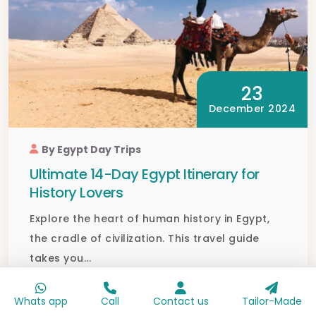
23
December 2024
By Egypt Day Trips
Ultimate 14-Day Egypt Itinerary for
History Lovers
Explore the heart of human history in Egypt,
the cradle of civilization. This travel guide
takes you...
Read full blog
Whats app
Call
Contact us
Tailor-Made