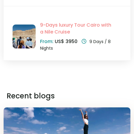
9-Days luxury Tour Cairo with
a Nile Cruise
From:
US$ 3950
9 Days / 8
Nights
Recent blogs