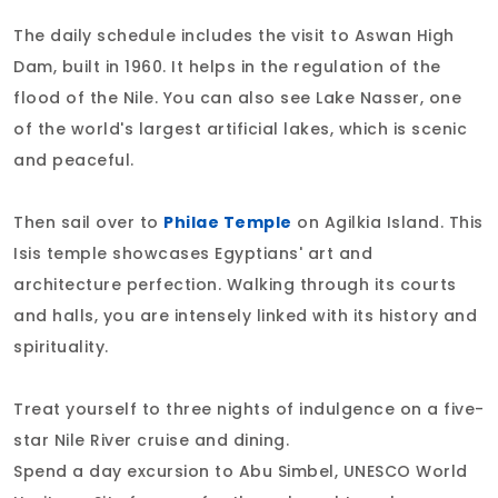
The daily schedule includes the visit to Aswan High
Dam, built in 1960. It helps in the regulation of the
flood of the Nile. You can also see Lake Nasser, one
of the world's largest artificial lakes, which is scenic
and peaceful.
Then sail over to
Philae Temple
on Agilkia Island. This
Isis temple showcases Egyptians' art and
architecture perfection. Walking through its courts
and halls, you are intensely linked with its history and
spirituality.
Treat yourself to three nights of indulgence on a five-
star Nile River cruise and dining.
Spend a day excursion to Abu Simbel, UNESCO World