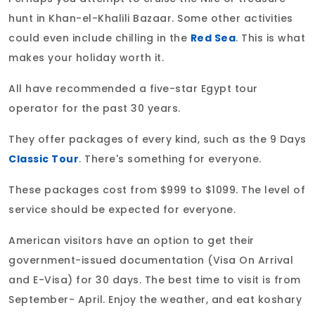
hunt in Khan-el-Khalili Bazaar. Some other activities
could even include chilling in the
Red Sea
. This is what
makes your holiday worth it.
All have recommended a five-star Egypt tour
operator for the past 30 years.
They offer packages of every kind, such as the 9 Days
Classic Tour
. There's something for everyone.
These packages cost from $999 to $1099. The level of
service should be expected for everyone.
American visitors have an option to get their
government-issued documentation (Visa On Arrival
and E-Visa) for 30 days. The best time to visit is from
September- April. Enjoy the weather, and eat koshary