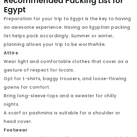
Recommended Packing List for
Egypt
Preparation for your trip to Egypt is the key to having
an awesome experience. Having an Egyptian packing
list helps pack accordingly. Summer or winter,
planning allows your trip to be worthwhile.
Attire
Wear light and comfortable clothes that cover as a
gesture of respect for locals.
Opt for t-shirts, baggy trousers, and loose-flowing
gowns for comfort.
Bring long-sleeve tops and a sweater for chilly
nights.
A scarf or pashmina is suitable for a shoulder or
head cover.
Footwear