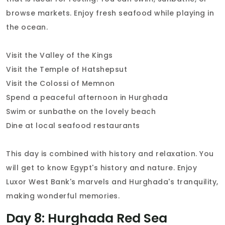
browse markets. Enjoy fresh seafood while playing in
the ocean.
Visit the Valley of the Kings
Visit the Temple of Hatshepsut
Visit the Colossi of Memnon
Spend a peaceful afternoon in Hurghada
Swim or sunbathe on the lovely beach
Dine at local seafood restaurants
This day is combined with history and relaxation. You
will get to know Egypt's history and nature. Enjoy
Luxor West Bank's marvels and Hurghada's tranquility,
making wonderful memories.
Day 8: Hurghada Red Sea