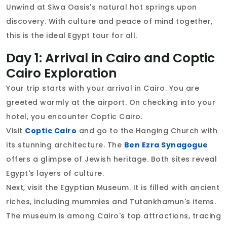
Unwind at Siwa Oasis's natural hot springs upon
discovery. With culture and peace of mind together,
this is the ideal Egypt tour for all.
Day 1: Arrival in Cairo and Coptic
Cairo Exploration
Your trip starts with your arrival in Cairo. You are
greeted warmly at the airport. On checking into your
hotel, you encounter Coptic Cairo.
Visit
Coptic Cairo
and go to the Hanging Church with
its stunning architecture. The
Ben Ezra Synagogue
offers a glimpse of Jewish heritage. Both sites reveal
Egypt's layers of culture.
Next, visit the Egyptian Museum. It is filled with ancient
riches, including mummies and Tutankhamun's items.
The museum is among Cairo's top attractions, tracing