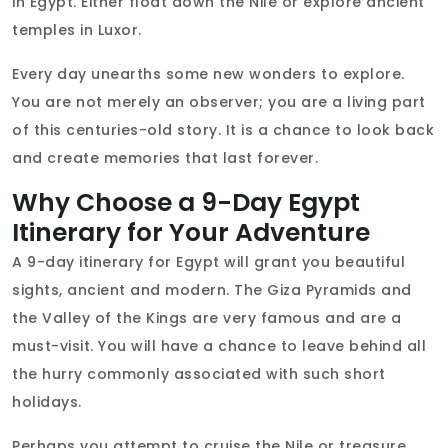
in Egypt. Either float down the Nile or explore ancient
temples in Luxor.
Every day unearths some new wonders to explore.
You are not merely an observer; you are a living part
of this centuries-old story. It is a chance to look back
and create memories that last forever.
Why Choose a 9-Day Egypt
Itinerary for Your Adventure
A 9-day itinerary for Egypt will grant you beautiful
sights, ancient and modern. The Giza Pyramids and
the Valley of the Kings are very famous and are a
must-visit. You will have a chance to leave behind all
the hurry commonly associated with such short
holidays.
Perhaps you attempt to cruise the Nile or treasure