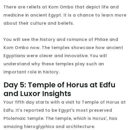
There are reliefs at Kom Ombo that depict life and
medicine in ancient Egypt. It is a chance to learn more
about their culture and beliefs.
You will see the history and romance of Philae and
Kom Ombo now. The temples showcase how ancient
Egyptians were clever and innovative. You will
understand why these temples play such an
important role in history.
Day 5: Temple of Horus at Edfu
and Luxor Insights
Your fifth day starts with a visit to Temple of Horus at
Edfu. It's reported to be Egypt's most preserved
Ptolemaic temple. The temple, which is Horus', has
amazing hieroglyphics and architecture.