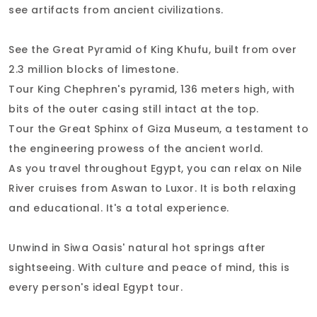
see artifacts from ancient civilizations.
See the Great Pyramid of King Khufu, built from over
2.3 million blocks of limestone.
Tour King Chephren's pyramid, 136 meters high, with
bits of the outer casing still intact at the top.
Tour the Great Sphinx of Giza Museum, a testament to
the engineering prowess of the ancient world.
As you travel throughout Egypt, you can relax on Nile
River cruises from Aswan to Luxor. It is both relaxing
and educational. It's a total experience.
Unwind in Siwa Oasis' natural hot springs after
sightseeing. With culture and peace of mind, this is
every person's ideal Egypt tour.