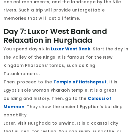
ancient monuments, and the landscape by the Nile
rivers. Such a trip will provide unforgettable
memories that will last a lifetime.
Day 7: Luxor West Bank and
Relaxation in Hurghada
You spend day six in
Luxor West Bank
. Start the day in
the Valley of the Kings. It is famous for the New
Kingdom Pharaohs' tombs, such as King
Tutankhamen's.
Then, proceed to the
Temple of Hatshepsut
. It is
Egypt's sole woman Pharaoh temple. It is a great
building and history. Then, go to the
Colossi of
Memnon
. They show the ancient Egyptian's building
capability.
Later, visit Hurghada to unwind. It is a coastal city
that is ideal for resting. You can swim, sunbathe, or