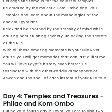
Heritage Site famous for the colossal temples.
Be amazed by the majestic Kom Ombo and Edfu
Temples and learn about the mythologies of the
ancient Egyptians.
Relax and be soothed by the serenity of mind while
cruising past stunning scenery, unlocking the secrets
of the Nile.
With all these amazing moments in your Nile River
cruise, you will get memories that can last a lifetime.
You will love Egypt's history even better. Be
fascinated with the otherworldly atmosphere of
Aswan and the spell of each instant of your Nile tour.
Day 4: Temples and Treasures -
Philae and Kom Ombo
During your fourth day in Egypt, you are to visit two