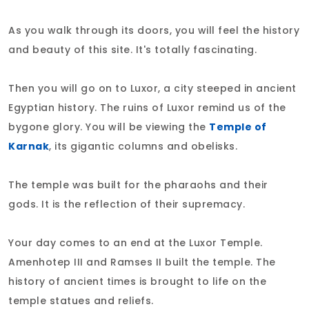
As you walk through its doors, you will feel the history
and beauty of this site. It's totally fascinating.
Then you will go on to Luxor, a city steeped in ancient
Egyptian history. The ruins of Luxor remind us of the
bygone glory. You will be viewing the
Temple of
Karnak
, its gigantic columns and obelisks.
The temple was built for the pharaohs and their
gods. It is the reflection of their supremacy.
Your day comes to an end at the Luxor Temple.
Amenhotep III and Ramses II built the temple. The
history of ancient times is brought to life on the
temple statues and reliefs.