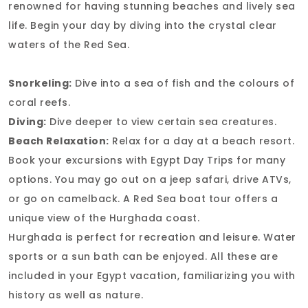
renowned for having stunning beaches and lively sea
life. Begin your day by diving into the crystal clear
waters of the Red Sea.
Snorkeling:
Dive into a sea of fish and the colours of
coral reefs.
Diving:
Dive deeper to view certain sea creatures.
Beach Relaxation:
Relax for a day at a beach resort.
Book your excursions with Egypt Day Trips for many
options. You may go out on a jeep safari, drive ATVs,
or go on camelback. A Red Sea boat tour offers a
unique view of the Hurghada coast.
Hurghada is perfect for recreation and leisure. Water
sports or a sun bath can be enjoyed. All these are
included in your Egypt vacation, familiarizing you with
history as well as nature.