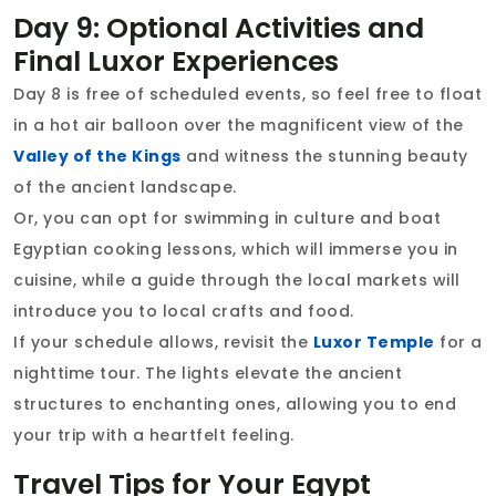
Day 9: Optional Activities and
Final Luxor Experiences
Day 8 is free of scheduled events, so feel free to float
in a hot air balloon over the magnificent view of the
Valley of the Kings
and witness the stunning beauty
of the ancient landscape.
Or, you can opt for swimming in culture and boat
Egyptian cooking lessons, which will immerse you in
cuisine, while a guide through the local markets will
introduce you to local crafts and food.
If your schedule allows, revisit the
Luxor Temple
for a
nighttime tour. The lights elevate the ancient
structures to enchanting ones, allowing you to end
your trip with a heartfelt feeling.
Travel Tips for Your Egypt