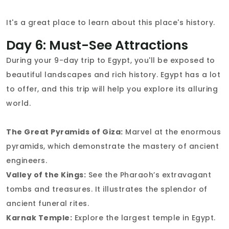
It's a great place to learn about this place's history.
Day 6: Must-See Attractions
During your 9-day trip to Egypt, you'll be exposed to
beautiful landscapes and rich history. Egypt has a lot
to offer, and this trip will help you explore its alluring
world.
The Great Pyramids of Giza:
Marvel at the enormous
pyramids, which demonstrate the mastery of ancient
engineers.
Valley of the Kings:
See the Pharaoh’s extravagant
tombs and treasures. It illustrates the splendor of
ancient funeral rites.
Karnak Temple:
Explore the largest temple in Egypt.