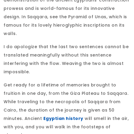
demonstration of the ancient Egyptians' construction
prowess and is world-famous for its innovative
design. In Saqqara, see the Pyramid of Unas, which is
famous for its lovely hieroglyphic inscriptions on its
walls.
I do apologize that the last two sentences cannot be
translated meaningfully without this sentence
interfering with the flow. Weaving the two is almost
impossible.
Get ready for a lifetime of memories brought to
fruition in one day, from the Giza Plateau to Saqqara.
While traveling to the necropolis of Saqqara from
Cairo, the duration of the journey is given as 50
minutes. Ancient
Egyptian history
will smell in the air,
with you, and you will walk in the footsteps of