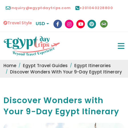
inquiry@egyptdaytrips.com
+201040228800
Travel Style
USD
Home
Egypt Travel Guides
Egypt Itineraries
Discover Wonders With Your 9-Day Egypt Itinerary
Discover Wonders with
Your 9-Day Egypt Itinerary