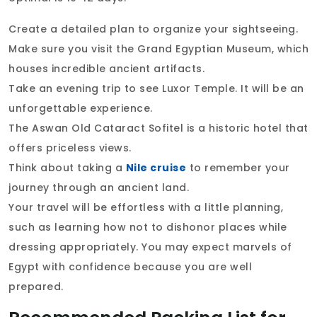
Create a detailed plan to organize your sightseeing.
Make sure you visit the Grand Egyptian Museum, which
houses incredible ancient artifacts.
Take an evening trip to see Luxor Temple. It will be an
unforgettable experience.
The Aswan Old Cataract Sofitel is a historic hotel that
offers priceless views.
Think about taking a
Nile cruise
to remember your
journey through an ancient land.
Your travel will be effortless with a little planning,
such as learning how not to dishonor places while
dressing appropriately. You may expect marvels of
Egypt with confidence because you are well
prepared.