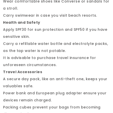
Wear comfortable shoes like Converse or sandals for
a stroll.
Carry swimwear in case you visit beach resorts.
Health and Safety
Apply SPF30 for sun protection and SPF50 if you have
sensitive skin.
Carry a refillable water bottle and electrolyte packs,
as the tap water is not potable.
It is advisable to purchase travel insurance for
unforeseen circumstances.
Travel Accessories
A secure day pack, like an anti-theft one, keeps your
valuables safe.
Power bank and European plug adapter ensure your
devices remain charged.
Packing cubes prevent your bags from becoming