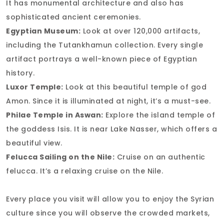
It has monumental architecture and also has
sophisticated ancient ceremonies.
Egyptian Museum:
Look at over 120,000 artifacts,
including the Tutankhamun collection. Every single
artifact portrays a well-known piece of Egyptian
history.
Luxor Temple:
Look at this beautiful temple of god
Amon. Since it is illuminated at night, it’s a must-see.
Philae Temple in Aswan:
Explore the island temple of
the goddess Isis. It is near Lake Nasser, which offers a
beautiful view.
Felucca Sailing on the Nile:
Cruise on an authentic
felucca. It’s a relaxing cruise on the Nile.
Every place you visit will allow you to enjoy the Syrian
culture since you will observe the crowded markets,