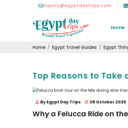
inquiry@egyptdaytrips.com
Home
Home
Egypt Travel Guides
Egypt Thin
Top Reasons to Take a
By Egypt Day Trips
08 October 2025
Why a Felucca Ride on the 