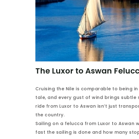
The Luxor to Aswan Felucc
Cruising the Nile is comparable to being 
tale, and every gust of wind brings subtle 
ride from Luxor to Aswan isn’t just transpor
the country.
Sailing on a felucca from Luxor to Aswan 
fast the sailing is done and how many stop