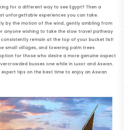
king for a different way to see Egypt? Then a
st unforgettable experiences you can take.
ly by the motion of the wind, gently ambling from
or anyone wishing to take the slow travel pathway
 consistently remain at the top of your bucket list!
me small villages, and towering palm trees
option for those who desire a more genuine aspect
overcrowded busses one while in Luxor and Aswan.
th expert tips on the best time to enjoy an Aswan