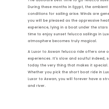
The absolute best time to go felucca saili
During these months in Egypt, the ambient 
conditions for sailing arise. Winds are ge
you will be pleased as the oppressive heat 
experience, lying in a boat under the stars 
time to enjoy sunset felucca sailings in Lux
atmosphere becomes truly magical.
A Luxor to Aswan felucca ride offers one 
experiences. It's slow and soulful indeed, s
today the very thing that makes it special.
Whether you pick the short boat ride in Lux
Luxor to Aswan, you will forever have a st
and river.