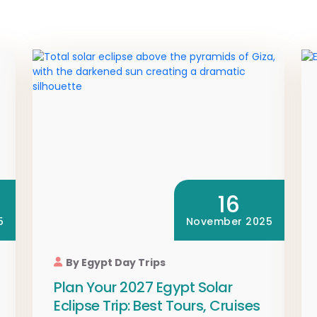
16
5
November 2025
By Egypt Day Trips
Plan Your 2027 Egypt Solar
Eclipse Trip: Best Tours, Cruises