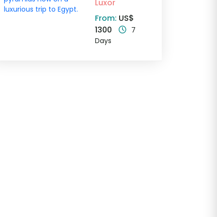
Luxor
From:
US$
1300
7
Days