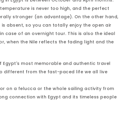
ng in Egypt is between October and April months.
temperature is never too high, and the perfect
nerally stronger (an advantage). On the other hand,
is absent, so you can totally enjoy the open air
in case of an overnight tour. This is also the ideal
or, when the Nile reflects the fading light and the
of Egypt's most memorable and authentic travel
o different from the fast-paced life we all live
or on a felucca or the whole sailing activity from
rong connection with Egypt and its timeless people