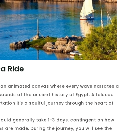
a Ride
in an animated canvas where every wave narrates a
sounds of the ancient history of Egypt. A felucca
tation it’s a soulful journey through the heart of
would generally take 1-3 days, contingent on how
s are made. During the journey, you will see the