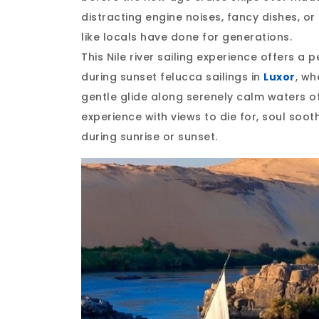
distracting engine noises, fancy dishes, or 
like locals have done for generations.
This Nile river sailing experience offers a
during sunset felucca sailings in
Luxor
, wh
gentle glide along serenely calm waters off
experience with views to die for, soul sooth
during sunrise or sunset.