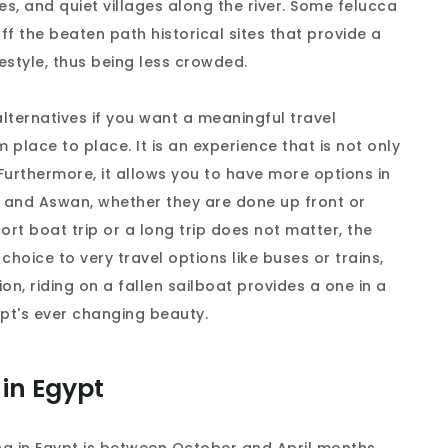
es, and quiet villages along the river. Some felucca
ff the beaten path historical sites that provide a
estyle, thus being less crowded.
 alternatives if you want a meaningful travel
 place to place. It is an experience that is not only
 Furthermore, it allows you to have more options in
or and Aswan, whether they are done up front or
hort boat trip or a long trip does not matter, the
 choice to very travel options like buses or trains,
tion, riding on a fallen sailboat provides a one in a
ypt's ever changing beauty.
 in Egypt