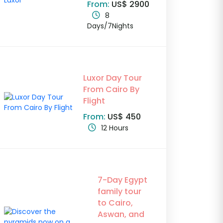
From:
US$ 2900
8
Days/7Nights
Luxor Day Tour
From Cairo By
Flight
From:
US$ 450
12 Hours
7-Day Egypt
family tour
to Cairo,
Aswan, and