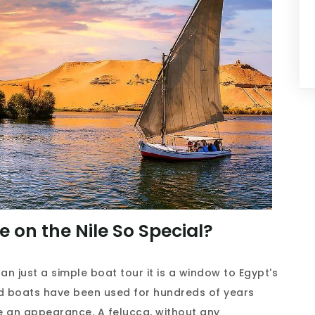
 on the Nile So Special?
n just a simple boat tour it is a window to Egypt's
ed boats have been used for hundreds of years
e an appearance. A felucca, without any