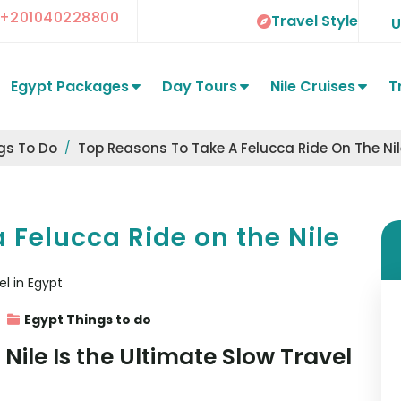
+201040228800
Travel Style
Egypt Packages
Day Tours
Nile Cruises
T
gs To Do
Top Reasons To Take A Felucca Ride On The Nil
 Felucca Ride on the Nile
Egypt Things to do
Nile Is the Ultimate Slow Travel