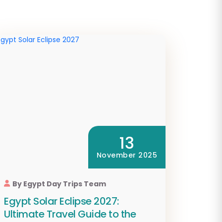
13
November 2025
By Egypt Day Trips Team
Egypt Solar Eclipse 2027:
Ultimate Travel Guide to the