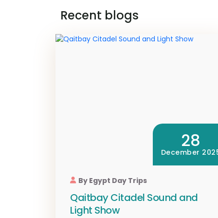
Recent blogs
28
December 202
By Egypt Day Trips
Qaitbay Citadel Sound and
Light Show