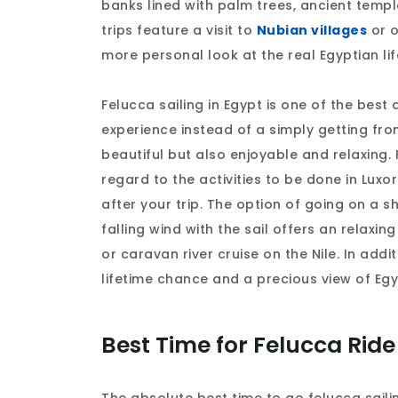
banks lined with palm trees, ancient templ
trips feature a visit to
Nubian villages
or o
more personal look at the real Egyptian lif
Felucca sailing in Egypt is one of the best
experience instead of a simply getting from
beautiful but also enjoyable and relaxing.
regard to the activities to be done in Lux
after your trip. The option of going on a s
falling wind with the sail offers an relaxing
or caravan river cruise on the Nile. In addi
lifetime chance and a precious view of Eg
Best Time for Felucca Ride