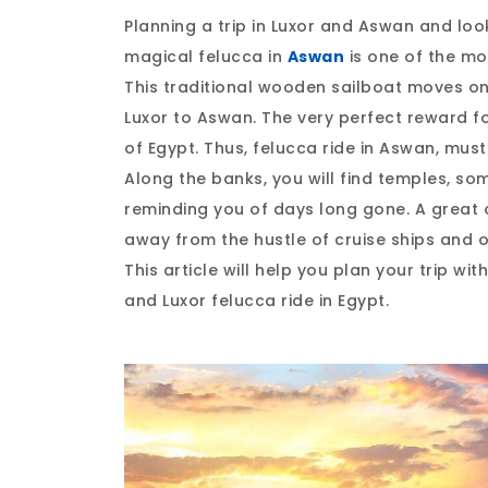
Planning a trip in Luxor and Aswan and loo
magical felucca in
Aswan
is one of the mo
This traditional wooden sailboat moves on
Luxor to Aswan. The very perfect reward f
of Egypt. Thus, felucca ride in Aswan, must
Along the banks, you will find temples, so
reminding you of days long gone. A great 
away from the hustle of cruise ships and 
This article will help you plan your trip wi
and Luxor felucca ride in Egypt.