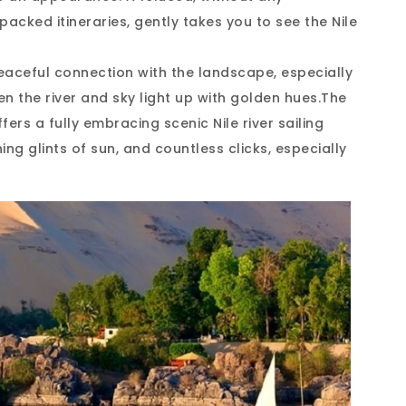
packed itineraries, gently takes you to see the Nile
 peaceful connection with the landscape, especially
en the river and sky light up with golden hues.The
ers a fully embracing scenic Nile river sailing
ing glints of sun, and countless clicks, especially