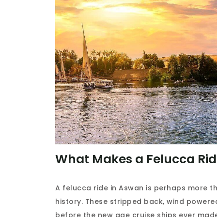
What Makes a Felucca Ride
A felucca ride in Aswan is perhaps more tha
history. These stripped back, wind power
before the new age cruise ships ever mad