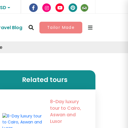
USD
ravel Blog
Tailor Made
e
Related tours
8-Day luxury
tour to Cairo,
Aswan and
Luxor