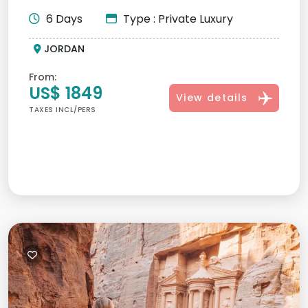
personalized itineraries,...
6 Days
Type : Private Luxury
JORDAN
From:
US$ 1849
View details
TAXES INCL/PERS