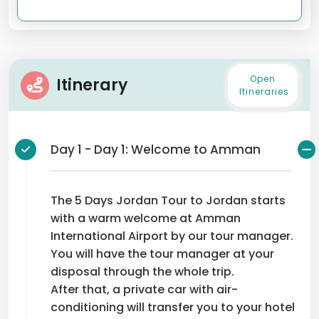
Open
Itinerary
Itineraries
Day 1 - Day 1: Welcome to Amman
The 5 Days Jordan Tour to Jordan starts
with a warm welcome at Amman
International Airport by our tour manager.
You will have the tour manager at your
disposal through the whole trip.
After that, a private car with air-
conditioning will transfer you to your hotel