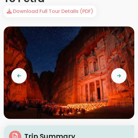
Download Full Tour Details (PDF)
Trip Summary