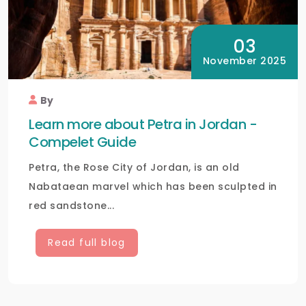
03
November 2025
By
Learn more about Petra in Jordan -
Compelet Guide
Petra, the Rose City of Jordan, is an old
Nabataean marvel which has been sculpted in
red sandstone...
Read full blog