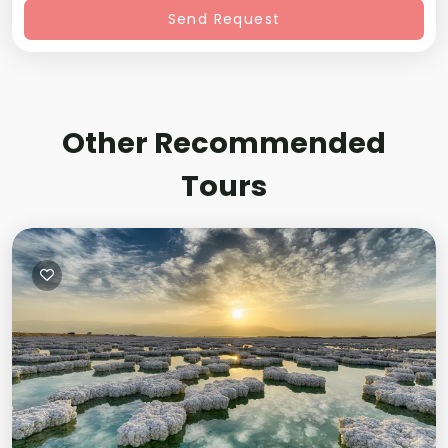
Send Request
Other Recommended
Tours