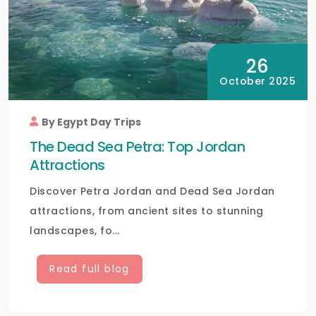
26
October 2025
By Egypt Day Trips
The Dead Sea Petra: Top Jordan
Attractions
Discover Petra Jordan and Dead Sea Jordan
attractions, from ancient sites to stunning
landscapes, fo...
Read full blog