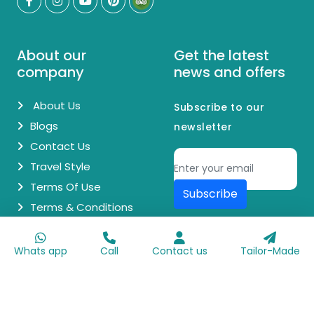
About our
Get the latest
company
news and offers
About Us
Subscribe to our
Blogs
newsletter
Contact Us
Travel Style
Terms Of Use
Subscribe
Terms & Conditions
© Copyright 2026 Egypt Day Trips. All Rights Reserved.
Whats app
Call
Contact us
Tailor-Made
Made with
♥
by
Go Digit'n