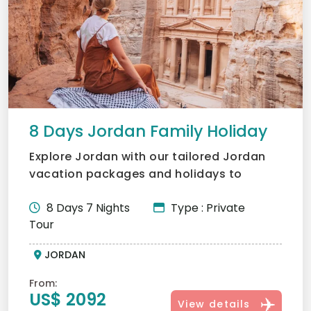
8 Days Jordan Family Holiday
Explore Jordan with our tailored Jordan
vacation packages and holidays to
Jordan. Visit Petra, Wadi...
8 Days 7 Nights
Type : Private
Tour
JORDAN
From:
US$ 2092
View details