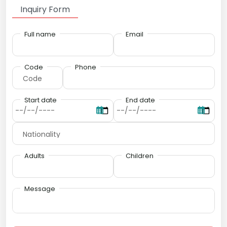
Inquiry Form
Full name
Email
Code
Phone
Start date
End date
Adults
Children
Message