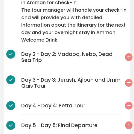
in Amman for check-in.
The tour manager will handle your check-in
and will provide you with detailed
information about the itinerary for the next
day and your overnight stay in Amman.
Welcome Drink
Day 2 - Day 2: Madaba, Nebo, Dead
Sea Trip
Day 3 - Day 3: Jerash, Ajloun and Umm
Qais Tour
Day 4 - Day 4: Petra Tour
Day 5 - Day 5: Final Departure