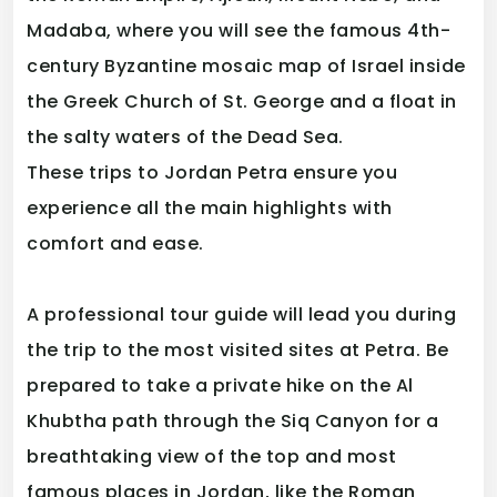
Madaba, where you will see the famous 4th-
century Byzantine mosaic map of Israel inside
the Greek Church of St. George and a float in
the salty waters of the Dead Sea.
These trips to Jordan Petra ensure you
experience all the main highlights with
comfort and ease.
A professional tour guide will lead you during
the trip to the most visited sites at Petra. Be
prepared to take a private hike on the Al
Khubtha path through the Siq Canyon for a
breathtaking view of the top and most
famous places in Jordan, like the Roman