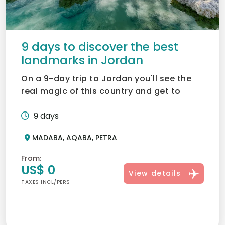
9 days to discover the best
landmarks in Jordan
On a 9-day trip to Jordan you'll see the
real magic of this country and get to
know it through histo...
9 days
MADABA, AQABA, PETRA
From:
US$ 0
View details
TAXES INCL/PERS