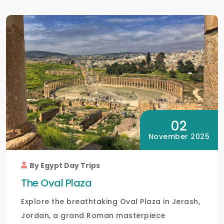
02
November 2025
By Egypt Day Trips
The Oval Plaza
Explore the breathtaking Oval Plaza in Jerash,
Jordan, a grand Roman masterpiece