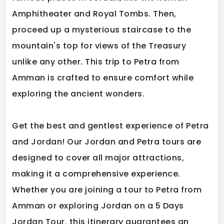
Amphitheater and Royal Tombs. Then,
proceed up a mysterious staircase to the
mountain's top for views of the Treasury
unlike any other. This trip to Petra from
Amman is crafted to ensure comfort while
exploring the ancient wonders.
Get the best and gentlest experience of Petra
and Jordan! Our Jordan and Petra tours are
designed to cover all major attractions,
making it a comprehensive experience.
Whether you are joining a tour to Petra from
Amman or exploring Jordan on a 5 Days
Jordan Tour, this itinerary guarantees an