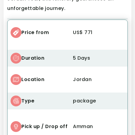
unforgettable journey.
Price from
US$ 771
Duration
5 Days
Location
Jordan
Type
package
Pick up / Drop off
Amman