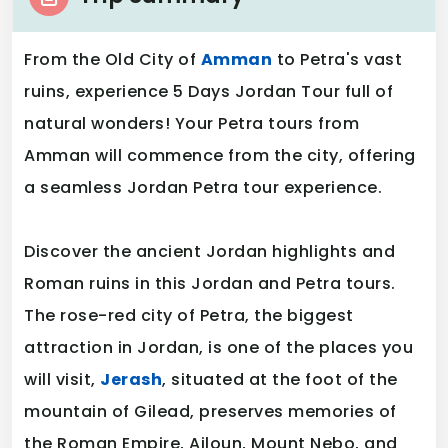
From the Old City of
Amman
to Petra's vast
ruins, experience 5 Days Jordan Tour full of
natural wonders! Your Petra tours from
Amman will commence from the city, offering
a seamless Jordan Petra tour experience.
Discover the ancient Jordan highlights and
Roman ruins in this Jordan and Petra tours.
The rose-red city of Petra, the biggest
attraction in Jordan, is one of the places you
will visit,
Jerash
, situated at the foot of the
mountain of Gilead, preserves memories of
the Roman Empire, Ajloun, Mount Nebo, and