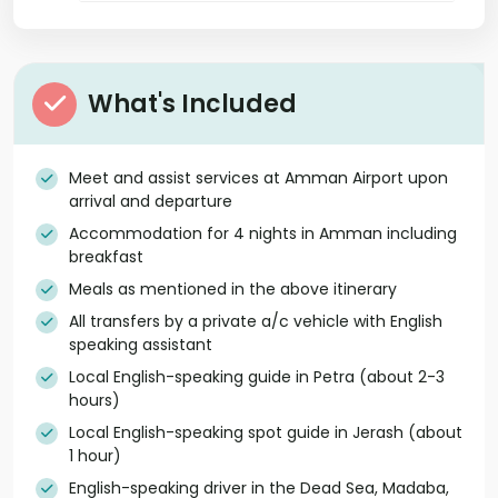
What's Included
Meet and assist services at Amman Airport upon
arrival and departure
Accommodation for 4 nights in Amman including
breakfast
Meals as mentioned in the above itinerary
All transfers by a private a/c vehicle with English
speaking assistant
Local English-speaking guide in Petra (about 2-3
hours)
Local English-speaking spot guide in Jerash (about
1 hour)
English-speaking driver in the Dead Sea, Madaba,