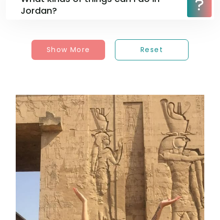
Jordan?
Show More
Reset