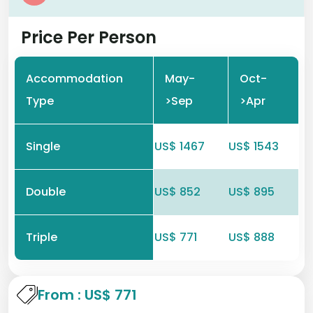
Price Per Person
Accommodation
May-
Oct-
Type
>Sep
>Apr
Single
US$ 1467
US$ 1543
Double
US$ 852
US$ 895
Triple
US$ 771
US$ 888
From : US$ 771