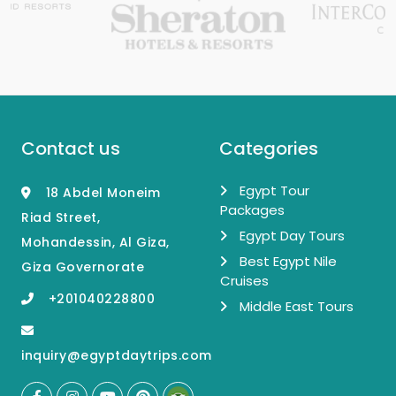
Contact us
Categories
Egypt Tour
18 Abdel Moneim
Packages
Riad Street,
Egypt Day Tours
Mohandessin, Al Giza,
Best Egypt Nile
Giza Governorate
Cruises
+201040228800
Middle East Tours
inquiry@egyptdaytrips.com