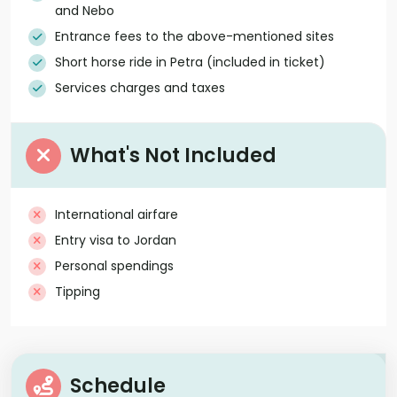
and Nebo
Entrance fees to the above-mentioned sites
Short horse ride in Petra (included in ticket)
Services charges and taxes
What's Not Included
International airfare
Entry visa to Jordan
Personal spendings
Tipping
Schedule