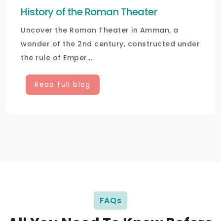
History of the Roman Theater
Uncover the Roman Theater in Amman, a
wonder of the 2nd century, constructed under
the rule of Emper...
Read full blog
FAQs