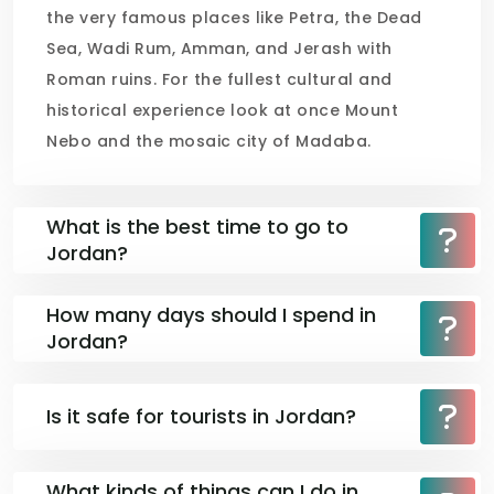
the very famous places like Petra, the Dead
Sea, Wadi Rum, Amman, and Jerash with
Roman ruins. For the fullest cultural and
historical experience look at once Mount
Nebo and the mosaic city of Madaba.
What is the best time to go to
Jordan?
How many days should I spend in
Jordan?
Is it safe for tourists in Jordan?
What kinds of things can I do in