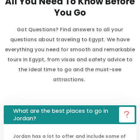
All You Need To Know Before
You Go
Got Questions? Find answers to all your
questions about traveling to Egypt. We have
everything you need for smooth and remarkable
tours in Egypt, from visas and safety advice to
the ideal time to go and the must-see
attractions.
What are the best places to go in
Jordan?
Jordan has a lot to offer and include some of