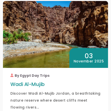
03
November 2025
By Egypt Day Trips
Wadi Al-Mujib
Discover Wadi Al-Mujib Jordan, a breathtaking
nature reserve where desert cliffs meet
flowing rivers...