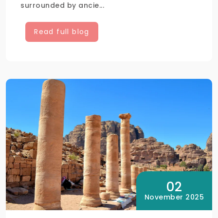
surrounded by ancie...
Read full blog
02
November 2025