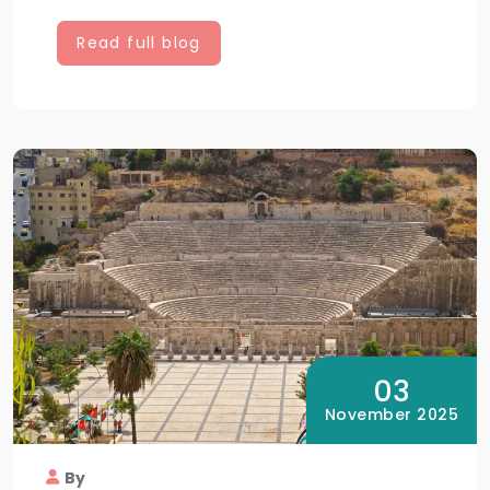
Read full blog
03
November 2025
By