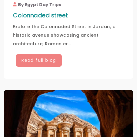
By Egypt Day Trips
Colonnaded street
Explore the Colonnaded Street in Jordan, a
historic avenue showcasing ancient
architecture, Roman er...
Read full blog