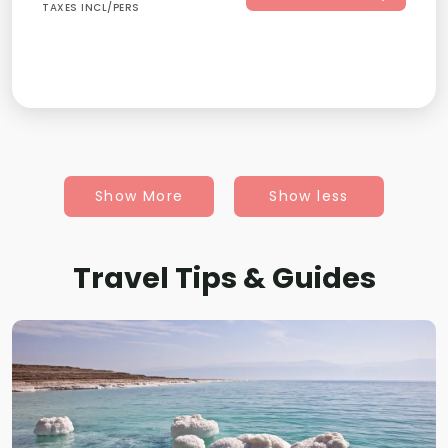
TAXES INCL/PERS
Show More
Show less
Travel Tips & Guides