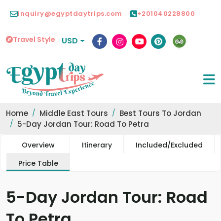
inquiry@egyptdaytrips.com
+201040228800
Travel Style
USD
Home
Middle East Tours
Best Tours To Jordan
5-Day Jordan Tour: Road To Petra
Overview
Itinerary
Included/Excluded
Price Table
5-Day Jordan Tour: Road
To Petra