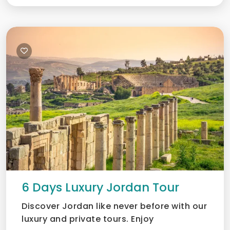
6 Days Luxury Jordan Tour
Discover Jordan like never before with our
luxury and private tours. Enjoy