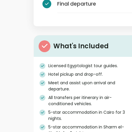
Final departure
What's Included
Licensed Egyptologist tour guides.
Hotel pickup and drop-off.
Meet and assist upon arrival and
departure.
All transfers per itinerary in air-
conditioned vehicles.
5-star accommodation in Cairo for 3
nights.
5-star accommodation in Sharm el-