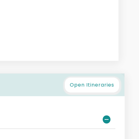
Open Itineraries