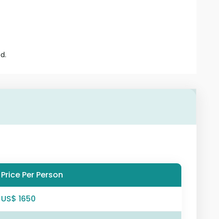
d.
Price Per Person
US$ 1650