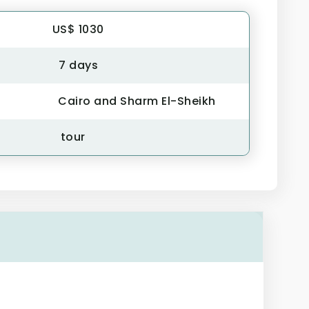
US$ 1030
7 days
Cairo and Sharm El-Sheikh
tour