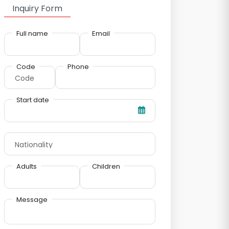
Inquiry Form
Full name
Email
Code
Phone
Start date
Adults
Children
Message