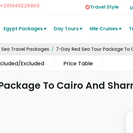
+201040228800
Travel Style
Egypt Packages
Day Tours
Nile Cruises
T
 Sea Travel Packages
7-Day Red Sea Tour Package To 
ncluded/Excluded
Price Table
 Package To Cairo And Sha