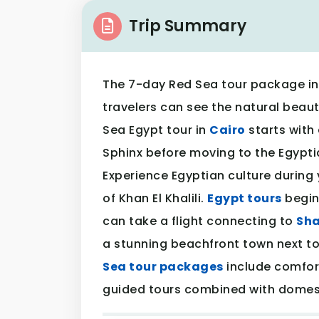
Trip Summary
The 7-day Red Sea tour package in
travelers can see the natural beaut
Sea Egypt tour in
Cairo
starts with 
Sphinx before moving to the Egypti
Experience Egyptian culture during 
of Khan El Khalili.
Egypt tours
begin 
can take a flight connecting to
Sha
a stunning beachfront town next to
Sea tour packages
include comfo
guided tours combined with domesti