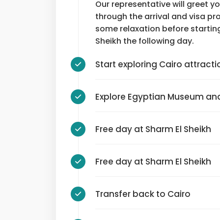
Our representative will greet y
through the arrival and visa pro
some relaxation before startin
Sheikh the following day.
Start exploring Cairo attracti
Explore Egyptian Museum and
Free day at Sharm El Sheikh
Free day at Sharm El Sheikh
Transfer back to Cairo