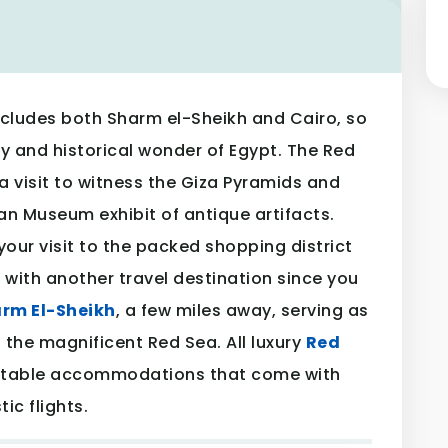
cludes both Sharm el-Sheikh and Cairo, so
y and historical wonder of Egypt. The Red
a visit to witness the Giza Pyramids and
an Museum exhibit of antique artifacts.
your visit to the packed shopping district
with another travel destination since you
rm El-Sheikh
, a few miles away, serving as
 the magnificent Red Sea. All luxury
Red
rtable accommodations that come with
c flights.