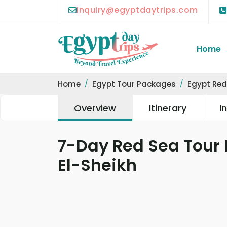
inquiry@egyptdaytrips.com
Home
Home
Egypt Tour Packages
Egypt Red
Overview
Itinerary
I
7-Day Red Sea Tour
El-Sheikh