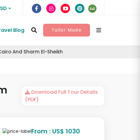
USD
ravel Blog
Tailor Made
Cairo And Sharm El-Sheikh
rm
Download Full Tour Details
(PDF)
From : US$ 1030