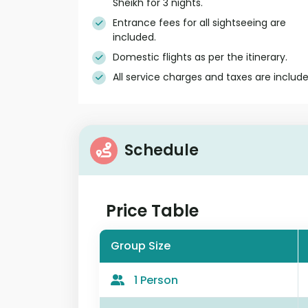
Sheikh for 3 nights.
Entrance fees for all sightseeing are
included.
Domestic flights as per the itinerary.
All service charges and taxes are include
Schedule
Price Table
Group Size
1 Person