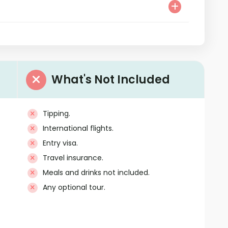
What's Not Included
Tipping.
International flights.
Entry visa.
Travel insurance.
Meals and drinks not included.
Any optional tour.