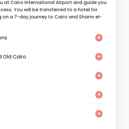
ou at Cairo International Airport and guide you
cess. You will be transferred to a hotel for
g on a 7-day journey to Cairo and Sharm el-
ons
 Old Cairo