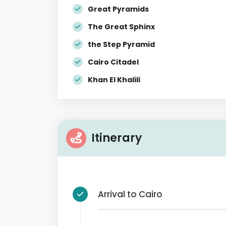
Great Pyramids
The Great Sphinx
the Step Pyramid
Cairo Citadel
Khan El Khalili
Itinerary
Arrival to Cairo