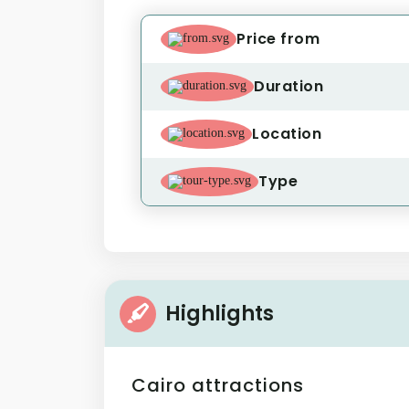
Price from
Duration
Location
Type
Highlights
Cairo attractions