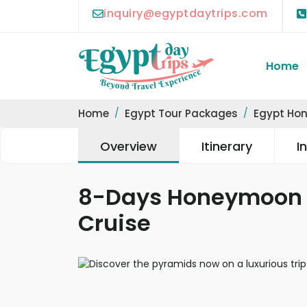
inquiry@egyptdaytrips.com
Home
Home
Egypt Tour Packages
Egypt Ho
Overview
Itinerary
I
8-Days Honeymoon P
Cruise