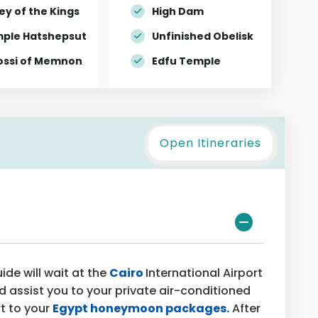
ey of the Kings
High Dam
ple Hatshepsut
Unfinished Obelisk
ossi of Memnon
Edfu Temple
Open Itineraries
de will wait at the
Cairo
International Airport
d assist you to your private air-conditioned
rt to your
Egypt honeymoon packages.
After