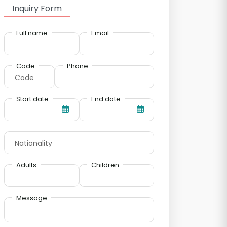
Inquiry Form
Full name
Email
Code
Phone
Start date
End date
Adults
Children
Message