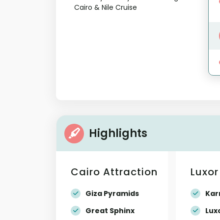
Highlights
Cairo Attraction
Luxor
Giza Pyramids
Kar
Great Sphinx
Lux