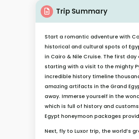
Trip Summary
Start a romantic adventure with Ca
historical and cultural spots of 
in Cairo & Nile Cruise. The first day
starting with a visit to the mighty 
incredible history timeline thousan
amazing artifacts in the Grand Egy
away. Immerse yourself in the wond
which is full of history and custom
Egypt honeymoon packages provid
Next, fly to Luxor trip, the world’