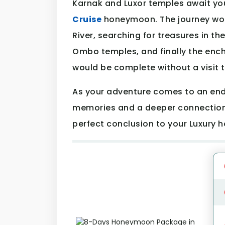
Karnak and Luxor temples await yo
Cruise
honeymoon. The journey wou
River, searching for treasures in th
Ombo temples, and finally the ench
would be complete without a visit 
As your adventure comes to an end, 
memories and a deeper connection 
perfect conclusion to your Luxury 