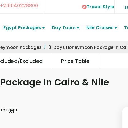
+201040228800
Travel Style
Egypt Packages
Day Tours
Nile Cruises
T
neymoon Packages
8-Days Honeymoon Package In Cairo
ncluded/Excluded
Price Table
ackage In Cairo & Nile