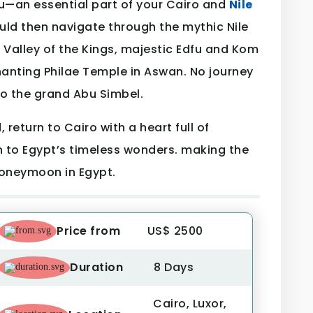
u—an essential part of your Cairo and
Nile
ld then navigate through the mythic Nile
e Valley of the Kings, majestic Edfu and Kom
anting Philae Temple in Aswan. No journey
to the grand Abu Simbel.
return to Cairo with a heart full of
to Egypt’s timeless wonders. making the
honeymoon in Egypt.
Price from
US$ 2500
Duration
8 Days
Cairo, Luxor,