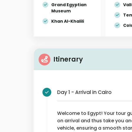
Grand Egyptian
Vall
Museum
Tem
Khan Al-Khalili
Col
Itinerary
Day 1 - Arrival in Cairo
Welcome to Egypt! Your tour gui
on arrival and thus take you an
vehicle, ensuring a smooth sta