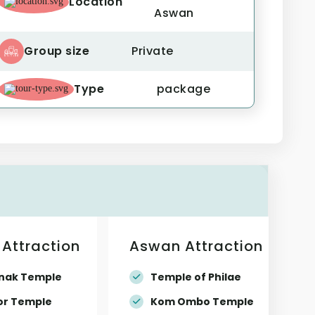
Location
Aswan
Group size
Private
Type
package
 Attraction
Aswan Attraction
nak Temple
Temple of Philae
or Temple
Kom Ombo Temple