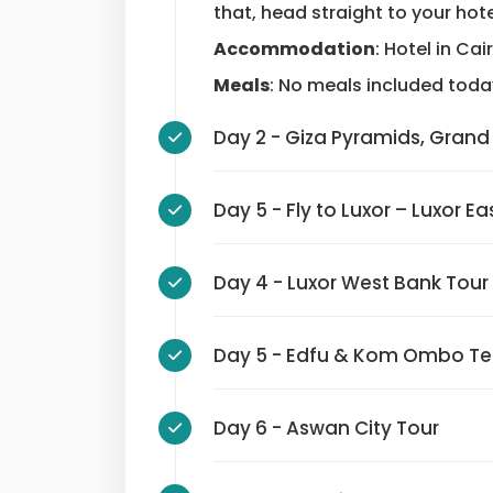
that, head straight to your hote
Accommodation
: Hotel in Cai
Meals
: No meals included toda
Day 2 - Giza Pyramids, 
Day 5 - Fly to Luxor – Luxo
Day 4 - Luxor West Bank To
Day 5 - Edfu & Kom Ombo 
Day 6 - Aswan City Tour