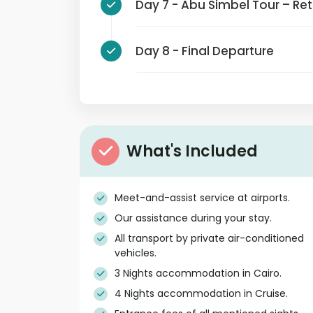
Day 7 - Abu Simbel Tour – 
Day 8 - Final Departure
What's Included
Meet-and-assist service at airports.
Our assistance during your stay.
All transport by private air-conditioned
vehicles.
3 Nights accommodation in Cairo.
4 Nights accommodation in Cruise.