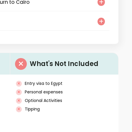
Return to Cairo
What's Not Included
Entry visa to Egypt
Personal expenses
Optional Activities
Tipping