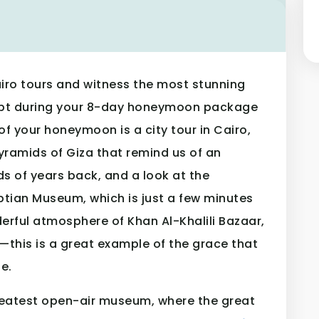
iro tours and witness the most stunning
Egypt during your 8-day honeymoon package
 of your honeymoon is a city tour in Cairo,
Pyramids of Giza that remind us of an
ds of years back, and a look at the
ptian Museum, which is just a few minutes
erful atmosphere of Khan Al-Khalili Bazaar,
s—this is a great example of the grace that
e.
s greatest open-air museum, where the great