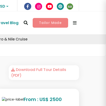
USD
ravel Blog
Tailor Made
 & Nile Cruise
Download Full Tour Details
(PDF)
From : US$ 2500