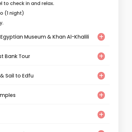
l to check in and relax.
ro (1 night)
y.
Grand Egyptian Museum & Khan Al-Khalili
r East Bank Tour
ur & Sail to Edfu
Temples