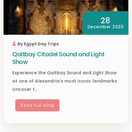
28
December 2025
By Egypt Day Trips
Qaitbay Citadel Sound and Light
Show
Experience the Qaitbay Sound and Light Show
at one of Alexandria’s most iconic landmarks.
Uncover t...
Read full blog