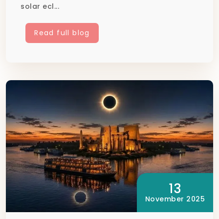
solar ecl...
Read full blog
13
November 2025