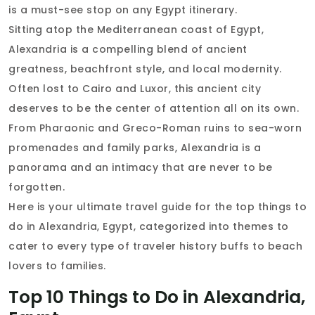
is a must-see stop on any Egypt itinerary.
Sitting atop the Mediterranean coast of Egypt,
Alexandria is a compelling blend of ancient
greatness, beachfront style, and local modernity.
Often lost to Cairo and Luxor, this ancient city
deserves to be the center of attention all on its own.
From Pharaonic and Greco-Roman ruins to sea-worn
promenades and family parks, Alexandria is a
panorama and an intimacy that are never to be
forgotten.
Here is your ultimate travel guide for the top things to
do in Alexandria, Egypt, categorized into themes to
cater to every type of traveler history buffs to beach
lovers to families.
Top 10 Things to Do in Alexandria,