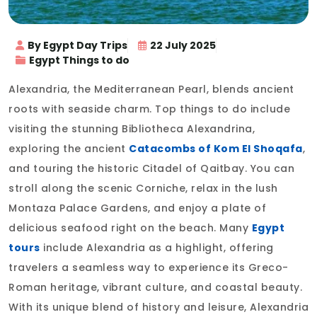
By Egypt Day Trips
22 July 2025
Egypt Things to do
Alexandria, the Mediterranean Pearl, blends ancient
roots with seaside charm. Top things to do include
visiting the stunning Bibliotheca Alexandrina,
exploring the ancient
Catacombs of Kom El Shoqafa
,
and touring the historic Citadel of Qaitbay. You can
stroll along the scenic Corniche, relax in the lush
Montaza Palace Gardens, and enjoy a plate of
delicious seafood right on the beach. Many
Egypt
tours
include Alexandria as a highlight, offering
travelers a seamless way to experience its Greco-
Roman heritage, vibrant culture, and coastal beauty.
With its unique blend of history and leisure, Alexandria