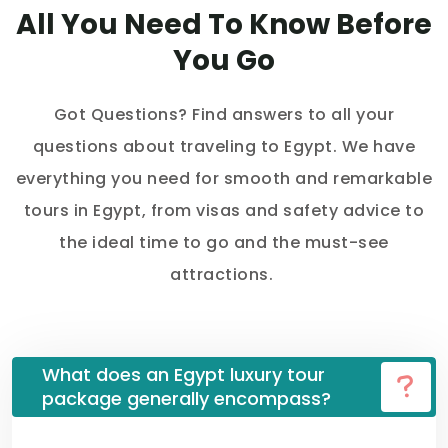
All You Need To Know Before
You Go
Got Questions? Find answers to all your
questions about traveling to Egypt. We have
everything you need for smooth and remarkable
tours in Egypt, from visas and safety advice to
the ideal time to go and the must-see
attractions.
What does an Egypt luxury tour
package generally encompass?