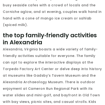
busy seaside cafes with a crowd of locals and the
Corniche aglow, and at evening, couples walk hand in
hand with a cone of mango ice cream or sahlab
(spiced milk).
the top family‑friendly activities
in Alexandria
Alexandria, Virginia boasts a wide variety of family-
friendly activities suitable for everyone. The family
can opt to explore the interactive displays at the
Torpedo Factory Art Center or delve deep into history
at museums like Gadsby's Tavern Museum and the
Alexandria Archaeology Museum. There is outdoor
enjoyment at Cameron Run Regional Park with its
water slides and mini-golf, and bayfront in Old Town
with bay views, picnic sites, and casual strolls. Kids