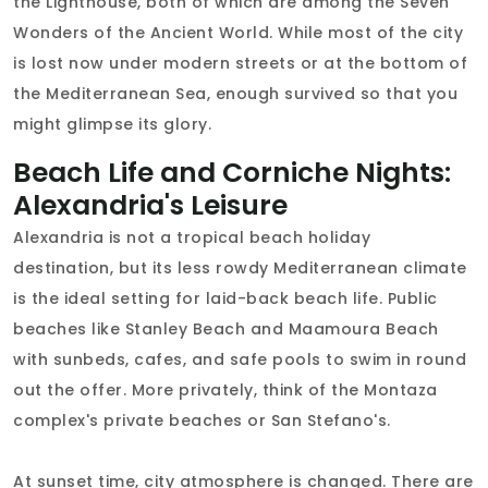
the Lighthouse, both of which are among the Seven
Wonders of the Ancient World. While most of the city
is lost now under modern streets or at the bottom of
the Mediterranean Sea, enough survived so that you
might glimpse its glory.
Beach Life and Corniche Nights:
Alexandria's Leisure
Alexandria is not a tropical beach holiday
destination, but its less rowdy Mediterranean climate
is the ideal setting for laid-back beach life. Public
beaches like Stanley Beach and Maamoura Beach
with sunbeds, cafes, and safe pools to swim in round
out the offer. More privately, think of the Montaza
complex's private beaches or San Stefano's.
At sunset time, city atmosphere is changed. There are