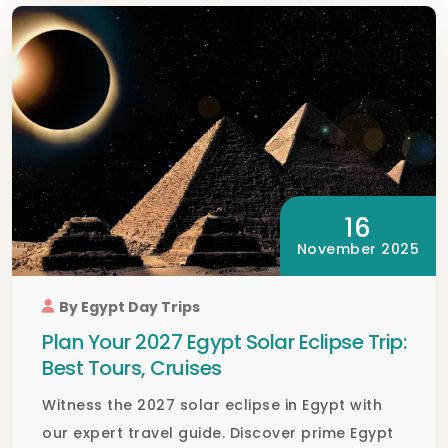
16
November 2025
By Egypt Day Trips
Plan Your 2027 Egypt Solar Eclipse Trip:
Best Tours, Cruises
Witness the 2027 solar eclipse in Egypt with
our expert travel guide. Discover prime Egypt