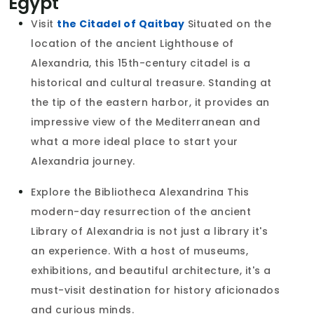
Egypt
Visit
the Citadel of Qaitbay
Situated on the
location of the ancient Lighthouse of
Alexandria, this 15th-century citadel is a
historical and cultural treasure. Standing at
the tip of the eastern harbor, it provides an
impressive view of the Mediterranean and
what a more ideal place to start your
Alexandria journey.
Explore the Bibliotheca Alexandrina This
modern-day resurrection of the ancient
Library of Alexandria is not just a library it's
an experience. With a host of museums,
exhibitions, and beautiful architecture, it's a
must-visit destination for history aficionados
and curious minds.