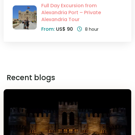
Full Day Excursion from
Alexandria Port – Private
Alexandria Tour
From:
US$ 90
8 hour
Recent blogs