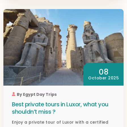
08
October 2025
By Egypt Day Trips
Best private tours in Luxor, what you
shouldn’t miss ?
Enjoy a private tour of Luxor with a certified