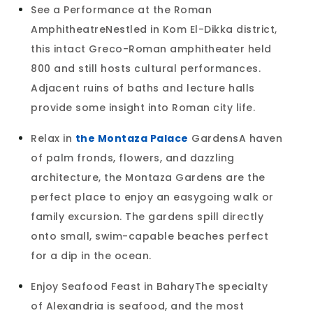
See a Performance at the Roman
AmphitheatreNestled in Kom El-Dikka district,
this intact Greco-Roman amphitheater held
800 and still hosts cultural performances.
Adjacent ruins of baths and lecture halls
provide some insight into Roman city life.
Relax in
the Montaza Palace
GardensA haven
of palm fronds, flowers, and dazzling
architecture, the Montaza Gardens are the
perfect place to enjoy an easygoing walk or
family excursion. The gardens spill directly
onto small, swim-capable beaches perfect
for a dip in the ocean.
Enjoy Seafood Feast in BaharyThe specialty
of Alexandria is seafood, and the most