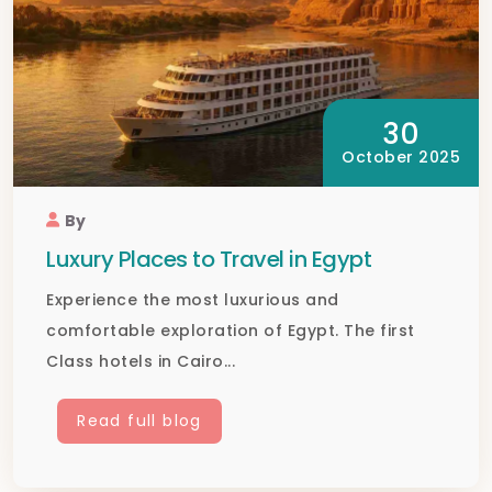
30
October 2025
By
Luxury Places to Travel in Egypt
Experience the most luxurious and
comfortable exploration of Egypt. The first
Class hotels in Cairo...
Read full blog