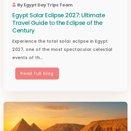
By Egypt Day Trips Team
Egypt Solar Eclipse 2027: Ultimate
Travel Guide to the Eclipse of the
Century
Experience the total solar eclipse in Egypt
2027, one of the most spectacular celestial
events of th...
Read full blog