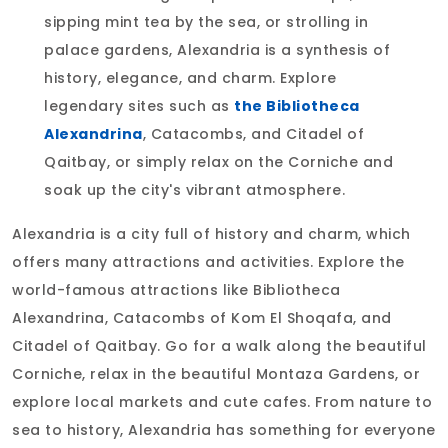
sipping mint tea by the sea, or strolling in
palace gardens, Alexandria is a synthesis of
history, elegance, and charm. Explore
legendary sites such as
the Bibliotheca
Alexandrina
, Catacombs, and Citadel of
Qaitbay, or simply relax on the Corniche and
soak up the city's vibrant atmosphere.
Alexandria is a city full of history and charm, which
offers many attractions and activities. Explore the
world-famous attractions like Bibliotheca
Alexandrina, Catacombs of Kom El Shoqafa, and
Citadel of Qaitbay. Go for a walk along the beautiful
Corniche, relax in the beautiful Montaza Gardens, or
explore local markets and cute cafes. From nature to
sea to history, Alexandria has something for everyone