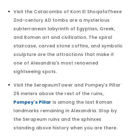
Visit the Catacombs of Kom El ShoqafaThese
2nd-century AD tombs are a mysterious
subterranean labyrinth of Egyptian, Greek,
and Roman art and civilization. The spiral
staircase, carved stone coffins, and symbolic
sculpture are the attractions that make it
one of Alexandria's most renowned
sightseeing spots.
Visit the SerapeumTower and Pompey's Pillar
26 meters above the rest of the ruins,
Pompey's Pillar
is among the last Roman
landmarks remaining in Alexandria. Stop by
the Serapeum ruins and the sphinxes
standing above history when you are there.