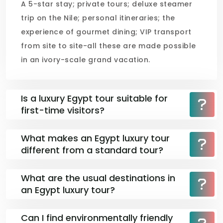
A 5-star stay; private tours; deluxe steamer
trip on the Nile; personal itineraries; the
experience of gourmet dining; VIP transport
from site to site-all these are made possible
in an ivory-scale grand vacation.
Is a luxury Egypt tour suitable for
first-time visitors?
What makes an Egypt luxury tour
different from a standard tour?
What are the usual destinations in
an Egypt luxury tour?
Can I find environmentally friendly