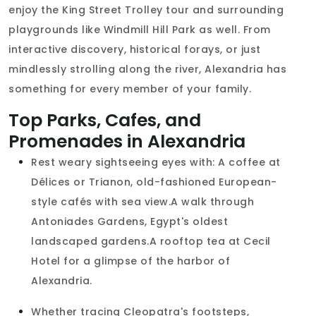
enjoy the King Street Trolley tour and surrounding
playgrounds like Windmill Hill Park as well. From
interactive discovery, historical forays, or just
mindlessly strolling along the river, Alexandria has
something for every member of your family.
Top Parks, Cafes, and
Promenades in Alexandria
Rest weary sightseeing eyes with: A coffee at
Délices or Trianon, old-fashioned European-
style cafés with sea view.A walk through
Antoniades Gardens, Egypt's oldest
landscaped gardens.A rooftop tea at Cecil
Hotel for a glimpse of the harbor of
Alexandria.
Whether tracing Cleopatra's footsteps,