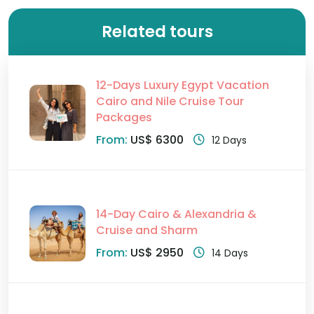
Related tours
12-Days Luxury Egypt Vacation
Cairo and Nile Cruise Tour
Packages
From:
US$ 6300
12 Days
14-Day Cairo & Alexandria &
Cruise and Sharm
From:
US$ 2950
14 Days