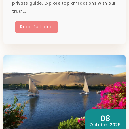
private guide. Explore top attractions with our
trust...
Read full blog
08
October 2025