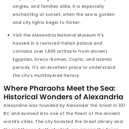
singles, and families alike, it is especially
enchanting at sunset, when the sea is golden
and city lights begin to flicker.
Visit the Alexandria National Museum It's
housed in a restored Italian palace and
contains over 1,800 artifacts from ancient
Egyptian, Greco-Roman, Coptic, and Islamic
periods. It's an excellent place to understand
the city's multilayered history.
Where Pharaohs Meet the Sea:
Historical Wonders of Alexandria
Alexandria was founded by Alexander the Great in 331
BC and evolved into one of the finest of the ancient
world's cities. The city boasted the Great Library and