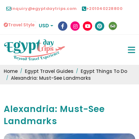
inquiry@egyptdaytrips.com
+201040228800
Travel Style
USD
Home
Egypt Travel Guides
Egypt Things To Do
Alexandria: Must-See Landmarks
Alexandria: Must-See
Landmarks