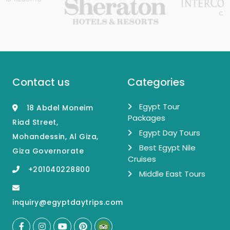
Contact us
Categories
Egypt Tour
18 Abdel Moneim
Packages
Riad Street,
Egypt Day Tours
Mohandessin, Al Giza,
Best Egypt Nile
Giza Governorate
Cruises
+201040228800
Middle East Tours
inquiry@egyptdaytrips.com