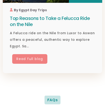
By Egypt Day Trips
Top Reasons to Take a Felucca Ride
on the Nile
A Felucca ride on the Nile from Luxor to Aswan
offers a peaceful, authentic way to explore
Egypt. Sa...
Read full blog
FAQs