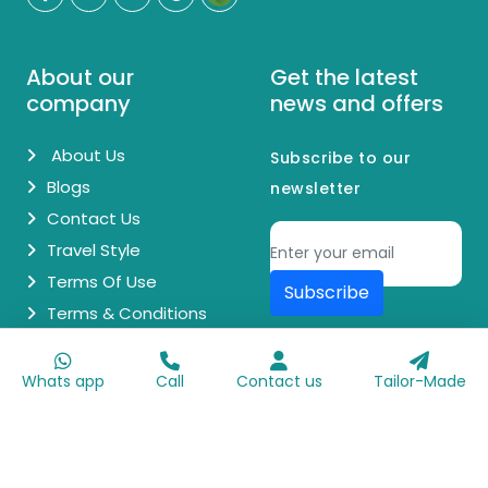
About our
Get the latest
company
news and offers
About Us
Subscribe to our
Blogs
newsletter
Contact Us
Travel Style
Terms Of Use
Subscribe
Terms & Conditions
© Copyright 2026 Egypt Day Trips. All Rights Reserved.
Whats app
Call
Contact us
Tailor-Made
Made with
♥
by
Go Digit'n