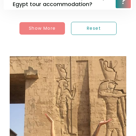
Egypt tour accommodation?
Show More
Reset