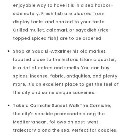
enjoyable way to have it is in a sea harbor-
side eatery. Fresh fish are plucked from
display tanks and cooked to your taste.
Grilled mullet, calamari, or sayadieh (rice-
topped spiced fish) are to be ordered.
Shop at Souq El-AttarineThis old market,
located close to the historic Islamic quarter,
is a riot of colors and smells. You can buy
spices, incense, fabric, antiquities, and plenty
more. It's an excellent place to get the feel of
the city and some unique souvenirs.
Take a Corniche Sunset WalkThe Corniche,
the city's seaside promenade along the
Mediterranean, follows an east-west
trajectory along the sea. Perfect for couples,