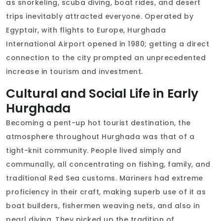
as snorkeling, scuba diving, boat rides, and desert
trips inevitably attracted everyone. Operated by
Egyptair, with flights to Europe, Hurghada
International Airport opened in 1980; getting a direct
connection to the city prompted an unprecedented
increase in tourism and investment.
Cultural and Social Life in Early
Hurghada
Becoming a pent-up hot tourist destination, the
atmosphere throughout Hurghada was that of a
tight-knit community. People lived simply and
communally, all concentrating on fishing, family, and
traditional Red Sea customs. Mariners had extreme
proficiency in their craft, making superb use of it as
boat builders, fishermen weaving nets, and also in
pearl diving. They picked up the tradition of