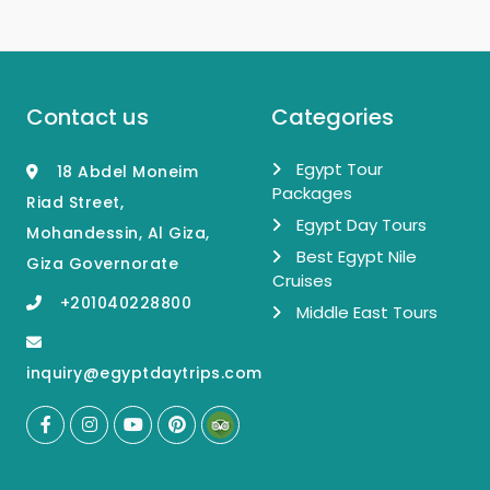
Contact us
Categories
Egypt Tour
18 Abdel Moneim
Packages
Riad Street,
Egypt Day Tours
Mohandessin, Al Giza,
Best Egypt Nile
Giza Governorate
Cruises
+201040228800
Middle East Tours
inquiry@egyptdaytrips.com