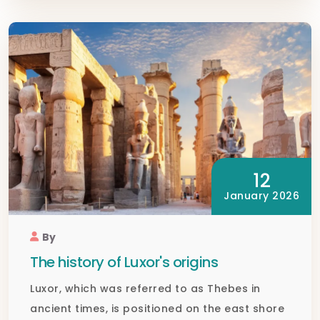
12
January 2026
By
The history of Luxor's origins
Luxor, which was referred to as Thebes in
ancient times, is positioned on the east shore