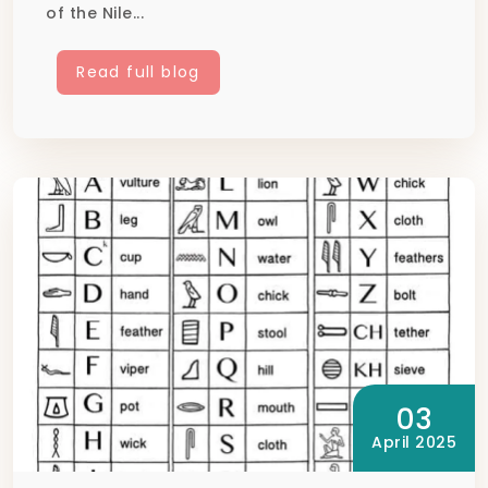
of the Nile...
Read full blog
03
April 2025