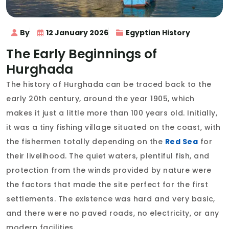
By
12 January 2026
Egyptian History
The Early Beginnings of
Hurghada
The history of Hurghada can be traced back to the
early 20th century, around the year 1905, which
makes it just a little more than 100 years old. Initially,
it was a tiny fishing village situated on the coast, with
the fishermen totally depending on the
Red Sea
for
their livelihood. The quiet waters, plentiful fish, and
protection from the winds provided by nature were
the factors that made the site perfect for the first
settlements. The existence was hard and very basic,
and there were no paved roads, no electricity, or any
modern facilities.