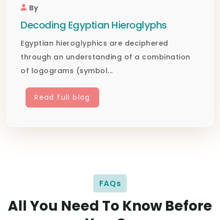
By
Decoding Egyptian Hieroglyphs
Egyptian hieroglyphics are deciphered
through an understanding of a combination
of logograms (symbol...
Read full blog
FAQs
All You Need To Know Before