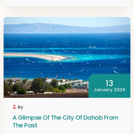
13
January 2026
By
A Glimpse Of The City Of Dahab From
The Past