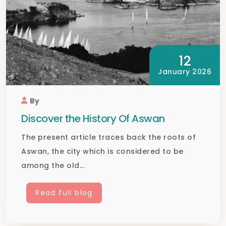
12
January 2026
By
Discover the History Of Aswan
The present article traces back the roots of
Aswan, the city which is considered to be
among the old...
Read full blog