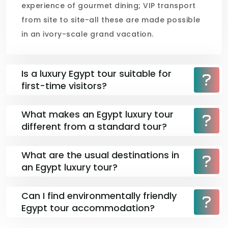
experience of gourmet dining; VIP transport
from site to site-all these are made possible
in an ivory-scale grand vacation.
Is a luxury Egypt tour suitable for
first-time visitors?
What makes an Egypt luxury tour
different from a standard tour?
What are the usual destinations in
an Egypt luxury tour?
Can I find environmentally friendly
Egypt tour accommodation?