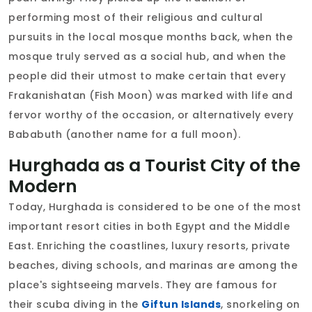
performing most of their religious and cultural
pursuits in the local mosque months back, when the
mosque truly served as a social hub, and when the
people did their utmost to make certain that every
Frakanishatan (Fish Moon) was marked with life and
fervor worthy of the occasion, or alternatively every
Bababuth (another name for a full moon).
Hurghada as a Tourist City of the
Modern
Today, Hurghada is considered to be one of the most
important resort cities in both Egypt and the Middle
East. Enriching the coastlines, luxury resorts, private
beaches, diving schools, and marinas are among the
place's sightseeing marvels. They are famous for
their scuba diving in the
Giftun Islands
, snorkeling on