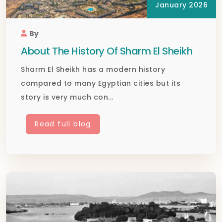
January 2026
By
About The History Of Sharm El Sheikh
Sharm El Sheikh has a modern history
compared to many Egyptian cities but its
story is very much con...
Read full blog