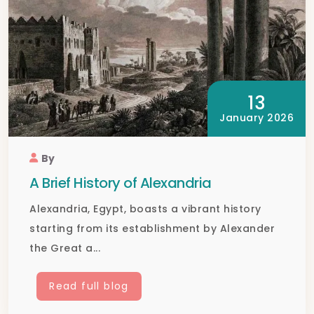
13
January 2026
By
A Brief History of Alexandria
Alexandria, Egypt, boasts a vibrant history
starting from its establishment by Alexander
the Great a...
Read full blog