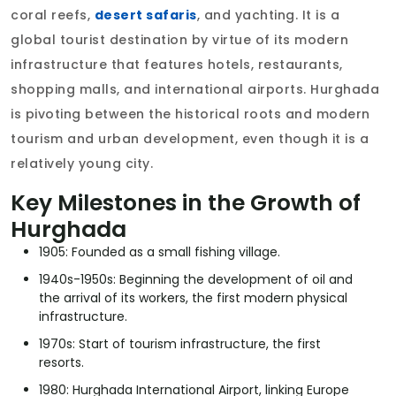
coral reefs,
desert safaris
, and yachting. It is a
global tourist destination by virtue of its modern
infrastructure that features hotels, restaurants,
shopping malls, and international airports. Hurghada
is pivoting between the historical roots and modern
tourism and urban development, even though it is a
relatively young city.
Key Milestones in the Growth of
Hurghada
1905: Founded as a small fishing village.
1940s-1950s: Beginning the development of oil and
the arrival of its workers, the first modern physical
infrastructure.
1970s: Start of tourism infrastructure, the first
resorts.
1980: Hurghada International Airport, linking Europe