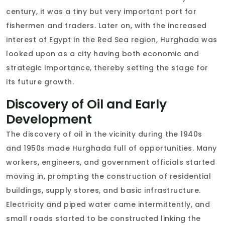
century, it was a tiny but very important port for
fishermen and traders. Later on, with the increased
interest of Egypt in the Red Sea region, Hurghada was
looked upon as a city having both economic and
strategic importance, thereby setting the stage for
its future growth.
Discovery of Oil and Early
Development
The discovery of oil in the vicinity during the 1940s
and 1950s made Hurghada full of opportunities. Many
workers, engineers, and government officials started
moving in, prompting the construction of residential
buildings, supply stores, and basic infrastructure.
Electricity and piped water came intermittently, and
small roads started to be constructed linking the