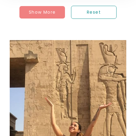
Show More
Reset