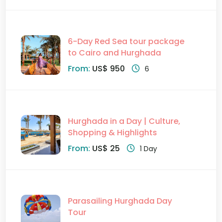
6-Day Red Sea tour package
to Cairo and Hurghada
From:
US$ 950
6
Hurghada in a Day | Culture,
Shopping & Highlights
From:
US$ 25
1 Day
Parasailing Hurghada Day
Tour