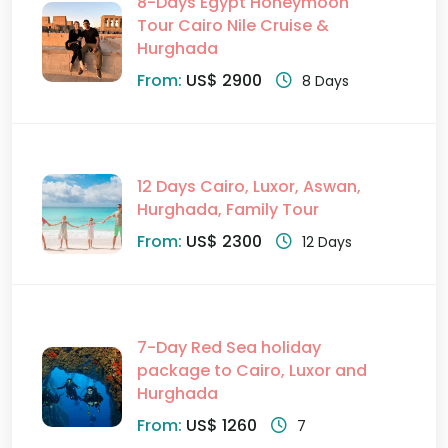
8-Days Egypt Honeymoon
Tour Cairo Nile Cruise &
Hurghada
From:
US$ 2900
8 Days
12 Days Cairo, Luxor, Aswan,
Hurghada, Family Tour
From:
US$ 2300
12 Days
7-Day Red Sea holiday
package to Cairo, Luxor and
Hurghada
From:
US$ 1260
7