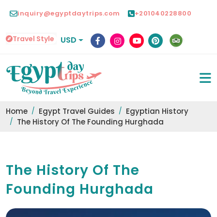
inquiry@egyptdaytrips.com
+201040228800
Travel Style
USD
Home
Egypt Travel Guides
Egyptian History
The History Of The Founding Hurghada
The History Of The
Founding Hurghada