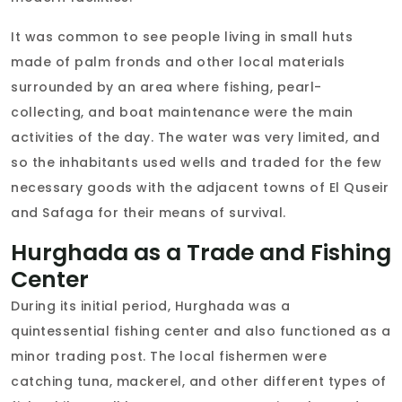
It was common to see people living in small huts
made of palm fronds and other local materials
surrounded by an area where fishing, pearl-
collecting, and boat maintenance were the main
activities of the day. The water was very limited, and
so the inhabitants used wells and traded for the few
necessary goods with the adjacent towns of El Quseir
and Safaga for their means of survival.
Hurghada as a Trade and Fishing
Center
During its initial period, Hurghada was a
quintessential fishing center and also functioned as a
minor trading post. The local fishermen were
catching tuna, mackerel, and other different types of