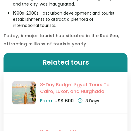
and the city, was inaugurated.
1990s-2000s: Fast urban development and tourist
establishments to attract a plethora of
international tourists.
Today, A major tourist hub situated in the Red Sea,
attracting millions of tourists yearly.
Related tours
8-Day Budget Egypt Tours To
Cairo, Luxor, and Hurghada
From:
US$ 600
8 Days