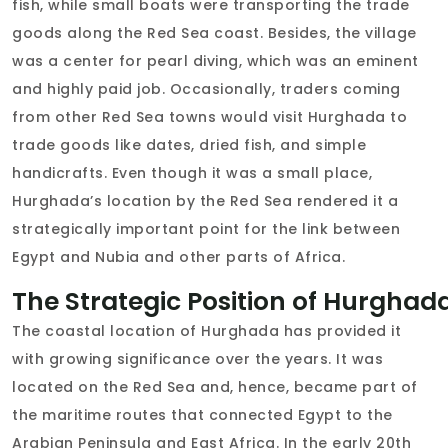
fish, while small boats were transporting the trade
goods along the Red Sea coast. Besides, the village
was a center for pearl diving, which was an eminent
and highly paid job. Occasionally, traders coming
from other Red Sea towns would visit Hurghada to
trade goods like dates, dried fish, and simple
handicrafts. Even though it was a small place,
Hurghada’s location by the Red Sea rendered it a
strategically important point for the link between
Egypt and Nubia and other parts of Africa.
The Strategic Position of Hurghad
The coastal location of Hurghada has provided it
with growing significance over the years. It was
located on the Red Sea and, hence, became part of
the maritime routes that connected Egypt to the
Arabian Peninsula and East Africa. In the early 20th