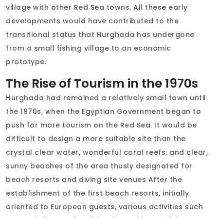
village with other Red Sea towns. All these early
developments would have contributed to the
transitional status that Hurghada has undergone
from a small fishing village to an economic
prototype.
The Rise of Tourism in the 1970s
Hurghada had remained a relatively small town until
the 1970s, when the Egyptian Government began to
push for more tourism on the Red Sea. It would be
difficult to design a more suitable site than the
crystal clear water, wonderful coral reefs, and clear,
sunny beaches of the area thusly designated for
beach resorts and diving site venues After the
establishment of the first beach resorts, initially
oriented to European guests, various activities such