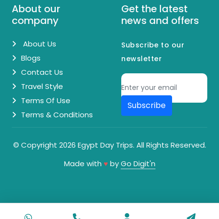
About our
Get the latest
company
news and offers
About Us
Subscribe to our
Blogs
newsletter
Contact Us
Travel Style
Terms Of Use
Subscribe
Terms & Conditions
© Copyright 2026 Egypt Day Trips. All Rights Reserved.
Made with
♥
by
Go Digit'n