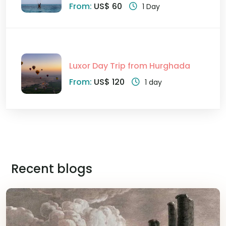
From:
US$ 60
1 Day
Luxor Day Trip from Hurghada
From:
US$ 120
1 day
Recent blogs