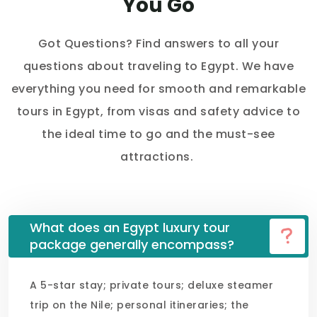
You Go
Got Questions? Find answers to all your
questions about traveling to Egypt. We have
everything you need for smooth and remarkable
tours in Egypt, from visas and safety advice to
the ideal time to go and the must-see
attractions.
What does an Egypt luxury tour
package generally encompass?
A 5-star stay; private tours; deluxe steamer
trip on the Nile; personal itineraries; the