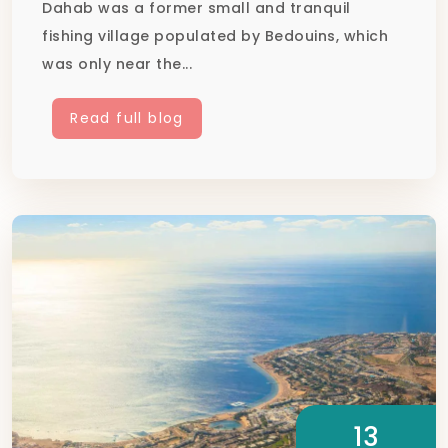
Dahab was a former small and tranquil
fishing village populated by Bedouins, which
was only near the...
Read full blog
13