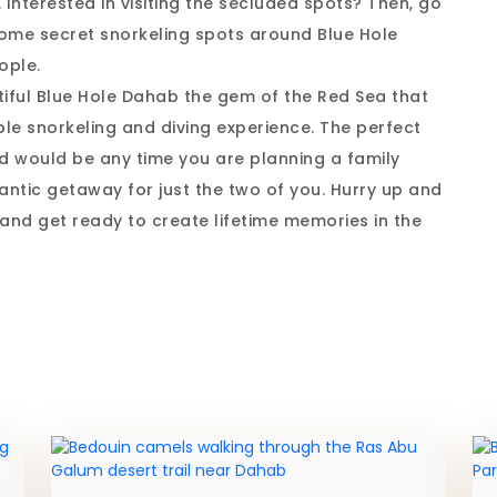
. Interested in visiting the secluded spots? Then, go
o some secret snorkeling spots around Blue Hole
ople.
tiful Blue Hole Dahab the gem of the Red Sea that
le snorkeling and diving experience. The perfect
d would be any time you are planning a family
mantic getaway for just the two of you. Hurry up and
and get ready to create lifetime memories in the