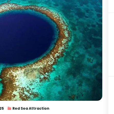
25
Red Sea Attraction