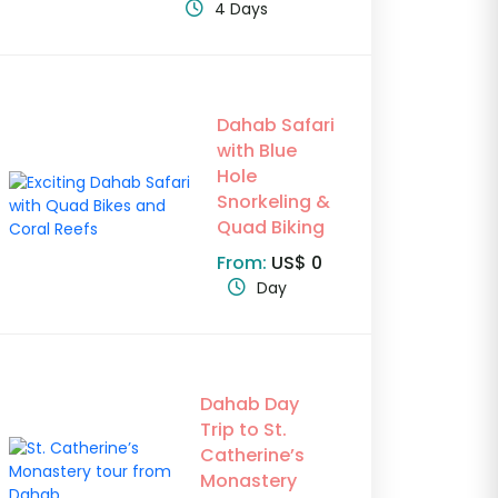
4 Days
Dahab Safari
with Blue
Hole
Snorkeling &
Quad Biking
From:
US$ 0
Day
Dahab Day
Trip to St.
Catherine’s
Monastery