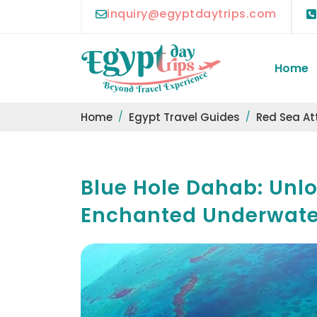
inquiry@egyptdaytrips.com
Home
Home
Egypt Travel Guides
Red Sea At
Blue Hole Dahab: Unlo
Enchanted Underwate