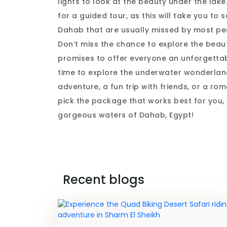
lights to look at the beauty under the lake
for a guided tour, as this will take you t
Dahab that are usually missed by most pe
Don’t miss the chance to explore the beau
promises to offer everyone an unforgettab
time to explore the underwater wonderlan
adventure, a fun trip with friends, or a ro
pick the package that works best for you, 
gorgeous waters of Dahab, Egypt!
Recent blogs