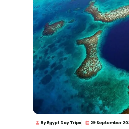
By Egypt Day Trips
29 September 20