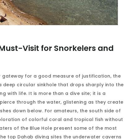
Must-Visit for Snorkelers and
 gateway for a good measure of justification, the
a deep circular sinkhole that drops sharply into the
 with life. It is more than a dive site; it is a
ierce through the water, glistening as they create
fishes down below. For amateurs, the south side of
loration of colorful coral and tropical fish without
aters of the Blue Hole present some of the most
the top Dahab diving sites the underwater caverns