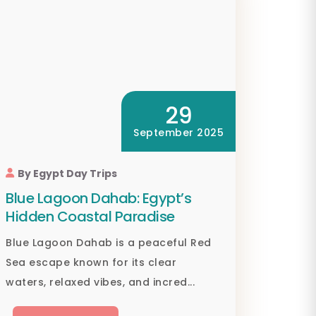
29
September 2025
By Egypt Day Trips
Blue Lagoon Dahab: Egypt’s
Hidden Coastal Paradise
Blue Lagoon Dahab is a peaceful Red
Sea escape known for its clear
waters, relaxed vibes, and incred...