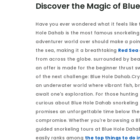
Discover the Magic of Blu
Have you ever wondered what it feels like 
Hole Dahab is the most famous snorkeling 
adventurer world over should make a point 
the sea, making it a breathtaking
Red Sea 
from across the globe. surrounded by beau
an offer is made for the beginner thrust s
of the next challenge: Blue Hole Dahab.Cry
an underwater world where vibrant fish, b
await one's exploration. For those hunting
curious about Blue Hole Dahab snorkeling 
promises an unforgettable time below the 
compromise. Whether you're browsing a Bl
guided snorkeling tours at Blue Hole Dahab
easily ranks among
the top things to do 