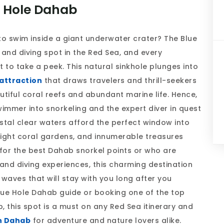
e Hole Dahab
to swim inside a giant underwater crater? The Blue
and diving spot in the Red Sea, and every
to take a peek. This natural sinkhole plunges into
attraction
that draws travelers and thrill-seekers
tiful coral reefs and abundant marine life. Hence,
wimmer into snorkeling and the expert diver in quest
stal clear waters afford the perfect window into
right coral gardens, and innumerable treasures
 for the best Dahab snorkel points or who are
and diving experiences, this charming destination
waves that will stay with you long after you
ue Hole Dahab guide or booking one of the top
, this spot is a must on any Red Sea itinerary and
in Dahab
for adventure and nature lovers alike.