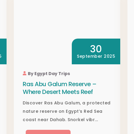
30
5
September 2025
By Egypt Day Trips
Ras Abu Galum Reserve –
Where Desert Meets Reef
Discover Ras Abu Galum, a protected
nature reserve on Egypt’s Red Sea
coast near Dahab. Snorkel vibr...