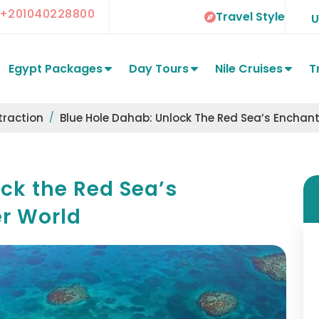
+201040228800
Travel Style
Egypt Packages
Day Tours
Nile Cruises
T
traction
Blue Hole Dahab: Unlock The Red Sea’s Encha
ck the Red Sea’s
r World