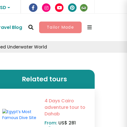
USD
ravel Blog
Tailor Made
nted Underwater World
Related tours
4 Days Cairo
adventure tour to
Dahab
From:
US$ 281