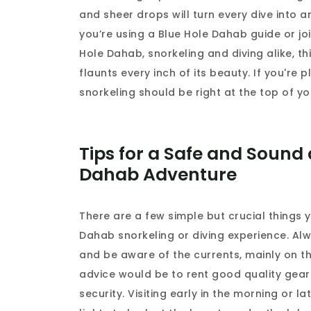
and sheer drops will turn every dive into
you’re using a Blue Hole Dahab guide or jo
Hole Dahab, snorkeling and diving alike, t
flaunts every inch of its beauty. If you're
snorkeling should be right at the top of you
Tips for a Safe and Soun
Dahab Adventure
There are a few simple but crucial things 
Dahab snorkeling or diving experience. Alw
and be aware of the currents, mainly on th
advice would be to rent good quality gear
security. Visiting early in the morning or 