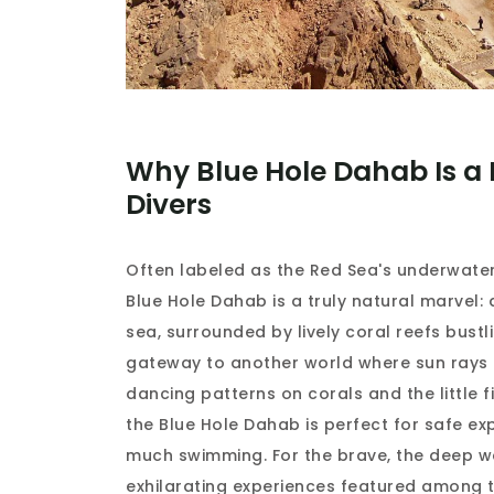
Why Blue Hole Dahab Is a 
Divers
Often labeled as the Red Sea's underwater
Blue Hole Dahab is a truly natural marvel: 
sea, surrounded by lively coral reefs bustling
gateway to another world where sun rays p
dancing patterns on corals and the little 
the Blue Hole Dahab is perfect for safe exp
much swimming. For the brave, the deep w
exhilarating experiences featured among 