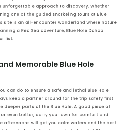
 an unforgettable approach to discovery. Whether
ining one of the guided snorkeling tours at Blue
his site is an all-encounter wonderland where nature
 planning a Red Sea adventure, Blue Hole Dahab
r list.
d and Memorable Blue Hole
you can do to ensure a safe and lethal Blue Hole
ays keep a partner around for the trip safety first
e deeper parts of the Blue Hole. A good piece of
 or even better, carry your own for comfort and
late afternoons will get you calm waters and the best