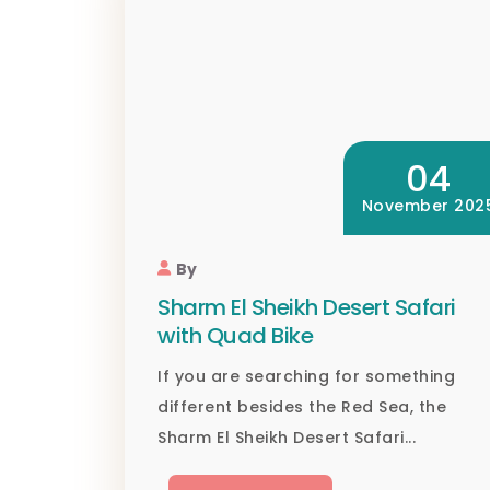
04
November 202
By
Sharm El Sheikh Desert Safari
with Quad Bike
If you are searching for something
different besides the Red Sea, the
Sharm El Sheikh Desert Safari...