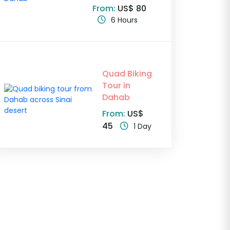
From:
US$ 80
6 Hours
Quad Biking
Tour in
Dahab
From:
US$
45
1 Day