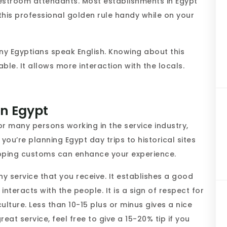
estroom attendants. Most establishments in Egypt
this professional golden rule handy while on your
y Egyptians speak English. Knowing about this
le. It allows more interaction with the locals.
in Egypt
or many persons working in the service industry,
 you’re planning Egypt day trips to historical sites
ipping customs can enhance your experience.
ny service that you receive. It establishes a good
interacts with the people. It is a sign of respect for
ulture. Less than 10-15 plus or minus gives a nice
reat service, feel free to give a 15-20% tip if you