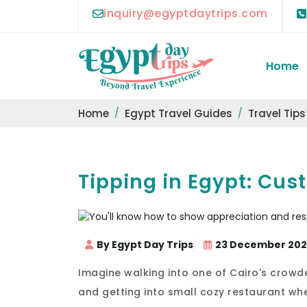
inquiry@egyptdaytrips.com
Home
Home
Egypt Travel Guides
Travel Tips
Tipping in Egypt: Cus
By Egypt Day Trips
23 December 20
Imagine walking into one of Cairo's crowd
and getting into small cozy restaurant whe