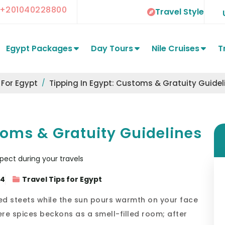
+201040228800
Travel Style
Egypt Packages
Day Tours
Nile Cruises
T
 For Egypt
Tipping In Egypt: Customs & Gratuity Guidel
toms & Gratuity Guidelines
24
Travel Tips for Egypt
ed steets while the sun pours warmth on your face
re spices beckons as a smell-filled room; after