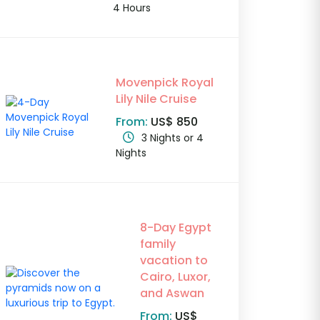
4 Hours
Movenpick Royal
Lily Nile Cruise
From:
US$ 850
3 Nights or 4
Nights
8-Day Egypt
family
vacation to
Cairo, Luxor,
and Aswan
From:
US$