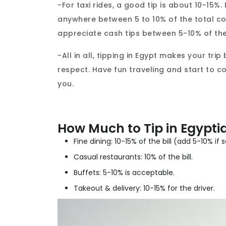
-For taxi rides, a good tip is about 10-15%. 
anywhere between 5 to 10% of the total co
appreciate cash tips between 5-10% of the
-All in all, tipping in Egypt makes your tri
respect. Have fun traveling and start to 
you.
How Much to Tip in Egypti
Fine dining: 10-15% of the bill (add 5-10% if 
Casual restaurants: 10% of the bill.
Buffets: 5-10% is acceptable.
Takeout & delivery: 10-15% for the driver.