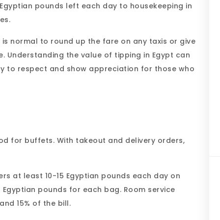
0 Egyptian pounds left each day to housekeeping in
es.
it is normal to round up the fare on any taxis or give
. Understanding the value of tipping in Egypt can
way to respect and show appreciation for those who
good for buffets. With takeout and delivery orders,
kers at least 10-15 Egyptian pounds each day on
 Egyptian pounds for each bag. Room service
nd 15% of the bill.