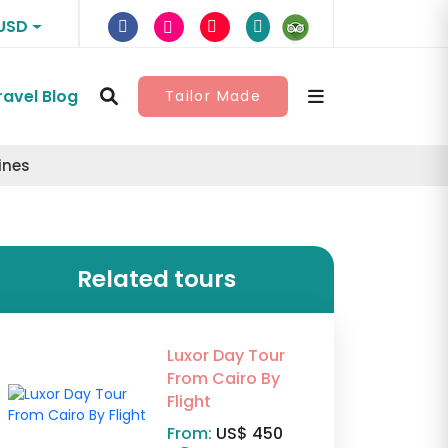
USD
ravel Blog
Tailor Made
ines
Related tours
Luxor Day Tour
From Cairo By
Flight
From:
US$ 450