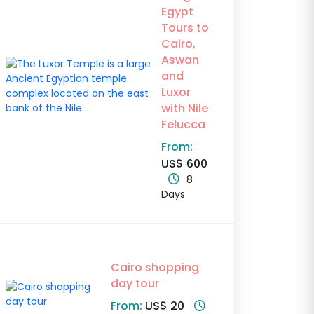
Egypt
Tours to
Cairo,
Aswan
and
Luxor
with Nile
Felucca
From:
US$ 600
8
Days
Cairo shopping
day tour
From:
US$ 20