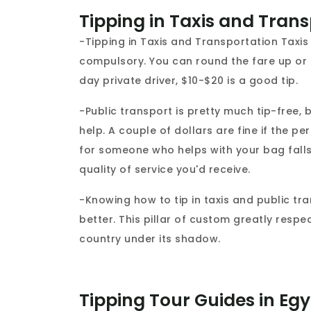
Tipping in Taxis and Tran
-Tipping in Taxis and Transportation Taxis i
compulsory. You can round the fare up or le
day private driver, $10-$20 is a good tip.
-Public transport is pretty much tip-free,
help. A couple of dollars are fine if the p
for someone who helps with your bag falls w
quality of service you'd receive.
-Knowing how to tip in taxis and public tr
better. This pillar of custom greatly respe
country under its shadow.
Tipping Tour Guides in Eg