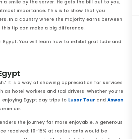
h a smile by the server. He gets the bill out to you,
f utmost importance. This is to show that you
ers. In a country where the majority earns between
this tip can make a big difference.
n Egypt. You will learn how to exhibit gratitude and
 Egypt
sh.' It is a way of showing appreciation for services
 as hotel workers and taxi drivers. Whether you’re
 enjoying Egypt day trips to
Luxor Tour
and
Aswan
xperience.
 renders the journey far more enjoyable. A generous
ice received: 10-15% at restaurants would be