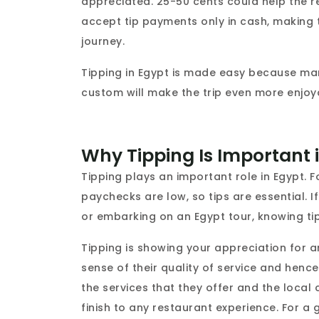
appreciated. 25-50 cents could help the r
accept tip payments only in cash, making 
journey.
Tipping in Egypt is made easy because man
custom will make the trip even more enjoyab
Why Tipping Is Important 
Tipping plays an important role in Egypt. F
paychecks are low, so tips are essential. If
or embarking on an Egypt tour, knowing t
Tipping is showing your appreciation for a
sense of their quality of service and hence 
the services that they offer and the local c
finish to any restaurant experience. For a g