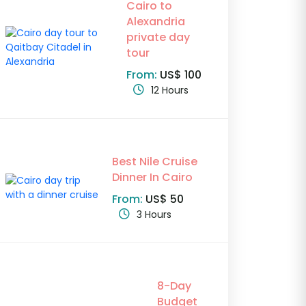
Cairo to
Alexandria
private day
tour
From:
US$ 100
12 Hours
Best Nile Cruise
Dinner In Cairo
From:
US$ 50
3 Hours
8-Day
Budget