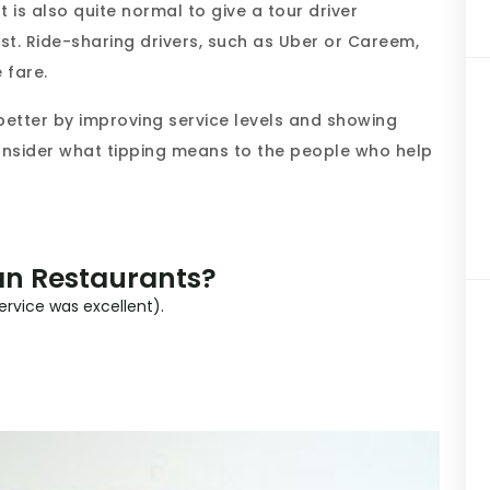
It is also quite normal to give a tour driver
st. Ride-sharing drivers, such as Uber or Careem,
 fare.
p better by improving service levels and showing
consider what tipping means to the people who help
an Restaurants?
service was excellent).