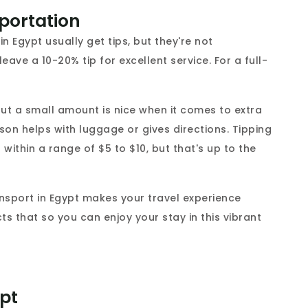
sportation
n Egypt usually get tips, but they're not
ave a 10-20% tip for excellent service. For a full-
 but a small amount is nice when it comes to extra
erson helps with luggage or gives directions. Tipping
ithin a range of $5 to $10, but that's up to the
ansport in Egypt makes your travel experience
cts that so you can enjoy your stay in this vibrant
ypt