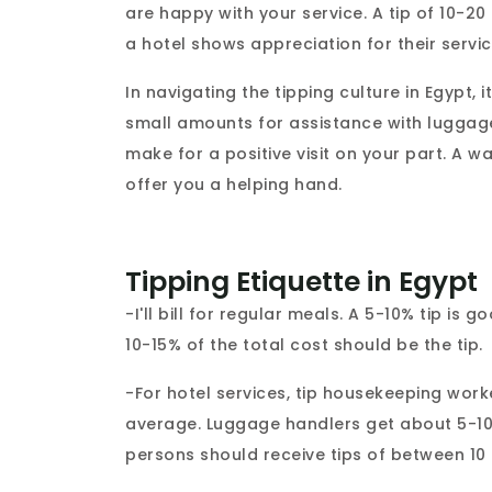
are happy with your service. A tip of 10-2
a hotel shows appreciation for their servic
In navigating the tipping culture in Egypt, 
small amounts for assistance with luggage
make for a positive visit on your part. A 
offer you a helping hand.
Tipping Etiquette in Egypt
-I'll bill for regular meals. A 5-10% tip is 
10-15% of the total cost should be the tip.
-For hotel services, tip housekeeping wor
average. Luggage handlers get about 5-10
persons should receive tips of between 10 a