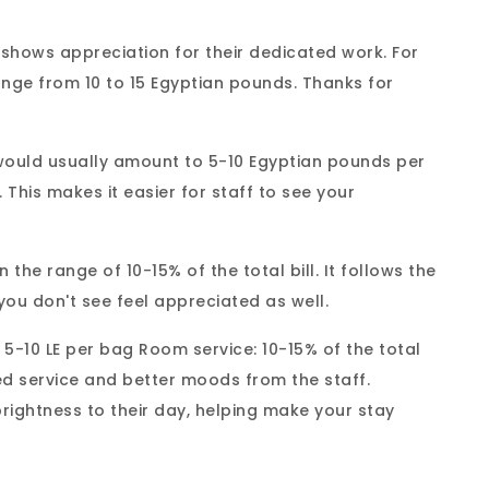
It shows appreciation for their dedicated work. For
ange from 10 to 15 Egyptian pounds. Thanks for
would usually amount to 5-10 Egyptian pounds per
. This makes it easier for staff to see your
the range of 10-15% of the total bill. It follows the
you don't see feel appreciated as well.
 5-10 LE per bag Room service: 10-15% of the total
ved service and better moods from the staff.
brightness to their day, helping make your stay