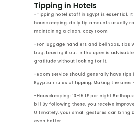
Tipping in Hotels
-Tipping hotel staff in Egypt is essential. 
housekeeping, daily tip amounts usually r
maintaining a clean, cozy room.
-For luggage handlers and bellhops, tips 
bag. Leaving it out in the open is advisable
gratitude without looking for it.
-Room service should generally have tips in 
Egyptian rules of tipping. Making the ones 
-Housekeeping: 10-15 LE per night Bellhops:
bill By following these, you receive impro
Ultimately, your small gestures can bring 
even better.