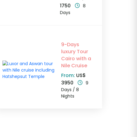
1750
8
Days
9-Days
luxury Tour
Cairo with a
Nile Cruise
From:
US$
3950
9
Days / 8
Nights