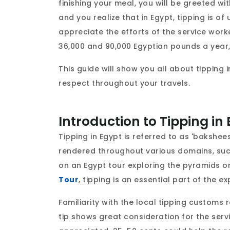
finishing your meal, you will be greeted wit
and you realize that in Egypt, tipping is o
appreciate the efforts of the service work
36,000 and 90,000 Egyptian pounds a year, 
This guide will show you all about tipping i
respect throughout your travels.
Introduction to Tipping in
Tipping in Egypt is referred to as 'bakshee
rendered throughout various domains, such
on an Egypt tour exploring the pyramids or
Tour
, tipping is an essential part of the e
Familiarity with the local tipping customs
tip shows great consideration for the serv