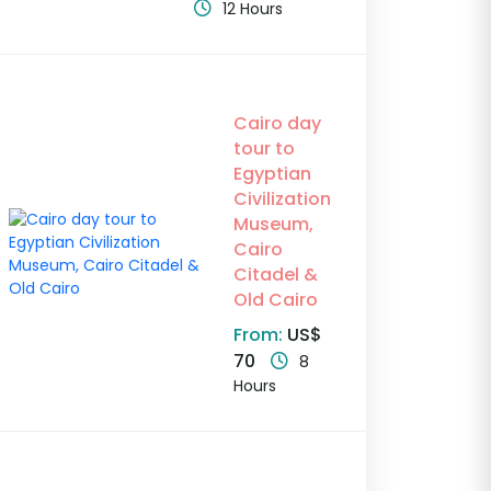
12 Hours
Cairo day
tour to
Egyptian
Civilization
Museum,
Cairo
Citadel &
Old Cairo
From:
US$
70
8
Hours