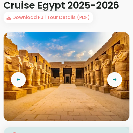
Cruise Egypt 2025-2026
Download Full Tour Details (PDF)