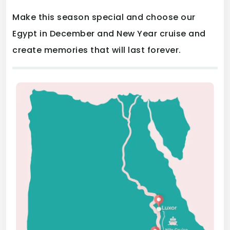
Make this season special and choose our
Egypt in December and New Year cruise and
create memories that will last forever.