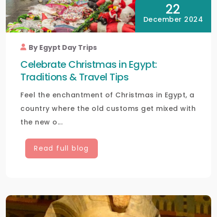
22
December 2024
By Egypt Day Trips
Celebrate Christmas in Egypt:
Traditions & Travel Tips
Feel the enchantment of Christmas in Egypt, a
country where the old customs get mixed with
the new o...
Read full blog