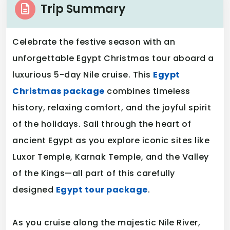
Trip Summary
Celebrate the festive season with an
unforgettable Egypt Christmas tour aboard a
luxurious 5-day Nile cruise. This
Egypt
Christmas package
combines timeless
history, relaxing comfort, and the joyful spirit
of the holidays. Sail through the heart of
ancient Egypt as you explore iconic sites like
Luxor Temple, Karnak Temple, and the Valley
of the Kings—all part of this carefully
designed
Egypt tour package
.
As you cruise along the majestic Nile River,