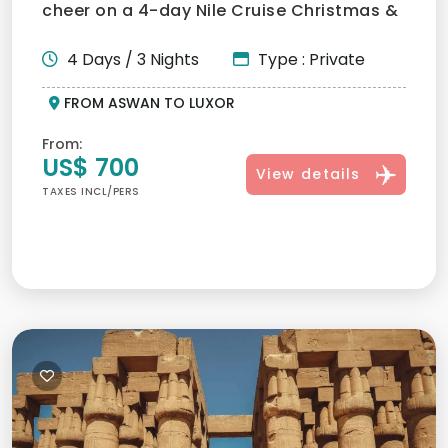
cheer on a 4-day Nile Cruise Christmas &
New Year tour from Asw...
4 Days / 3 Nights
Type : Private
FROM ASWAN TO LUXOR
From:
US$ 700
View details
TAXES INCL/PERS