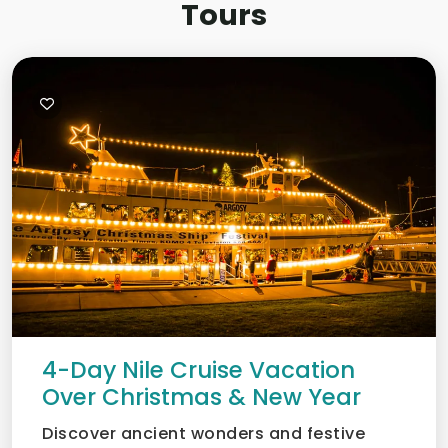
Tours
4-Day Nile Cruise Vacation
Over Christmas & New Year
Discover ancient wonders and festive