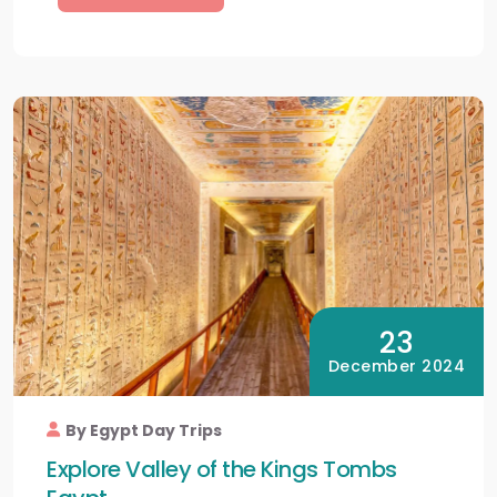
23
December 2024
By Egypt Day Trips
Explore Valley of the Kings Tombs