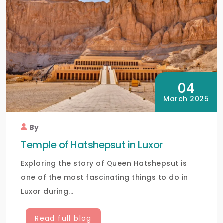
04
March 2025
By
Temple of Hatshepsut in Luxor
Exploring the story of Queen Hatshepsut is
one of the most fascinating things to do in
Luxor during...
Read full blog