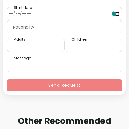
Start date
Adults
Children
Message
Send Request
Other Recommended