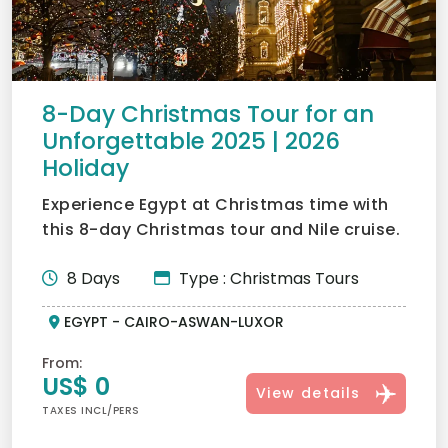
8-Day Christmas Tour for an
Unforgettable 2025 | 2026
Holiday
Experience Egypt at Christmas time with
this 8-day Christmas tour and Nile cruise.
Explore iconic si...
8 Days
Type : Christmas Tours
EGYPT - CAIRO-ASWAN-LUXOR
From:
US$ 0
View details
TAXES INCL/PERS