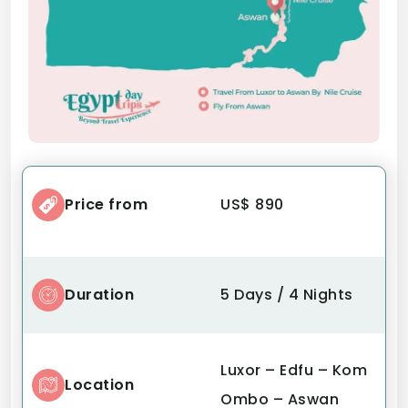
Price from
US$ 890
Duration
5 Days / 4 Nights
Luxor – Edfu – Kom
Location
Ombo – Aswan