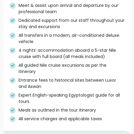
Meet & assist upon arrival and departure by our
professional team
Dedicated support from our staff throughout your
stay and excursions
All transfers in a modern, air-conditioned deluxe
vehicle
4 nights’ accommodation aboard a 5-star Nile
cruise with full board (all meals included)
All guided Nile cruise excursions as per the
itinerary
Entrance fees to historical sites between Luxor
and Aswan
Expert English-speaking Egyptologist guide for all
tours
Meals as outlined in the tour itinerary
All service charges and applicable taxes