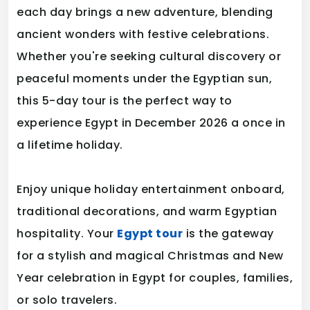
each day brings a new adventure, blending
ancient wonders with festive celebrations.
Whether you're seeking cultural discovery or
peaceful moments under the Egyptian sun,
this 5-day tour is the perfect way to
experience Egypt in December 2026 a once in
a lifetime holiday.
Enjoy unique holiday entertainment onboard,
traditional decorations, and warm Egyptian
hospitality. Your
Egypt tour
is the gateway
for a stylish and magical Christmas and New
Year celebration in Egypt for couples, families,
or solo travelers.