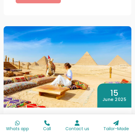
15
June 2025
By Egypt Day Trips
Egypt at Christmas: Best Places to
Whats app
Call
Contact us
Tailor-Made