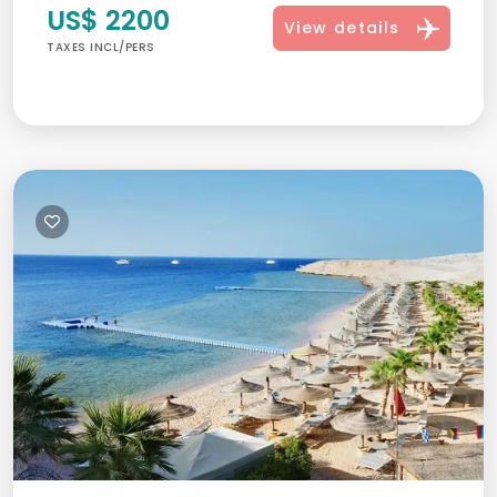
US$ 2200
View details
TAXES INCL/PERS