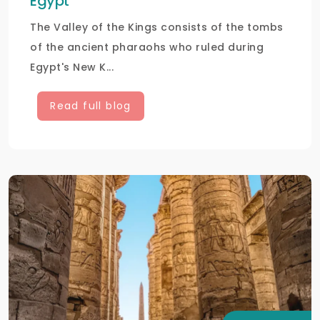
Egypt
The Valley of the Kings consists of the tombs
of the ancient pharaohs who ruled during
Egypt's New K...
Read full blog