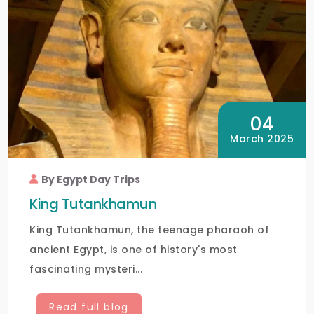
04
March 2025
By Egypt Day Trips
King Tutankhamun
King Tutankhamun, the teenage pharaoh of
ancient Egypt, is one of history's most
fascinating mysteri...
Read full blog