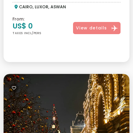
CAIRO, LUXOR, ASWAN
From:
US$ 0
View details
TAXES INCL/PERS