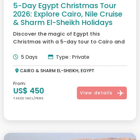
5-Day Egypt Christmas Tour
2026: Explore Cairo, Nile Cruise
& Sharm El-Sheikh Holidays
Discover the magic of Egypt this
Christmas with a 5-day tour to Cairo and
Sharm El-Sheikh. Explore a...
5 Days
Type : Private
CAIRO & SHARM EL-SHEIKH, EGYPT
From:
US$ 450
View details
TAXES INCL/PERS