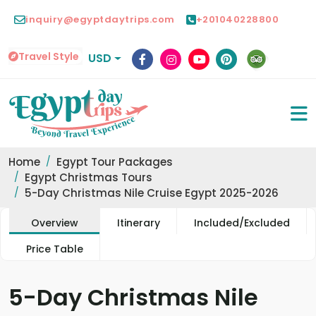
inquiry@egyptdaytrips.com
+201040228800
Travel Style
USD
Home
Egypt Tour Packages
Egypt Christmas Tours
5-Day Christmas Nile Cruise Egypt 2025-2026
Overview
Itinerary
Included/Excluded
Price Table
5-Day Christmas Nile