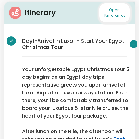
Open
Itinerary
Itineraries
Day1-Arrival in Luxor – Start Your Egypt
Christmas Tour
Your unforgettable Egypt Christmas tour 5-
day begins as an Egypt day trips
representative greets you upon arrival at
Luxor Airport or Luxor railway station. From
there, you’ll be comfortably transferred to
board your luxurious 5-star Nile cruise, the
heart of your Egypt tour package.
After lunch on the Nile, the afternoon will