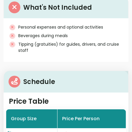
What's Not Included
Personal expenses and optional activities
Beverages during meals
Tipping (gratuities) for guides, drivers, and cruise
staff
Schedule
Price Table
Group Size
Price Per Person