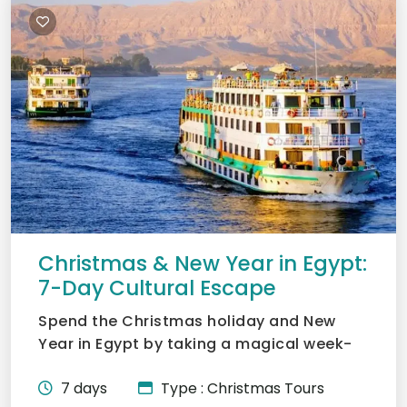
Christmas & New Year in Egypt:
7-Day Cultural Escape
Spend the Christmas holiday and New
Year in Egypt by taking a magical week-
long trip to Cairo, Luxor...
7 days
Type : Christmas Tours