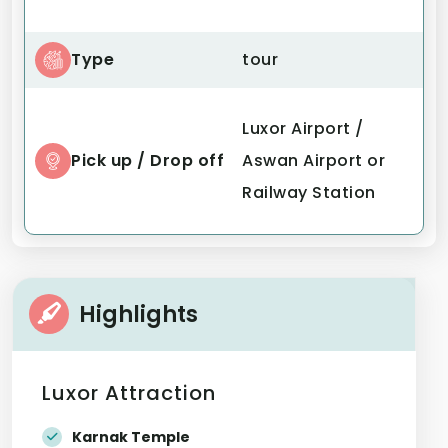
Type
tour
Luxor Airport /
Pick up / Drop off
Aswan Airport or
Railway Station
Highlights
Luxor Attraction
Karnak Temple