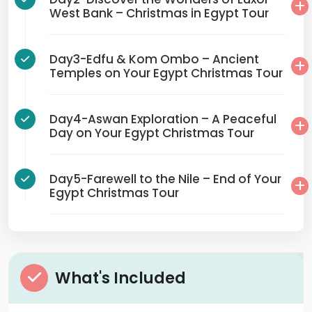
West Bank – Christmas in Egypt Tour
Day3-Edfu & Kom Ombo – Ancient
Temples on Your Egypt Christmas Tour
Day4-Aswan Exploration – A Peaceful
Day on Your Egypt Christmas Tour
Day5-Farewell to the Nile – End of Your
Egypt Christmas Tour
What's Included