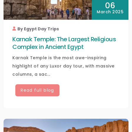
06
March 2025
By Egypt Day Trips
Karnak Temple: The Largest Religious
Complex in Ancient Egypt
Karnak Temple is the most awe-inspiring
highlight of any Luxor day tour, with massive
columns, a sac...
Read full blog