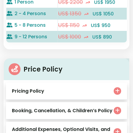
US$ 2200
1 Person
US$ 1950
US$ 1350
2 - 4 Persons
US$ 1050
US$ 1150
5 - 8 Persons
US$ 950
US$ 1000
9 - 12 Persons
US$ 890
Price Policy
Pricing Policy
Booking, Cancellation, & Children’s Policy
Additional Expenses, Optional Visits, and