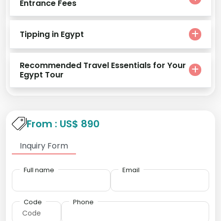
Entrance Fees
Tipping in Egypt
Recommended Travel Essentials for Your
Egypt Tour
From : US$ 890
Inquiry Form
Full name
Email
Code
Phone