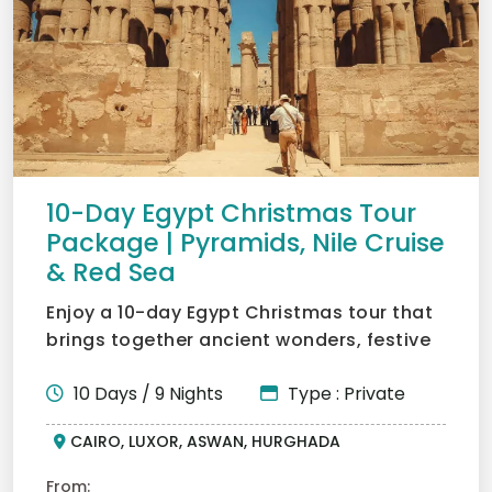
10-Day Egypt Christmas Tour
Package | Pyramids, Nile Cruise
& Red Sea
Enjoy a 10-day Egypt Christmas tour that
brings together ancient wonders, festive
spirit, and seasid...
10 Days / 9 Nights
Type : Private
CAIRO, LUXOR, ASWAN, HURGHADA
From: