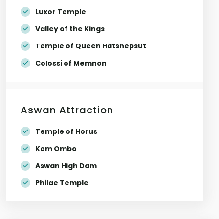
Luxor Temple
Valley of the Kings
Temple of Queen Hatshepsut
Colossi of Memnon
Aswan Attraction
Temple of Horus
Kom Ombo
Aswan High Dam
Philae Temple