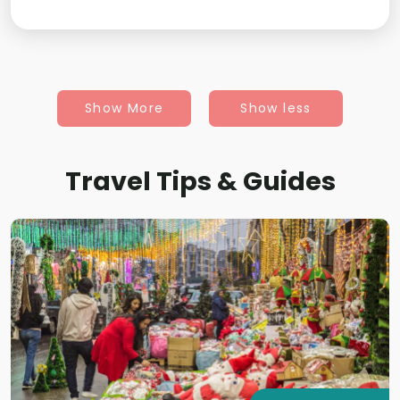
Show More
Show less
Travel Tips & Guides