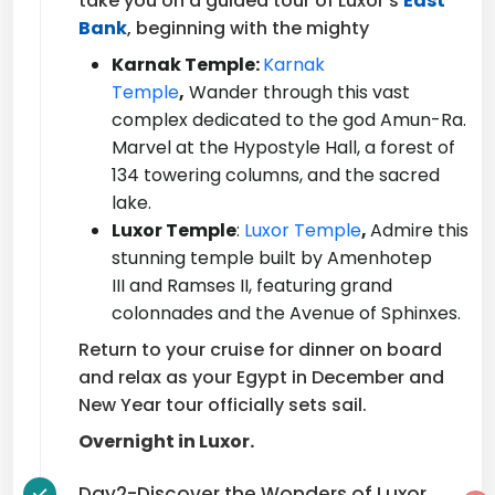
take you on a guided tour of Luxor's
East
Bank
, beginning with the mighty
Karnak Temple:
Karnak
Temple
,
Wander through this vast
complex dedicated to the god Amun-Ra.
Marvel at the Hypostyle Hall, a forest of
134 towering columns, and the sacred
lake.
Luxor Temple
:
Luxor Temple
,
Admire this
stunning temple built by Amenhotep
III and Ramses II, featuring grand
colonnades and the Avenue of Sphinxes.
Return to your cruise for dinner on board
and relax as your Egypt in December and
New Year tour officially sets sail.
Overnight in Luxor.
Day2-Discover the Wonders of Luxor