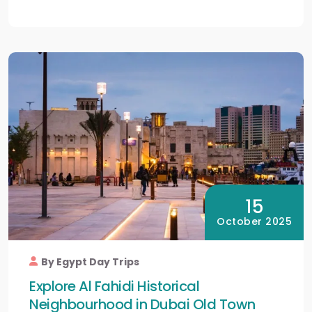
15
October 2025
By Egypt Day Trips
Explore Al Fahidi Historical
Neighbourhood in Dubai Old Town