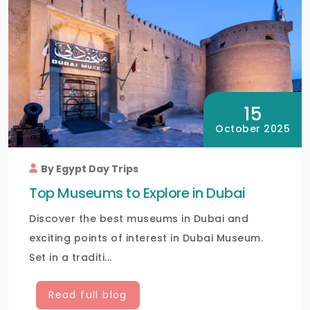
15
October 2025
By Egypt Day Trips
Top Museums to Explore in Dubai
Discover the best museums in Dubai and
exciting points of interest in Dubai Museum.
Set in a traditi...
Read full blog