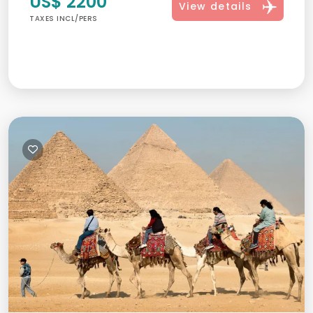
US$ 2200
View details
TAXES INCL/PERS