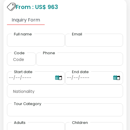
From : US$ 963
Inquiry Form
Full name
Email
Code
Phone
Start date
End date
Tour Category
Adults
Children