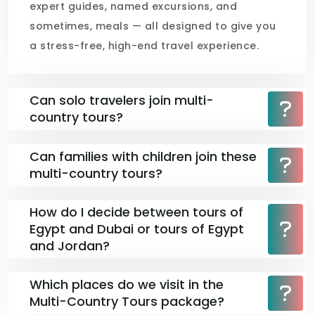
expert guides, named excursions, and
sometimes, meals — all designed to give you
a stress-free, high-end travel experience.
Can solo travelers join multi-
country tours?
Can families with children join these
multi-country tours?
How do I decide between tours of
Egypt and Dubai or tours of Egypt
and Jordan?
Which places do we visit in the
Multi-Country Tours package?