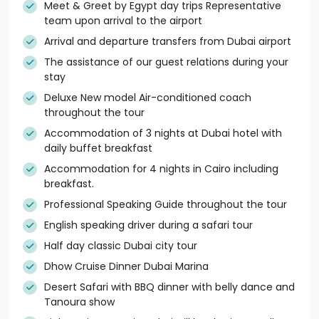
Meet & Greet by Egypt day trips Representative
team upon arrival to the airport
Arrival and departure transfers from Dubai airport
The assistance of our guest relations during your
stay
Deluxe New model Air-conditioned coach
throughout the tour
Accommodation of 3 nights at Dubai hotel with
daily buffet breakfast
Accommodation for 4 nights in Cairo including
breakfast.
Professional Speaking Guide throughout the tour
English speaking driver during a safari tour
Half day classic Dubai city tour
Dhow Cruise Dinner Dubai Marina
Desert Safari with BBQ dinner with belly dance and
Tanoura show