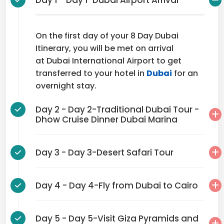
Day 1 - Day 1-Dubai Airport Arrival
On the first day of your 8 Day Dubai
Itinerary, you will be met on arrival
at Dubai International Airport to get
transferred to your hotel in
Dubai
for an
overnight stay.
Day 2 - Day 2-Traditional Dubai Tour -
Dhow Cruise Dinner Dubai Marina
Day 3 - Day 3-Desert Safari Tour
Day 4 - Day 4-Fly from Dubai to Cairo
Day 5 - Day 5-Visit Giza Pyramids and