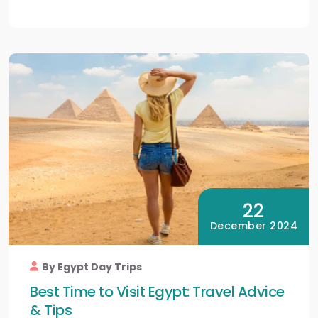
22
December 2024
By Egypt Day Trips
Best Time to Visit Egypt: Travel Advice
& Tips