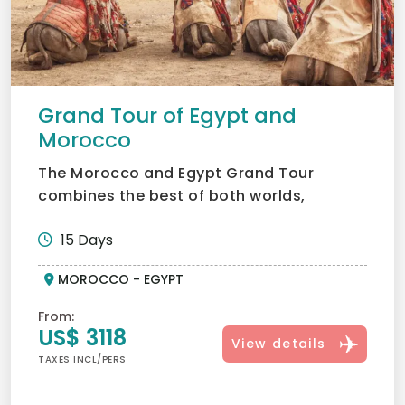
Grand Tour of Egypt and
Morocco
The Morocco and Egypt Grand Tour
combines the best of both worlds,
Morocco’s vibrant souks and deser...
15 Days
MOROCCO - EGYPT
From:
US$ 3118
View details
TAXES INCL/PERS