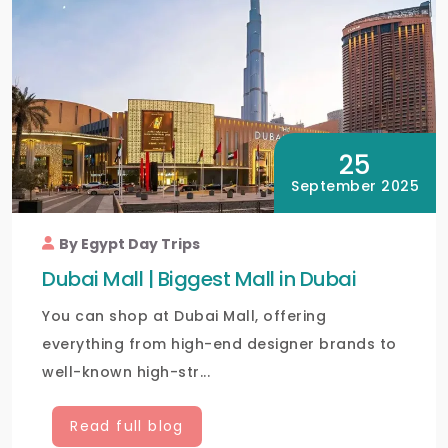
25
September 2025
By Egypt Day Trips
Dubai Mall | Biggest Mall in Dubai
You can shop at Dubai Mall, offering
everything from high-end designer brands to
well-known high-str...
Read full blog