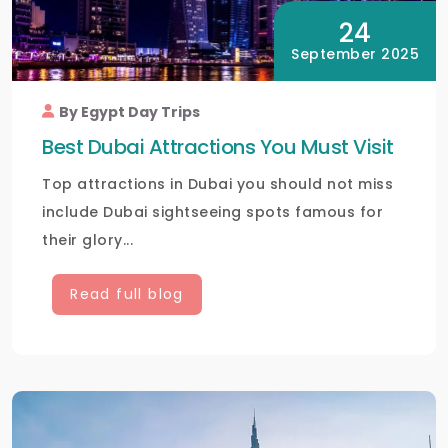
24
September 2025
By Egypt Day Trips
Best Dubai Attractions You Must Visit
Top attractions in Dubai you should not miss
include Dubai sightseeing spots famous for
their glory...
Read full blog