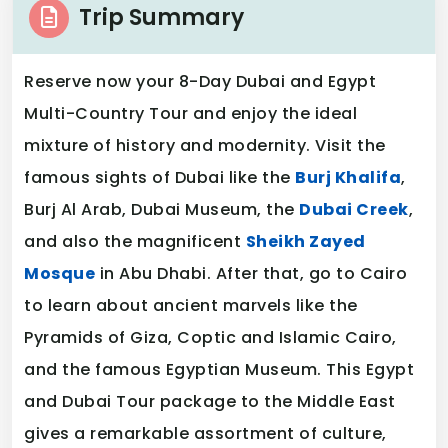
Trip Summary
Reserve now your 8-Day Dubai and Egypt
Multi-Country Tour and enjoy the ideal
mixture of history and modernity. Visit the
famous sights of Dubai like the
Burj Khalifa
,
Burj Al Arab, Dubai Museum, the
Dubai Creek
,
and also the magnificent
Sheikh Zayed
Mosque
in Abu Dhabi. After that, go to Cairo
to learn about ancient marvels like the
Pyramids of Giza, Coptic and Islamic Cairo,
and the famous Egyptian Museum. This Egypt
and Dubai Tour package to the Middle East
gives a remarkable assortment of culture,