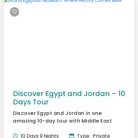
Discover Egypt and Jordan – 10
Days Tour
Discover Egypt and Jordan in one
amazing 10-day tour with Middle East
Tours. Visit the Pyramids, cru...
10 Days 9 Nights
Type : Private