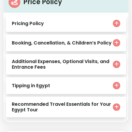
Price Policy
Pricing Policy
Booking, Cancellation, & Children’s Policy
Additional Expenses, Optional Visits, and
Entrance Fees
Tipping in Egypt
Recommended Travel Essentials for Your
Egypt Tour