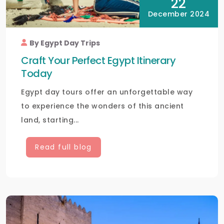
22
December 2024
By Egypt Day Trips
Craft Your Perfect Egypt Itinerary
Today
Egypt day tours offer an unforgettable way
to experience the wonders of this ancient
land, starting...
Read full blog