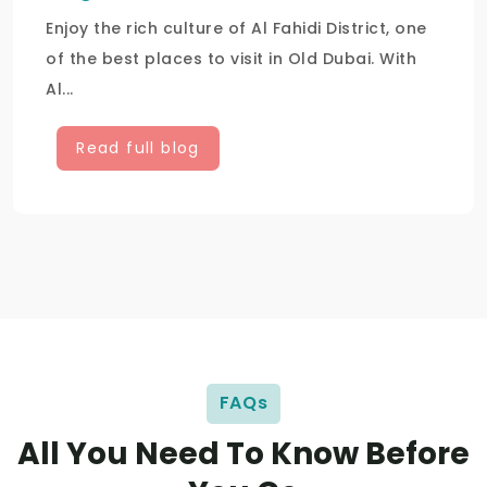
Enjoy the rich culture of Al Fahidi District, one
of the best places to visit in Old Dubai. With
Al...
Read full blog
FAQs
All You Need To Know Before