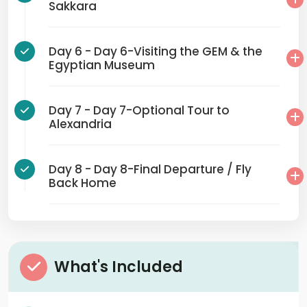
Sakkara
Day 6 - Day 6-Visiting the GEM & the
Egyptian Museum
Day 7 - Day 7-Optional Tour to
Alexandria
Day 8 - Day 8-Final Departure / Fly
Back Home
What's Included