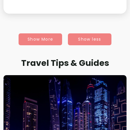
Show More
Show less
Travel Tips & Guides