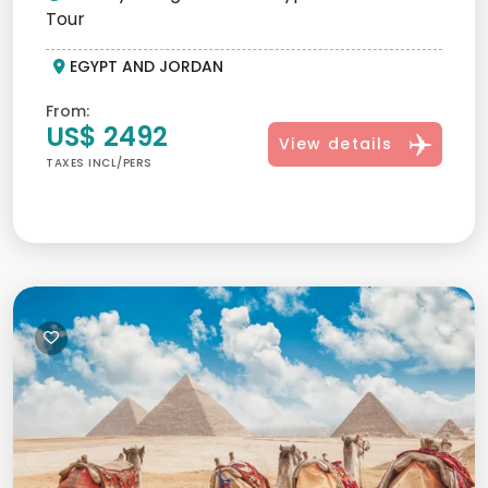
Tour
EGYPT AND JORDAN
From:
US$ 2492
View details
TAXES INCL/PERS