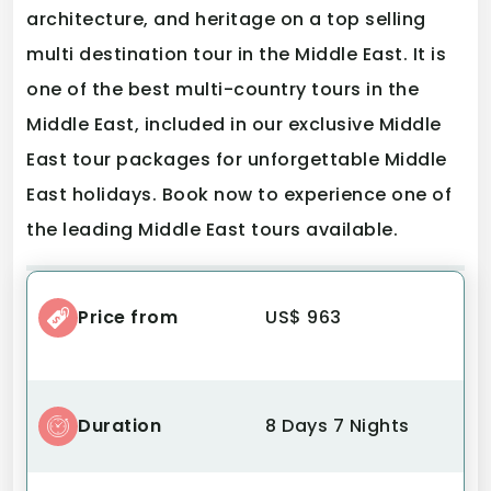
architecture, and heritage on a top selling
multi destination tour in the Middle East. It is
one of the best multi-country tours in the
Middle East, included in our exclusive Middle
East tour packages for unforgettable Middle
East holidays. Book now to experience one of
the leading Middle East tours available.
Price from
US$ 963
Duration
8 Days 7 Nights