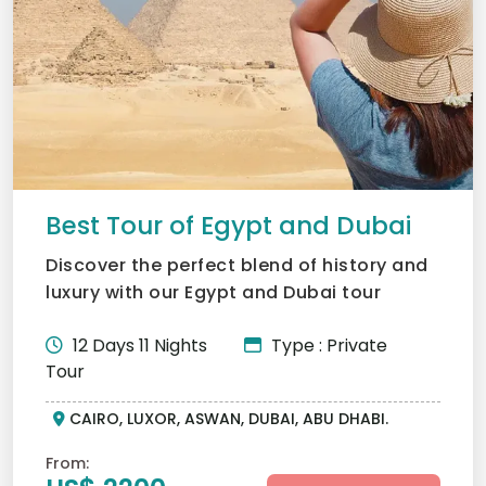
Best Tour of Egypt and Dubai
Discover the perfect blend of history and
luxury with our Egypt and Dubai tour
package. Journey from...
12 Days 11 Nights
Type : Private
Tour
CAIRO, LUXOR, ASWAN, DUBAI, ABU DHABI.
From: