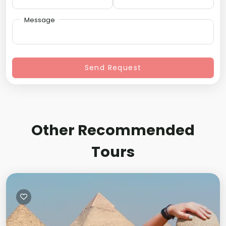
Message
Send Request
Other Recommended
Tours