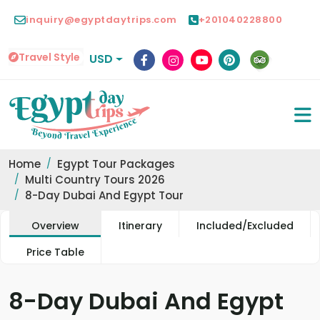
inquiry@egyptdaytrips.com
+201040228800
Travel Style
USD
Home
Egypt Tour Packages
Multi Country Tours 2026
8-Day Dubai And Egypt Tour
Overview
Itinerary
Included/Excluded
Price Table
8-Day Dubai And Egypt