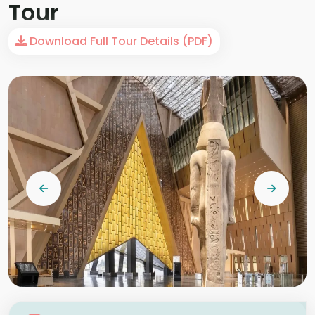
Tour
Download Full Tour Details (PDF)