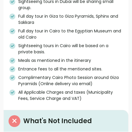
Sightseeing tours in Dubai will be sharing small
group.
Full day tour in Giza to Giza Pyramids, Sphinx and
Sakkara
Full day tour in Cairo to the Egyptian Museum and
old Cairo
Sightseeing tours in Cairo will be based on a
private basis.
Meals as mentioned in the itinerary
Entrance fees to all the mentioned sites.
Complimentary Cairo Photo Session around Giza
Pyramids (Online delivery via email)
All Applicable Charges and taxes (Municipality
Fees, Service Charge and VAT)
What's Not Included