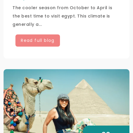
The cooler season from October to April is
the best time to visit egypt. This climate is
generally a...
Read full blog