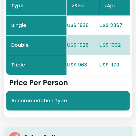
Type
>Sep
>Apr
Single
US$ 1836
US$ 2367
Double
US$ 1026
US$ 1332
Triple
US$ 963
US$ 1170
Price Per Person
Accommodation Type