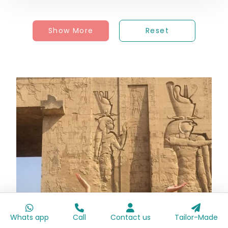
Show More
Reset
Whats app
Call
Contact us
Tailor-Made