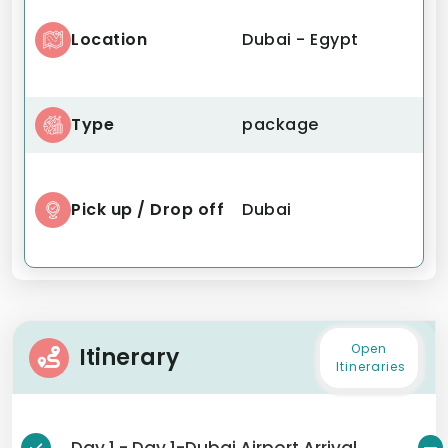
Location
Dubai - Egypt
Type
package
Pick up / Drop off
Dubai
Open
Itinerary
Itineraries