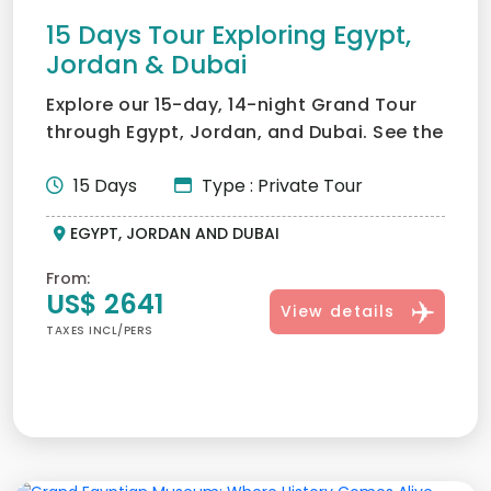
15 Days Tour Exploring Egypt,
Jordan & Dubai
Explore our 15-day, 14-night Grand Tour
through Egypt, Jordan, and Dubai. See the
pyramids, explore...
15 Days
Type : Private Tour
EGYPT, JORDAN AND DUBAI
From:
US$ 2641
View details
TAXES INCL/PERS