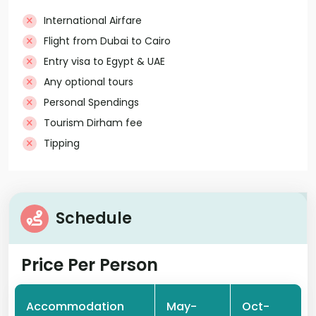
International Airfare
Flight from Dubai to Cairo
Entry visa to Egypt & UAE
Any optional tours
Personal Spendings
Tourism Dirham fee
Tipping
Schedule
Price Per Person
Accommodation
May-
Oct-