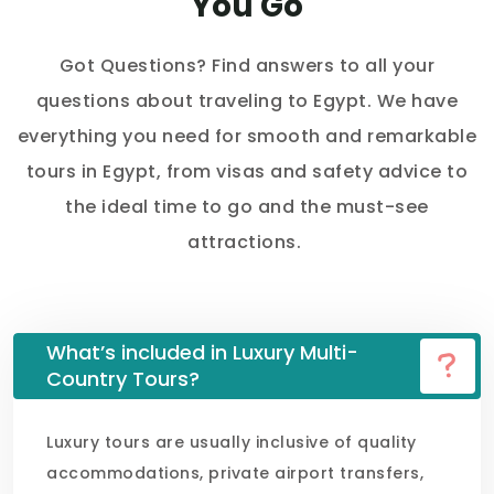
You Go
Got Questions? Find answers to all your
questions about traveling to Egypt. We have
everything you need for smooth and remarkable
tours in Egypt, from visas and safety advice to
the ideal time to go and the must-see
attractions.
What’s included in Luxury Multi-
Country Tours?
Luxury tours are usually inclusive of quality
accommodations, private airport transfers,