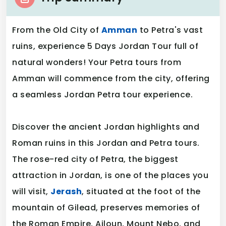
From the Old City of
Amman
to Petra's vast
ruins, experience 5 Days Jordan Tour full of
natural wonders! Your Petra tours from
Amman will commence from the city, offering
a seamless Jordan Petra tour experience.
Discover the ancient Jordan highlights and
Roman ruins in this Jordan and Petra tours.
The rose-red city of Petra, the biggest
attraction in Jordan, is one of the places you
will visit,
Jerash
, situated at the foot of the
mountain of Gilead, preserves memories of
the Roman Empire, Ajloun, Mount Nebo, and