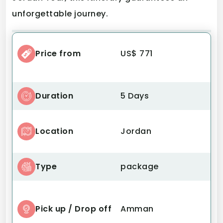
unforgettable journey.
Price from
US$ 771
Duration
5 Days
Location
Jordan
Type
package
Pick up / Drop off
Amman