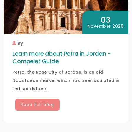
03
November 2025
By
Learn more about Petra in Jordan -
Compelet Guide
Petra, the Rose City of Jordan, is an old
Nabataean marvel which has been sculpted in
red sandstone...
Read full blog