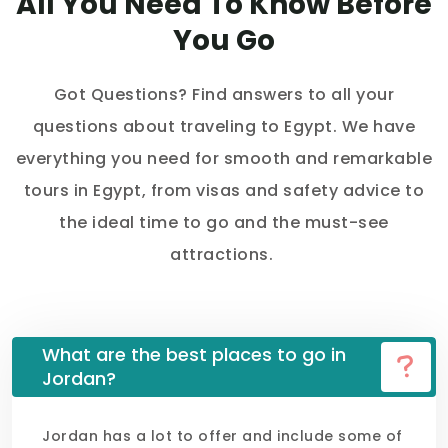
All You Need To Know Before
You Go
Got Questions? Find answers to all your
questions about traveling to Egypt. We have
everything you need for smooth and remarkable
tours in Egypt, from visas and safety advice to
the ideal time to go and the must-see
attractions.
What are the best places to go in
Jordan?
Jordan has a lot to offer and include some of