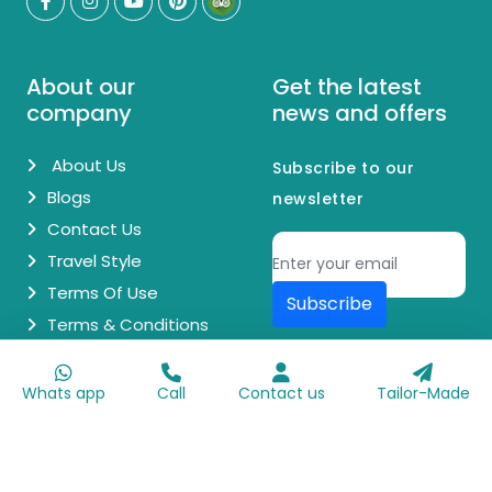
About our
Get the latest
company
news and offers
About Us
Subscribe to our
Blogs
newsletter
Contact Us
Travel Style
Terms Of Use
Subscribe
Terms & Conditions
© Copyright 2026 Egypt Day Trips. All Rights Reserved.
Whats app
Call
Contact us
Tailor-Made
Made with
♥
by
Go Digit'n