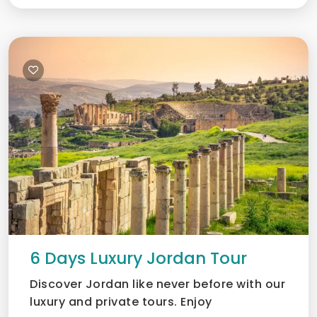
6 Days Luxury Jordan Tour
Discover Jordan like never before with our
luxury and private tours. Enjoy