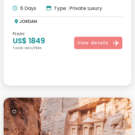
personalized itineraries,...
6 Days
Type : Private Luxury
JORDAN
From:
US$ 1849
View details
TAXES INCL/PERS