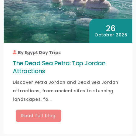
26
October 2025
By Egypt Day Trips
The Dead Sea Petra: Top Jordan
Attractions
Discover Petra Jordan and Dead Sea Jordan
attractions, from ancient sites to stunning
landscapes, fo...
Read full blog