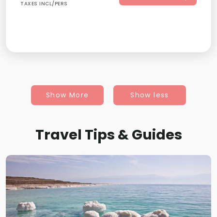
TAXES INCL/PERS
Show More
Show less
Travel Tips & Guides