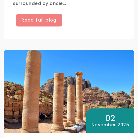
surrounded by ancie...
Read full blog
02
November 2025