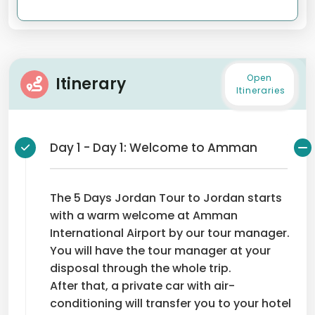
Open
Itinerary
Itineraries
Day 1 - Day 1: Welcome to Amman
The 5 Days Jordan Tour to Jordan starts
with a warm welcome at Amman
International Airport by our tour manager.
You will have the tour manager at your
disposal through the whole trip.
After that, a private car with air-
conditioning will transfer you to your hotel