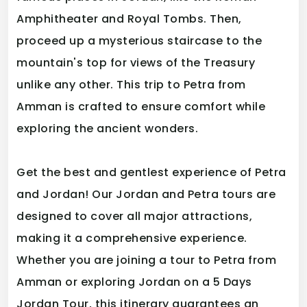
Amphitheater and Royal Tombs. Then,
proceed up a mysterious staircase to the
mountain's top for views of the Treasury
unlike any other. This trip to Petra from
Amman is crafted to ensure comfort while
exploring the ancient wonders.
Get the best and gentlest experience of Petra
and Jordan! Our Jordan and Petra tours are
designed to cover all major attractions,
making it a comprehensive experience.
Whether you are joining a tour to Petra from
Amman or exploring Jordan on a 5 Days
Jordan Tour, this itinerary guarantees an