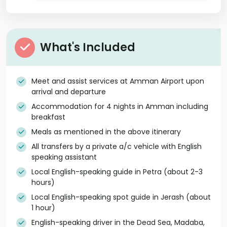
What's Included
Meet and assist services at Amman Airport upon
arrival and departure
Accommodation for 4 nights in Amman including
breakfast
Meals as mentioned in the above itinerary
All transfers by a private a/c vehicle with English
speaking assistant
Local English-speaking guide in Petra (about 2-3
hours)
Local English-speaking spot guide in Jerash (about
1 hour)
English-speaking driver in the Dead Sea, Madaba,