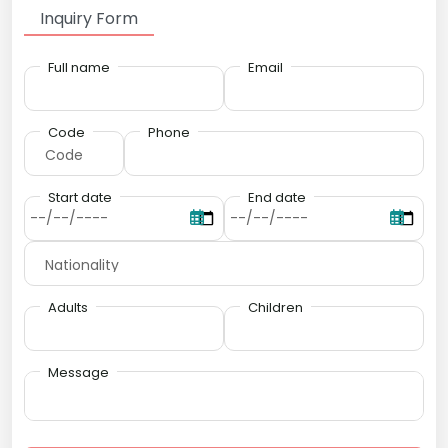
Inquiry Form
Full name
Email
Code
Phone
Start date
End date
Adults
Children
Message