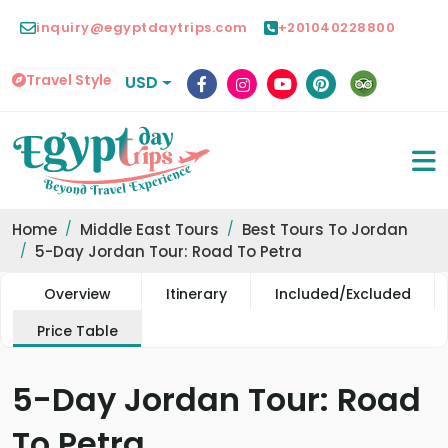
inquiry@egyptdaytrips.com
+201040228800
Travel Style
USD
Home
Middle East Tours
Best Tours To Jordan
5-Day Jordan Tour: Road To Petra
Overview
Itinerary
Included/Excluded
Price Table
5-Day Jordan Tour: Road
To Petra