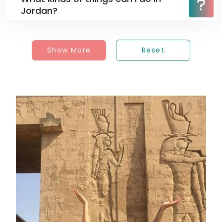
Jordan?
Show More
Reset