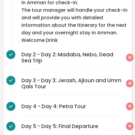
in Amman for check-in.
The tour manager will handle your check-in
and will provide you with detailed
information about the itinerary for the next
day and your overnight stay in Amman.
Welcome Drink
Day 2 - Day 2: Madaba, Nebo, Dead
Sea Trip
Day 3 - Day 3: Jerash, Ajloun and Umm
Qais Tour
Day 4 - Day 4: Petra Tour
Day 5 - Day 5: Final Departure