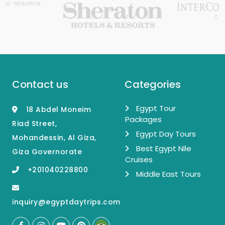
Contact us
Categories
Egypt Tour
18 Abdel Moneim
Packages
Riad Street,
Egypt Day Tours
Mohandessin, Al Giza,
Best Egypt Nile
Giza Governorate
Cruises
+201040228800
Middle East Tours
inquiry@egyptdaytrips.com