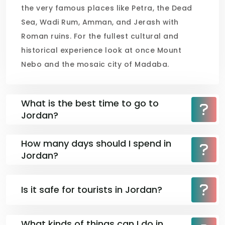
the very famous places like Petra, the Dead
Sea, Wadi Rum, Amman, and Jerash with
Roman ruins. For the fullest cultural and
historical experience look at once Mount
Nebo and the mosaic city of Madaba.
What is the best time to go to
Jordan?
How many days should I spend in
Jordan?
Is it safe for tourists in Jordan?
What kinds of things can I do in