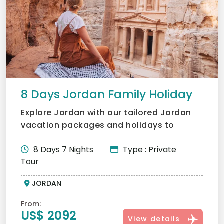
8 Days Jordan Family Holiday
Explore Jordan with our tailored Jordan
vacation packages and holidays to
Jordan. Visit Petra, Wadi...
8 Days 7 Nights
Type : Private
Tour
JORDAN
From:
US$ 2092
View details