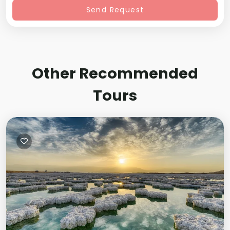
Send Request
Other Recommended
Tours