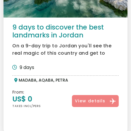
9 days to discover the best
landmarks in Jordan
On a 9-day trip to Jordan you'll see the
real magic of this country and get to
know it through histo...
9 days
MADABA, AQABA, PETRA
From:
US$ 0
View details
TAXES INCL/PERS