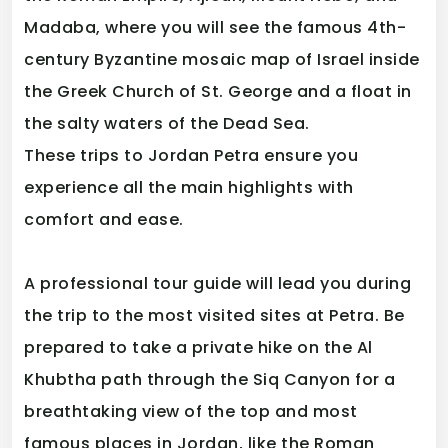
Madaba, where you will see the famous 4th-
century Byzantine mosaic map of Israel inside
the Greek Church of St. George and a float in
the salty waters of the Dead Sea.
These trips to Jordan Petra ensure you
experience all the main highlights with
comfort and ease.
A professional tour guide will lead you during
the trip to the most visited sites at Petra. Be
prepared to take a private hike on the Al
Khubtha path through the Siq Canyon for a
breathtaking view of the top and most
famous places in Jordan, like the Roman