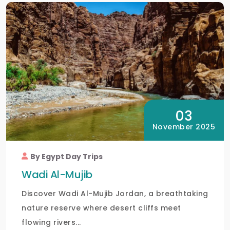
03
November 2025
By Egypt Day Trips
Wadi Al-Mujib
Discover Wadi Al-Mujib Jordan, a breathtaking
nature reserve where desert cliffs meet
flowing rivers...