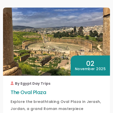
02
November 2025
By Egypt Day Trips
The Oval Plaza
Explore the breathtaking Oval Plaza in Jerash,
Jordan, a grand Roman masterpiece