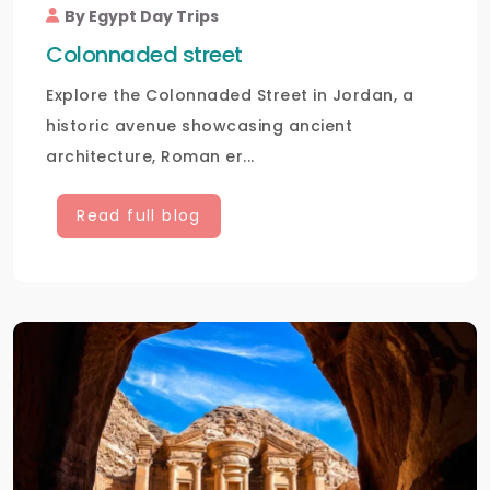
By Egypt Day Trips
Colonnaded street
Explore the Colonnaded Street in Jordan, a
historic avenue showcasing ancient
architecture, Roman er...
Read full blog