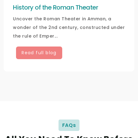
History of the Roman Theater
Uncover the Roman Theater in Amman, a
wonder of the 2nd century, constructed under
the rule of Emper...
Read full blog
FAQs