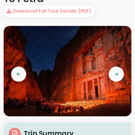
Download Full Tour Details (PDF)
Trip Summary