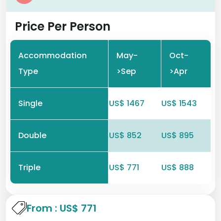
Price Per Person
Accommodation
May-
Oct-
Type
>Sep
>Apr
Single
US$ 1467
US$ 1543
Double
US$ 852
US$ 895
Triple
US$ 771
US$ 888
From : US$ 771