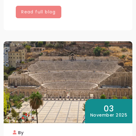
Read full blog
03
November 2025
By