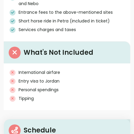
and Nebo
Entrance fees to the above-mentioned sites
Short horse ride in Petra (included in ticket)
Services charges and taxes
What's Not Included
International airfare
Entry visa to Jordan
Personal spendings
Tipping
Schedule